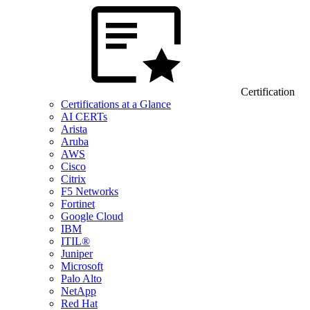
Certification
Certifications at a Glance
AI CERTs
Arista
Aruba
AWS
Cisco
Citrix
F5 Networks
Fortinet
Google Cloud
IBM
ITIL®
Juniper
Microsoft
Palo Alto
NetApp
Red Hat