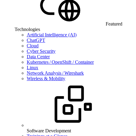
Featured
Technologies
Artificial Intelligence (AI)
ChatGPT
Cloud
Cyber Security
Data Center
Kubernetes / OpenShift / Container
Linux
Network Analysis / Wireshark
Wireless & Mobility
Software Development