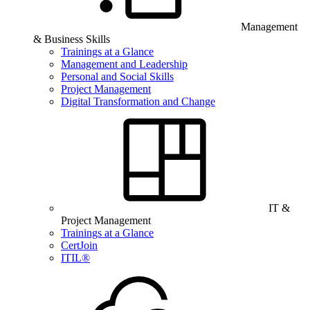
Management
& Business Skills
Trainings at a Glance
Management and Leadership
Personal and Social Skills
Project Management
Digital Transformation and Change
IT &
Project Management
Trainings at a Glance
CertJoin
ITIL®