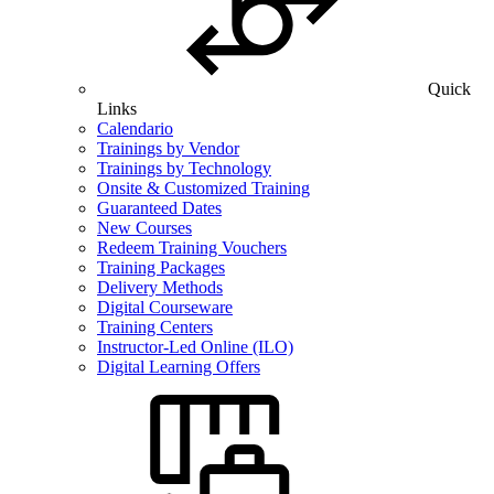
Quick
Links
Calendario
Trainings by Vendor
Trainings by Technology
Onsite & Customized Training
Guaranteed Dates
New Courses
Redeem Training Vouchers
Training Packages
Delivery Methods
Digital Courseware
Training Centers
Instructor-Led Online (ILO)
Digital Learning Offers