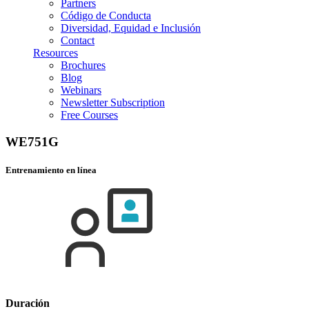
Partners
Código de Conducta
Diversidad, Equidad e Inclusión
Contact
Resources
Brochures
Blog
Webinars
Newsletter Subscription
Free Courses
WE751G
Entrenamiento en línea
Duración