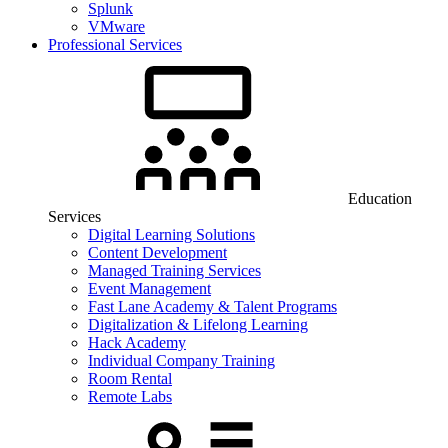
Splunk
VMware
Professional Services
Education
Services
Digital Learning Solutions
Content Development
Managed Training Services
Event Management
Fast Lane Academy & Talent Programs
Digitalization & Lifelong Learning
Hack Academy
Individual Company Training
Room Rental
Remote Labs