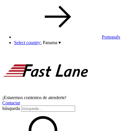
Português
Select country:
Panama
▾
¡Estaremos contentos de atenderte!
Contactar
búsqueda