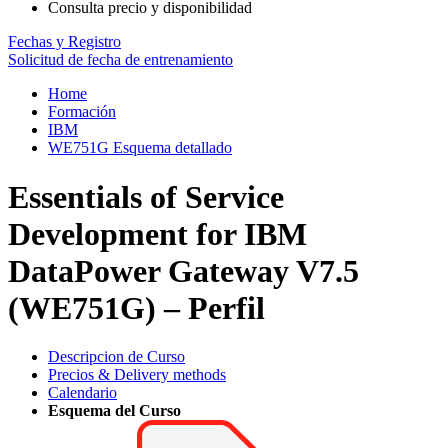
Consulta precio y disponibilidad
Fechas y Registro
Solicitud de fecha de entrenamiento
Home
Formación
IBM
WE751G Esquema detallado
Essentials of Service
Development for IBM
DataPower Gateway V7.5
(WE751G) – Perfil
Descripcion de Curso
Precios & Delivery methods
Calendario
Esquema del Curso