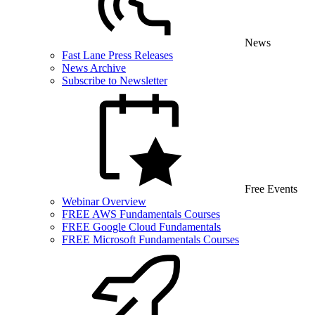
News
Fast Lane Press Releases
News Archive
Subscribe to Newsletter
Free Events
Webinar Overview
FREE AWS Fundamentals Courses
FREE Google Cloud Fundamentals
FREE Microsoft Fundamentals Courses