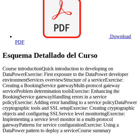
Download
PDF
Esquema Detallado del Curso
Course introductionQuick introduction to developing on
DataPowerExercise: First exposure to the DataPower developer
environmentServices overviewStructure of a serviceExercise:
Creating a BookingService gatewayMulti-protocol gateway
serviceProblem determination toolsExercise: Enhancing the
BookingService gatewayHandling errors in a service
policyExercise: Adding error handling to a service policyDataPower
cryptographic tools and SSL setupExercise: Creating cryptographic
objects and configuring SSLService level monitoringExercise:
Implementing a service level monitor in a multi-protocol
gatewayPatterns for service configurationExercise: Using a
DataPower pattern to deploy a serviceCourse summary