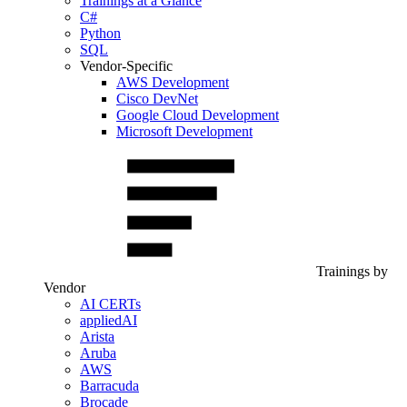
Trainings at a Glance
C#
Python
SQL
Vendor-Specific
AWS Development
Cisco DevNet
Google Cloud Development
Microsoft Development
Trainings by
Vendor
AI CERTs
appliedAI
Arista
Aruba
AWS
Barracuda
Brocade