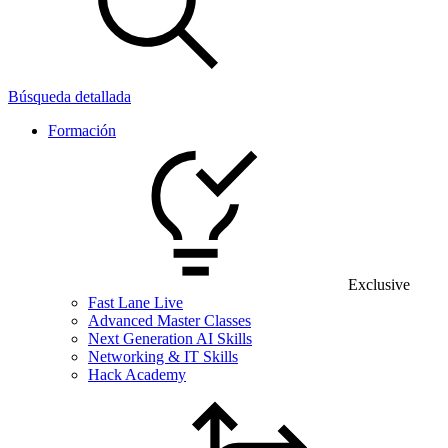
Búsqueda detallada
Formación
Exclusive
Fast Lane Live
Advanced Master Classes
Next Generation AI Skills
Networking & IT Skills
Hack Academy