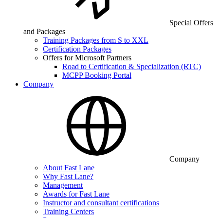
Special Offers
and Packages
Training Packages from S to XXL
Certification Packages
Offers for Microsoft Partners
Road to Certification & Specialization (RTC)
MCPP Booking Portal
Company
Company
About Fast Lane
Why Fast Lane?
Management
Awards for Fast Lane
Instructor and consultant certifications
Training Centers