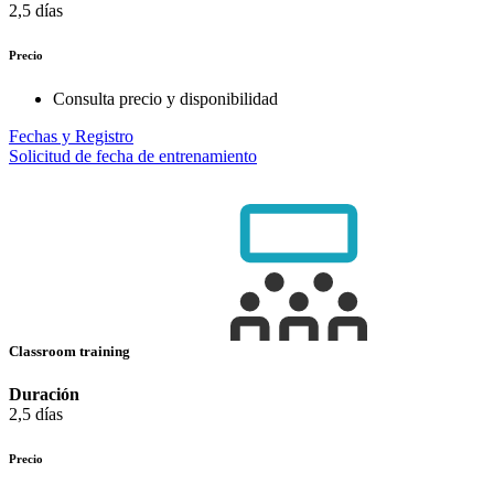
2,5 días
Precio
Consulta precio y disponibilidad
Fechas y Registro
Solicitud de fecha de entrenamiento
Classroom training
Duración
2,5 días
Precio