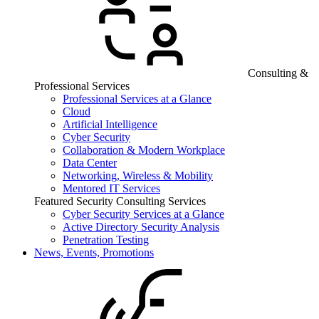
Consulting &
Professional Services
Professional Services at a Glance
Cloud
Artificial Intelligence
Cyber Security
Collaboration & Modern Workplace
Data Center
Networking, Wireless & Mobility
Mentored IT Services
Featured Security Consulting Services
Cyber Security Services at a Glance
Active Directory Security Analysis
Penetration Testing
News, Events, Promotions