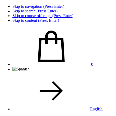
Skip to navigation (Press Enter)
Skip to search (Press Enter)
Skip to course offerings (Press Enter)
Skip to content (Press Enter)
0
English