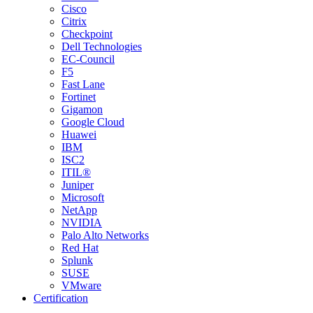
Cisco
Citrix
Checkpoint
Dell Technologies
EC-Council
F5
Fast Lane
Fortinet
Gigamon
Google Cloud
Huawei
IBM
ISC2
ITIL®
Juniper
Microsoft
NetApp
NVIDIA
Palo Alto Networks
Red Hat
Splunk
SUSE
VMware
Certification