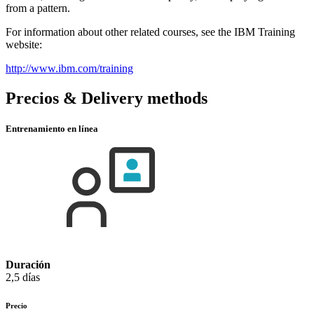
from a pattern.
For information about other related courses, see the IBM Training
website:
http://www.ibm.com/training
Precios & Delivery methods
Entrenamiento en línea
Duración
2,5 días
Precio