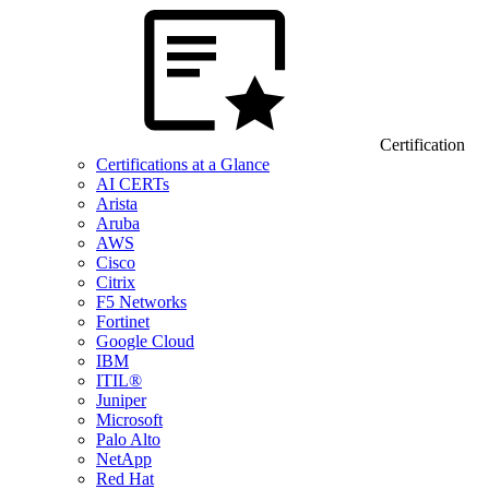
Certification
Certifications at a Glance
AI CERTs
Arista
Aruba
AWS
Cisco
Citrix
F5 Networks
Fortinet
Google Cloud
IBM
ITIL®
Juniper
Microsoft
Palo Alto
NetApp
Red Hat