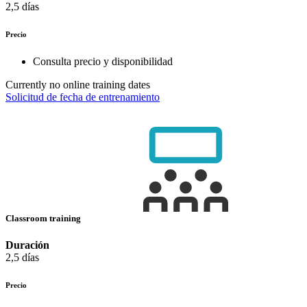
2,5 días
Precio
Consulta precio y disponibilidad
Currently no online training dates
Solicitud de fecha de entrenamiento
Classroom training
Duración
2,5 días
Precio