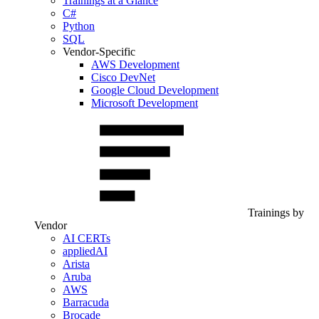
Trainings at a Glance
C#
Python
SQL
Vendor-Specific
AWS Development
Cisco DevNet
Google Cloud Development
Microsoft Development
Trainings by
Vendor
AI CERTs
appliedAI
Arista
Aruba
AWS
Barracuda
Brocade