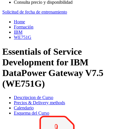
Consulta precio y disponibilidad
Solicitud de fecha de entrenamiento
Home
Formación
IBM
WE751G
Essentials of Service
Development for IBM
DataPower Gateway V7.5
(WE751G)
Descripcion de Curso
Precios & Delivery methods
Calendario
Esquema del Curso