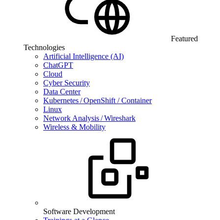
Featured
Technologies
Artificial Intelligence (AI)
ChatGPT
Cloud
Cyber Security
Data Center
Kubernetes / OpenShift / Container
Linux
Network Analysis / Wireshark
Wireless & Mobility
Software Development