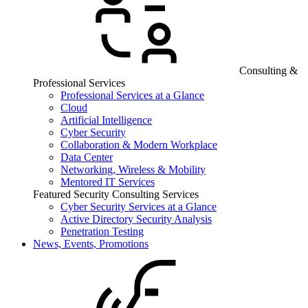
Consulting &
Professional Services
Professional Services at a Glance
Cloud
Artificial Intelligence
Cyber Security
Collaboration & Modern Workplace
Data Center
Networking, Wireless & Mobility
Mentored IT Services
Featured Security Consulting Services
Cyber Security Services at a Glance
Active Directory Security Analysis
Penetration Testing
News, Events, Promotions