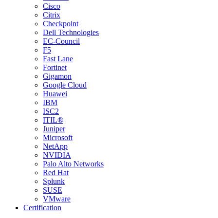
Cisco
Citrix
Checkpoint
Dell Technologies
EC-Council
F5
Fast Lane
Fortinet
Gigamon
Google Cloud
Huawei
IBM
ISC2
ITIL®
Juniper
Microsoft
NetApp
NVIDIA
Palo Alto Networks
Red Hat
Splunk
SUSE
VMware
Certification