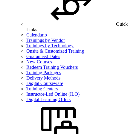
Quick
Links
Calendario
Trainings by Vendor
Trainings by Technology
Onsite & Customized Training
Guaranteed Dates
New Courses
Redeem Training Vouchers
Training Packages
Delivery Methods
Digital Courseware
Training Centers
Instructor-Led Online (ILO)
Digital Learning Offers