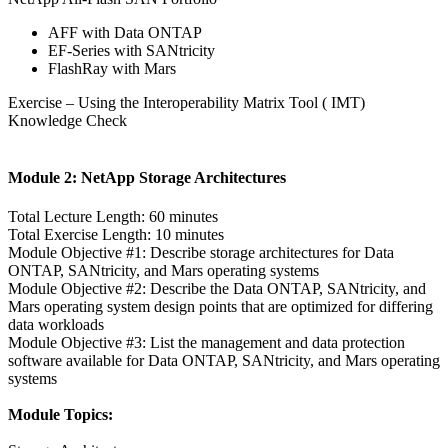
AFF with Data ONTAP
EF-Series with SANtricity
FlashRay with Mars
Exercise – Using the Interoperability Matrix Tool ( IMT)
Knowledge Check
Module 2: NetApp Storage Architectures
Total Lecture Length: 60 minutes
Total Exercise Length: 10 minutes
Module Objective #1: Describe storage architectures for Data
ONTAP, SANtricity, and Mars operating systems
Module Objective #2: Describe the Data ONTAP, SANtricity, and
Mars operating system design points that are optimized for differing
data workloads
Module Objective #3: List the management and data protection
software available for Data ONTAP, SANtricity, and Mars operating
systems
Module Topics: