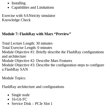
Installing
Capabilities and Limitations
Exercise with SANtricity simulator
Knowledge Check
Module 7: FlashRay with Mars “Preview”
Total Lecture Length: 30 minutes
Total Exercise Length: 0 minutes
Module Objective #1: Briefly describe the FlashRay configurations
and architecture
Module Objective #2: Describe Mars Features
Module Objective #3: Describe the configuration steps to configure
a FlashRay SAN
Module Topics:
FlashRay architecture and configurations
Single node
16-Gb FC
Service Disk – PCIe Slot 1