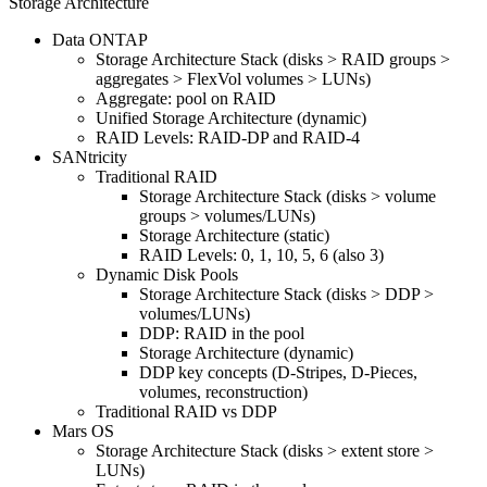
Storage Architecture
Data ONTAP
Storage Architecture Stack (disks > RAID groups >
aggregates > FlexVol volumes > LUNs)
Aggregate: pool on RAID
Unified Storage Architecture (dynamic)
RAID Levels: RAID-DP and RAID-4
SANtricity
Traditional RAID
Storage Architecture Stack (disks > volume
groups > volumes/LUNs)
Storage Architecture (static)
RAID Levels: 0, 1, 10, 5, 6 (also 3)
Dynamic Disk Pools
Storage Architecture Stack (disks > DDP >
volumes/LUNs)
DDP: RAID in the pool
Storage Architecture (dynamic)
DDP key concepts (D-Stripes, D-Pieces,
volumes, reconstruction)
Traditional RAID vs DDP
Mars OS
Storage Architecture Stack (disks > extent store >
LUNs)