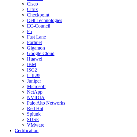
Cisco
Citrix
Checkpoint
Dell Technologies
EC-Council
F5
Fast Lane
Fortinet
Gigamon
Google Cloud
Huawei
IBM
ISC2
ITIL®
Juniper
Microsoft
NetApp
NVIDIA
Palo Alto Networks
Red Hat
Splunk
SUSE
VMware
Certification