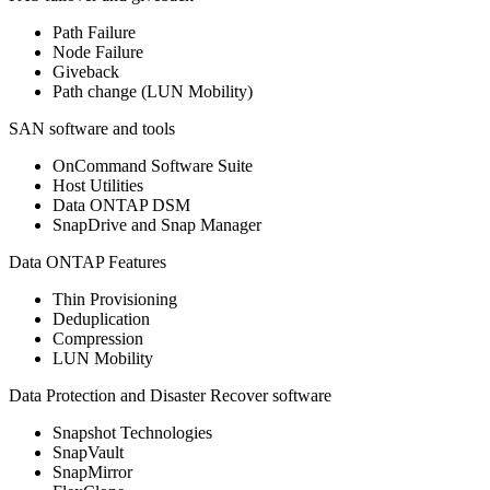
Path Failure
Node Failure
Giveback
Path change (LUN Mobility)
SAN software and tools
OnCommand Software Suite
Host Utilities
Data ONTAP DSM
SnapDrive and Snap Manager
Data ONTAP Features
Thin Provisioning
Deduplication
Compression
LUN Mobility
Data Protection and Disaster Recover software
Snapshot Technologies
SnapVault
SnapMirror