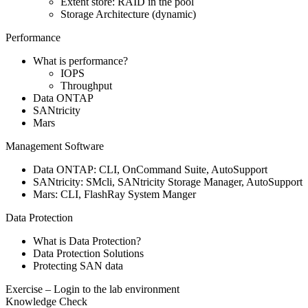
Extent store: RAID in the pool
Storage Architecture (dynamic)
Performance
What is performance?
IOPS
Throughput
Data ONTAP
SANtricity
Mars
Management Software
Data ONTAP: CLI, OnCommand Suite, AutoSupport
SANtricity: SMcli, SANtricity Storage Manager, AutoSupport
Mars: CLI, FlashRay System Manger
Data Protection
What is Data Protection?
Data Protection Solutions
Protecting SAN data
Exercise – Login to the lab environment
Knowledge Check