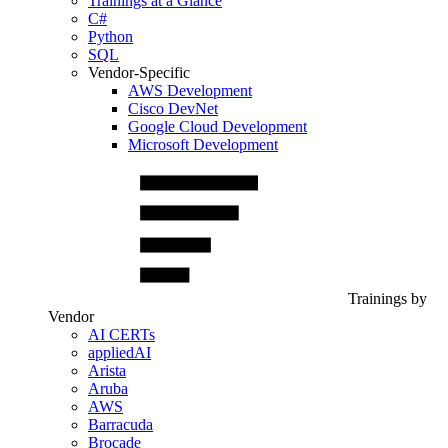
Trainings at a Glance
C#
Python
SQL
Vendor-Specific
AWS Development
Cisco DevNet
Google Cloud Development
Microsoft Development
Trainings by
Vendor
AI CERTs
appliedAI
Arista
Aruba
AWS
Barracuda
Brocade