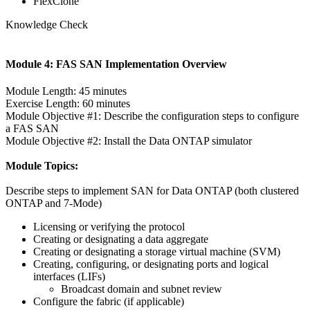
FlexClone
Knowledge Check
Module 4: FAS SAN Implementation Overview
Module Length: 45 minutes
Exercise Length: 60 minutes
Module Objective #1: Describe the configuration steps to configure
a FAS SAN
Module Objective #2: Install the Data ONTAP simulator
Module Topics:
Describe steps to implement SAN for Data ONTAP (both clustered
ONTAP and 7-Mode)
Licensing or verifying the protocol
Creating or designating a data aggregate
Creating or designating a storage virtual machine (SVM)
Creating, configuring, or designating ports and logical
interfaces (LIFs)
Broadcast domain and subnet review
Configure the fabric (if applicable)