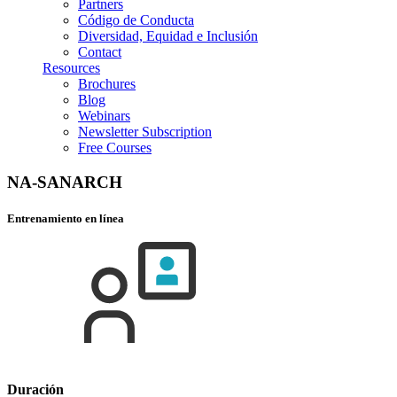
Partners
Código de Conducta
Diversidad, Equidad e Inclusión
Contact
Resources
Brochures
Blog
Webinars
Newsletter Subscription
Free Courses
NA-SANARCH
Entrenamiento en línea
Duración