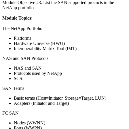
Module Objective #3: List the SAN supported procucts in the
NetApp portfolio
Module Topics:
The NetApp Portfolio
Platforms
Hardware Universe (HWU)
Interoperability Matrix Tool (IMT)
NAS and SAN Protocols
NAS and SAN
Protocols used by NetApp
SCSI
SAN Terms
Basic terms (Host=Initiator, Storage=Target, LUN)
Adapters (Initiator and Target)
FC SAN
Nodes (WWNN)
Ports (WWPN)