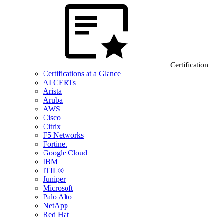
Certification
Certifications at a Glance
AI CERTs
Arista
Aruba
AWS
Cisco
Citrix
F5 Networks
Fortinet
Google Cloud
IBM
ITIL®
Juniper
Microsoft
Palo Alto
NetApp
Red Hat