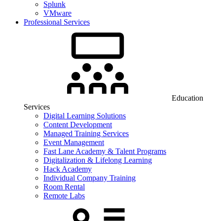
Splunk
VMware
Professional Services
Education
Services
Digital Learning Solutions
Content Development
Managed Training Services
Event Management
Fast Lane Academy & Talent Programs
Digitalization & Lifelong Learning
Hack Academy
Individual Company Training
Room Rental
Remote Labs