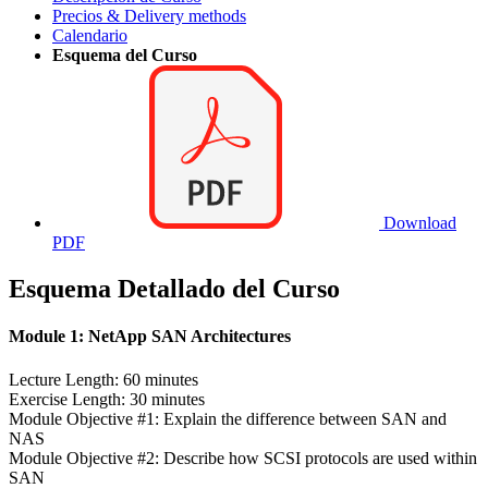
Precios & Delivery methods
Calendario
Esquema del Curso
Download
PDF
Esquema Detallado del Curso
Module 1: NetApp SAN Architectures
Lecture Length: 60 minutes
Exercise Length: 30 minutes
Module Objective #1: Explain the difference between SAN and
NAS
Module Objective #2: Describe how SCSI protocols are used within
SAN