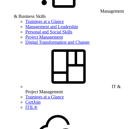
Management
& Business Skills
Trainings at a Glance
Management and Leadership
Personal and Social Skills
Project Management
Digital Transformation and Change
IT &
Project Management
Trainings at a Glance
CertJoin
ITIL®