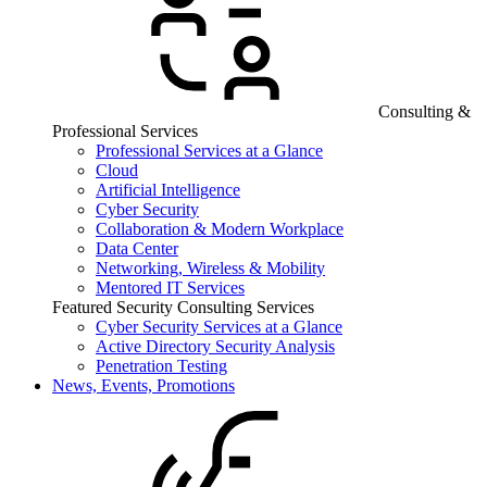
Consulting &
Professional Services
Professional Services at a Glance
Cloud
Artificial Intelligence
Cyber Security
Collaboration & Modern Workplace
Data Center
Networking, Wireless & Mobility
Mentored IT Services
Featured Security Consulting Services
Cyber Security Services at a Glance
Active Directory Security Analysis
Penetration Testing
News, Events, Promotions