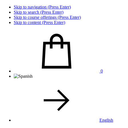
Skip to navigation (Press Enter)
Skip to search (Press Enter)
Skip to course offerings (Press Enter)
Skip to content (Press Enter)
0
English