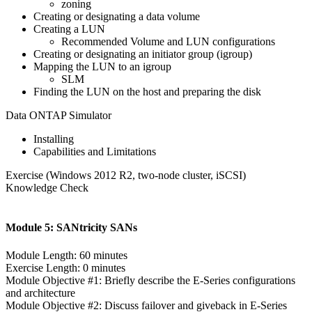
zoning
Creating or designating a data volume
Creating a LUN
Recommended Volume and LUN configurations
Creating or designating an initiator group (igroup)
Mapping the LUN to an igroup
SLM
Finding the LUN on the host and preparing the disk
Data ONTAP Simulator
Installing
Capabilities and Limitations
Exercise (Windows 2012 R2, two-node cluster, iSCSI)
Knowledge Check
Module 5: SANtricity SANs
Module Length: 60 minutes
Exercise Length: 0 minutes
Module Objective #1: Briefly describe the E-Series configurations
and architecture
Module Objective #2: Discuss failover and giveback in E-Series