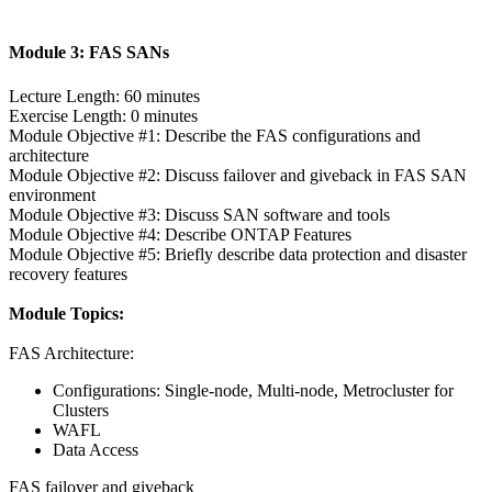
Module 3: FAS SANs
Lecture Length: 60 minutes
Exercise Length: 0 minutes
Module Objective #1: Describe the FAS configurations and
architecture
Module Objective #2: Discuss failover and giveback in FAS SAN
environment
Module Objective #3: Discuss SAN software and tools
Module Objective #4: Describe ONTAP Features
Module Objective #5: Briefly describe data protection and disaster
recovery features
Module Topics:
FAS Architecture:
Configurations: Single-node, Multi-node, Metrocluster for
Clusters
WAFL
Data Access
FAS failover and giveback