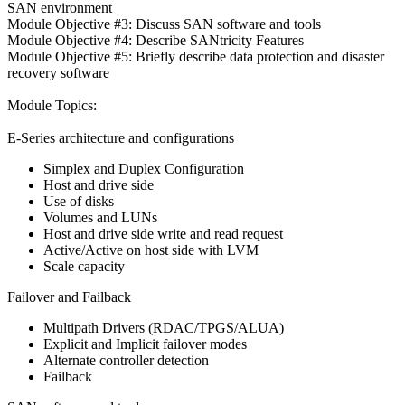
SAN environment
Module Objective #3: Discuss SAN software and tools
Module Objective #4: Describe SANtricity Features
Module Objective #5: Briefly describe data protection and disaster
recovery software
Module Topics:
E-Series architecture and configurations
Simplex and Duplex Configuration
Host and drive side
Use of disks
Volumes and LUNs
Host and drive side write and read request
Active/Active on host side with LVM
Scale capacity
Failover and Failback
Multipath Drivers (RDAC/TPGS/ALUA)
Explicit and Implicit failover modes
Alternate controller detection
Failback