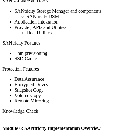
SAN software and tools
SANtricity Storage Manager and components
SANtricity DSM
Application Integration
Provider, APIs and Utilities
Host Utilities
SANtricity Features
Thin privisioning
SSD Cache
Protection Features
Data Assurance
Encrypted Drives
Snapshot Copy
Volume Copy
Remote Mirroring
Knowledge Check
Module 6: SANtricity Implementation Overview