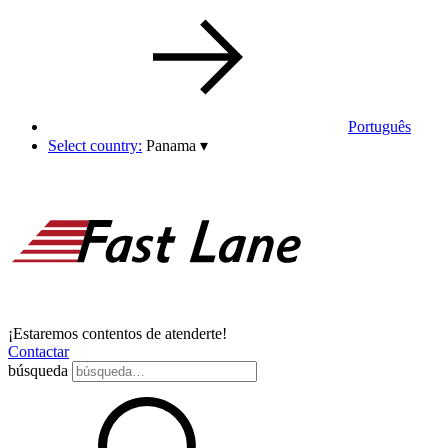
Português
Select country:
Panama
▾
¡Estaremos contentos de atenderte!
Contactar
búsqueda