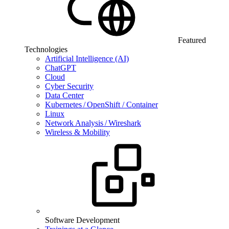
Featured
Technologies
Artificial Intelligence (AI)
ChatGPT
Cloud
Cyber Security
Data Center
Kubernetes / OpenShift / Container
Linux
Network Analysis / Wireshark
Wireless & Mobility
Software Development