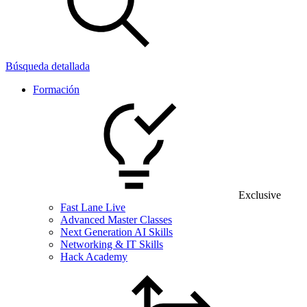
Búsqueda detallada
Formación
Exclusive
Fast Lane Live
Advanced Master Classes
Next Generation AI Skills
Networking & IT Skills
Hack Academy