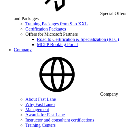
Special Offers
and Packages
Training Packages from S to XXL
Certification Packages
Offers for Microsoft Partners
Road to Certification & Specialization (RTC)
MCPP Booking Portal
Company
Company
About Fast Lane
Why Fast Lane?
Management
Awards for Fast Lane
Instructor and consultant certifications
Training Centers