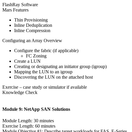
FlashRay Software
Mars Features
Thin Provisioning
Inline Deduplication
Inline Compression
Configuring an Array Overview
Configure the fabric (if applicable)
FC Zoning
Create a LUN
Creating or designating an initiator group (igroup)
Mapping the LUN to an igroup
Discovering the LUN on the attached host
Exercise – case study or simulator if available
Knowledge Check
Module 9: NetApp SAN Solutions
Module Length: 30 minutes
Exercise Length: 60 minutes
Module Objective #1: Describe target workloads for FAS, E-Series,