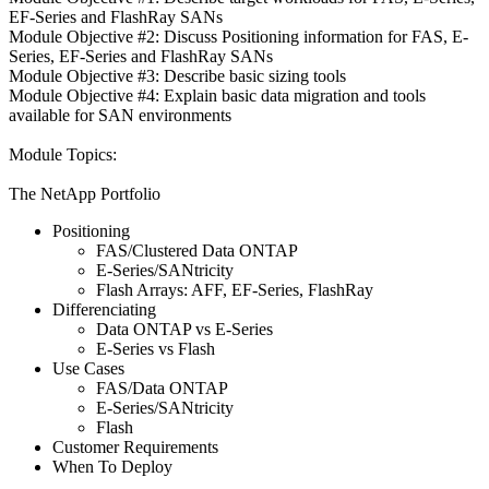
EF-Series and FlashRay SANs
Module Objective #2: Discuss Positioning information for FAS, E-
Series, EF-Series and FlashRay SANs
Module Objective #3: Describe basic sizing tools
Module Objective #4: Explain basic data migration and tools
available for SAN environments
Module Topics:
The NetApp Portfolio
Positioning
FAS/Clustered Data ONTAP
E-Series/SANtricity
Flash Arrays: AFF, EF-Series, FlashRay
Differenciating
Data ONTAP vs E-Series
E-Series vs Flash
Use Cases
FAS/Data ONTAP
E-Series/SANtricity
Flash
Customer Requirements
When To Deploy