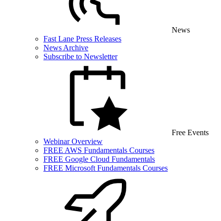
News
Fast Lane Press Releases
News Archive
Subscribe to Newsletter
Free Events
Webinar Overview
FREE AWS Fundamentals Courses
FREE Google Cloud Fundamentals
FREE Microsoft Fundamentals Courses