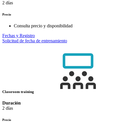
2 días
Precio
Consulta precio y disponibilidad
Fechas y Registro
Solicitud de fecha de entrenamiento
Classroom training
Duración
2 días
Precio