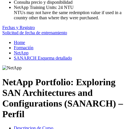
Consulta precio y disponibilidad
NetApp Training Units:
24 NTU
NTUs may not have the same redemption value if used in a
country other than where they were purchased.
Fechas y Registro
Solicitud de fecha de entrenamiento
Home
Formación
NetApp
SANARCH Esquema detallado
NetApp Portfolio: Exploring
SAN Architectures and
Configurations (SANARCH) –
Perfil
Descripcion de Curso