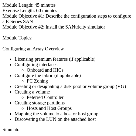
Module Length: 45 minutes
Exercise Length: 60 minutes
Module Objective #1: Describe the configuration steps to configure
a E-Series SAN
Module Objective #2: Install the SANtricity simulator
Module Topics:
Configuring an Array Overview
Licensing premium features (if applicable)
Configuring interfaces
Onboard and HICs
Configure the fabric (if applicable)
FC Zoning
Creating or designating a disk pool or volume group (VG)
Creating a volume
Peferred Controller
Creating storage partitions
Hosts and Host Groups
Mapping the volume to a host or host group
Discovering the LUN on the attached host
Simulator