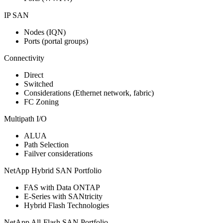
IP SAN
Nodes (IQN)
Ports (portal groups)
Connectivity
Direct
Switched
Considerations (Ethernet network, fabric)
FC Zoning
Multipath I/O
ALUA
Path Selection
Failver considerations
NetApp Hybrid SAN Portfolio
FAS with Data ONTAP
E-Series with SANtricity
Hybrid Flash Technologies
NetApp All-Flash SAN Portfolio