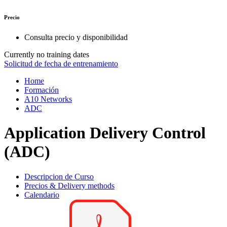
Precio
Consulta precio y disponibilidad
Currently no training dates
Solicitud de fecha de entrenamiento
Home
Formación
A10 Networks
ADC
Application Delivery Control
(ADC)
Descripcion de Curso
Precios & Delivery methods
Calendario