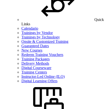
Quick
Links
Calendario
Trainings by Vendor
Trainings by Technology
Onsite & Customized Training
Guaranteed Dates
New Courses
Redeem Training Vouchers
Training Packages
Delivery Methods
Digital Courseware
Training Centers
Instructor-Led Online (ILO)
Digital Learning Offers