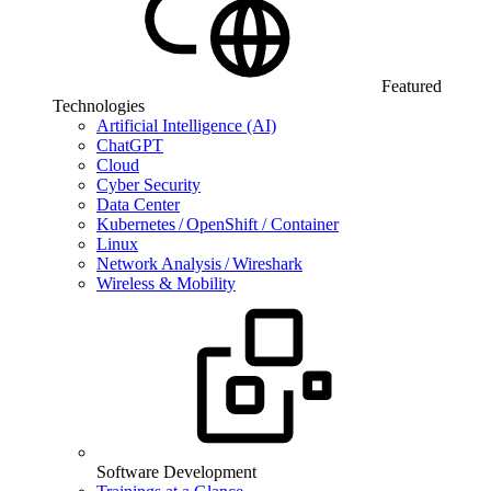
Featured
Technologies
Artificial Intelligence (AI)
ChatGPT
Cloud
Cyber Security
Data Center
Kubernetes / OpenShift / Container
Linux
Network Analysis / Wireshark
Wireless & Mobility
Software Development