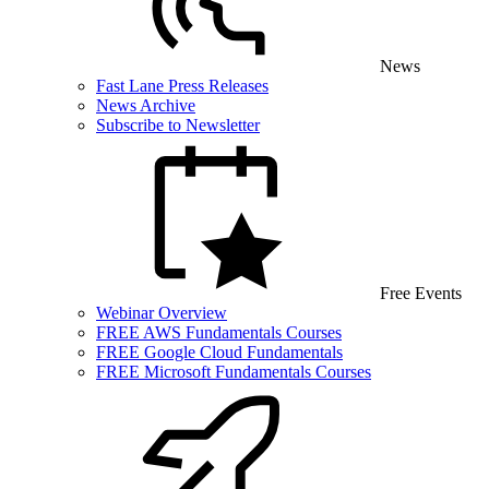
News
Fast Lane Press Releases
News Archive
Subscribe to Newsletter
Free Events
Webinar Overview
FREE AWS Fundamentals Courses
FREE Google Cloud Fundamentals
FREE Microsoft Fundamentals Courses