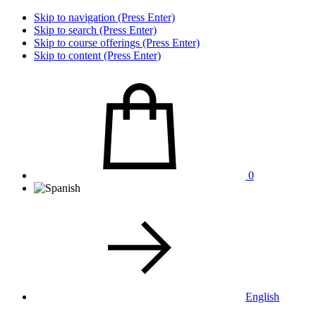
Skip to navigation (Press Enter)
Skip to search (Press Enter)
Skip to course offerings (Press Enter)
Skip to content (Press Enter)
0
English