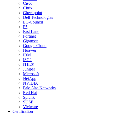
Cisco
Citrix
Checkpoint
Dell Technologies
EC-Council
F5
Fast Lane
Fortinet
Gigamon
Google Cloud
Huawei
IBM
ISC2
ITIL®
Juniper
Microsoft
NetApp
NVIDIA
Palo Alto Networks
Red Hat
Splunk
SUSE
VMware
Certification