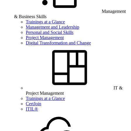
Management
& Business Skills
Trainings at a Glance
Management and Leadership
Personal and Social Skills
Project Management
Digital Transformation and Change
IT &
Project Management
Trainings at a Glance
CertJoin
ITIL®