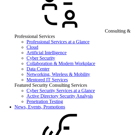
Consulting &
Professional Services
Professional Services at a Glance
Cloud
Artificial Intelligence
Cyber Security
Collaboration & Modern Workplace
Data Center
Networking, Wireless & Mobility
Mentored IT Services
Featured Security Consulting Services
Cyber Security Services at a Glance
Active Directory Security Analysis
Penetration Testing
News, Events, Promotions