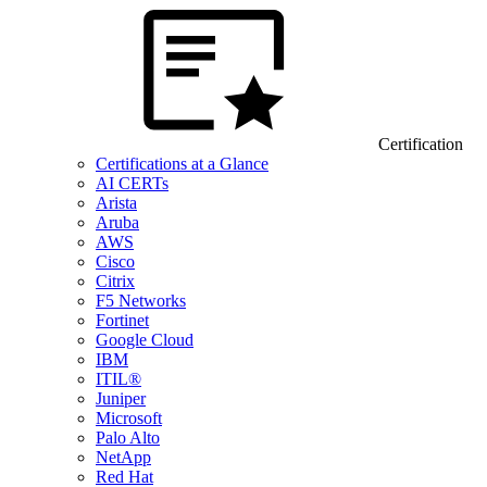
Certification
Certifications at a Glance
AI CERTs
Arista
Aruba
AWS
Cisco
Citrix
F5 Networks
Fortinet
Google Cloud
IBM
ITIL®
Juniper
Microsoft
Palo Alto
NetApp
Red Hat