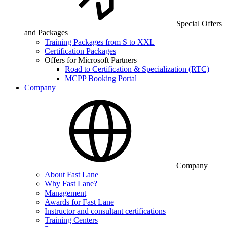
Special Offers
and Packages
Training Packages from S to XXL
Certification Packages
Offers for Microsoft Partners
Road to Certification & Specialization (RTC)
MCPP Booking Portal
Company
Company
About Fast Lane
Why Fast Lane?
Management
Awards for Fast Lane
Instructor and consultant certifications
Training Centers