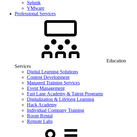
Splunk
VMware
Professional Services
Education
Services
Digital Learning Solutions
Content Development
Managed Training Services
Event Management
Fast Lane Academy & Talent Programs
Digitalization & Lifelong Learning
Hack Academy
Individual Company Training
Room Rental
Remote Labs