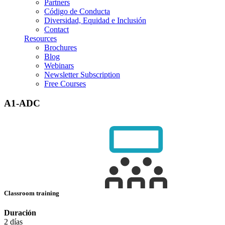
Partners
Código de Conducta
Diversidad, Equidad e Inclusión
Contact
Resources
Brochures
Blog
Webinars
Newsletter Subscription
Free Courses
A1-ADC
Classroom training
Duración
2 días