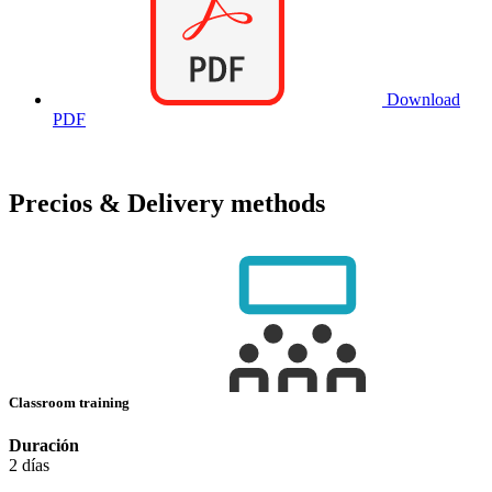
Download
PDF
Precios & Delivery methods
Classroom training
Duración
2 días