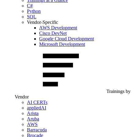
Trainings at a Glance
C#
Python
SQL
Vendor-Specific
AWS Development
Cisco DevNet
Google Cloud Development
Microsoft Development
Trainings by
Vendor
AI CERTs
appliedAI
Arista
Aruba
AWS
Barracuda
Brocade