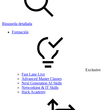
Búsqueda detallada
Formación
Exclusive
Fast Lane Live
Advanced Master Classes
Next Generation AI Skills
Networking & IT Skills
Hack Academy