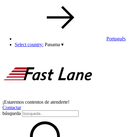
Português
Select country:
Panama
▾
¡Estaremos contentos de atenderte!
Contactar
búsqueda