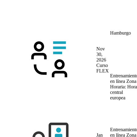
Hamburgo
Nov
30,
2026
Curso
FLEX
Entrenamient
en línea
Zona
Horaria: Hora
central
europea
Entrenamient
Jan
en línea
Zona