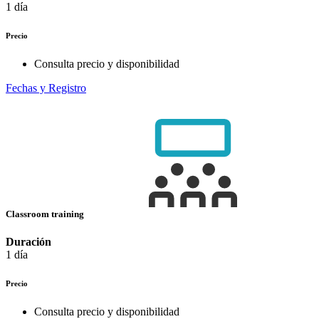
1 día
Precio
Consulta precio y disponibilidad
Fechas y Registro
Classroom training
Duración
1 día
Precio
Consulta precio y disponibilidad