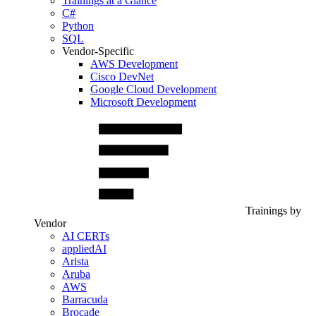
Trainings at a Glance
C#
Python
SQL
Vendor-Specific
AWS Development
Cisco DevNet
Google Cloud Development
Microsoft Development
Trainings by
Vendor
AI CERTs
appliedAI
Arista
Aruba
AWS
Barracuda
Brocade