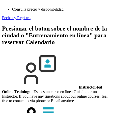
Consulta precio y disponibilidad
Fechas y Registro
Presionar el boton sobre el nombre de la
ciudad o "Entrenamiento en línea" para
reservar
Calendario
Instructor-led
Online Training:
Este es un curso en línea Guiado por un
Instructor. If you have any questions about our online courses, feel
free to contact us via phone or Email anytime.