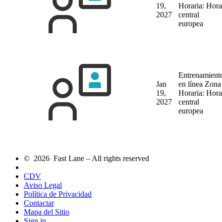
19,
Horaria: Hora
2027
central
europea
Entrenamient
Jan
en línea
Zona
19,
Horaria: Hora
2027
central
europea
© 2026 Fast Lane – All rights reserved
CDV
Aviso Legal
Política de Privacidad
Contactar
Mapa del Sitio
Sign in