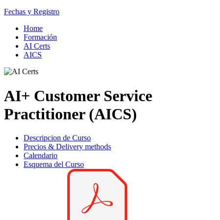
Fechas y Registro
Home
Formación
AI Certs
AICS
AI+ Customer Service
Practitioner (AICS)
Descripcion de Curso
Precios & Delivery methods
Calendario
Esquema del Curso