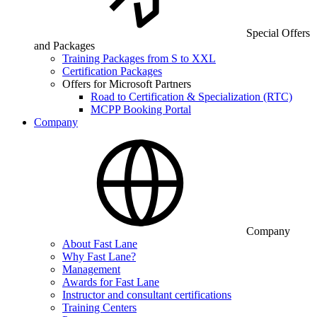
Special Offers
and Packages
Training Packages from S to XXL
Certification Packages
Offers for Microsoft Partners
Road to Certification & Specialization (RTC)
MCPP Booking Portal
Company
Company
About Fast Lane
Why Fast Lane?
Management
Awards for Fast Lane
Instructor and consultant certifications
Training Centers