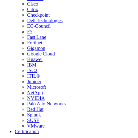
Cisco
Citrix
Checkpoint
Dell Technologies
EC-Council
F5
Fast Lane
Fortinet
Gigamon
Google Cloud
Huawei
IBM
ISC2
ITIL®
Juniper
Microsoft
NetApp
NVIDIA
Palo Alto Networks
Red Hat
Splunk
SUSE
VMware
Certification