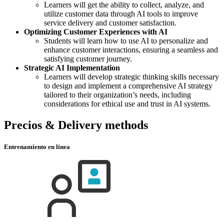
Learners will get the ability to collect, analyze, and
utilize customer data through AI tools to improve
service delivery and customer satisfaction.
Optimizing Customer Experiences with AI
Students will learn how to use AI to personalize and
enhance customer interactions, ensuring a seamless and
satisfying customer journey.
Strategic AI Implementation
Learners will develop strategic thinking skills necessary
to design and implement a comprehensive AI strategy
tailored to their organization’s needs, including
considerations for ethical use and trust in AI systems.
Precios & Delivery methods
Entrenamiento en línea