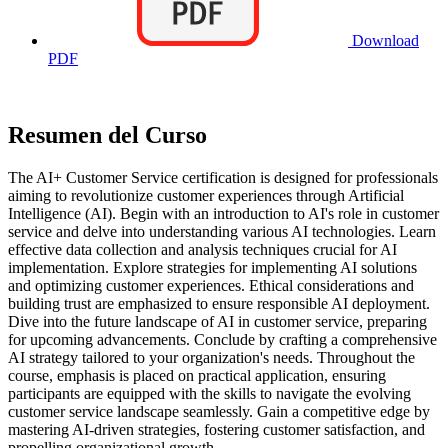
Download
PDF
Resumen del Curso
The AI+ Customer Service certification is designed for professionals
aiming to revolutionize customer experiences through Artificial
Intelligence (AI). Begin with an introduction to AI's role in customer
service and delve into understanding various AI technologies. Learn
effective data collection and analysis techniques crucial for AI
implementation. Explore strategies for implementing AI solutions
and optimizing customer experiences. Ethical considerations and
building trust are emphasized to ensure responsible AI deployment.
Dive into the future landscape of AI in customer service, preparing
for upcoming advancements. Conclude by crafting a comprehensive
AI strategy tailored to your organization's needs. Throughout the
course, emphasis is placed on practical application, ensuring
participants are equipped with the skills to navigate the evolving
customer service landscape seamlessly. Gain a competitive edge by
mastering AI-driven strategies, fostering customer satisfaction, and
propelling organizational growth.