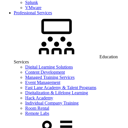
Splunk
VMware
Professional Services
Education
Services
Digital Learning Solutions
Content Development
Managed Training Services
Event Management
Fast Lane Academy & Talent Programs
Digitalization & Lifelong Learning
Hack Academy
Individual Company Training
Room Rental
Remote Labs