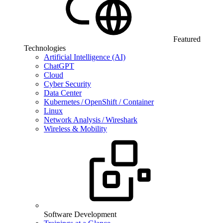
Featured
Technologies
Artificial Intelligence (AI)
ChatGPT
Cloud
Cyber Security
Data Center
Kubernetes / OpenShift / Container
Linux
Network Analysis / Wireshark
Wireless & Mobility
Software Development