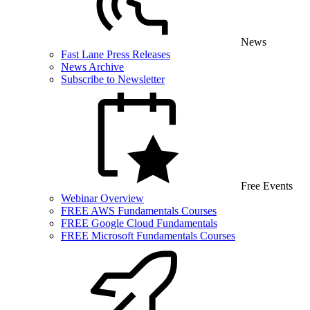
News
Fast Lane Press Releases
News Archive
Subscribe to Newsletter
Free Events
Webinar Overview
FREE AWS Fundamentals Courses
FREE Google Cloud Fundamentals
FREE Microsoft Fundamentals Courses