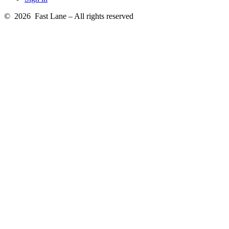
© 2026 Fast Lane – All rights reserved