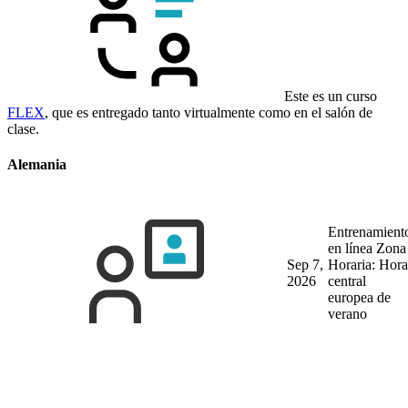
Este es un curso
FLEX
, que es entregado tanto virtualmente como en el salón de
clase.
Alemania
Entrenamient
en línea
Zona
Sep 7,
Horaria: Hora
2026
central
europea de
verano