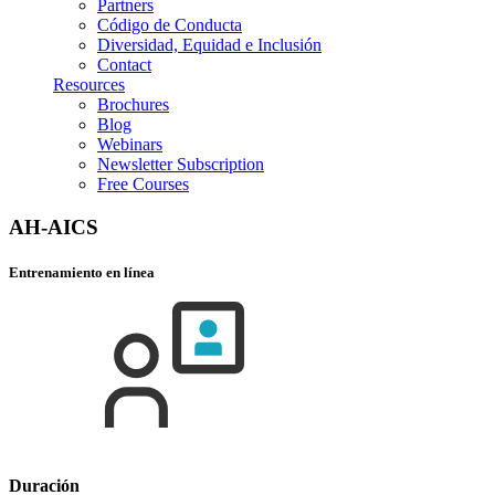
Partners
Código de Conducta
Diversidad, Equidad e Inclusión
Contact
Resources
Brochures
Blog
Webinars
Newsletter Subscription
Free Courses
AH-AICS
Entrenamiento en línea
Duración