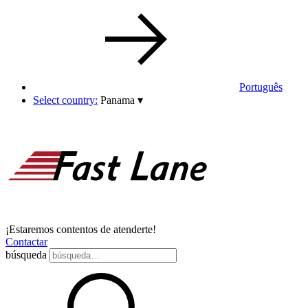
Português
Select country:
Panama
▾
¡Estaremos contentos de atenderte!
Contactar
búsqueda