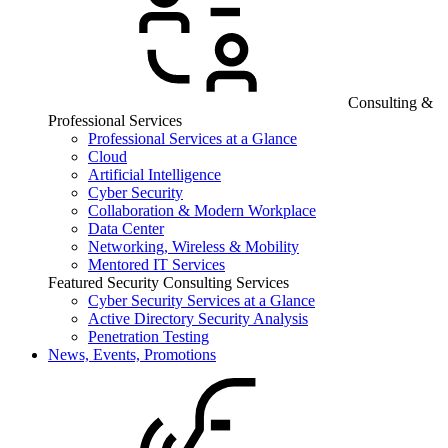
Consulting &
Professional Services
Professional Services at a Glance
Cloud
Artificial Intelligence
Cyber Security
Collaboration & Modern Workplace
Data Center
Networking, Wireless & Mobility
Mentored IT Services
Featured Security Consulting Services
Cyber Security Services at a Glance
Active Directory Security Analysis
Penetration Testing
News, Events, Promotions