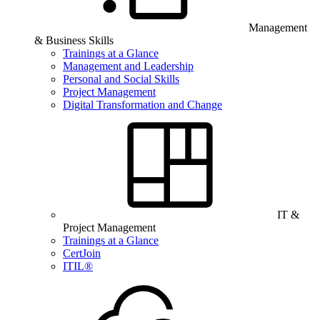
Management
& Business Skills
Trainings at a Glance
Management and Leadership
Personal and Social Skills
Project Management
Digital Transformation and Change
IT &
Project Management
Trainings at a Glance
CertJoin
ITIL®