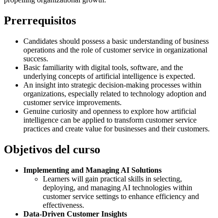
Prerrequisitos
Candidates should possess a basic understanding of business
operations and the role of customer service in organizational
success.
Basic familiarity with digital tools, software, and the
underlying concepts of artificial intelligence is expected.
An insight into strategic decision-making processes within
organizations, especially related to technology adoption and
customer service improvements.
Genuine curiosity and openness to explore how artificial
intelligence can be applied to transform customer service
practices and create value for businesses and their customers.
Objetivos del curso
Implementing and Managing AI Solutions
Learners will gain practical skills in selecting,
deploying, and managing AI technologies within
customer service settings to enhance efficiency and
effectiveness.
Data-Driven Customer Insights