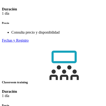
Duración
1 día
Precio
Consulta precio y disponibilidad
Fechas y Registro
Classroom training
Duración
1 día
Precio