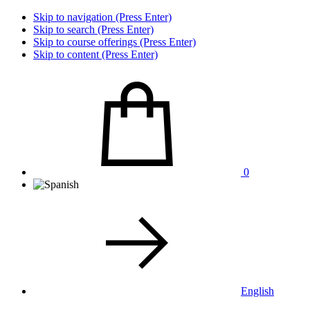
Skip to navigation (Press Enter)
Skip to search (Press Enter)
Skip to course offerings (Press Enter)
Skip to content (Press Enter)
0
English