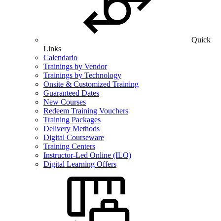
Quick
Links
Calendario
Trainings by Vendor
Trainings by Technology
Onsite & Customized Training
Guaranteed Dates
New Courses
Redeem Training Vouchers
Training Packages
Delivery Methods
Digital Courseware
Training Centers
Instructor-Led Online (ILO)
Digital Learning Offers