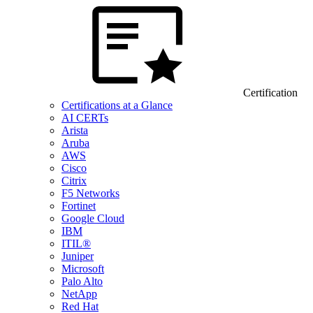
Certification
Certifications at a Glance
AI CERTs
Arista
Aruba
AWS
Cisco
Citrix
F5 Networks
Fortinet
Google Cloud
IBM
ITIL®
Juniper
Microsoft
Palo Alto
NetApp
Red Hat