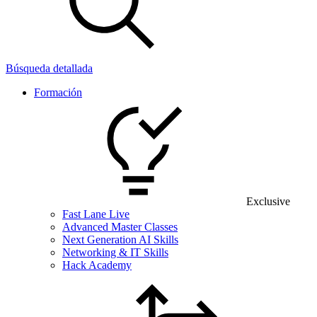
Búsqueda detallada
Formación
Exclusive
Fast Lane Live
Advanced Master Classes
Next Generation AI Skills
Networking & IT Skills
Hack Academy