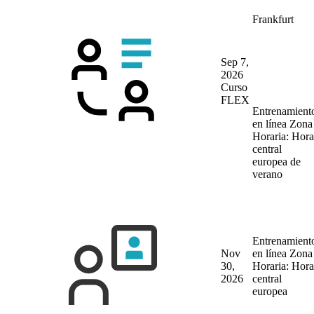
Frankfurt
Sep 7,
2026
Curso
FLEX
Entrenamient
en línea
Zona
Horaria: Hora
central
europea de
verano
Entrenamient
Nov
en línea
Zona
30,
Horaria: Hora
2026
central
europea