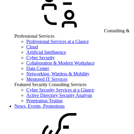
Consulting &
Professional Services
Professional Services at a Glance
Cloud
Artificial Intelligence
Cyber Security
Collaboration & Modern Workplace
Data Center
Networking, Wireless & Mobility
Mentored IT Services
Featured Security Consulting Services
Cyber Security Services at a Glance
Active Directory Security Analysis
Penetration Testing
News, Events, Promotions