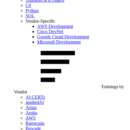
Trainings at a Glance
C#
Python
SQL
Vendor-Specific
AWS Development
Cisco DevNet
Google Cloud Development
Microsoft Development
Trainings by
Vendor
AI CERTs
appliedAI
Arista
Aruba
AWS
Barracuda
Brocade