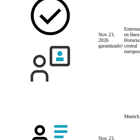
Entrena
Nov 23,
en líne
2026
Horaria
garantizado!
central
europea
Munich
Nov 23,