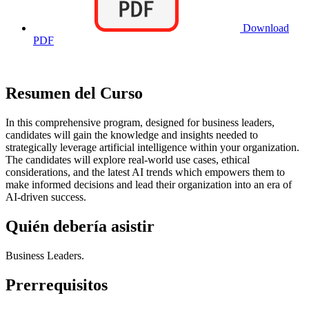
Download
PDF
Resumen del Curso
In this comprehensive program, designed for business leaders,
candidates will gain the knowledge and insights needed to
strategically leverage artificial intelligence within your organization.
The candidates will explore real-world use cases, ethical
considerations, and the latest AI trends which empowers them to
make informed decisions and lead their organization into an era of
AI-driven success.
Quién debería asistir
Business Leaders.
Prerrequisitos