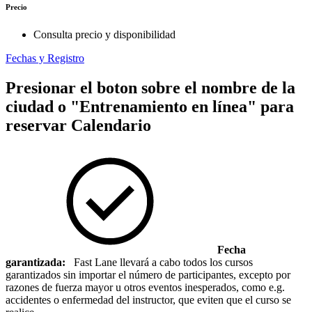
Precio
Consulta precio y disponibilidad
Fechas y Registro
Presionar el boton sobre el nombre de la
ciudad o "Entrenamiento en línea" para
reservar
Calendario
Fecha
garantizada:
Fast Lane llevará a cabo todos los cursos
garantizados sin importar el número de participantes, excepto por
razones de fuerza mayor u otros eventos inesperados, como e.g.
accidentes o enfermedad del instructor, que eviten que el curso se