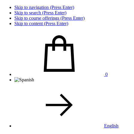
Skip to navigation (Press Enter)
Skip to search (Press Enter)
Skip to course offerings (Press Enter)
Skip to content (Press Enter)
0
English