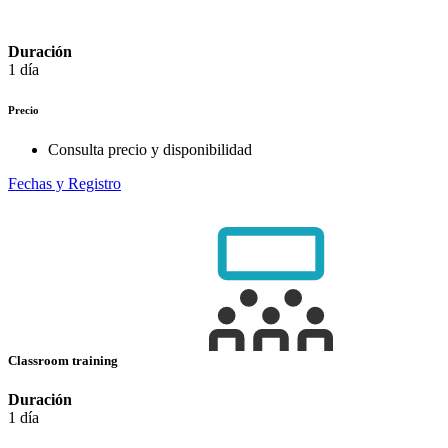
Duración
1 día
Precio
Consulta precio y disponibilidad
Fechas y Registro
Classroom training
Duración
1 día