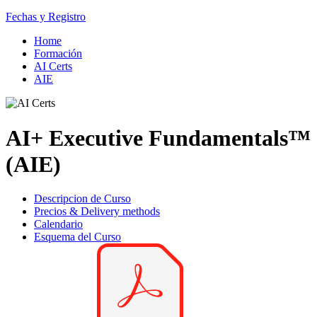
Fechas y Registro
Home
Formación
AI Certs
AIE
AI+ Executive Fundamentals™
(AIE)
Descripcion de Curso
Precios & Delivery methods
Calendario
Esquema del Curso