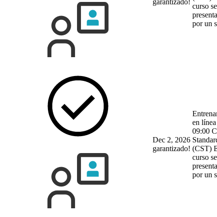
garantizado!
curso se
present
por un 
Entrena
en línea
09:00 C
Dec 2, 2026
Standar
garantizado!
(CST)
E
curso se
present
por un 