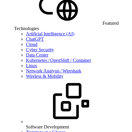
Featured
Technologies
Artificial Intelligence (AI)
ChatGPT
Cloud
Cyber Security
Data Center
Kubernetes / OpenShift / Container
Linux
Network Analysis / Wireshark
Wireless & Mobility
Software Development