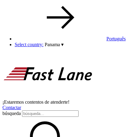
Português
Select country:
Panama
▾
¡Estaremos contentos de atenderte!
Contactar
búsqueda