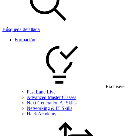
Búsqueda detallada
Formación
Exclusive
Fast Lane Live
Advanced Master Classes
Next Generation AI Skills
Networking & IT Skills
Hack Academy