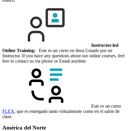
realice.
Instructor-led
Online Training:
Este es un curso en línea Guiado por un
Instructor. If you have any questions about our online courses, feel
free to contact us via phone or Email anytime.
Este es un curso
FLEX
, que es entregado tanto virtualmente como en el salón de
clase.
América del Norte