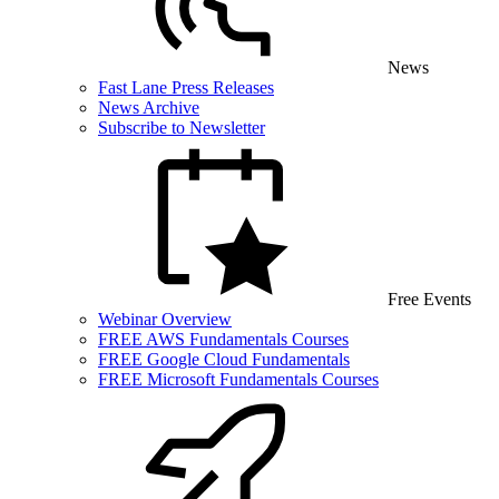
News
Fast Lane Press Releases
News Archive
Subscribe to Newsletter
Free Events
Webinar Overview
FREE AWS Fundamentals Courses
FREE Google Cloud Fundamentals
FREE Microsoft Fundamentals Courses