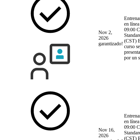
Entrena
en línea
09:00 C
Nov 2,
Standar
2026
(CST)
E
garantizado!
curso se
present
por un 
Entrena
en línea
09:00 C
Nov 16,
Standar
2026
(CST)
E