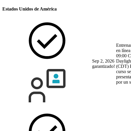
Estados Unidos de América
Entrena
en línea
09:00 C
Sep 2, 2026
Dayligh
garantizado!
(CDT)
curso se
present
por un 