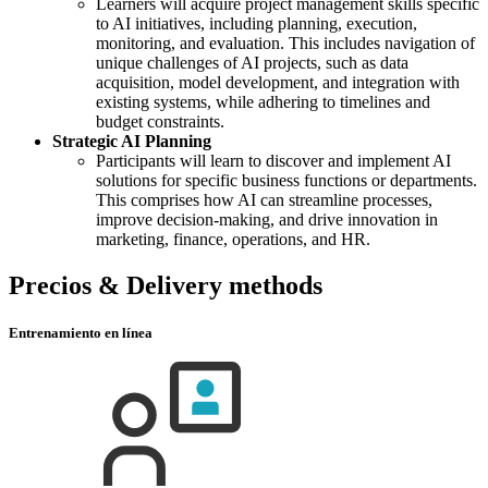
Learners will acquire project management skills specific
to AI initiatives, including planning, execution,
monitoring, and evaluation. This includes navigation of
unique challenges of AI projects, such as data
acquisition, model development, and integration with
existing systems, while adhering to timelines and
budget constraints.
Strategic AI Planning
Participants will learn to discover and implement AI
solutions for specific business functions or departments.
This comprises how AI can streamline processes,
improve decision-making, and drive innovation in
marketing, finance, operations, and HR.
Precios & Delivery methods
Entrenamiento en línea