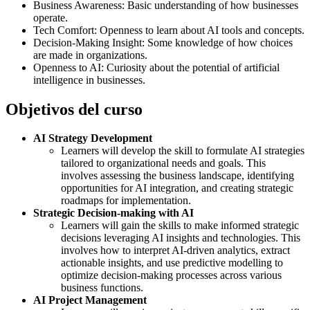
Business Awareness: Basic understanding of how businesses
operate.
Tech Comfort: Openness to learn about AI tools and concepts.
Decision-Making Insight: Some knowledge of how choices
are made in organizations.
Openness to AI: Curiosity about the potential of artificial
intelligence in businesses.
Objetivos del curso
AI Strategy Development
Learners will develop the skill to formulate AI strategies
tailored to organizational needs and goals. This
involves assessing the business landscape, identifying
opportunities for AI integration, and creating strategic
roadmaps for implementation.
Strategic Decision-making with AI
Learners will gain the skills to make informed strategic
decisions leveraging AI insights and technologies. This
involves how to interpret AI-driven analytics, extract
actionable insights, and use predictive modelling to
optimize decision-making processes across various
business functions.
AI Project Management