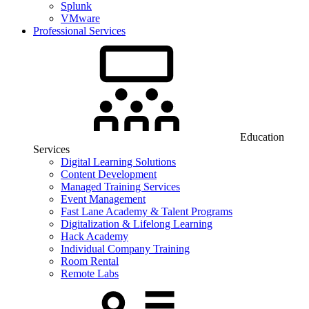
Splunk
VMware
Professional Services
Education
Services
Digital Learning Solutions
Content Development
Managed Training Services
Event Management
Fast Lane Academy & Talent Programs
Digitalization & Lifelong Learning
Hack Academy
Individual Company Training
Room Rental
Remote Labs