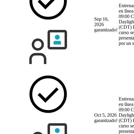
Entrena
en línea
09:00 C
Sep 16,
Dayligh
2026
(CDT)
garantizado!
curso se
present
por un 
Entrena
en línea
09:00 C
Oct 5, 2026
Dayligh
garantizado!
(CDT)
curso se
present