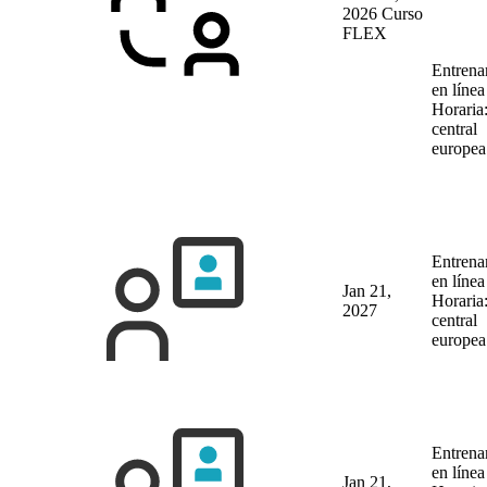
2026
Curso
FLEX
Entrena
en líne
Horaria
central
europea
Entrena
en líne
Jan 21,
Horaria
2027
central
europea
Entrena
en líne
Jan 21,