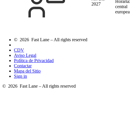
Horaria
2027
central
europea
© 2026 Fast Lane – All rights reserved
CDV
Aviso Legal
Política de Privacidad
Contactar
Mapa del Sitio
Sign in
© 2026 Fast Lane – All rights reserved