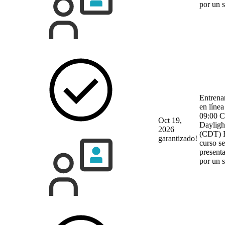
por un 
Entrena
en línea
09:00 C
Oct 19,
Dayligh
2026
(CDT)
garantizado!
curso se
present
por un 