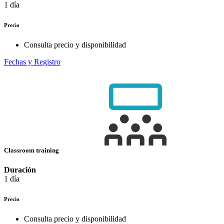
1 día
Precio
Consulta precio y disponibilidad
Fechas y Registro
Classroom training
Duración
1 día
Precio
Consulta precio y disponibilidad