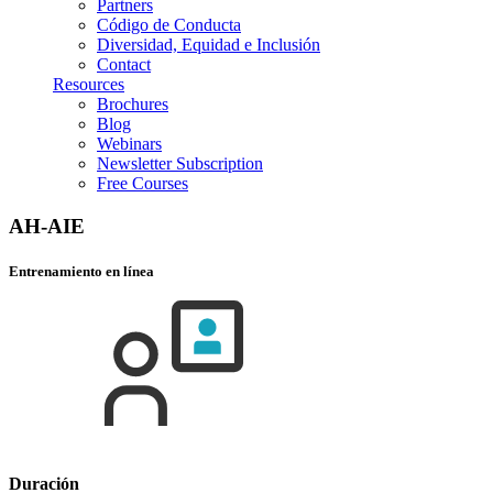
Partners
Código de Conducta
Diversidad, Equidad e Inclusión
Contact
Resources
Brochures
Blog
Webinars
Newsletter Subscription
Free Courses
AH-AIE
Entrenamiento en línea
Duración