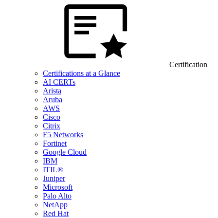
Certification
Certifications at a Glance
AI CERTs
Arista
Aruba
AWS
Cisco
Citrix
F5 Networks
Fortinet
Google Cloud
IBM
ITIL®
Juniper
Microsoft
Palo Alto
NetApp
Red Hat