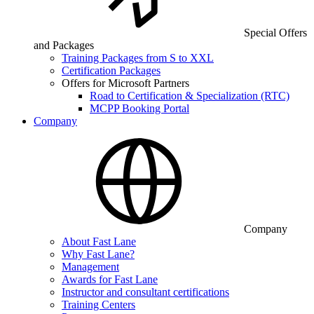
Special Offers
and Packages
Training Packages from S to XXL
Certification Packages
Offers for Microsoft Partners
Road to Certification & Specialization (RTC)
MCPP Booking Portal
Company
Company
About Fast Lane
Why Fast Lane?
Management
Awards for Fast Lane
Instructor and consultant certifications
Training Centers