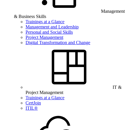
Management
& Business Skills
Trainings at a Glance
Management and Leadership
Personal and Social Skills
Project Management
Digital Transformation and Change
IT &
Project Management
Trainings at a Glance
CertJoin
ITIL®