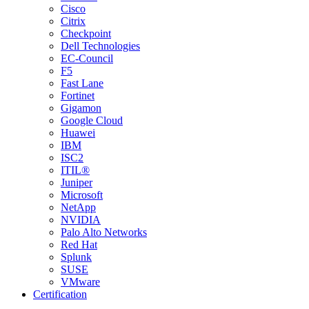
Cisco
Citrix
Checkpoint
Dell Technologies
EC-Council
F5
Fast Lane
Fortinet
Gigamon
Google Cloud
Huawei
IBM
ISC2
ITIL®
Juniper
Microsoft
NetApp
NVIDIA
Palo Alto Networks
Red Hat
Splunk
SUSE
VMware
Certification