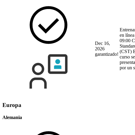
Entrena
en línea
09:00 C
Dec 16,
Standar
2026
(CST)
E
garantizado!
curso se
present
por un 
Europa
Alemania