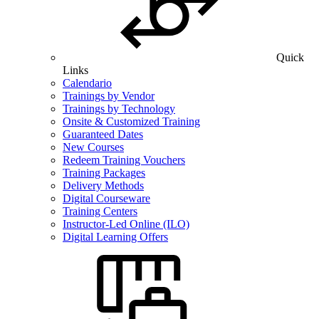
Quick
Links
Calendario
Trainings by Vendor
Trainings by Technology
Onsite & Customized Training
Guaranteed Dates
New Courses
Redeem Training Vouchers
Training Packages
Delivery Methods
Digital Courseware
Training Centers
Instructor-Led Online (ILO)
Digital Learning Offers