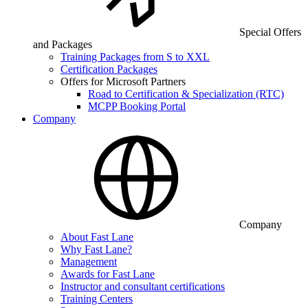
Special Offers
and Packages
Training Packages from S to XXL
Certification Packages
Offers for Microsoft Partners
Road to Certification & Specialization (RTC)
MCPP Booking Portal
Company
Company
About Fast Lane
Why Fast Lane?
Management
Awards for Fast Lane
Instructor and consultant certifications
Training Centers