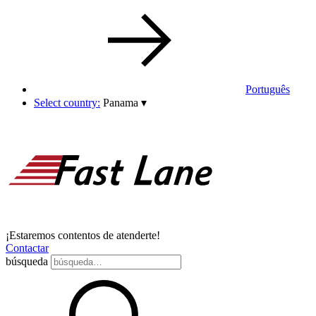
Português
Select country:
Panama
▾
¡Estaremos contentos de atenderte!
Contactar
búsqueda