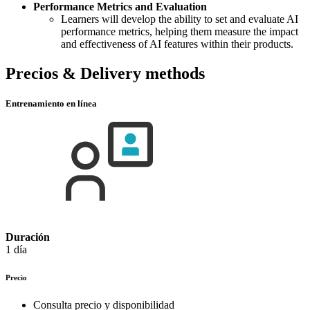
Performance Metrics and Evaluation
Learners will develop the ability to set and evaluate AI
performance metrics, helping them measure the impact
and effectiveness of AI features within their products.
Precios & Delivery methods
Entrenamiento en línea
Duración
1 día
Precio
Consulta precio y disponibilidad