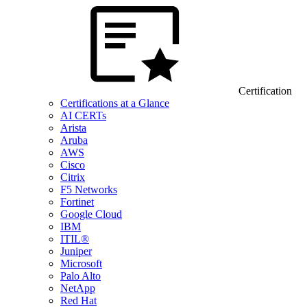
Certification
Certifications at a Glance
AI CERTs
Arista
Aruba
AWS
Cisco
Citrix
F5 Networks
Fortinet
Google Cloud
IBM
ITIL®
Juniper
Microsoft
Palo Alto
NetApp
Red Hat