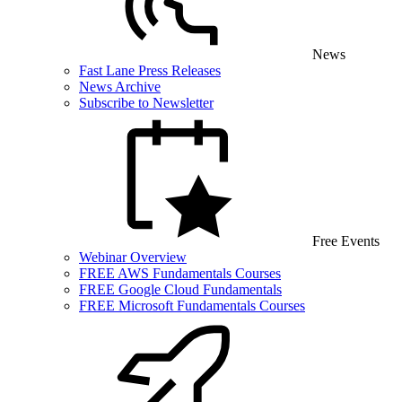
News
Fast Lane Press Releases
News Archive
Subscribe to Newsletter
Free Events
Webinar Overview
FREE AWS Fundamentals Courses
FREE Google Cloud Fundamentals
FREE Microsoft Fundamentals Courses