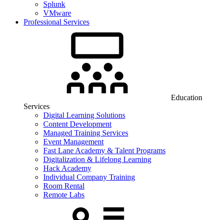
Splunk
VMware
Professional Services
Education
Services
Digital Learning Solutions
Content Development
Managed Training Services
Event Management
Fast Lane Academy & Talent Programs
Digitalization & Lifelong Learning
Hack Academy
Individual Company Training
Room Rental
Remote Labs