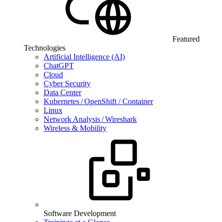
Featured
Technologies
Artificial Intelligence (AI)
ChatGPT
Cloud
Cyber Security
Data Center
Kubernetes / OpenShift / Container
Linux
Network Analysis / Wireshark
Wireless & Mobility
Software Development