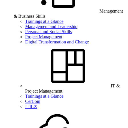
Management
& Business Skills
Trainings at a Glance
Management and Leadership
Personal and Social Skills
Project Management
Digital Transformation and Change
IT &
Project Management
Trainings at a Glance
CertJoin
ITIL®