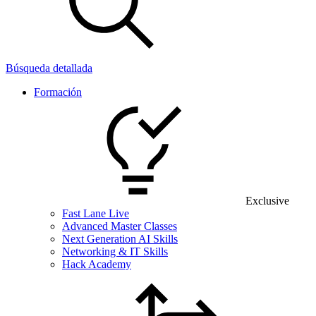
Búsqueda detallada
Formación
Exclusive
Fast Lane Live
Advanced Master Classes
Next Generation AI Skills
Networking & IT Skills
Hack Academy