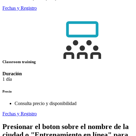
Fechas y Registro
Classroom training
Duración
1 día
Precio
Consulta precio y disponibilidad
Fechas y Registro
Presionar el boton sobre el nombre de la
ciudad o "Entrenamiento en línea" para