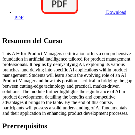
Download
PDF
Resumen del Curso
This AI+ for Product Managers certification offers a comprehensive
foundation in artificial intelligence tailored for product management
professionals. It begins by demystifying AI, exploring its various
branches, and delving into specific AI applications within product
management. Students will learn about the evolving role of an AI
Product Manager and how this position is critical in bridging the gap
between cutting-edge technology and practical, market-driven
solutions. The module further highlights the significance of AI in
product development, detailing the benefits and competitive
advantages it brings to the table. By the end of this course,
participants will possess a solid understanding of AI fundamentals
and their application in enhancing product development processes.
Prerrequisitos