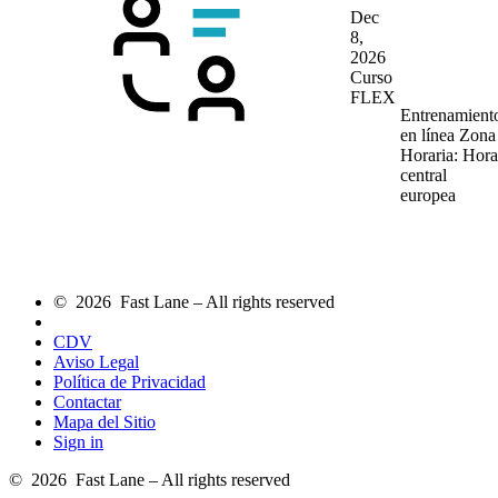
Dec
8,
2026
Curso
FLEX
Entrenamient
en línea
Zona
Horaria: Hora
central
europea
© 2026 Fast Lane – All rights reserved
CDV
Aviso Legal
Política de Privacidad
Contactar
Mapa del Sitio
Sign in
© 2026 Fast Lane – All rights reserved