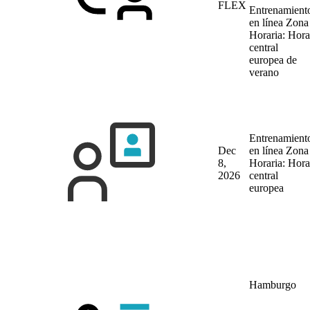
FLEX
Entrenamient
en línea
Zona
Horaria: Hora
central
europea de
verano
Entrenamient
Dec
en línea
Zona
8,
Horaria: Hora
2026
central
europea
Hamburgo