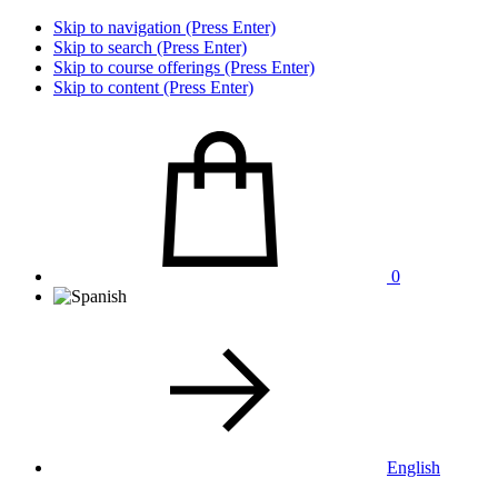
Skip to navigation (Press Enter)
Skip to search (Press Enter)
Skip to course offerings (Press Enter)
Skip to content (Press Enter)
0
English