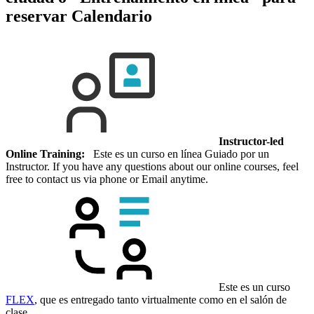
reservar
Calendario
Instructor-led
Online Training:
Este es un curso en línea Guiado por un
Instructor. If you have any questions about our online courses, feel
free to contact us via phone or Email anytime.
Este es un curso
FLEX
, que es entregado tanto virtualmente como en el salón de
clase.