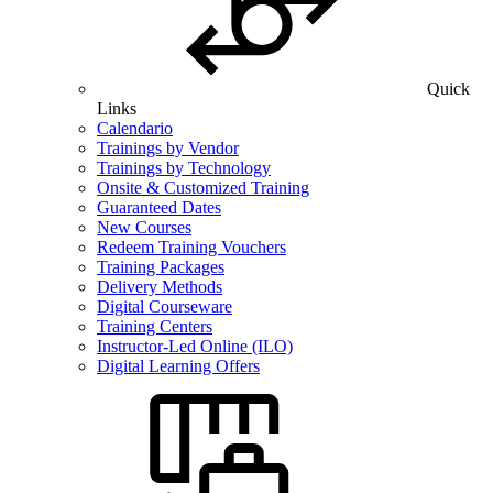
Quick
Links
Calendario
Trainings by Vendor
Trainings by Technology
Onsite & Customized Training
Guaranteed Dates
New Courses
Redeem Training Vouchers
Training Packages
Delivery Methods
Digital Courseware
Training Centers
Instructor-Led Online (ILO)
Digital Learning Offers