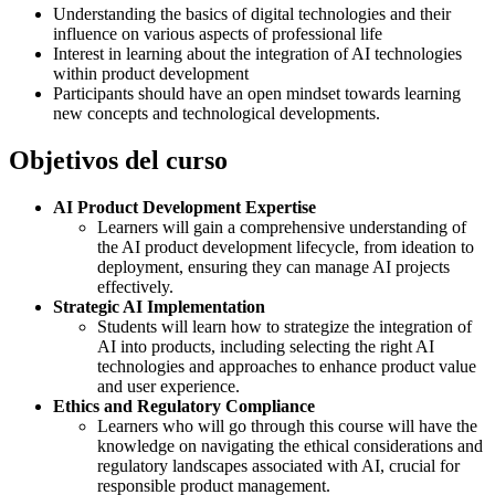
Understanding the basics of digital technologies and their
influence on various aspects of professional life
Interest in learning about the integration of AI technologies
within product development
Participants should have an open mindset towards learning
new concepts and technological developments.
Objetivos del curso
AI Product Development Expertise
Learners will gain a comprehensive understanding of
the AI product development lifecycle, from ideation to
deployment, ensuring they can manage AI projects
effectively.
Strategic AI Implementation
Students will learn how to strategize the integration of
AI into products, including selecting the right AI
technologies and approaches to enhance product value
and user experience.
Ethics and Regulatory Compliance
Learners who will go through this course will have the
knowledge on navigating the ethical considerations and
regulatory landscapes associated with AI, crucial for
responsible product management.