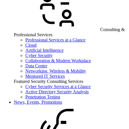
Consulting &
Professional Services
Professional Services at a Glance
Cloud
Artificial Intelligence
Cyber Security
Collaboration & Modern Workplace
Data Center
Networking, Wireless & Mobility
Mentored IT Services
Featured Security Consulting Services
Cyber Security Services at a Glance
Active Directory Security Analysis
Penetration Testing
News, Events, Promotions