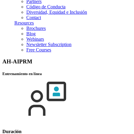
Partners
Código de Conducta
Diversidad, Equidad e Inclusión
Contact
Resources
Brochures
Blog
Webinars
Newsletter Subscription
Free Courses
AH-AIPRM
Entrenamiento en línea
Duración