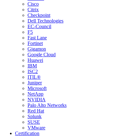
Cisco
Citrix
Checkpoint
Dell Technologies
EC-Council
F5
Fast Lane
Fortinet
Gigamon
Google Cloud
Huawei
IBM
ISC2
ITIL®
Juniper
Microsoft
NetApp
NVIDIA
Palo Alto Networks
Red Hat
Splunk
SUSE
VMware
Certification