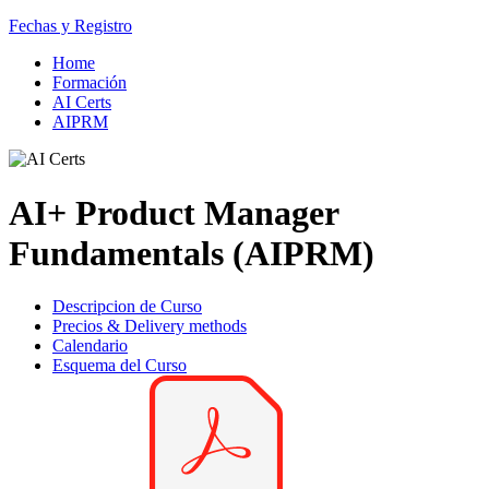
Fechas y Registro
Home
Formación
AI Certs
AIPRM
AI+ Product Manager
Fundamentals (AIPRM)
Descripcion de Curso
Precios & Delivery methods
Calendario
Esquema del Curso