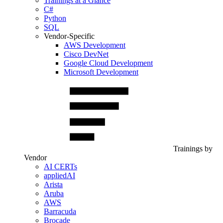
Trainings at a Glance
C#
Python
SQL
Vendor-Specific
AWS Development
Cisco DevNet
Google Cloud Development
Microsoft Development
Trainings by
Vendor
AI CERTs
appliedAI
Arista
Aruba
AWS
Barracuda
Brocade