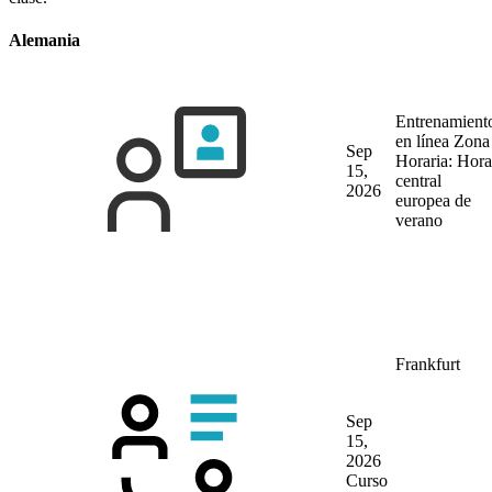
Alemania
Entrenamient
en línea
Zona
Sep
Horaria: Hora
15,
central
2026
europea de
verano
Frankfurt
Sep
15,
2026
Curso