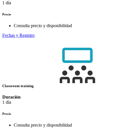
1 día
Precio
Consulta precio y disponibilidad
Fechas y Registro
Classroom training
Duración
1 día
Precio
Consulta precio y disponibilidad