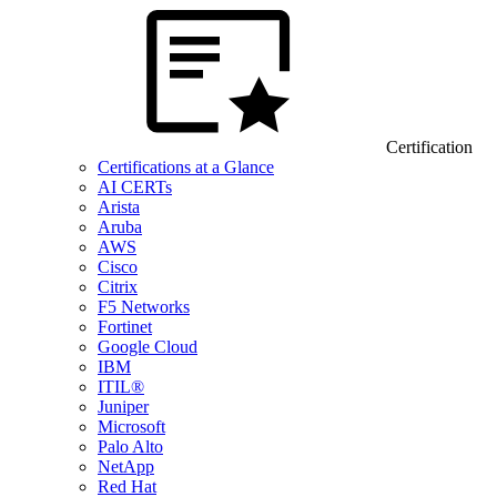
Certification
Certifications at a Glance
AI CERTs
Arista
Aruba
AWS
Cisco
Citrix
F5 Networks
Fortinet
Google Cloud
IBM
ITIL®
Juniper
Microsoft
Palo Alto
NetApp
Red Hat