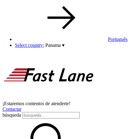
Português
Select country:
Panama
▾
¡Estaremos contentos de atenderte!
Contactar
búsqueda