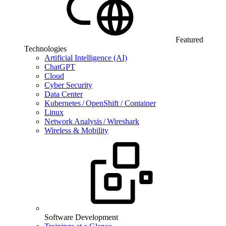
Featured
Technologies
Artificial Intelligence (AI)
ChatGPT
Cloud
Cyber Security
Data Center
Kubernetes / OpenShift / Container
Linux
Network Analysis / Wireshark
Wireless & Mobility
Software Development