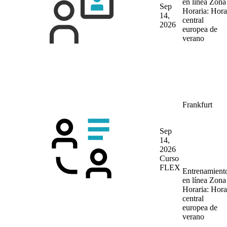
en línea
Zona
Sep
Horaria: Hora
14,
central
2026
europea de
verano
Frankfurt
Sep
14,
2026
Curso
FLEX
Entrenamient
en línea
Zona
Horaria: Hora
central
europea de
verano