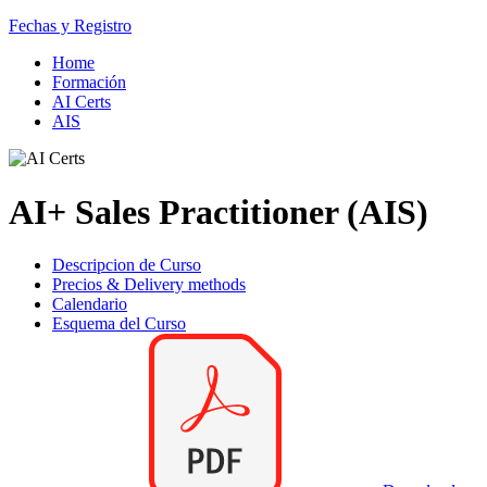
Fechas y Registro
Home
Formación
AI Certs
AIS
AI+ Sales Practitioner (AIS)
Descripcion de Curso
Precios & Delivery methods
Calendario
Esquema del Curso