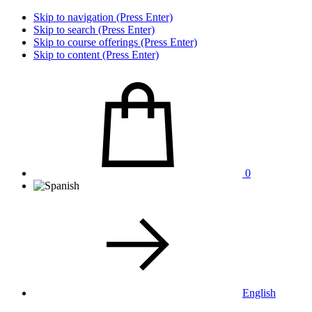
Skip to navigation (Press Enter)
Skip to search (Press Enter)
Skip to course offerings (Press Enter)
Skip to content (Press Enter)
0
English