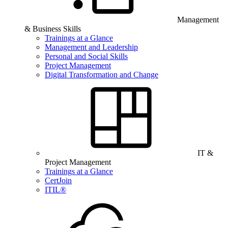
Management
& Business Skills
Trainings at a Glance
Management and Leadership
Personal and Social Skills
Project Management
Digital Transformation and Change
IT &
Project Management
Trainings at a Glance
CertJoin
ITIL®