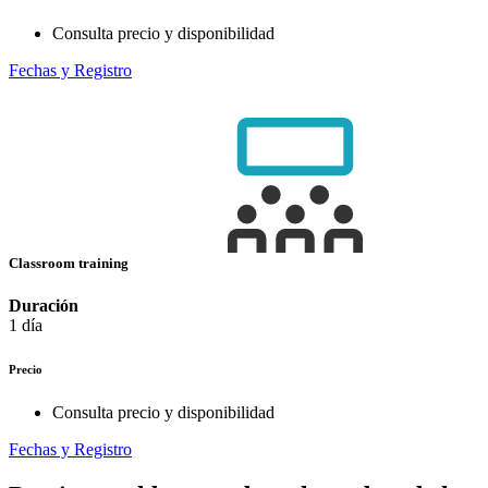
Consulta precio y disponibilidad
Fechas y Registro
Classroom training
Duración
1 día
Precio
Consulta precio y disponibilidad
Fechas y Registro