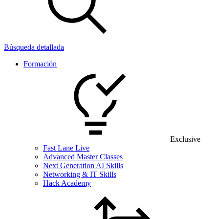
Búsqueda detallada
Formación
Exclusive
Fast Lane Live
Advanced Master Classes
Next Generation AI Skills
Networking & IT Skills
Hack Academy