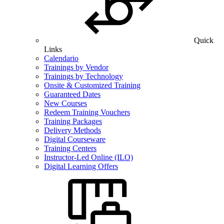
Quick
Links
Calendario
Trainings by Vendor
Trainings by Technology
Onsite & Customized Training
Guaranteed Dates
New Courses
Redeem Training Vouchers
Training Packages
Delivery Methods
Digital Courseware
Training Centers
Instructor-Led Online (ILO)
Digital Learning Offers