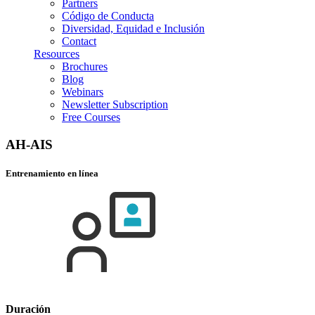
Partners
Código de Conducta
Diversidad, Equidad e Inclusión
Contact
Resources
Brochures
Blog
Webinars
Newsletter Subscription
Free Courses
AH-AIS
Entrenamiento en línea
Duración