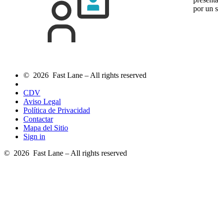
por un 
© 2026 Fast Lane – All rights reserved
CDV
Aviso Legal
Política de Privacidad
Contactar
Mapa del Sitio
Sign in
© 2026 Fast Lane – All rights reserved