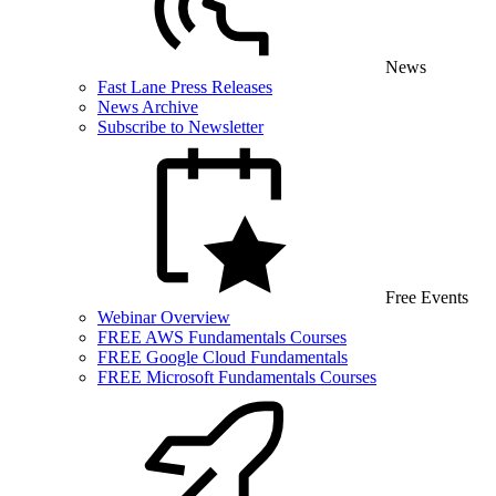
News
Fast Lane Press Releases
News Archive
Subscribe to Newsletter
Free Events
Webinar Overview
FREE AWS Fundamentals Courses
FREE Google Cloud Fundamentals
FREE Microsoft Fundamentals Courses