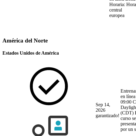
Horaria: Hora
central
europea
América del Norte
Estados Unidos de América
Entrena
en línea
09:00 C
Sep 14,
Dayligh
2026
(CDT)
garantizado!
curso se
present
por un 