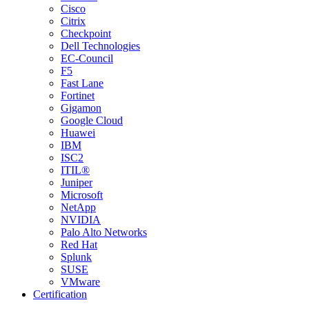
Cisco
Citrix
Checkpoint
Dell Technologies
EC-Council
F5
Fast Lane
Fortinet
Gigamon
Google Cloud
Huawei
IBM
ISC2
ITIL®
Juniper
Microsoft
NetApp
NVIDIA
Palo Alto Networks
Red Hat
Splunk
SUSE
VMware
Certification