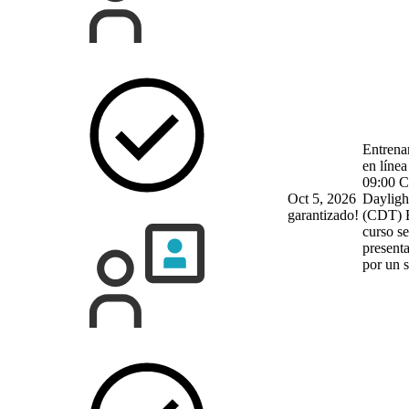
Entrena
en línea
09:00 C
Oct 5, 2026
Dayligh
garantizado!
(CDT)
curso se
present
por un 