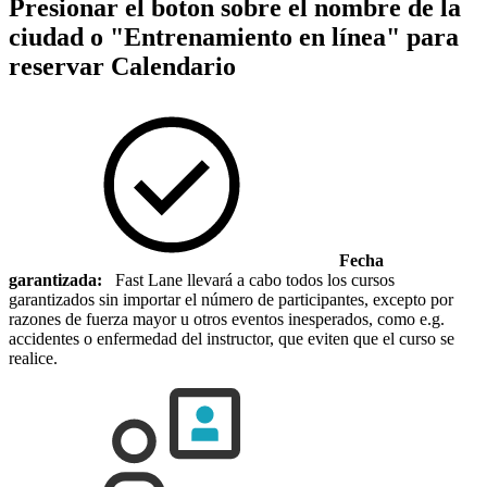
Presionar el boton sobre el nombre de la
ciudad o "Entrenamiento en línea" para
reservar
Calendario
Fecha
garantizada:
Fast Lane llevará a cabo todos los cursos
garantizados sin importar el número de participantes, excepto por
razones de fuerza mayor u otros eventos inesperados, como e.g.
accidentes o enfermedad del instructor, que eviten que el curso se
realice.