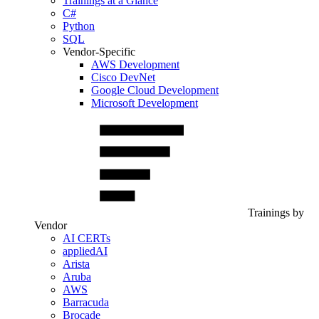
Trainings at a Glance
C#
Python
SQL
Vendor-Specific
AWS Development
Cisco DevNet
Google Cloud Development
Microsoft Development
Trainings by
Vendor
AI CERTs
appliedAI
Arista
Aruba
AWS
Barracuda
Brocade