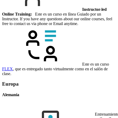
Instructor-led
Online Training:
Este es un curso en línea Guiado por un
Instructor. If you have any questions about our online courses, feel
free to contact us via phone or Email anytime.
Este es un curso
FLEX
, que es entregado tanto virtualmente como en el salón de
clase.
Europa
Alemania
Entrenamient