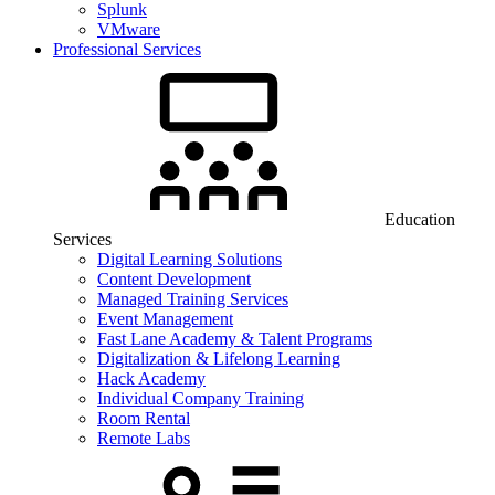
Splunk
VMware
Professional Services
Education
Services
Digital Learning Solutions
Content Development
Managed Training Services
Event Management
Fast Lane Academy & Talent Programs
Digitalization & Lifelong Learning
Hack Academy
Individual Company Training
Room Rental
Remote Labs