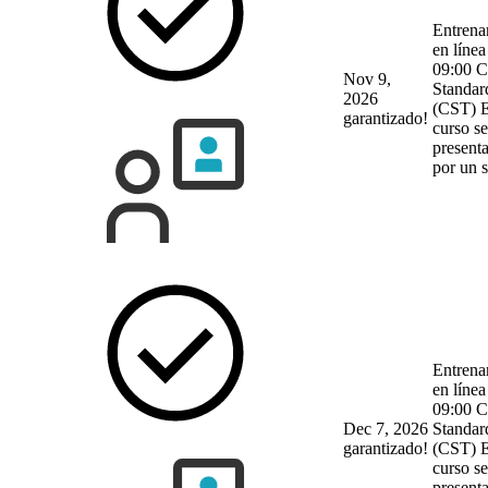
Entrena
en línea
09:00 C
Nov 9,
Standar
2026
(CST)
E
garantizado!
curso se
present
por un 
Entrena
en línea
09:00 C
Dec 7, 2026
Standar
garantizado!
(CST)
E
curso se
present