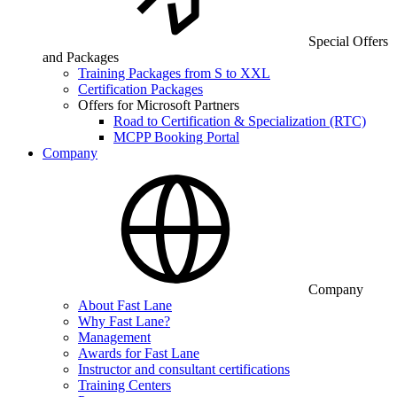
Special Offers
and Packages
Training Packages from S to XXL
Certification Packages
Offers for Microsoft Partners
Road to Certification & Specialization (RTC)
MCPP Booking Portal
Company
Company
About Fast Lane
Why Fast Lane?
Management
Awards for Fast Lane
Instructor and consultant certifications
Training Centers