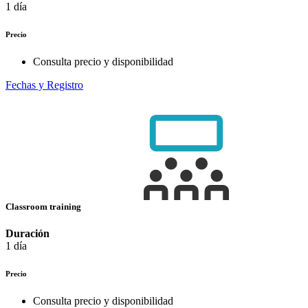
1 día
Precio
Consulta precio y disponibilidad
Fechas y Registro
Classroom training
Duración
1 día
Precio
Consulta precio y disponibilidad