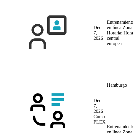
Entrenamient
Dec
en línea
Zona
7,
Horaria: Hora
2026
central
europea
Hamburgo
Dec
7,
2026
Curso
FLEX
Entrenamient
en línea
Zona