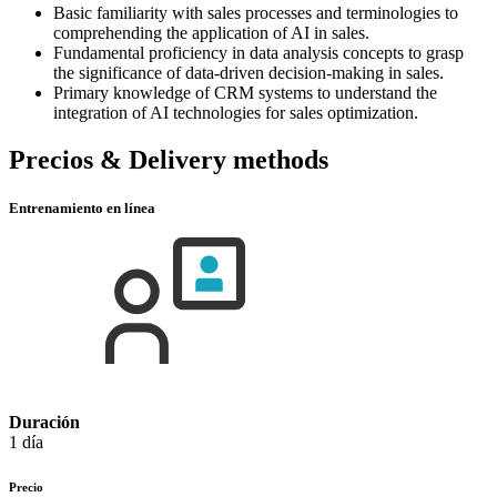
Basic familiarity with sales processes and terminologies to
comprehending the application of AI in sales.
Fundamental proficiency in data analysis concepts to grasp
the significance of data-driven decision-making in sales.
Primary knowledge of CRM systems to understand the
integration of AI technologies for sales optimization.
Precios & Delivery methods
Entrenamiento en línea
Duración
1 día
Precio