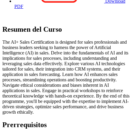
Download
PDF
Resumen del Curso
The AI+ Sales Certification is designed for sales professionals and
business leaders seeking to harness the power of Artificial
Intelligence (AI) in sales. Delve into the fundamentals of AI and its
implications for sales processes, including understanding and
leveraging sales data effectively. Explore various AI technologies
tailored for sales, their integration into CRM systems, and their
application in sales forecasting. Learn how AI enhances sales
processes, streamlining operations and boosting productivity.
Navigate ethical considerations and biases inherent in AI
applications in sales. Engage in practical workshops to reinforce
theoretical knowledge with hands-on experience. By the end of this
programme, you'll be equipped with the expertise to implement AI-
driven strategies, optimize sales performance, and drive business
growth ethically.
Prerrequisitos