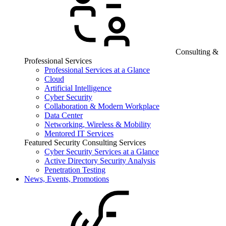
Consulting &
Professional Services
Professional Services at a Glance
Cloud
Artificial Intelligence
Cyber Security
Collaboration & Modern Workplace
Data Center
Networking, Wireless & Mobility
Mentored IT Services
Featured Security Consulting Services
Cyber Security Services at a Glance
Active Directory Security Analysis
Penetration Testing
News, Events, Promotions