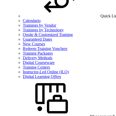
Quick Li
Calendario
Trainings by Vendor
Trainings by Technology
Onsite & Customized Training
Guaranteed Dates
New Courses
Redeem Training Vouchers
Training Packages
Delivery Methods
Digital Courseware
Training Centers
Instructor-Led Online (ILO)
Digital Learning Offers