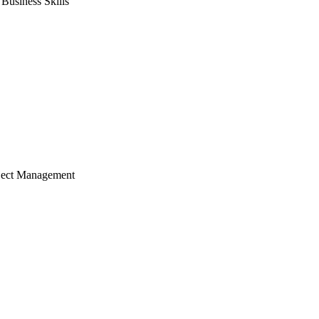
usiness Skills
ject Management