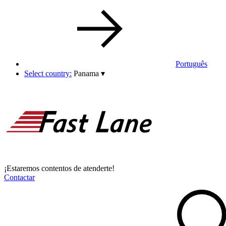
Português
Select country:
Panama
▾
¡Estaremos contentos de atenderte!
Contactar