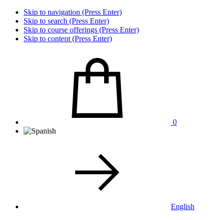
Skip to navigation (Press Enter)
Skip to search (Press Enter)
Skip to course offerings (Press Enter)
Skip to content (Press Enter)
0
English