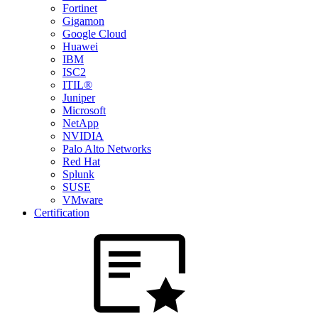
Fortinet
Gigamon
Google Cloud
Huawei
IBM
ISC2
ITIL®
Juniper
Microsoft
NetApp
NVIDIA
Palo Alto Networks
Red Hat
Splunk
SUSE
VMware
Certification