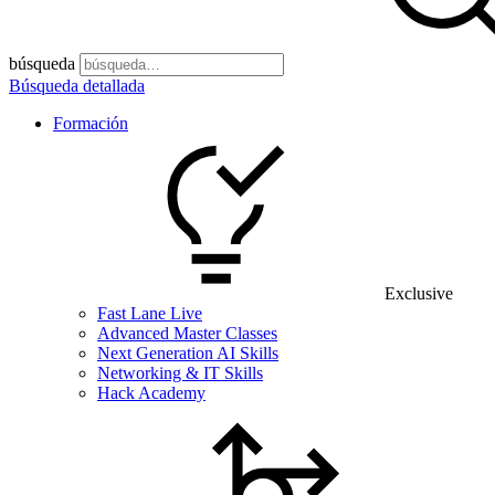
búsqueda
Búsqueda detallada
Formación
Exclusive
Fast Lane Live
Advanced Master Classes
Next Generation AI Skills
Networking & IT Skills
Hack Academy