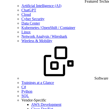
Featured Techn
Artificial Intelligence (AI)
ChatGPT
Cloud
Cyber Security
Data Center
Kubernetes / OpenShift / Container
Linux
Network Analysis / Wireshark
Wireless & Mobility
Software
Trainings at a Glance
C#
Python
SQL
Vendor-Specific
AWS Development
Cisco DevNet