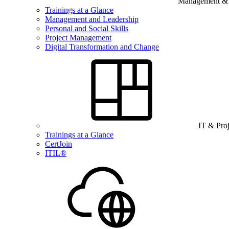
Management & B
Trainings at a Glance
Management and Leadership
Personal and Social Skills
Project Management
Digital Transformation and Change
IT & Pro
Trainings at a Glance
CertJoin
ITIL®