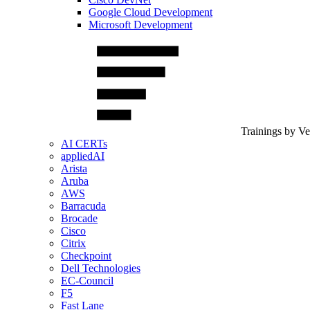
Google Cloud Development
Microsoft Development
Trainings by V
AI CERTs
appliedAI
Arista
Aruba
AWS
Barracuda
Brocade
Cisco
Citrix
Checkpoint
Dell Technologies
EC-Council
F5
Fast Lane