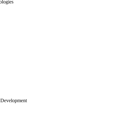
ologies
 Development