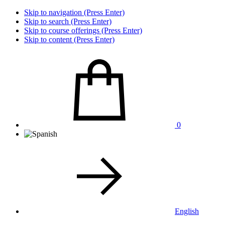
Skip to navigation (Press Enter)
Skip to search (Press Enter)
Skip to course offerings (Press Enter)
Skip to content (Press Enter)
0
English