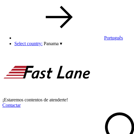
Português
Select country:
Panama
▾
¡Estaremos contentos de atenderte!
Contactar