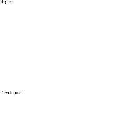
ologies
 Development