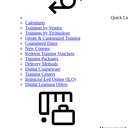
Quick Li
Calendario
Trainings by Vendor
Trainings by Technology
Onsite & Customized Training
Guaranteed Dates
New Courses
Redeem Training Vouchers
Training Packages
Delivery Methods
Digital Courseware
Training Centers
Instructor-Led Online (ILO)
Digital Learning Offers