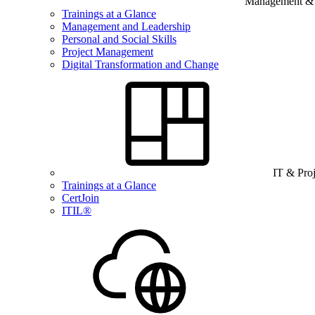
Management & B
Trainings at a Glance
Management and Leadership
Personal and Social Skills
Project Management
Digital Transformation and Change
IT & Pro
Trainings at a Glance
CertJoin
ITIL®