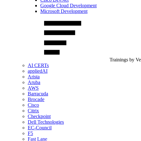
Google Cloud Development
Microsoft Development
Trainings by V
AI CERTs
appliedAI
Arista
Aruba
AWS
Barracuda
Brocade
Cisco
Citrix
Checkpoint
Dell Technologies
EC-Council
F5
Fast Lane