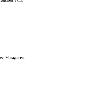
usiness Skills
ject Management