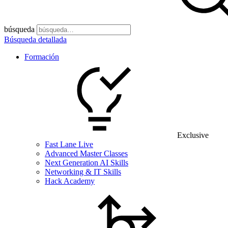
búsqueda
Búsqueda detallada
Formación
Exclusive
Fast Lane Live
Advanced Master Classes
Next Generation AI Skills
Networking & IT Skills
Hack Academy