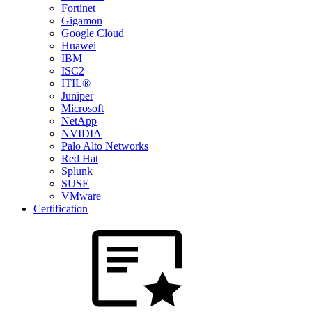
Fortinet
Gigamon
Google Cloud
Huawei
IBM
ISC2
ITIL®
Juniper
Microsoft
NetApp
NVIDIA
Palo Alto Networks
Red Hat
Splunk
SUSE
VMware
Certification