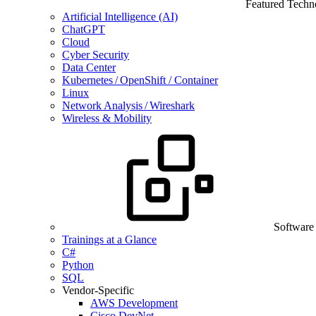
Featured Techn
Artificial Intelligence (AI)
ChatGPT
Cloud
Cyber Security
Data Center
Kubernetes / OpenShift / Container
Linux
Network Analysis / Wireshark
Wireless & Mobility
Software
Trainings at a Glance
C#
Python
SQL
Vendor-Specific
AWS Development
Cisco DevNet