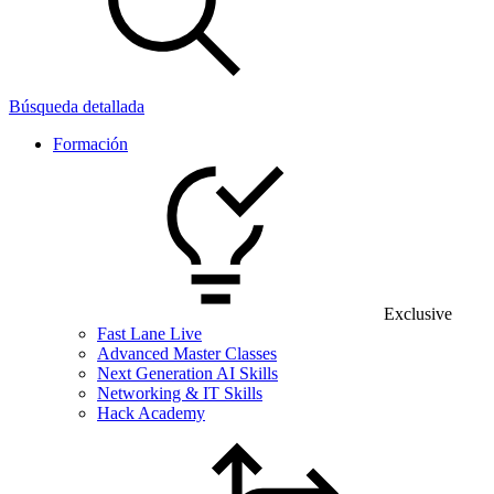
Búsqueda detallada
Formación
Exclusive
Fast Lane Live
Advanced Master Classes
Next Generation AI Skills
Networking & IT Skills
Hack Academy