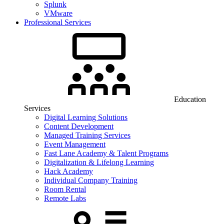
Splunk
VMware
Professional Services
Education
Services
Digital Learning Solutions
Content Development
Managed Training Services
Event Management
Fast Lane Academy & Talent Programs
Digitalization & Lifelong Learning
Hack Academy
Individual Company Training
Room Rental
Remote Labs