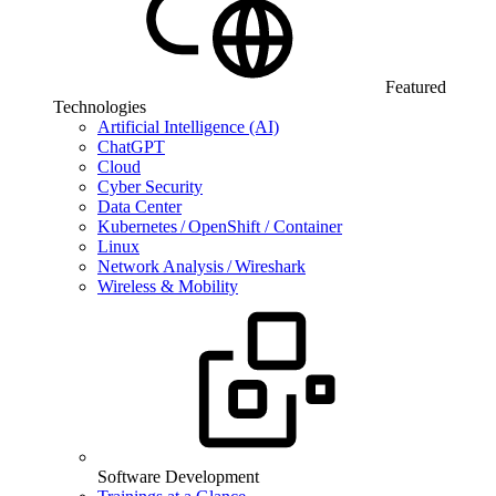
Featured
Technologies
Artificial Intelligence (AI)
ChatGPT
Cloud
Cyber Security
Data Center
Kubernetes / OpenShift / Container
Linux
Network Analysis / Wireshark
Wireless & Mobility
Software Development