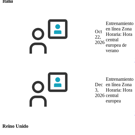
Italia
Entrenamiento
en línea
Zona
Oct
Horaria: Hora
22,
central
2026
europea de
verano
Entrenamiento
Dec
en línea
Zona
3,
Horaria: Hora
2026
central
europea
Reino Unido