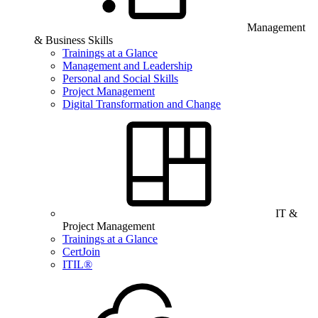
Management
& Business Skills
Trainings at a Glance
Management and Leadership
Personal and Social Skills
Project Management
Digital Transformation and Change
IT &
Project Management
Trainings at a Glance
CertJoin
ITIL®