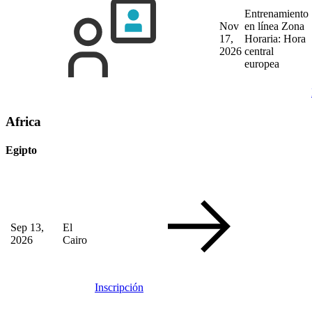
Entrenamiento
Nov
en línea
Zona
17,
Horaria: Hora
2026
central
europea
Africa
Egipto
Sep 13,
El
2026
Cairo
Inscripción