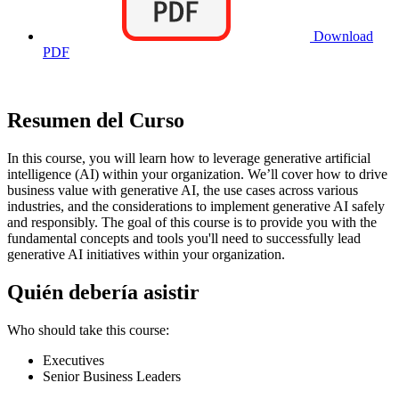
Download
PDF
Resumen del Curso
In this course, you will learn how to leverage generative artificial
intelligence (AI) within your organization. We’ll cover how to drive
business value with generative AI, the use cases across various
industries, and the considerations to implement generative AI safely
and responsibly. The goal of this course is to provide you with the
fundamental concepts and tools you'll need to successfully lead
generative AI initiatives within your organization.
Quién debería asistir
Who should take this course:
Executives
Senior Business Leaders