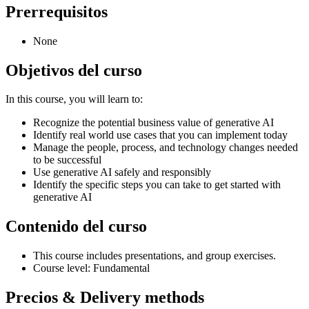
Prerrequisitos
None
Objetivos del curso
In this course, you will learn to:
Recognize the potential business value of generative AI
Identify real world use cases that you can implement today
Manage the people, process, and technology changes needed
to be successful
Use generative AI safely and responsibly
Identify the specific steps you can take to get started with
generative AI
Contenido del curso
This course includes presentations, and group exercises.
Course level: Fundamental
Precios & Delivery methods