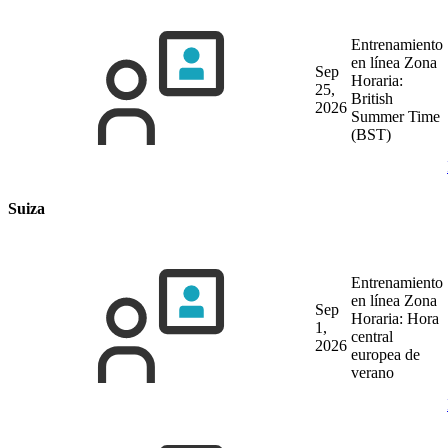
Entrenamiento
en línea
Zona
Sep
Horaria:
25,
British
2026
Summer Time
(BST)
Suiza
Entrenamiento
en línea
Zona
Sep
Horaria: Hora
1,
central
2026
europea de
verano