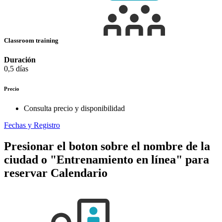
Classroom training
Duración
0,5 días
Precio
Consulta precio y disponibilidad
Fechas y Registro
Presionar el boton sobre el nombre de la
ciudad o "Entrenamiento en línea" para
reservar
Calendario