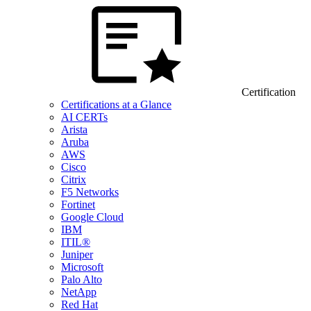
Certification
Certifications at a Glance
AI CERTs
Arista
Aruba
AWS
Cisco
Citrix
F5 Networks
Fortinet
Google Cloud
IBM
ITIL®
Juniper
Microsoft
Palo Alto
NetApp
Red Hat