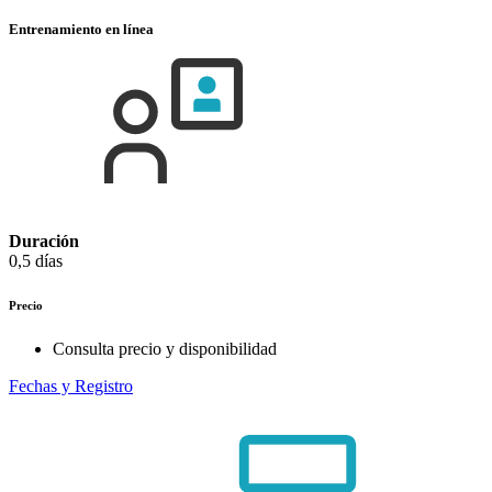
Entrenamiento en línea
Duración
0,5 días
Precio
Consulta precio y disponibilidad
Fechas y Registro