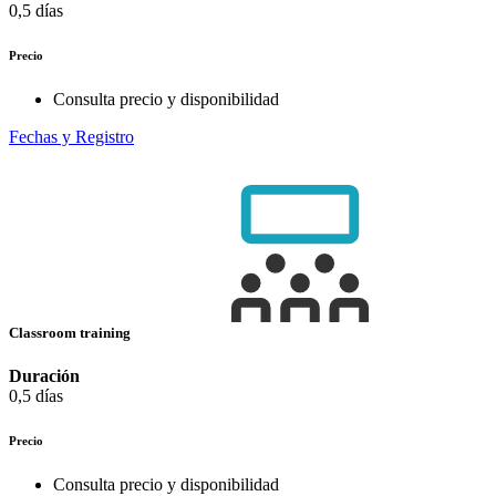
0,5 días
Precio
Consulta precio y disponibilidad
Fechas y Registro
Classroom training
Duración
0,5 días
Precio
Consulta precio y disponibilidad