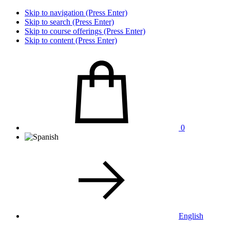
Skip to navigation (Press Enter)
Skip to search (Press Enter)
Skip to course offerings (Press Enter)
Skip to content (Press Enter)
0
English