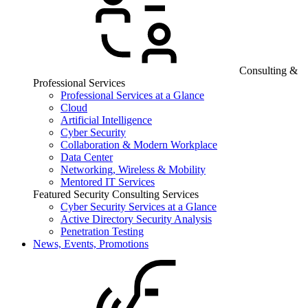
Consulting &
Professional Services
Professional Services at a Glance
Cloud
Artificial Intelligence
Cyber Security
Collaboration & Modern Workplace
Data Center
Networking, Wireless & Mobility
Mentored IT Services
Featured Security Consulting Services
Cyber Security Services at a Glance
Active Directory Security Analysis
Penetration Testing
News, Events, Promotions