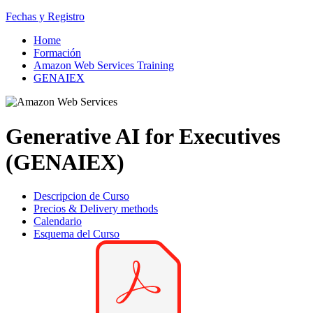
Fechas y Registro
Home
Formación
Amazon Web Services Training
GENAIEX
Generative AI for Executives
(GENAIEX)
Descripcion de Curso
Precios & Delivery methods
Calendario
Esquema del Curso