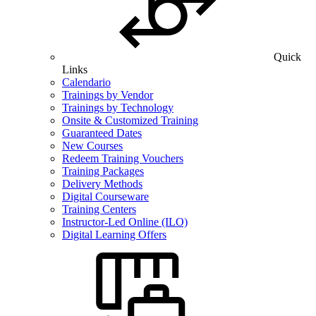
Quick
Links
Calendario
Trainings by Vendor
Trainings by Technology
Onsite & Customized Training
Guaranteed Dates
New Courses
Redeem Training Vouchers
Training Packages
Delivery Methods
Digital Courseware
Training Centers
Instructor-Led Online (ILO)
Digital Learning Offers