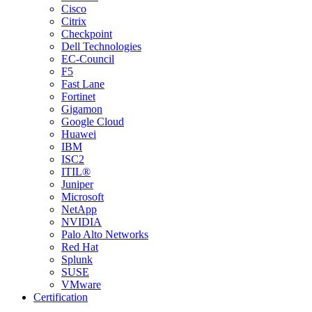
Cisco
Citrix
Checkpoint
Dell Technologies
EC-Council
F5
Fast Lane
Fortinet
Gigamon
Google Cloud
Huawei
IBM
ISC2
ITIL®
Juniper
Microsoft
NetApp
NVIDIA
Palo Alto Networks
Red Hat
Splunk
SUSE
VMware
Certification