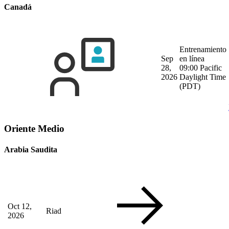
Canadá
Entrenamiento
Sep
en línea
28,
09:00 Pacific
2026
Daylight Time
(PDT)
Oriente Medio
Arabia Saudita
Oct 12,
Riad
2026