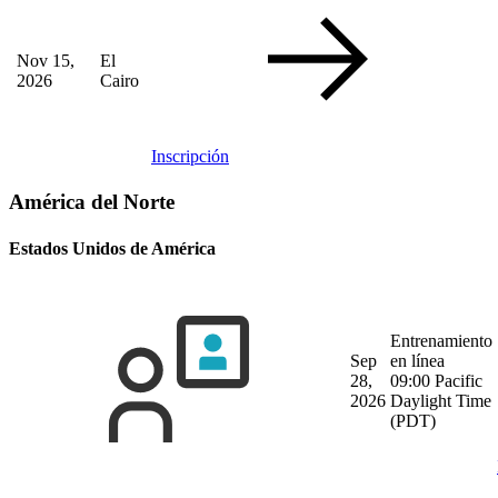
Nov 15,
El
2026
Cairo
Inscripción
América del Norte
Estados Unidos de América
Entrenamiento
Sep
en línea
28,
09:00 Pacific
2026
Daylight Time
(PDT)