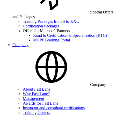
Special Offers
and Packages
Training Packages from S to XXL
Certification Packages
Offers for Microsoft Partners
Road to Certification & Specialization (RTC)
MCPP Booking Portal
Company
Company
About Fast Lane
Why Fast Lane?
Management
Awards for Fast Lane
Instructor and consultant certifications
Training Centers