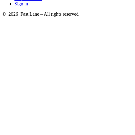
Sign in
© 2026 Fast Lane – All rights reserved