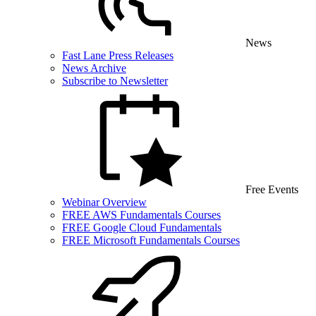
News
Fast Lane Press Releases
News Archive
Subscribe to Newsletter
Free Events
Webinar Overview
FREE AWS Fundamentals Courses
FREE Google Cloud Fundamentals
FREE Microsoft Fundamentals Courses