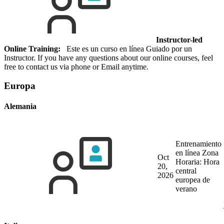
Instructor-led
Online Training:
Este es un curso en línea Guiado por un
Instructor. If you have any questions about our online courses, feel
free to contact us via phone or Email anytime.
Europa
Alemania
Entrenamiento
en línea
Zona
Oct
Horaria: Hora
20,
central
2026
europea de
verano