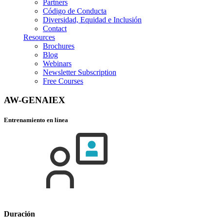
Partners
Código de Conducta
Diversidad, Equidad e Inclusión
Contact
Resources
Brochures
Blog
Webinars
Newsletter Subscription
Free Courses
AW-GENAIEX
Entrenamiento en línea
Duración