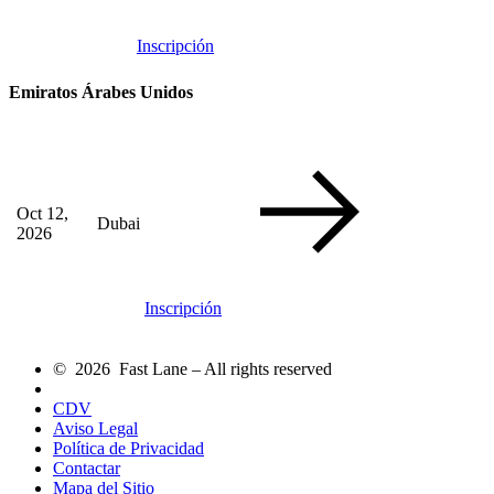
Inscripción
Emiratos Árabes Unidos
Oct 12,
Dubai
2026
Inscripción
© 2026 Fast Lane – All rights reserved
CDV
Aviso Legal
Política de Privacidad
Contactar
Mapa del Sitio