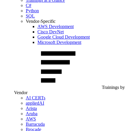
Trainings at a Glance
C#
Python
SQL
Vendor-Specific
AWS Development
Cisco DevNet
Google Cloud Development
Microsoft Development
Trainings by
Vendor
AI CERTs
appliedAI
Arista
Aruba
AWS
Barracuda
Brocade