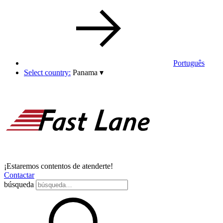
Português
Select country:
Panama
▾
¡Estaremos contentos de atenderte!
Contactar
búsqueda