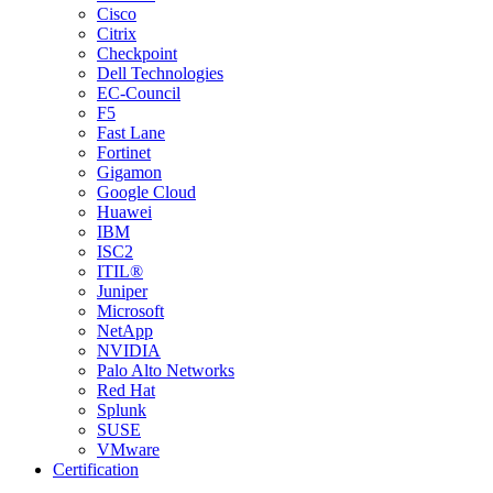
Cisco
Citrix
Checkpoint
Dell Technologies
EC-Council
F5
Fast Lane
Fortinet
Gigamon
Google Cloud
Huawei
IBM
ISC2
ITIL®
Juniper
Microsoft
NetApp
NVIDIA
Palo Alto Networks
Red Hat
Splunk
SUSE
VMware
Certification