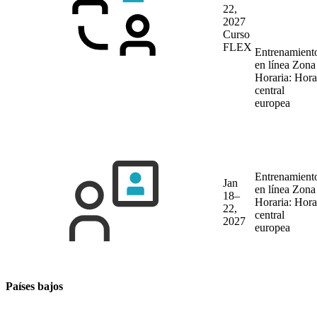
22,
2027
Curso
FLEX
Entrenamient
en línea
Zona
Horaria: Hora
central
europea
Entrenamient
Jan
en línea
Zona
18–
Horaria: Hora
22,
central
2027
europea
Países bajos