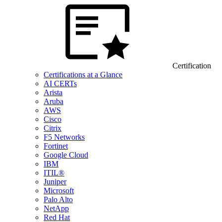
Certification
Certifications at a Glance
AI CERTs
Arista
Aruba
AWS
Cisco
Citrix
F5 Networks
Fortinet
Google Cloud
IBM
ITIL®
Juniper
Microsoft
Palo Alto
NetApp
Red Hat