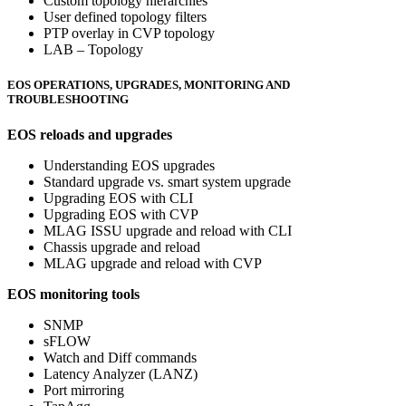
Custom topology hierarchies
User defined topology filters
PTP overlay in CVP topology
LAB – Topology
EOS OPERATIONS, UPGRADES, MONITORING AND
TROUBLESHOOTING
EOS reloads and upgrades
Understanding EOS upgrades
Standard upgrade vs. smart system upgrade
Upgrading EOS with CLI
Upgrading EOS with CVP
MLAG ISSU upgrade and reload with CLI
Chassis upgrade and reload
MLAG upgrade and reload with CVP
EOS monitoring tools
SNMP
sFLOW
Watch and Diff commands
Latency Analyzer (LANZ)
Port mirroring