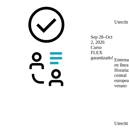
Utrecht
Sep 28–Oct
2, 2026
Curso
FLEX
garantizado!
Entrena
en líne
Horaria
central
europea
verano
Utrecht