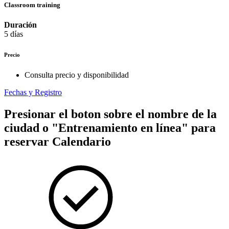
Classroom training
Duración
5 días
Precio
Consulta precio y disponibilidad
Fechas y Registro
Presionar el boton sobre el nombre de la
ciudad o "Entrenamiento en línea" para
reservar
Calendario