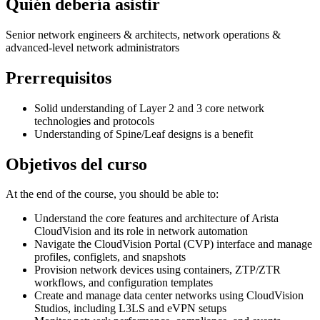
Quién debería asistir
Senior network engineers & architects, network operations &
advanced-level network administrators
Prerrequisitos
Solid understanding of Layer 2 and 3 core network
technologies and protocols
Understanding of Spine/Leaf designs is a benefit
Objetivos del curso
At the end of the course, you should be able to:
Understand the core features and architecture of Arista
CloudVision and its role in network automation
Navigate the CloudVision Portal (CVP) interface and manage
profiles, configlets, and snapshots
Provision network devices using containers, ZTP/ZTR
workflows, and configuration templates
Create and manage data center networks using CloudVision
Studios, including L3LS and eVPN setups