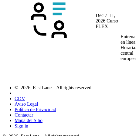
Dec 7–11,
2026
Curso
FLEX
Entrena
en líne
Horaria
central
europea
© 2026 Fast Lane – All rights reserved
CDV
Aviso Legal
Política de Privacidad
Contactar
Mapa del Sitio
Sign in