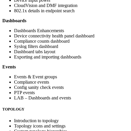
Device input power
CloudVision and DMF integration
802.1x details in endpoint search
Dashboards
Dashboards Enhancements
Device connectivity health panel dashboard
Compliance counts dashboard
Syslog filters dashboard
Dashboard tabs layout
Exporting and importing dashboards
Events
Events & Event groups
Compliance events
Config sanity check events
PTP events
LAB – Dashboards and events
TOPOLOGY
Introduction to topology
Topology icons and settings