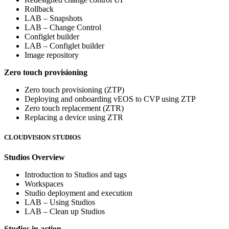
Rollback
LAB – Snapshots
LAB – Change Control
Configlet builder
LAB – Configlet builder
Image repository
Zero touch provisioning
Zero touch provisioning (ZTP)
Deploying and onboarding vEOS to CVP using ZTP
Zero touch replacement (ZTR)
Replacing a device using ZTR
CLOUDVISION STUDIOS
Studios Overview
Introduction to Studios and tags
Workspaces
Studio deployment and execution
LAB – Using Studios
LAB – Clean up Studios
Studios in action