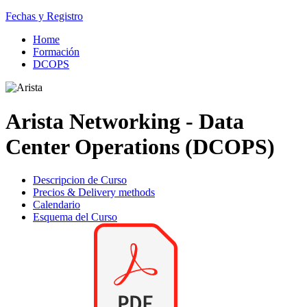
Fechas y Registro
Home
Formación
DCOPS
Arista Networking - Data
Center Operations (DCOPS)
Descripcion de Curso
Precios & Delivery methods
Calendario
Esquema del Curso