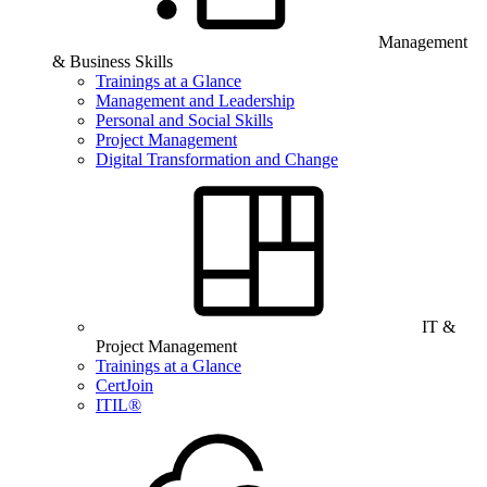
Management
& Business Skills
Trainings at a Glance
Management and Leadership
Personal and Social Skills
Project Management
Digital Transformation and Change
IT &
Project Management
Trainings at a Glance
CertJoin
ITIL®