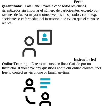
Fecha
garantizada:
Fast Lane llevará a cabo todos los cursos
garantizados sin importar el número de participantes, excepto por
razones de fuerza mayor u otros eventos inesperados, como e.g.
accidentes o enfermedad del instructor, que eviten que el curso se
realice.
Instructor-led
Online Training:
Este es un curso en línea Guiado por un
Instructor. If you have any questions about our online courses, feel
free to contact us via phone or Email anytime.