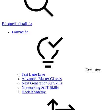
Búsqueda detallada
Formación
Exclusive
Fast Lane Live
Advanced Master Classes
Next Generation AI Skills
Networking & IT Skills
Hack Academy