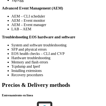
TapAgg
Advanced Event Management (AEM)
AEM – CLI scheduler
AEM – Event monitor
AEM – Event manager
LAB – AEM
Troubleshooting EOS hardware and software
System and software troubleshooting
SFP and physical errors
EOS health checks – CLI and CVP
Hardware troubleshooting
Memory and flash errors
Tcpdump and Iperf
Installing extensions
Recovery procedures
Precios & Delivery methods
Entrenamiento en línea