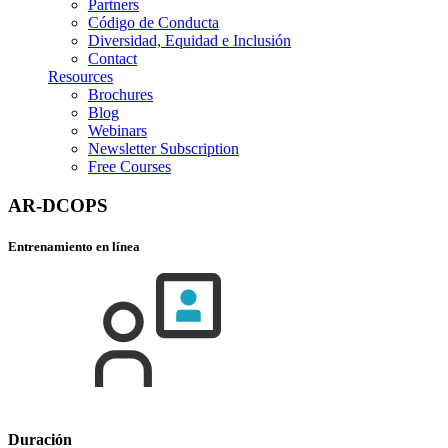
Partners
Código de Conducta
Diversidad, Equidad e Inclusión
Contact
Resources
Brochures
Blog
Webinars
Newsletter Subscription
Free Courses
AR-DCOPS
Entrenamiento en línea
Duración