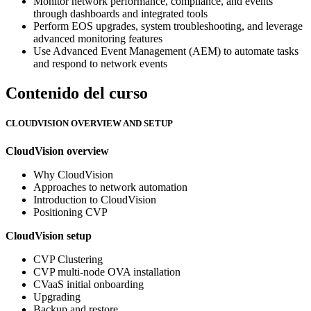
Monitor network performance, compliance, and events
through dashboards and integrated tools
Perform EOS upgrades, system troubleshooting, and leverage
advanced monitoring features
Use Advanced Event Management (AEM) to automate tasks
and respond to network events
Contenido del curso
CLOUDVISION OVERVIEW AND SETUP
CloudVision overview
Why CloudVision
Approaches to network automation
Introduction to CloudVision
Positioning CVP
CloudVision setup
CVP Clustering
CVP multi-node OVA installation
CVaaS initial onboarding
Upgrading
Backup and restore