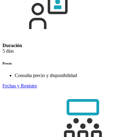
Duración
5 días
Precio
Consulta precio y disponibilidad
Fechas y Registro