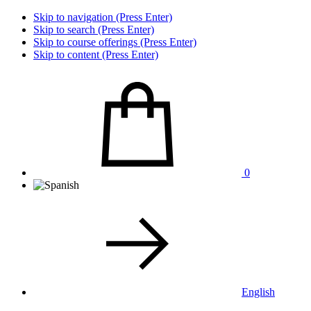
Skip to navigation (Press Enter)
Skip to search (Press Enter)
Skip to course offerings (Press Enter)
Skip to content (Press Enter)
0
English