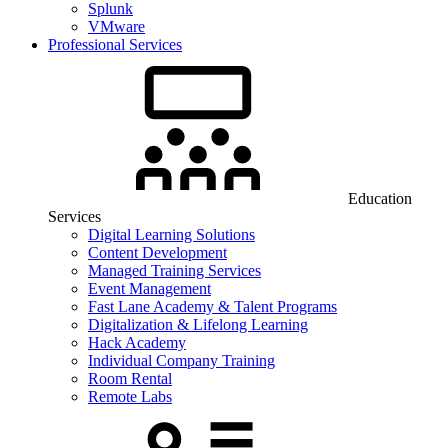
Splunk
VMware
Professional Services
Education
Services
Digital Learning Solutions
Content Development
Managed Training Services
Event Management
Fast Lane Academy & Talent Programs
Digitalization & Lifelong Learning
Hack Academy
Individual Company Training
Room Rental
Remote Labs