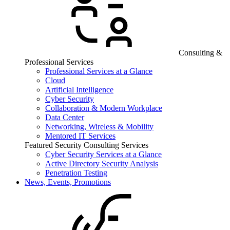
Consulting &
Professional Services
Professional Services at a Glance
Cloud
Artificial Intelligence
Cyber Security
Collaboration & Modern Workplace
Data Center
Networking, Wireless & Mobility
Mentored IT Services
Featured Security Consulting Services
Cyber Security Services at a Glance
Active Directory Security Analysis
Penetration Testing
News, Events, Promotions