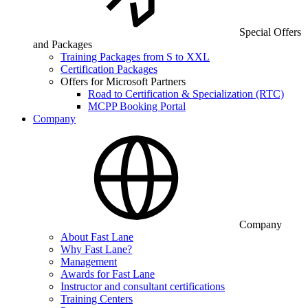
Special Offers
and Packages
Training Packages from S to XXL
Certification Packages
Offers for Microsoft Partners
Road to Certification & Specialization (RTC)
MCPP Booking Portal
Company
Company
About Fast Lane
Why Fast Lane?
Management
Awards for Fast Lane
Instructor and consultant certifications
Training Centers