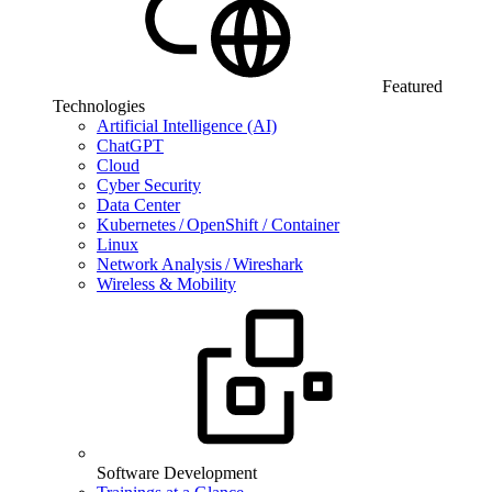
Featured
Technologies
Artificial Intelligence (AI)
ChatGPT
Cloud
Cyber Security
Data Center
Kubernetes / OpenShift / Container
Linux
Network Analysis / Wireshark
Wireless & Mobility
Software Development