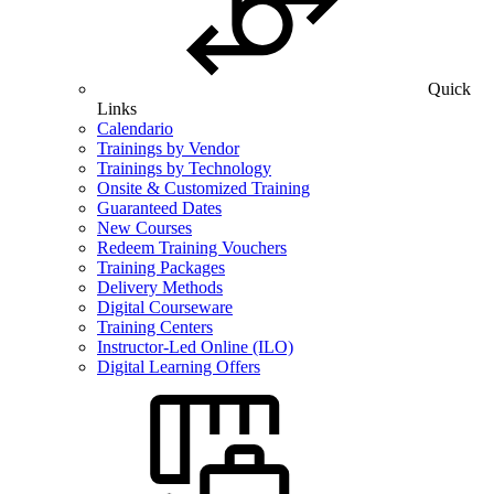
Quick
Links
Calendario
Trainings by Vendor
Trainings by Technology
Onsite & Customized Training
Guaranteed Dates
New Courses
Redeem Training Vouchers
Training Packages
Delivery Methods
Digital Courseware
Training Centers
Instructor-Led Online (ILO)
Digital Learning Offers