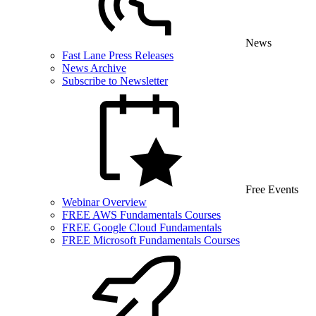
News
Fast Lane Press Releases
News Archive
Subscribe to Newsletter
Free Events
Webinar Overview
FREE AWS Fundamentals Courses
FREE Google Cloud Fundamentals
FREE Microsoft Fundamentals Courses