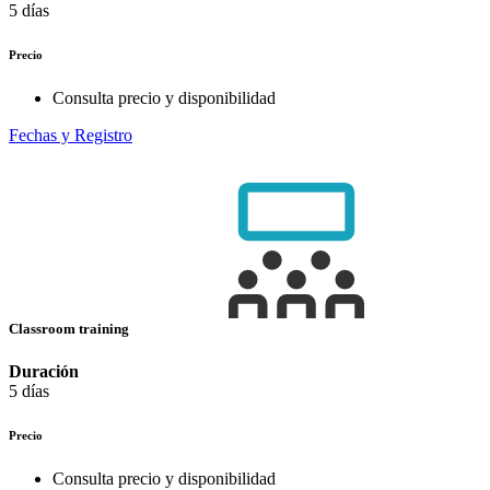
5 días
Precio
Consulta precio y disponibilidad
Fechas y Registro
Classroom training
Duración
5 días
Precio
Consulta precio y disponibilidad