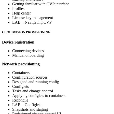
Getting familiar with CVP interface
Profiles
Help center
License key management
LAB – Navigating CVP
CLOUDVISION PROVISIONING
Device registration
Connecting devices
Manual onboarding
Network provisioning
Containers
Configuration sources
Designed and running config
Configlets
Tasks and change control
Applying configlets to containers
Reconcile
LAB – Configlets
Snapshots and staging
Redesigned change control UI