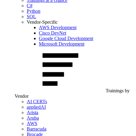
Trainings at a Glance
C#
Python
SQL
Vendor-Specific
AWS Development
Cisco DevNet
Google Cloud Development
Microsoft Development
Trainings by
Vendor
AI CERTs
appliedAI
Arista
Aruba
AWS
Barracuda
Brocade