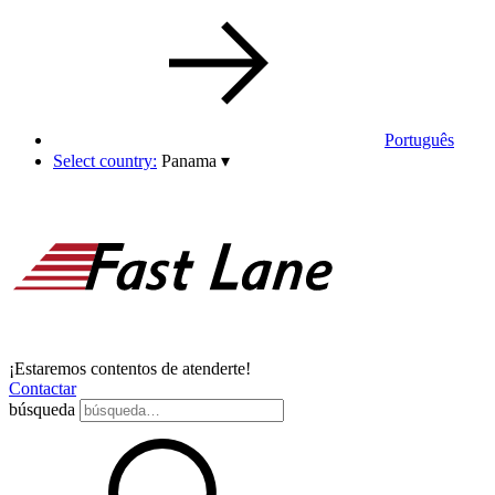
Português
Select country:
Panama
▾
¡Estaremos contentos de atenderte!
Contactar
búsqueda