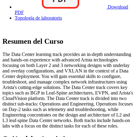
Download
PDF
Topología de laboratorio
Resumen del Curso
The Data Center learning track provides an in-depth understanding
and hands-on experience with advanced Arista technologies
focusing on both Layer 2 and 3 networking designs with underlay
and overlay configurations, and VXLAN in the context of a Data
Center deployment. You will gain essential skills to configure,
troubleshoot, and manage complex network infrastructures using
Arista's cutting-edge solutions. The Data Center track covers key
topics such as BGP in Leaf-Spine architectures, EVPN, and Arista's
CloudVision platform. The Data Center track is divided into two
distinct sub-tracks: Operations and Engineering. Operations focuses
on Day-2 tasks such as telemetry and troubleshooting, while
Engineering concentrates on the design and architecture of L2 and
L3 leaf-spine Data Center networks. Both tracks include hands-on
labs with a focus on the distinct tasks for each of these roles.