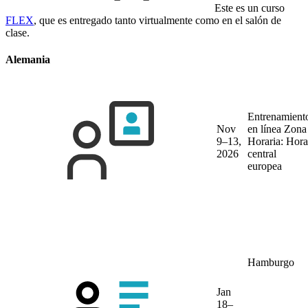
Este es un curso
FLEX
, que es entregado tanto virtualmente como en el salón de
clase.
Alemania
Entrenamient
Nov
en línea
Zona
9–13,
Horaria: Hora
2026
central
europea
Hamburgo
Jan
18–