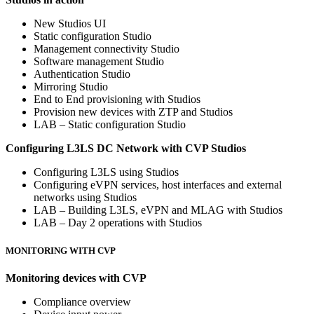
New Studios UI
Static configuration Studio
Management connectivity Studio
Software management Studio
Authentication Studio
Mirroring Studio
End to End provisioning with Studios
Provision new devices with ZTP and Studios
LAB – Static configuration Studio
Configuring L3LS DC Network with CVP Studios
Configuring L3LS using Studios
Configuring eVPN services, host interfaces and external
networks using Studios
LAB – Building L3LS, eVPN and MLAG with Studios
LAB – Day 2 operations with Studios
MONITORING WITH CVP
Monitoring devices with CVP
Compliance overview