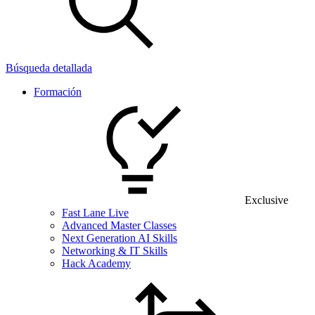
Búsqueda detallada
Formación
Exclusive
Fast Lane Live
Advanced Master Classes
Next Generation AI Skills
Networking & IT Skills
Hack Academy