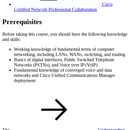
Cisco
Certified Network Professional Collaboration
Prerequisites
Before taking this course, you should have the following knowledge
and skills:
Working knowledge of fundamental terms of computer
networking, including LANs, WANs, switching, and routing
Basics of digital interfaces, Public Switched Telephone
Networks (PSTNs), and Voice over IP (VoIP)
Fundamental knowledge of converged voice and data
networks and Cisco Unified Communications Manager
deployment
The
Understanding