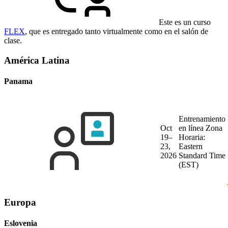
Este es un curso
FLEX
, que es entregado tanto virtualmente como en el salón de
clase.
América Latina
Panama
Entrenamiento
Oct
en línea
Zona
19–
Horaria:
23,
Eastern
2026
Standard Time
(EST)
Europa
Eslovenia