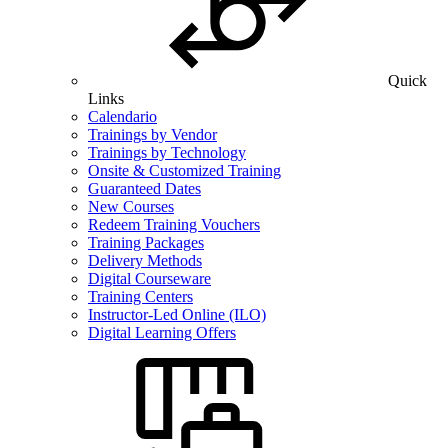
Quick
Links
Calendario
Trainings by Vendor
Trainings by Technology
Onsite & Customized Training
Guaranteed Dates
New Courses
Redeem Training Vouchers
Training Packages
Delivery Methods
Digital Courseware
Training Centers
Instructor-Led Online (ILO)
Digital Learning Offers