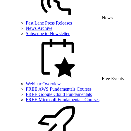
News
Fast Lane Press Releases
News Archive
Subscribe to Newsletter
Free Events
Webinar Overview
FREE AWS Fundamentals Courses
FREE Google Cloud Fundamentals
FREE Microsoft Fundamentals Courses