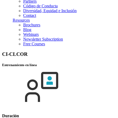
Partners
Código de Conducta
Diversidad, Equidad e Inclusión
Contact
Resources
Brochures
Blog
Webinars
Newsletter Subscription
Free Courses
CI-CLCOR
Entrenamiento en línea
Duración