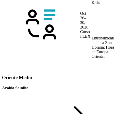
Київ
Oct
26–
30,
2026
Curso
FLEX
Entrenamient
en línea
Zona
Horaria: Hora
de Europa
Oriental
Oriente Medio
Arabia Saudita