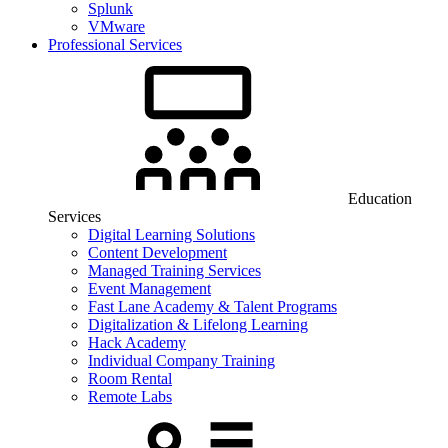
Splunk
VMware
Professional Services
Education
Services
Digital Learning Solutions
Content Development
Managed Training Services
Event Management
Fast Lane Academy & Talent Programs
Digitalization & Lifelong Learning
Hack Academy
Individual Company Training
Room Rental
Remote Labs