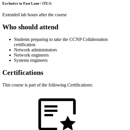
Exclusive to Fast Lane / iTLS:
Extended lab hours after the course
Who should attend
Students preparing to take the CCNP Collaboration
certification
Network administrators
Network engineers
Systems engineers
Certifications
This course is part of the following Certifications: