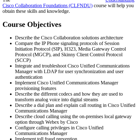
Cisco Collaboration Foundations
(CLFNDU)
course will help you
obtain these skills and knowledge.
Course Objectives
Describe the Cisco Collaboration solutions architecture
Compare the IP Phone signaling protocols of Session
Initiation Protocol (SIP), H323, Media Gateway Control
Protocol (MGCP), and Skinny Client Control Protocol
(SCCP)
Integrate and troubleshoot Cisco Unified Communications
Manager with LDAP for user synchronization and user
authentication
Implement Cisco Unified Communications Manager
provisioning features
Describe the different codecs and how they are used to
transform analog voice into digital streams
Describe a dial plan and explain call routing in Cisco Unified
Communications Manager
Describe cloud calling using the on-premises local gateway
option through Webex by Cisco
Configure calling privileges in Cisco Unified
Communications Manager
Implement toll fraud prevention