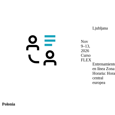
Ljubljana
Nov
9–13,
2026
Curso
FLEX
Entrenamient
en línea
Zona
Horaria: Hora
central
europea
Polonia