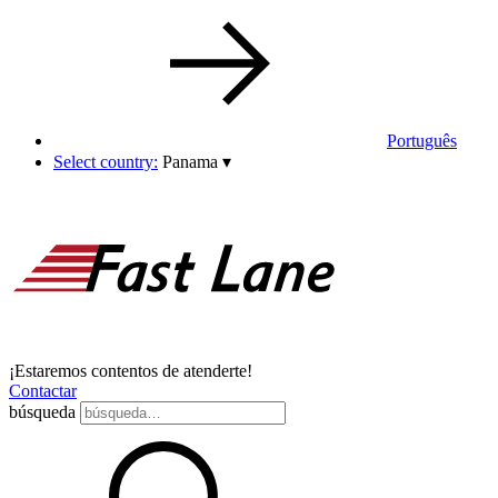
Português
Select country:
Panama
▾
¡Estaremos contentos de atenderte!
Contactar
búsqueda