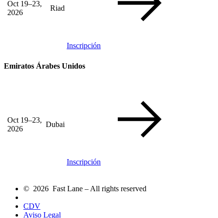
Oct 19–23,
Riad
2026
Inscripción
Emiratos Árabes Unidos
Oct 19–23,
Dubai
2026
Inscripción
© 2026 Fast Lane – All rights reserved
CDV
Aviso Legal