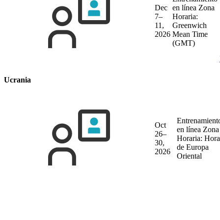
Dec
en línea
Zona
7–
Horaria:
11,
Greenwich
2026
Mean Time
(GMT)
Ucrania
Entrenamient
Oct
en línea
Zona
26–
Horaria: Hora
30,
de Europa
2026
Oriental