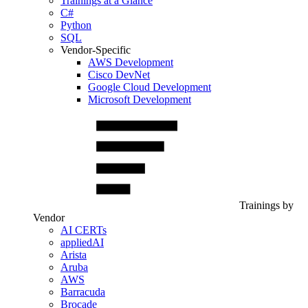
Trainings at a Glance
C#
Python
SQL
Vendor-Specific
AWS Development
Cisco DevNet
Google Cloud Development
Microsoft Development
Trainings by
Vendor
AI CERTs
appliedAI
Arista
Aruba
AWS
Barracuda
Brocade