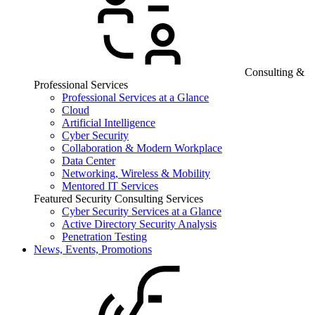
Consulting &
Professional Services
Professional Services at a Glance
Cloud
Artificial Intelligence
Cyber Security
Collaboration & Modern Workplace
Data Center
Networking, Wireless & Mobility
Mentored IT Services
Featured Security Consulting Services
Cyber Security Services at a Glance
Active Directory Security Analysis
Penetration Testing
News, Events, Promotions