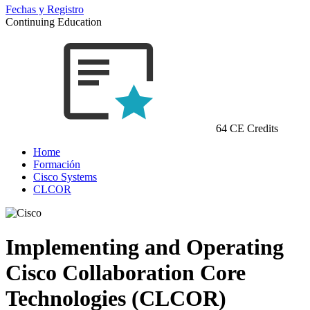
Fechas y Registro
Continuing Education
64 CE Credits
Home
Formación
Cisco Systems
CLCOR
Implementing and Operating
Cisco Collaboration Core
Technologies (CLCOR)