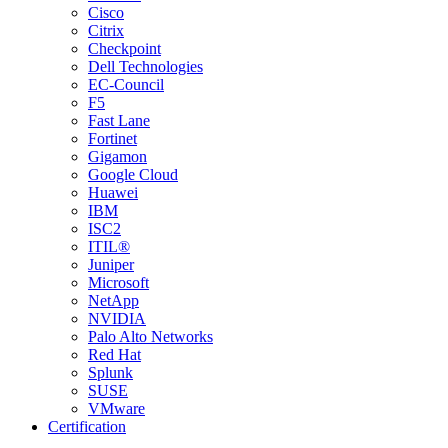
Cisco
Citrix
Checkpoint
Dell Technologies
EC-Council
F5
Fast Lane
Fortinet
Gigamon
Google Cloud
Huawei
IBM
ISC2
ITIL®
Juniper
Microsoft
NetApp
NVIDIA
Palo Alto Networks
Red Hat
Splunk
SUSE
VMware
Certification