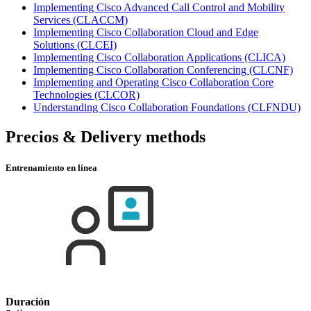
Implementing Cisco Advanced Call Control and Mobility
Services
(CLACCM)
Implementing Cisco Collaboration Cloud and Edge
Solutions
(CLCEI)
Implementing Cisco Collaboration Applications
(CLICA)
Implementing Cisco Collaboration Conferencing
(CLCNF)
Implementing and Operating Cisco Collaboration Core
Technologies
(CLCOR)
Understanding Cisco Collaboration Foundations
(CLFNDU)
Precios & Delivery methods
Entrenamiento en línea
Duración