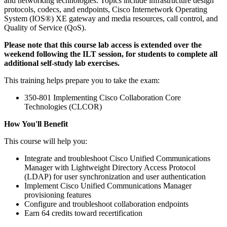
and networking technologies. Topics include infrastructure design
protocols, codecs, and endpoints, Cisco Internetwork Operating
System (IOS®) XE gateway and media resources, call control, and
Quality of Service (QoS).
Please note that this course lab access is extended over the
weekend following the ILT session, for students to complete all
additional self-study lab exercises.
This training helps prepare you to take the exam:
350-801 Implementing Cisco Collaboration Core
Technologies (CLCOR)
How You'll Benefit
This course will help you:
Integrate and troubleshoot Cisco Unified Communications
Manager with Lightweight Directory Access Protocol
(LDAP) for user synchronization and user authentication
Implement Cisco Unified Communications Manager
provisioning features
Configure and troubleshoot collaboration endpoints
Earn 64 credits toward recertification