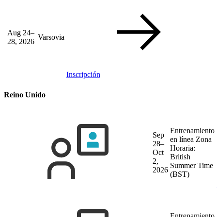
Aug 24–
Varsovia
28, 2026
Inscripción
Reino Unido
Entrenamiento
Sep
en línea
Zona
28–
Horaria:
Oct
British
2,
Summer Time
2026
(BST)
Entrenamiento