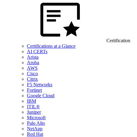
Certification
Certifications at a Glance
AI CERTs
Arista
Aruba
AWS
Cisco
Citrix
F5 Networks
Fortinet
Google Cloud
IBM
ITIL®
Juniper
Microsoft
Palo Alto
NetApp
Red Hat