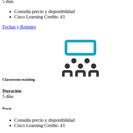
5 días
Consulta precio y disponibilidad
Cisco Learning Credits:
43
Fechas y Registro
Classroom training
Duración
5 días
Precio
Consulta precio y disponibilidad
Cisco Learning Credits:
43