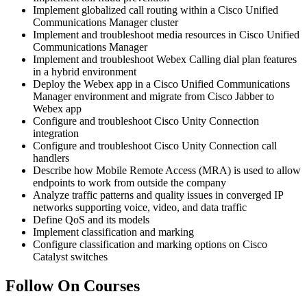
Implement globalized call routing within a Cisco Unified
Communications Manager cluster
Implement and troubleshoot media resources in Cisco Unified
Communications Manager
Implement and troubleshoot Webex Calling dial plan features
in a hybrid environment
Deploy the Webex app in a Cisco Unified Communications
Manager environment and migrate from Cisco Jabber to
Webex app
Configure and troubleshoot Cisco Unity Connection
integration
Configure and troubleshoot Cisco Unity Connection call
handlers
Describe how Mobile Remote Access (MRA) is used to allow
endpoints to work from outside the company
Analyze traffic patterns and quality issues in converged IP
networks supporting voice, video, and data traffic
Define QoS and its models
Implement classification and marking
Configure classification and marking options on Cisco
Catalyst switches
Follow On Courses