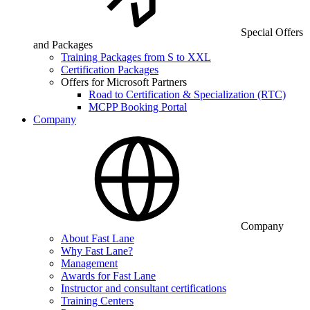
Special Offers
and Packages
Training Packages from S to XXL
Certification Packages
Offers for Microsoft Partners
Road to Certification & Specialization (RTC)
MCPP Booking Portal
Company
Company
About Fast Lane
Why Fast Lane?
Management
Awards for Fast Lane
Instructor and consultant certifications
Training Centers