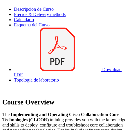
Descripcion de Curso
Precios & Delivery methods
Calendario
Esquema del Curso
Download
PDF
Topología de laboratorio
Course Overview
The
Implementing and Operating Cisco Collaboration Core
Technologies (CLCOR)
training provides you with the knowledge
and skills to deploy, configure and troubleshoot core collaboration