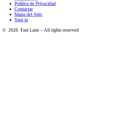
Política de Privacidad
Contactar
Mapa del Sitio
Sign in
© 2026 Fast Lane – All rights reserved