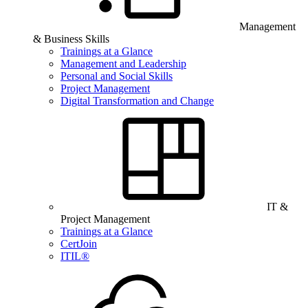
Management
& Business Skills
Trainings at a Glance
Management and Leadership
Personal and Social Skills
Project Management
Digital Transformation and Change
IT &
Project Management
Trainings at a Glance
CertJoin
ITIL®