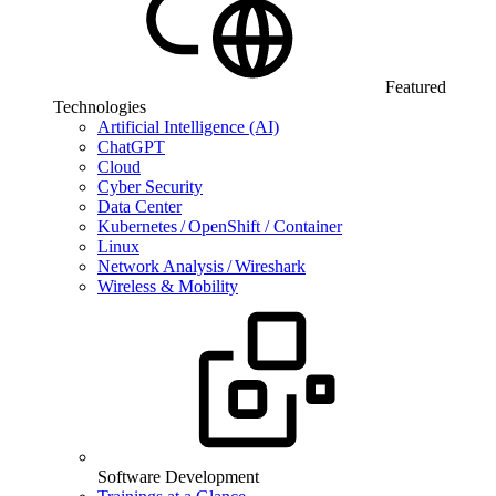
Featured
Technologies
Artificial Intelligence (AI)
ChatGPT
Cloud
Cyber Security
Data Center
Kubernetes / OpenShift / Container
Linux
Network Analysis / Wireshark
Wireless & Mobility
Software Development