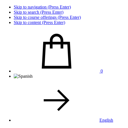
Skip to navigation (Press Enter)
Skip to search (Press Enter)
Skip to course offerings (Press Enter)
Skip to content (Press Enter)
0
English