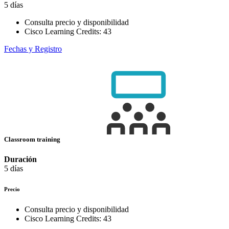
5 días
Consulta precio y disponibilidad
Cisco Learning Credits:
43
Fechas y Registro
Classroom training
Duración
5 días
Precio
Consulta precio y disponibilidad
Cisco Learning Credits:
43