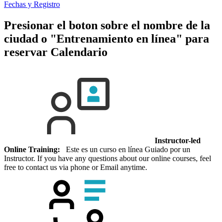
Fechas y Registro
Presionar el boton sobre el nombre de la
ciudad o "Entrenamiento en línea" para
reservar
Calendario
Instructor-led
Online Training:
Este es un curso en línea Guiado por un
Instructor. If you have any questions about our online courses, feel
free to contact us via phone or Email anytime.