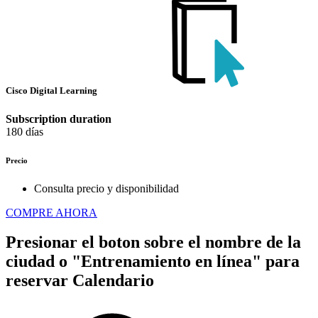
Cisco Digital Learning
Subscription duration
180 días
Precio
Consulta precio y disponibilidad
COMPRE AHORA
Presionar el boton sobre el nombre de la
ciudad o "Entrenamiento en línea" para
reservar
Calendario