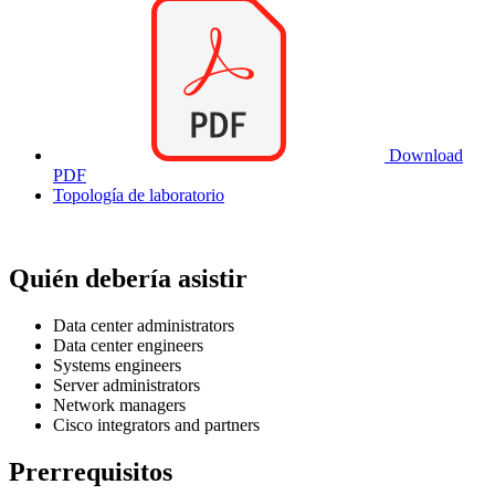
Download
PDF
Topología de laboratorio
Quién debería asistir
Data center administrators
Data center engineers
Systems engineers
Server administrators
Network managers
Cisco integrators and partners
Prerrequisitos