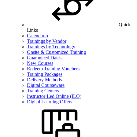
Quick
Links
Calendario
Trainings by Vendor
Trainings by Technology
Onsite & Customized Training
Guaranteed Dates
New Courses
Redeem Training Vouchers
Training Packages
Delivery Methods
Digital Courseware
Training Centers
Instructor-Led Online (ILO)
Digital Learning Offers