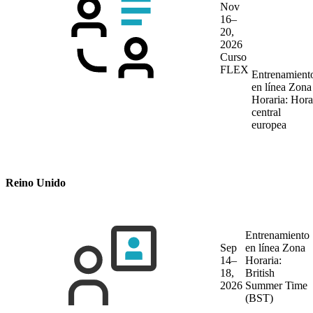
Nov
16–
20,
2026
Curso
FLEX
Entrenamient
en línea
Zona
Horaria: Hora
central
europea
Reino Unido
Entrenamiento
Sep
en línea
Zona
14–
Horaria:
18,
British
2026
Summer Time
(BST)