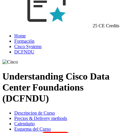
25 CE Credits
Home
Formación
Cisco Systems
DCFNDU
Understanding Cisco Data
Center Foundations
(DCFNDU)
Descripcion de Curso
Precios & Delivery methods
Calendario
Esquema del Curso