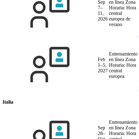
Sep
en línea
Zona
7–
Horaria: Hora
11,
central
2026
europea de
verano
Entrenamiento
Feb
en línea
Zona
1–5,
Horaria: Hora
2027
central
europea
Italia
Entrenamiento
Sep
en línea
Zona
28–
Horaria: Hora
Oct
central