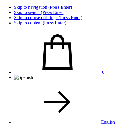
Skip to navigation (Press Enter)
Skip to search (Press Enter)
Skip to course offerings (Press Enter)
Skip to content (Press Enter)
0
English