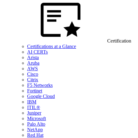
Certification
Certifications at a Glance
AI CERTs
Arista
Aruba
AWS
Cisco
Citrix
F5 Networks
Fortinet
Google Cloud
IBM
ITIL®
Juniper
Microsoft
Palo Alto
NetApp
Red Hat