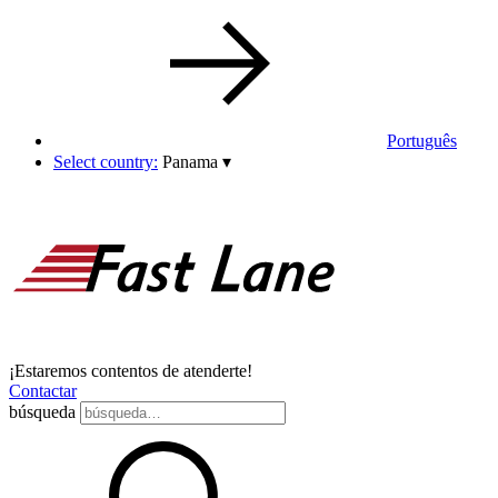
Português
Select country:
Panama
▾
¡Estaremos contentos de atenderte!
Contactar
búsqueda