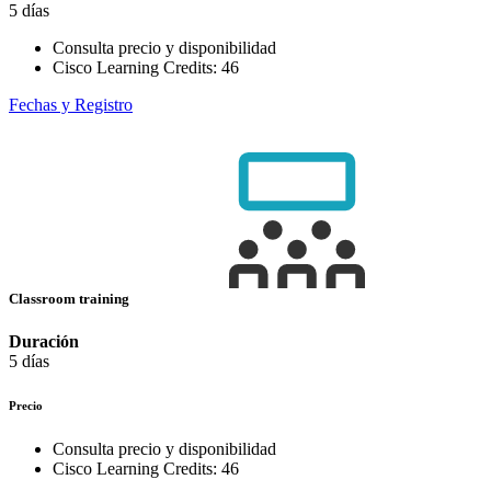
5 días
Consulta precio y disponibilidad
Cisco Learning Credits:
46
Fechas y Registro
Classroom training
Duración
5 días
Precio
Consulta precio y disponibilidad
Cisco Learning Credits:
46