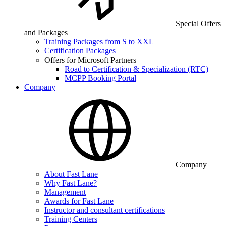
Special Offers
and Packages
Training Packages from S to XXL
Certification Packages
Offers for Microsoft Partners
Road to Certification & Specialization (RTC)
MCPP Booking Portal
Company
Company
About Fast Lane
Why Fast Lane?
Management
Awards for Fast Lane
Instructor and consultant certifications
Training Centers