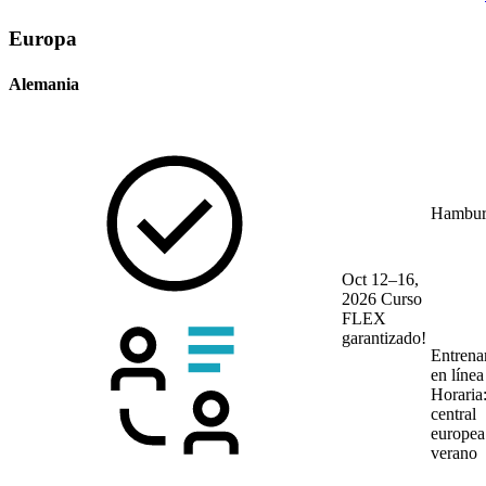
Europa
Alemania
Hambur
Oct 12–16,
2026
Curso
FLEX
garantizado!
Entrena
en líne
Horaria
central
europea
verano