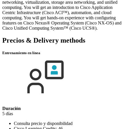
networking, virtualization, storage area networking, and unified
computing. You will get an introduction to Cisco Application
Centric Infrastructure (Cisco ACI™), automation, and cloud
computing. You will get hands-on experience with configuring
features on Cisco Nexus® Operating System (Cisco NX-OS) and
Cisco Unified Computing System™ (Cisco UCS®).
Precios & Delivery methods
Entrenamiento en línea
Duración
5 días
Consulta precio y disponibilidad
Cisco Learning Credits:
46