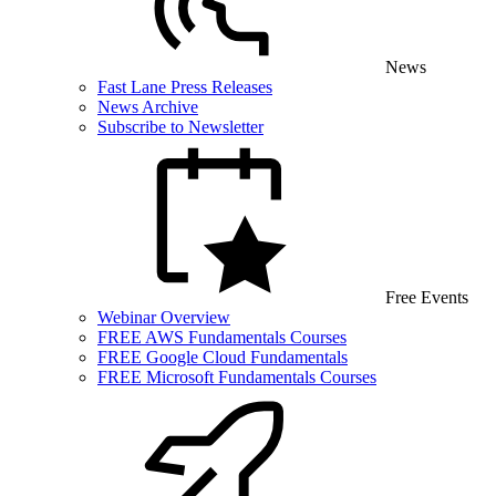
News
Fast Lane Press Releases
News Archive
Subscribe to Newsletter
Free Events
Webinar Overview
FREE AWS Fundamentals Courses
FREE Google Cloud Fundamentals
FREE Microsoft Fundamentals Courses