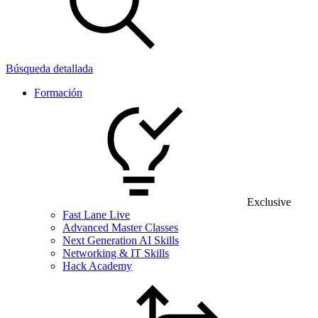
Búsqueda detallada
Formación
Exclusive
Fast Lane Live
Advanced Master Classes
Next Generation AI Skills
Networking & IT Skills
Hack Academy