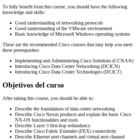
To fully benefit from this course, you should have the following
knowledge and skills:
Good understanding of networking protocols
Good understanding of the VMware environment
Basic knowledge of Microsoft Windows operating systems
These are the recommended Cisco courses that may help you meet
these prerequisites:
Implementing and Administering Cisco Solutions (CCNA®)
Introducing Cisco Data Center Networking (DCICN)
Introducing Cisco Data Center Technologies (DCICT)
Objetivos del curso
After taking this course, you should be able to:
Describe the foundations of data center networking
Describe Cisco Nexus products and explain the basic Cisco
NX-OS functionalities and tools
Describe Layer 3 first-hop redundancy
Describe Cisco Fabric Extender (FEX) connectivity
Describe Ethernet port channels and virtual port channel