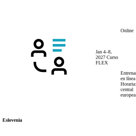
Online
Jan 4–8,
2027
Curso
FLEX
Entrena
en líne
Horaria
central
europea
Eslovenia