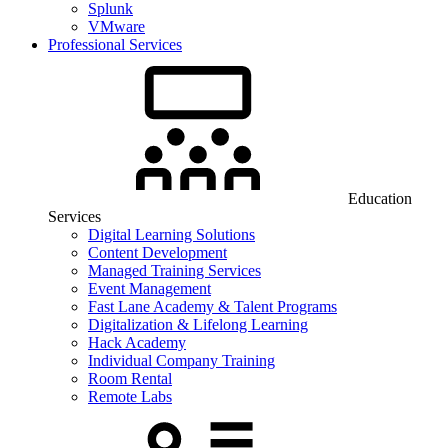
Splunk
VMware
Professional Services
Education
Services
Digital Learning Solutions
Content Development
Managed Training Services
Event Management
Fast Lane Academy & Talent Programs
Digitalization & Lifelong Learning
Hack Academy
Individual Company Training
Room Rental
Remote Labs