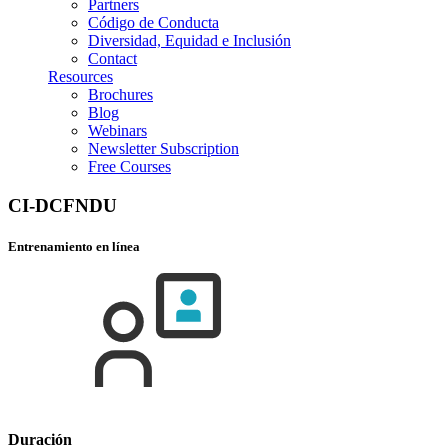
Partners
Código de Conducta
Diversidad, Equidad e Inclusión
Contact
Resources
Brochures
Blog
Webinars
Newsletter Subscription
Free Courses
CI-DCFNDU
Entrenamiento en línea
Duración