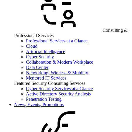
Consulting &
Professional Services
Professional Services at a Glance
Cloud
Artificial Intelligence
Cyber Security
Collaboration & Modern Workplace
Data Center
Networking, Wireless & Mobility
Mentored IT Services
Featured Security Consulting Services
Cyber Security Services at a Glance
Active Directory Security Analysis
Penetration Testing
News, Events, Promotions