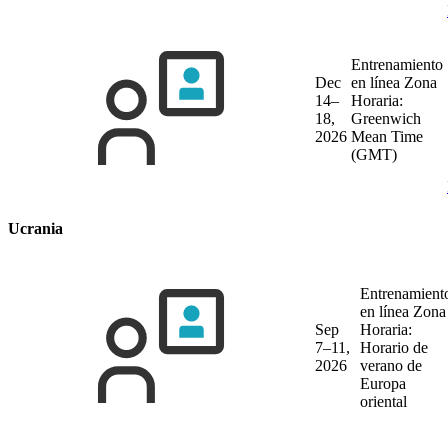
Entrenamiento
Dec
en línea
Zona
14–
Horaria:
18,
Greenwich
2026
Mean Time
(GMT)
Ucrania
Entrenamient
en línea
Zona
Sep
Horaria:
7–11,
Horario de
2026
verano de
Europa
oriental