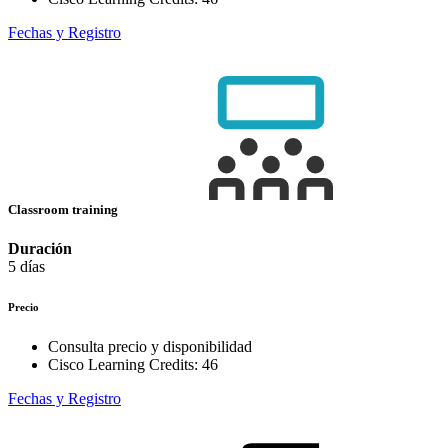
Fechas y Registro
Classroom training
Duración
5 días
Precio
Consulta precio y disponibilidad
Cisco Learning Credits:
46
Fechas y Registro