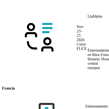
Ljubljana
Nov
23–
27,
2026
Curso
FLEX
Entrenamient
en línea
Zona
Horaria: Hora
central
europea
Francia
Entrenamiento