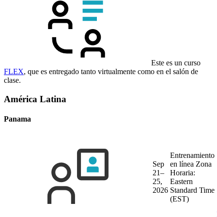
Este es un curso
FLEX
, que es entregado tanto virtualmente como en el salón de
clase.
América Latina
Panama
Entrenamiento
Sep
en línea
Zona
21–
Horaria:
25,
Eastern
2026
Standard Time
(EST)