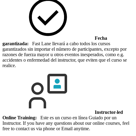
Fecha
garantizada:
Fast Lane llevará a cabo todos los cursos
garantizados sin importar el número de participantes, excepto por
razones de fuerza mayor u otros eventos inesperados, como e.g.
accidentes o enfermedad del instructor, que eviten que el curso se
realice.
Instructor-led
Online Training:
Este es un curso en línea Guiado por un
Instructor. If you have any questions about our online courses, feel
free to contact us via phone or Email anytime.