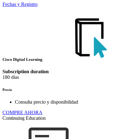
Fechas y Registro
Cisco Digital Learning
Subscription duration
180 días
Precio
Consulta precio y disponibilidad
COMPRE AHORA
Continuing Education