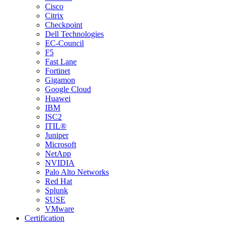
Cisco
Citrix
Checkpoint
Dell Technologies
EC-Council
F5
Fast Lane
Fortinet
Gigamon
Google Cloud
Huawei
IBM
ISC2
ITIL®
Juniper
Microsoft
NetApp
NVIDIA
Palo Alto Networks
Red Hat
Splunk
SUSE
VMware
Certification