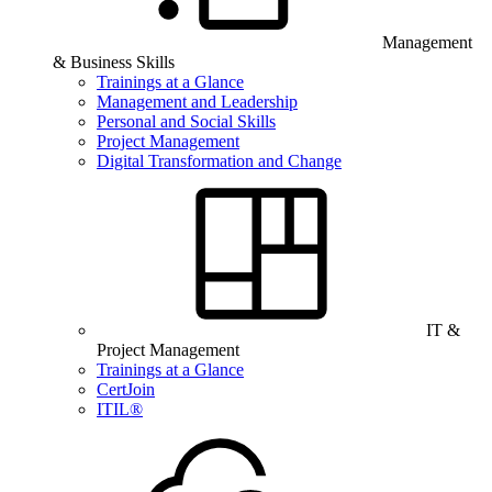
Management
& Business Skills
Trainings at a Glance
Management and Leadership
Personal and Social Skills
Project Management
Digital Transformation and Change
IT &
Project Management
Trainings at a Glance
CertJoin
ITIL®