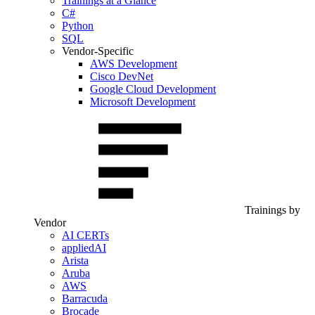
Trainings at a Glance
C#
Python
SQL
Vendor-Specific
AWS Development
Cisco DevNet
Google Cloud Development
Microsoft Development
Trainings by
Vendor
AI CERTs
appliedAI
Arista
Aruba
AWS
Barracuda
Brocade