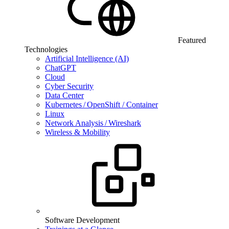
Featured
Technologies
Artificial Intelligence (AI)
ChatGPT
Cloud
Cyber Security
Data Center
Kubernetes / OpenShift / Container
Linux
Network Analysis / Wireshark
Wireless & Mobility
Software Development