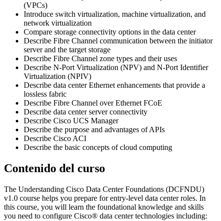
(VPCs)
Introduce switch virtualization, machine virtualization, and
network virtualization
Compare storage connectivity options in the data center
Describe Fibre Channel communication between the initiator
server and the target storage
Describe Fibre Channel zone types and their uses
Describe N-Port Virtualization (NPV) and N-Port Identifier
Virtualization (NPIV)
Describe data center Ethernet enhancements that provide a
lossless fabric
Describe Fibre Channel over Ethernet FCoE
Describe data center server connectivity
Describe Cisco UCS Manager
Describe the purpose and advantages of APIs
Describe Cisco ACI
Describe the basic concepts of cloud computing
Contenido del curso
The Understanding Cisco Data Center Foundations (DCFNDU)
v1.0 course helps you prepare for entry-level data center roles. In
this course, you will learn the foundational knowledge and skills
you need to configure Cisco® data center technologies including: