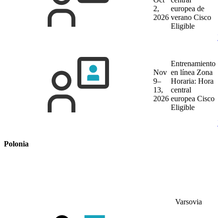
2,
europea de
2026
verano
Cisco
Eligible
Entrenamiento
Nov
en línea
Zona
9–
Horaria: Hora
13,
central
2026
europea
Cisco
Eligible
Polonia
Varsovia