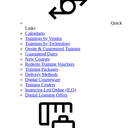
Quick
Links
Calendario
Trainings by Vendor
Trainings by Technology
Onsite & Customized Training
Guaranteed Dates
New Courses
Redeem Training Vouchers
Training Packages
Delivery Methods
Digital Courseware
Training Centers
Instructor-Led Online (ILO)
Digital Learning Offers