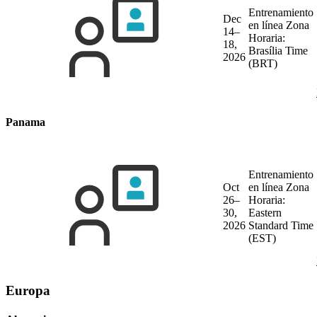
Entrenamiento
Dec
en línea
Zona
14–
Horaria:
18,
Brasília Time
2026
(BRT)
Panama
Entrenamiento
Oct
en línea
Zona
26–
Horaria:
30,
Eastern
2026
Standard Time
(EST)
Europa