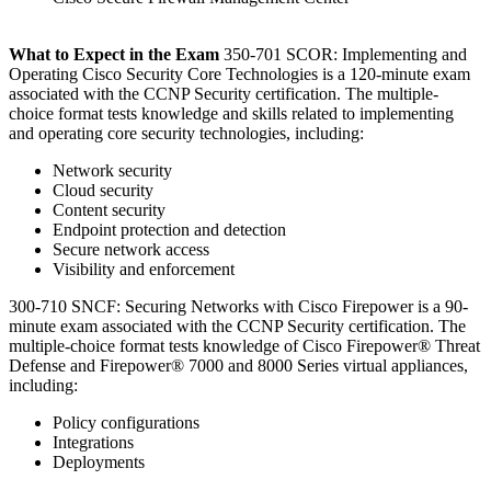
What to Expect in the Exam
350-701 SCOR: Implementing and
Operating Cisco Security Core Technologies is a 120-minute exam
associated with the CCNP Security certification. The multiple-
choice format tests knowledge and skills related to implementing
and operating core security technologies, including:
Network security
Cloud security
Content security
Endpoint protection and detection
Secure network access
Visibility and enforcement
300-710 SNCF: Securing Networks with Cisco Firepower is a 90-
minute exam associated with the CCNP Security certification. The
multiple-choice format tests knowledge of Cisco Firepower® Threat
Defense and Firepower® 7000 and 8000 Series virtual appliances,
including:
Policy configurations
Integrations
Deployments