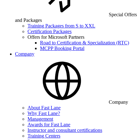
Special Offers
and Packages
Training Packages from S to XXL
Certification Packages
Offers for Microsoft Partners
Road to Certification & Specialization (RTC)
MCPP Booking Portal
Company
Company
About Fast Lane
Why Fast Lane?
Management
Awards for Fast Lane
Instructor and consultant certifications
Training Centers