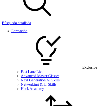
Búsqueda detallada
Formación
Exclusive
Fast Lane Live
Advanced Master Classes
Next Generation AI Skills
Networking & IT Skills
Hack Academy