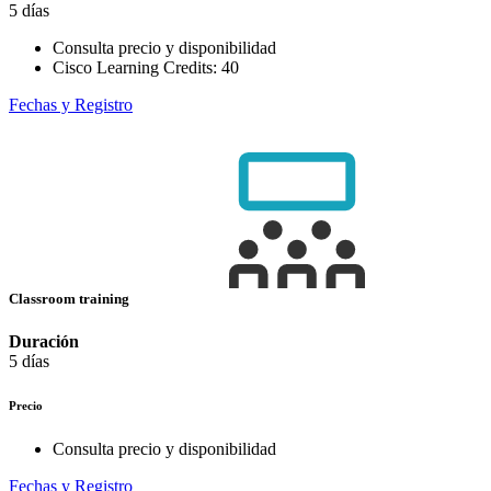
5 días
Consulta precio y disponibilidad
Cisco Learning Credits:
40
Fechas y Registro
Classroom training
Duración
5 días
Precio
Consulta precio y disponibilidad
Fechas y Registro