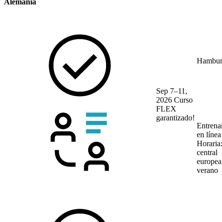
Alemania
Hambur
Sep 7–11,
2026
Curso
FLEX
garantizado!
Entrena
en líne
Horaria
central
europea
verano