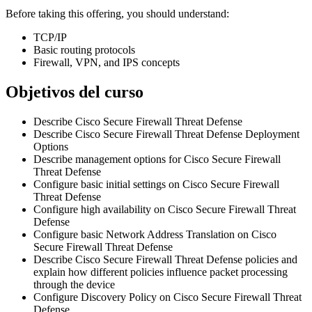
Before taking this offering, you should understand:
TCP/IP
Basic routing protocols
Firewall, VPN, and IPS concepts
Objetivos del curso
Describe Cisco Secure Firewall Threat Defense
Describe Cisco Secure Firewall Threat Defense Deployment
Options
Describe management options for Cisco Secure Firewall
Threat Defense
Configure basic initial settings on Cisco Secure Firewall
Threat Defense
Configure high availability on Cisco Secure Firewall Threat
Defense
Configure basic Network Address Translation on Cisco
Secure Firewall Threat Defense
Describe Cisco Secure Firewall Threat Defense policies and
explain how different policies influence packet processing
through the device
Configure Discovery Policy on Cisco Secure Firewall Threat
Defense