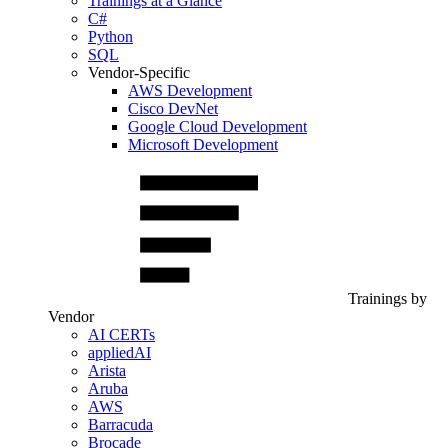
Trainings at a Glance
C#
Python
SQL
Vendor-Specific
AWS Development
Cisco DevNet
Google Cloud Development
Microsoft Development
Trainings by
Vendor
AI CERTs
appliedAI
Arista
Aruba
AWS
Barracuda
Brocade