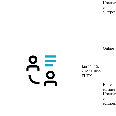
Horaria
central
europea
Online
Jan 11–15,
2027
Curso
FLEX
Entrena
en líne
Horaria
central
europea