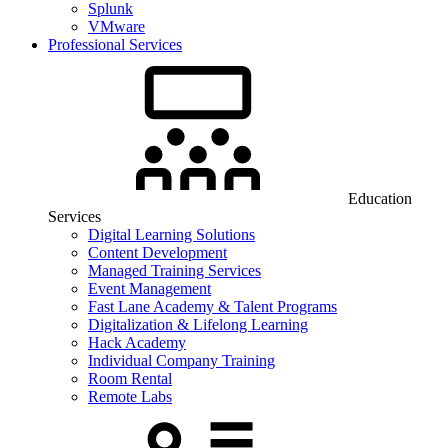
Splunk
VMware
Professional Services
Education
Services
Digital Learning Solutions
Content Development
Managed Training Services
Event Management
Fast Lane Academy & Talent Programs
Digitalization & Lifelong Learning
Hack Academy
Individual Company Training
Room Rental
Remote Labs