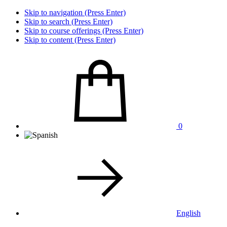
Skip to navigation (Press Enter)
Skip to search (Press Enter)
Skip to course offerings (Press Enter)
Skip to content (Press Enter)
0
English