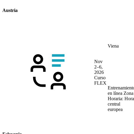
Austria
Viena
Nov
2–6,
2026
Curso
FLEX
Entrenamient
en línea
Zona
Horaria: Hora
central
europea