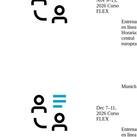
Nov 9–13,
2026
Curso
FLEX
Entrena
en líne
Horaria
central
europea
Munich
Dec 7–11,
2026
Curso
FLEX
Entrena
en líne