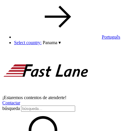
Português
Select country:
Panama
▾
¡Estaremos contentos de atenderte!
Contactar
búsqueda