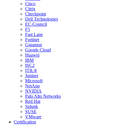
Cisco
Citrix
Checkpoint
Dell Technologies
EC-Council
F5
Fast Lane
Fortinet
Gigamon
Google Cloud
Huawei
IBM
ISC2
ITIL®
Juniper
Microsoft
NetApp
NVIDIA
Palo Alto Networks
Red Hat
Splunk
SUSE
VMware
Certification