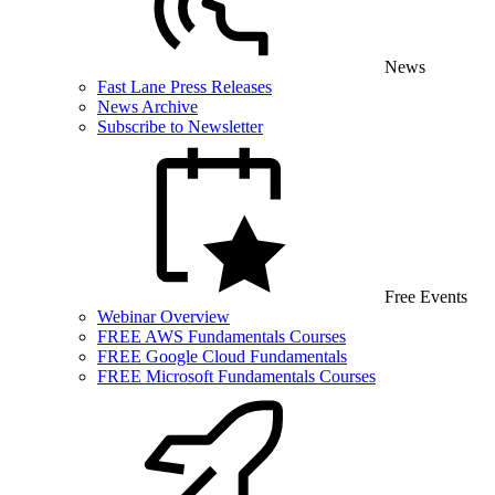
News
Fast Lane Press Releases
News Archive
Subscribe to Newsletter
Free Events
Webinar Overview
FREE AWS Fundamentals Courses
FREE Google Cloud Fundamentals
FREE Microsoft Fundamentals Courses