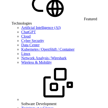
Featured
Technologies
Artificial Intelligence (AI)
ChatGPT
Cloud
Cyber Security
Data Center
Kubernetes / OpenShift / Container
Linux
Network Analysis / Wireshark
Wireless & Mobility
Software Development