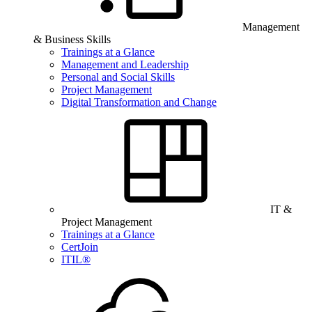
Management
& Business Skills
Trainings at a Glance
Management and Leadership
Personal and Social Skills
Project Management
Digital Transformation and Change
IT &
Project Management
Trainings at a Glance
CertJoin
ITIL®