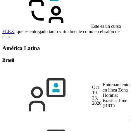
Este es un curso
FLEX
, que es entregado tanto virtualmente como en el salón de
clase.
América Latina
Brasil
Entrenamiento
Oct
en línea
Zona
19–
Horaria:
23,
Brasília Time
2026
(BRT)