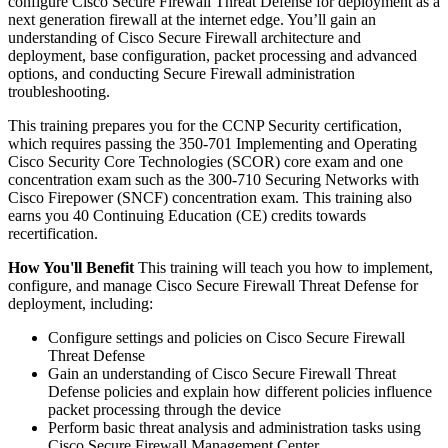
configure Cisco Secure Firewall Threat Defense for deployment as a
next generation firewall at the internet edge. You’ll gain an
understanding of Cisco Secure Firewall architecture and
deployment, base configuration, packet processing and advanced
options, and conducting Secure Firewall administration
troubleshooting.
This training prepares you for the CCNP Security certification,
which requires passing the 350-701 Implementing and Operating
Cisco Security Core Technologies (SCOR) core exam and one
concentration exam such as the 300-710 Securing Networks with
Cisco Firepower (SNCF) concentration exam. This training also
earns you 40 Continuing Education (CE) credits towards
recertification.
How You'll Benefit
This training will teach you how to implement,
configure, and manage Cisco Secure Firewall Threat Defense for
deployment, including:
Configure settings and policies on Cisco Secure Firewall
Threat Defense
Gain an understanding of Cisco Secure Firewall Threat
Defense policies and explain how different policies influence
packet processing through the device
Perform basic threat analysis and administration tasks using
Cisco Secure Firewall Management Center