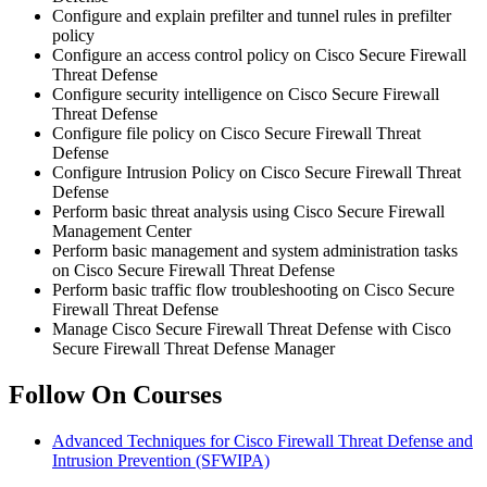
Configure and explain prefilter and tunnel rules in prefilter
policy
Configure an access control policy on Cisco Secure Firewall
Threat Defense
Configure security intelligence on Cisco Secure Firewall
Threat Defense
Configure file policy on Cisco Secure Firewall Threat
Defense
Configure Intrusion Policy on Cisco Secure Firewall Threat
Defense
Perform basic threat analysis using Cisco Secure Firewall
Management Center
Perform basic management and system administration tasks
on Cisco Secure Firewall Threat Defense
Perform basic traffic flow troubleshooting on Cisco Secure
Firewall Threat Defense
Manage Cisco Secure Firewall Threat Defense with Cisco
Secure Firewall Threat Defense Manager
Follow On Courses
Advanced Techniques for Cisco Firewall Threat Defense and
Intrusion Prevention
(SFWIPA)