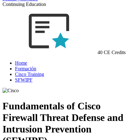
Continuing Education
40 CE Credits
Home
Formación
Cisco Training
SFWIPF
Fundamentals of Cisco
Firewall Threat Defense and
Intrusion Prevention