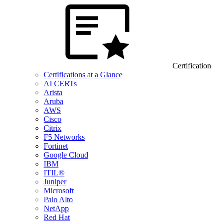
Certification
Certifications at a Glance
AI CERTs
Arista
Aruba
AWS
Cisco
Citrix
F5 Networks
Fortinet
Google Cloud
IBM
ITIL®
Juniper
Microsoft
Palo Alto
NetApp
Red Hat