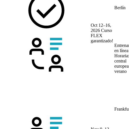
Berlín
Oct 12–16,
2026
Curso
FLEX
garantizado!
Entrena
en líne
Horaria
central
europea
verano
Frankfu