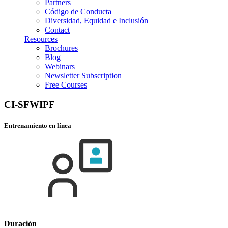
Partners
Código de Conducta
Diversidad, Equidad e Inclusión
Contact
Resources
Brochures
Blog
Webinars
Newsletter Subscription
Free Courses
CI-SFWIPF
Entrenamiento en línea
Duración