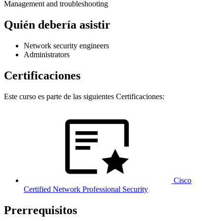
Management and troubleshooting
Quién debería asistir
Network security engineers
Administrators
Certificaciones
Este curso es parte de las siguientes Certificaciones:
Cisco
Certified Network Professional Security
Prerrequisitos