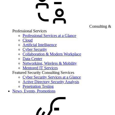
Consulting &
Professional Services
Professional Services at a Glance
Cloud
Artificial Intelligence
Cyber Security
Collaboration & Modern Workplace
Data Center
Networking, Wireless & Mobility
Mentored IT Services
Featured Security Consulting Services
Cyber Security Services at a Glance
Active Directory Security Analysis
Penetration Testing
News, Events, Promotions