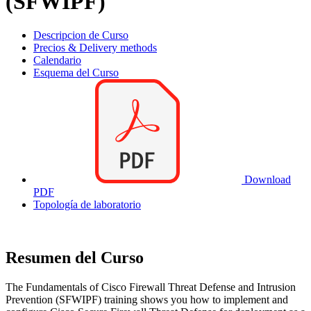
(SFWIPF)
Descripcion de Curso
Precios & Delivery methods
Calendario
Esquema del Curso
Download
PDF
Topología de laboratorio
Resumen del Curso
The Fundamentals of Cisco Firewall Threat Defense and Intrusion
Prevention (SFWIPF) training shows you how to implement and