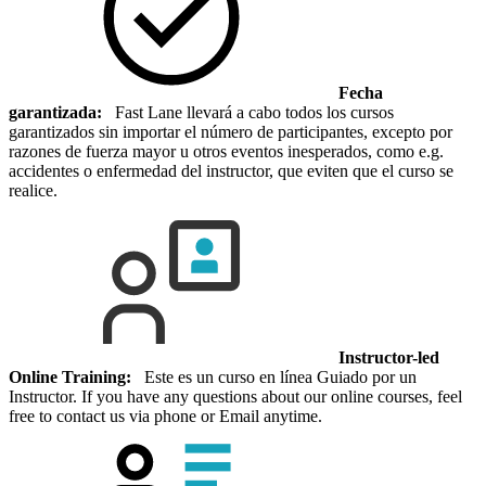
Fecha
garantizada:
Fast Lane llevará a cabo todos los cursos
garantizados sin importar el número de participantes, excepto por
razones de fuerza mayor u otros eventos inesperados, como e.g.
accidentes o enfermedad del instructor, que eviten que el curso se
realice.
Instructor-led
Online Training:
Este es un curso en línea Guiado por un
Instructor. If you have any questions about our online courses, feel
free to contact us via phone or Email anytime.