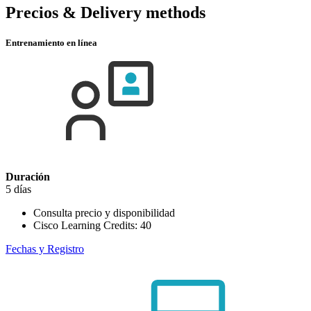
Precios & Delivery methods
Entrenamiento en línea
Duración
5 días
Consulta precio y disponibilidad
Cisco Learning Credits:
40
Fechas y Registro