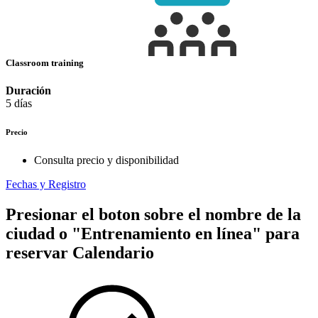
Classroom training
Duración
5 días
Precio
Consulta precio y disponibilidad
Fechas y Registro
Presionar el boton sobre el nombre de la
ciudad o "Entrenamiento en línea" para
reservar
Calendario