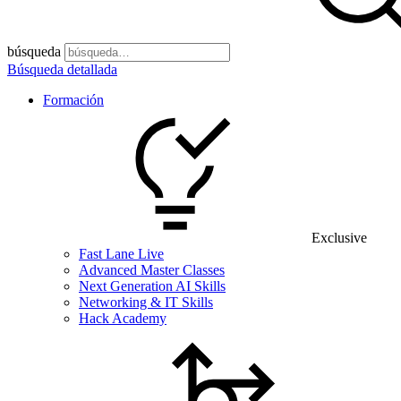
búsqueda
Búsqueda detallada
Formación
Exclusive
Fast Lane Live
Advanced Master Classes
Next Generation AI Skills
Networking & IT Skills
Hack Academy