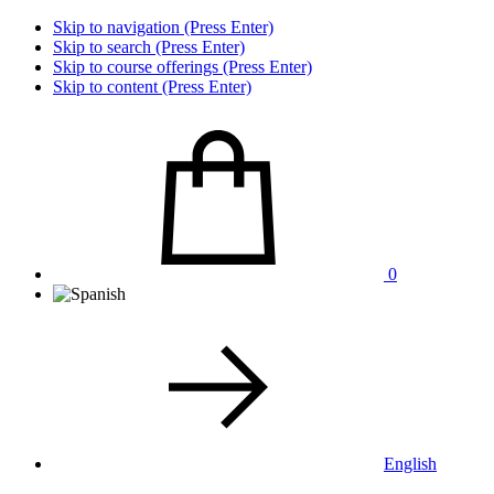
Skip to navigation (Press Enter)
Skip to search (Press Enter)
Skip to course offerings (Press Enter)
Skip to content (Press Enter)
0
English