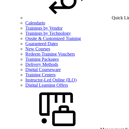
Quick Li
Calendario
Trainings by Vendor
Trainings by Technology
Onsite & Customized Training
Guaranteed Dates
New Courses
Redeem Training Vouchers
Training Packages
Delivery Methods
Digital Courseware
Training Centers
Instructor-Led Online (ILO)
Digital Learning Offers