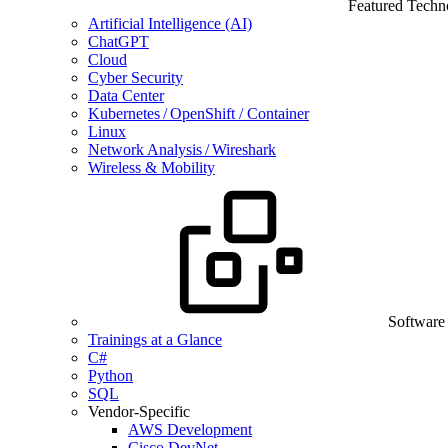
Featured Techn
Artificial Intelligence (AI)
ChatGPT
Cloud
Cyber Security
Data Center
Kubernetes / OpenShift / Container
Linux
Network Analysis / Wireshark
Wireless & Mobility
Software
Trainings at a Glance
C#
Python
SQL
Vendor-Specific
AWS Development
Cisco DevNet