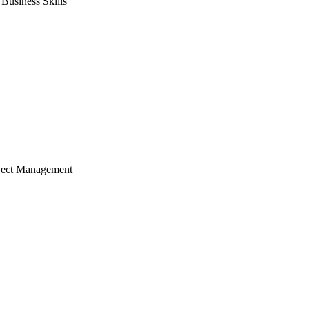
usiness Skills
ject Management