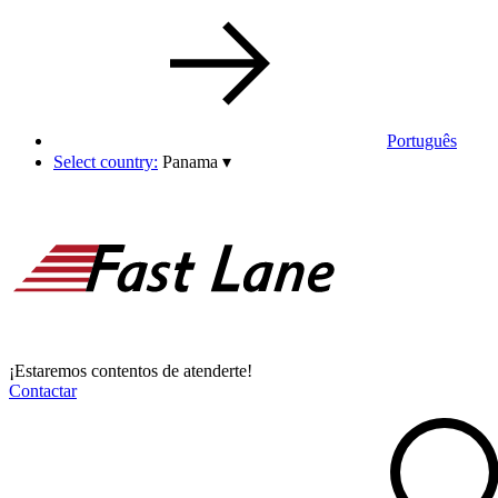
Português
Select country:
Panama
▾
¡Estaremos contentos de atenderte!
Contactar