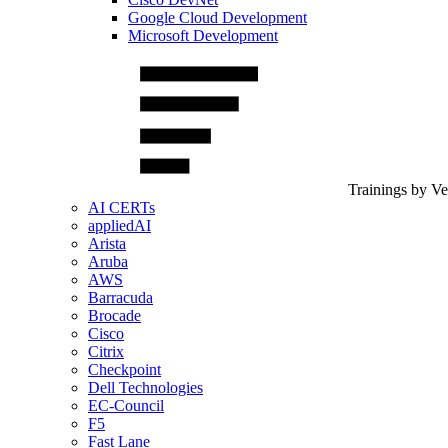
Google Cloud Development
Microsoft Development
Trainings by V
AI CERTs
appliedAI
Arista
Aruba
AWS
Barracuda
Brocade
Cisco
Citrix
Checkpoint
Dell Technologies
EC-Council
F5
Fast Lane