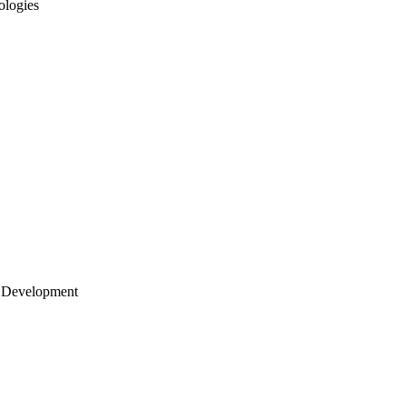
ologies
 Development