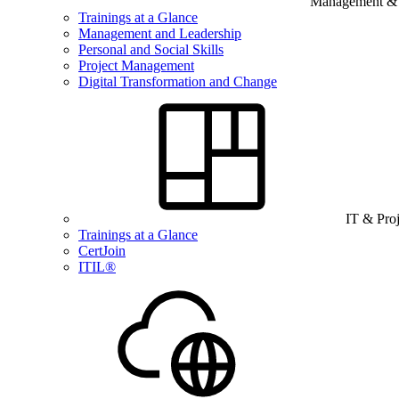
Management & B
Trainings at a Glance
Management and Leadership
Personal and Social Skills
Project Management
Digital Transformation and Change
IT & Pro
Trainings at a Glance
CertJoin
ITIL®