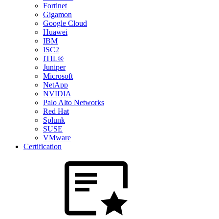
Fortinet
Gigamon
Google Cloud
Huawei
IBM
ISC2
ITIL®
Juniper
Microsoft
NetApp
NVIDIA
Palo Alto Networks
Red Hat
Splunk
SUSE
VMware
Certification