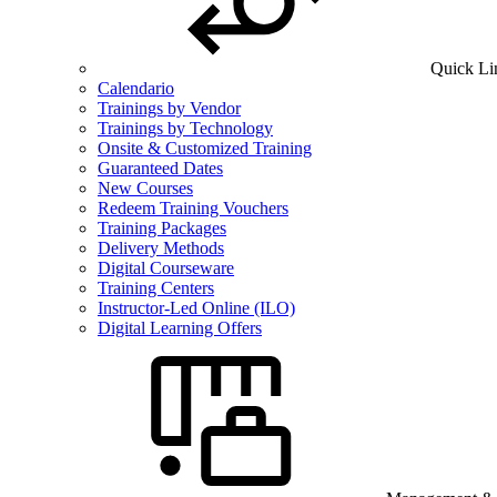
Quick Li
Calendario
Trainings by Vendor
Trainings by Technology
Onsite & Customized Training
Guaranteed Dates
New Courses
Redeem Training Vouchers
Training Packages
Delivery Methods
Digital Courseware
Training Centers
Instructor-Led Online (ILO)
Digital Learning Offers