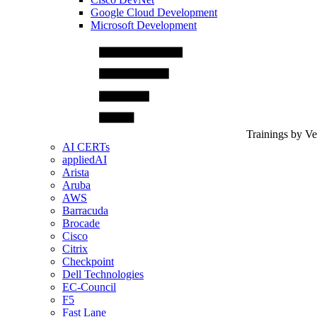
Google Cloud Development
Microsoft Development
Trainings by V
AI CERTs
appliedAI
Arista
Aruba
AWS
Barracuda
Brocade
Cisco
Citrix
Checkpoint
Dell Technologies
EC-Council
F5
Fast Lane