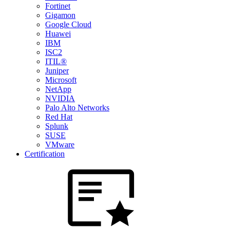
Fortinet
Gigamon
Google Cloud
Huawei
IBM
ISC2
ITIL®
Juniper
Microsoft
NetApp
NVIDIA
Palo Alto Networks
Red Hat
Splunk
SUSE
VMware
Certification