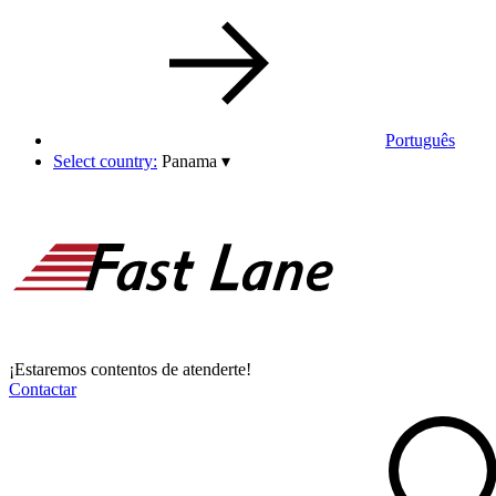
Português
Select country:
Panama
▾
¡Estaremos contentos de atenderte!
Contactar