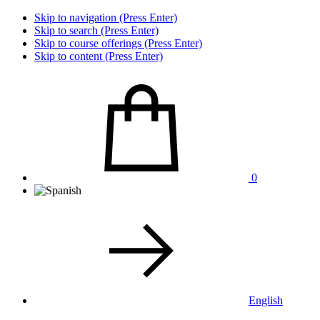
Skip to navigation (Press Enter)
Skip to search (Press Enter)
Skip to course offerings (Press Enter)
Skip to content (Press Enter)
0
English