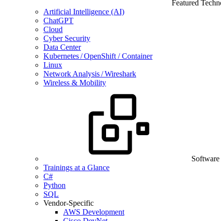
Featured Techn
Artificial Intelligence (AI)
ChatGPT
Cloud
Cyber Security
Data Center
Kubernetes / OpenShift / Container
Linux
Network Analysis / Wireshark
Wireless & Mobility
Software
Trainings at a Glance
C#
Python
SQL
Vendor-Specific
AWS Development
Cisco DevNet