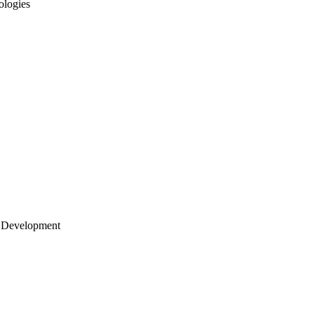
ologies
 Development