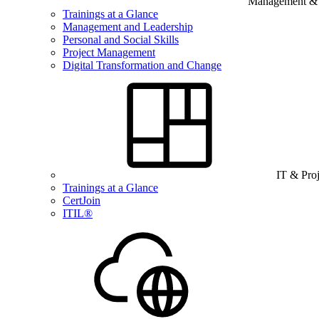
Management & B
Trainings at a Glance
Management and Leadership
Personal and Social Skills
Project Management
Digital Transformation and Change
IT & Pro
Trainings at a Glance
CertJoin
ITIL®