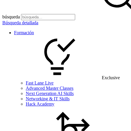
búsqueda
Búsqueda detallada
Formación
Exclusive
Fast Lane Live
Advanced Master Classes
Next Generation AI Skills
Networking & IT Skills
Hack Academy