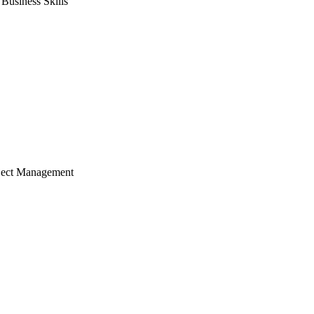
usiness Skills
ject Management