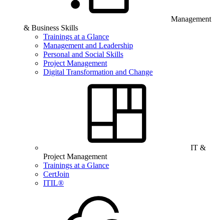
Management
& Business Skills
Trainings at a Glance
Management and Leadership
Personal and Social Skills
Project Management
Digital Transformation and Change
IT &
Project Management
Trainings at a Glance
CertJoin
ITIL®