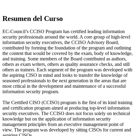
Resumen del Curso
EC-Council’s CCISO Program has certified leading information
security professionals around the world. A core group of high-level
information security executives, the CCISO Advisory Board,
contributed by forming the foundation of the program and outlining
the content that would be covered by the exam, body of knowledge,
and training. Some members of the Board contributed as authors,
others as exam writers, others as quality assurance checks, and still
others as trainers. Each segment of the program was developed with
the aspiring CISO in mind and looks to transfer the knowledge of
seasoned professionals to the next generation in the areas that are
most critical in the development and maintenance of a successful
information security program.
The Certified CISO (CCISO) program is the first of its kind training
and certification program aimed at producing top-level information
security executives. The CCISO does not focus solely on technical
knowledge but on the application of information security
management principles from an executive management point of
view. The program was developed by sitting CISOs for current and
aspiring CISOs.