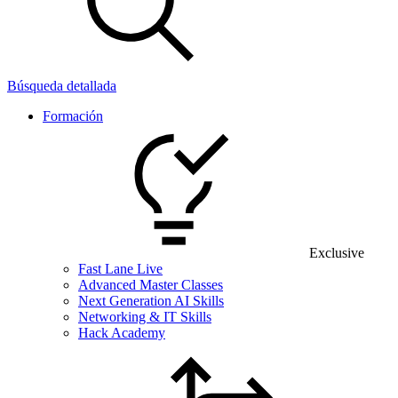
Búsqueda detallada
Formación
Exclusive
Fast Lane Live
Advanced Master Classes
Next Generation AI Skills
Networking & IT Skills
Hack Academy