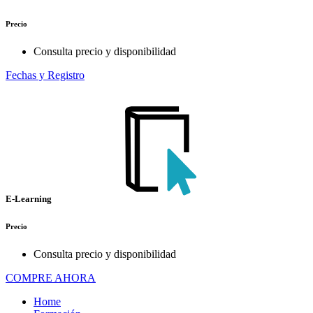
Precio
Consulta precio y disponibilidad
Fechas y Registro
E-Learning
Precio
Consulta precio y disponibilidad
COMPRE AHORA
Home