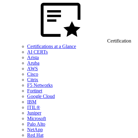
Certification
Certifications at a Glance
AI CERTs
Arista
Aruba
AWS
Cisco
Citrix
F5 Networks
Fortinet
Google Cloud
IBM
ITIL®
Juniper
Microsoft
Palo Alto
NetApp
Red Hat