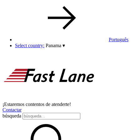
Português
Select country:
Panama
▾
¡Estaremos contentos de atenderte!
Contactar
búsqueda