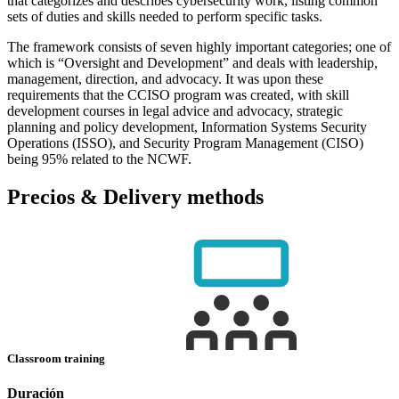
that categorizes and describes cybersecurity work, listing common
sets of duties and skills needed to perform specific tasks.
The framework consists of seven highly important categories; one of
which is “Oversight and Development” and deals with leadership,
management, direction, and advocacy. It was upon these
requirements that the CCISO program was created, with skill
development courses in legal advice and advocacy, strategic
planning and policy development, Information Systems Security
Operations (ISSO), and Security Program Management (CISO)
being 95% related to the NCWF.
Precios & Delivery methods
Classroom training
Duración