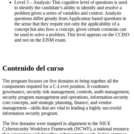
Level 3 – Analysis: This cognitive level of questions is used
to identify the candidate’s ability to identify and resolve a
problem given a series of variables and context. Analysis
questions differ greatly from Application based questions in
the sense that they require not only the applicability of a
concept but also how a concept, given certain constrain can
be used to solve a problem. This level appears on the CCISO
and not on the EISM exam.
Contenido del curso
The program focuses on five domains to bring together all the
components required for a C-Level position. It combines
governance, security risk management, controls, audit management,
security program management and operations, information-security
core concepts, and strategic planning, finance, and vendor
management––skills that are vital to leading a highly successful
information security program.
The five domains were mapped in alignment to the NICE
Cybersecurity Workforce Framework (NCWF), a national resource