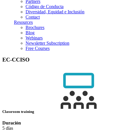
Partners
Código de Conducta
Diversidad, Equidad e Inclusión
Contact
Resources
Brochures
Blog
Webinars
Newsletter Subscription
Free Courses
EC-CCISO
Classroom training
Duración
5 días