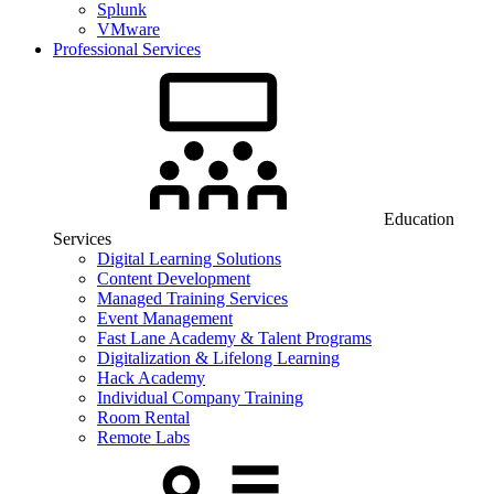
Splunk
VMware
Professional Services
Education
Services
Digital Learning Solutions
Content Development
Managed Training Services
Event Management
Fast Lane Academy & Talent Programs
Digitalization & Lifelong Learning
Hack Academy
Individual Company Training
Room Rental
Remote Labs