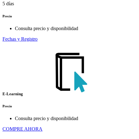
5 días
Precio
Consulta precio y disponibilidad
Fechas y Registro
E-Learning
Precio
Consulta precio y disponibilidad
COMPRE AHORA