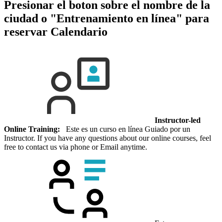
Presionar el boton sobre el nombre de la
ciudad o "Entrenamiento en línea" para
reservar
Calendario
Instructor-led
Online Training:
Este es un curso en línea Guiado por un
Instructor. If you have any questions about our online courses, feel
free to contact us via phone or Email anytime.