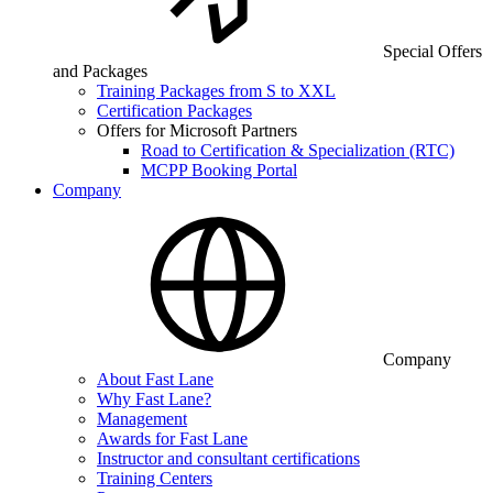
Special Offers
and Packages
Training Packages from S to XXL
Certification Packages
Offers for Microsoft Partners
Road to Certification & Specialization (RTC)
MCPP Booking Portal
Company
Company
About Fast Lane
Why Fast Lane?
Management
Awards for Fast Lane
Instructor and consultant certifications
Training Centers