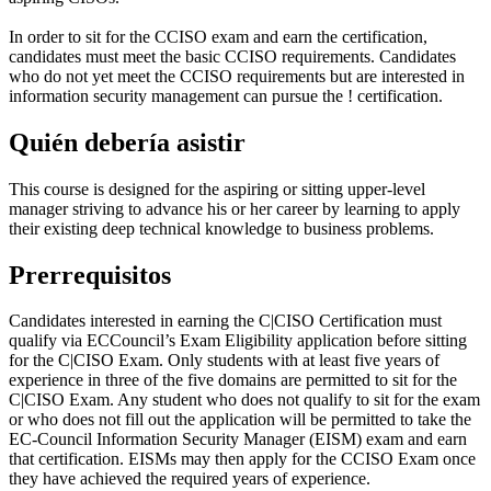
In order to sit for the CCISO exam and earn the certification,
candidates must meet the basic CCISO requirements. Candidates
who do not yet meet the CCISO requirements but are interested in
information security management can pursue the
!
certification.
Quién debería asistir
This course is designed for the aspiring or sitting upper-level
manager striving to advance his or her career by learning to apply
their existing deep technical knowledge to business problems.
Prerrequisitos
Candidates interested in earning the C|CISO Certification must
qualify via ECCouncil’s Exam Eligibility application before sitting
for the C|CISO Exam. Only students with at least five years of
experience in three of the five domains are permitted to sit for the
C|CISO Exam. Any student who does not qualify to sit for the exam
or who does not fill out the application will be permitted to take the
EC-Council Information Security Manager (EISM) exam and earn
that certification. EISMs may then apply for the CCISO Exam once
they have achieved the required years of experience.