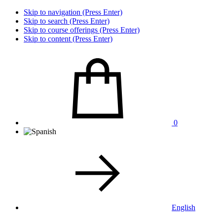
Skip to navigation (Press Enter)
Skip to search (Press Enter)
Skip to course offerings (Press Enter)
Skip to content (Press Enter)
0
English