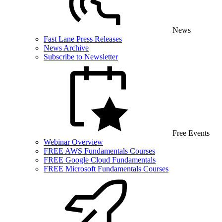
News
Fast Lane Press Releases
News Archive
Subscribe to Newsletter
Free Events
Webinar Overview
FREE AWS Fundamentals Courses
FREE Google Cloud Fundamentals
FREE Microsoft Fundamentals Courses