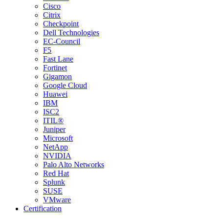
Cisco
Citrix
Checkpoint
Dell Technologies
EC-Council
F5
Fast Lane
Fortinet
Gigamon
Google Cloud
Huawei
IBM
ISC2
ITIL®
Juniper
Microsoft
NetApp
NVIDIA
Palo Alto Networks
Red Hat
Splunk
SUSE
VMware
Certification