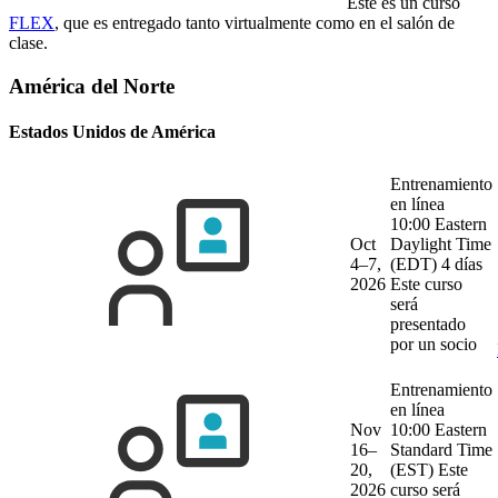
Este es un curso
FLEX
, que es entregado tanto virtualmente como en el salón de
clase.
América del Norte
Estados Unidos de América
Entrenamiento
en línea
10:00 Eastern
Oct
Daylight Time
4–7,
(EDT)
4 días
2026
Este curso
será
presentado
por un socio
Entrenamiento
en línea
Nov
10:00 Eastern
16–
Standard Time
20,
(EST)
Este
2026
curso será