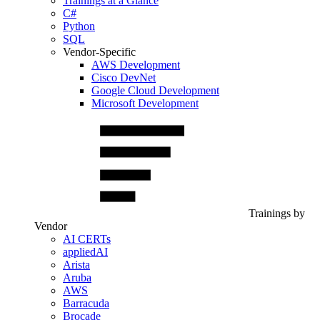
Trainings at a Glance
C#
Python
SQL
Vendor-Specific
AWS Development
Cisco DevNet
Google Cloud Development
Microsoft Development
Trainings by
Vendor
AI CERTs
appliedAI
Arista
Aruba
AWS
Barracuda
Brocade