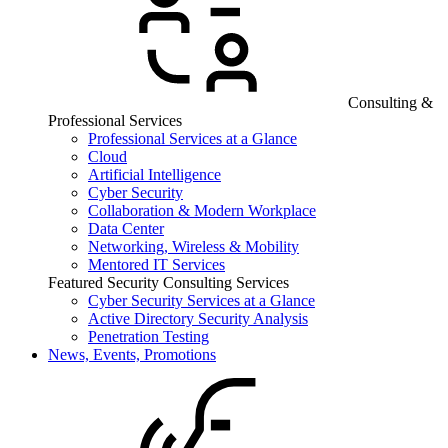
Consulting &
Professional Services
Professional Services at a Glance
Cloud
Artificial Intelligence
Cyber Security
Collaboration & Modern Workplace
Data Center
Networking, Wireless & Mobility
Mentored IT Services
Featured Security Consulting Services
Cyber Security Services at a Glance
Active Directory Security Analysis
Penetration Testing
News, Events, Promotions