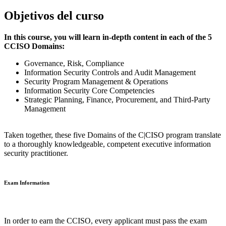
Objetivos del curso
In this course, you will learn in-depth content in each of the 5
CCISO Domains:
Governance, Risk, Compliance
Information Security Controls and Audit Management
Security Program Management & Operations
Information Security Core Competencies
Strategic Planning, Finance, Procurement, and Third-Party
Management
Taken together, these five Domains of the C|CISO program translate
to a thoroughly knowledgeable, competent executive information
security practitioner.
Exam Information
In order to earn the CCISO, every applicant must pass the exam