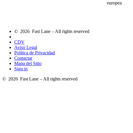
europea
© 2026 Fast Lane – All rights reserved
CDV
Aviso Legal
Política de Privacidad
Contactar
Mapa del Sitio
Sign in
© 2026 Fast Lane – All rights reserved