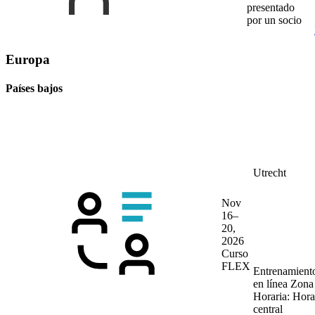
presentado
por un socio
Europa
Países bajos
Utrecht
Nov
16–
20,
2026
Curso
FLEX
Entrenamient
en línea
Zona
Horaria: Hora
central