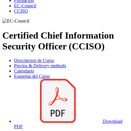
Formación
EC-Council
CCISO
Certified Chief Information
Security Officer (CCISO)
Descripcion de Curso
Precios & Delivery methods
Calendario
Esquema del Curso
Download
PDF