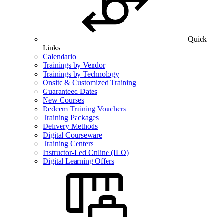
Quick
Links
Calendario
Trainings by Vendor
Trainings by Technology
Onsite & Customized Training
Guaranteed Dates
New Courses
Redeem Training Vouchers
Training Packages
Delivery Methods
Digital Courseware
Training Centers
Instructor-Led Online (ILO)
Digital Learning Offers