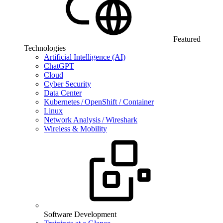
Featured
Technologies
Artificial Intelligence (AI)
ChatGPT
Cloud
Cyber Security
Data Center
Kubernetes / OpenShift / Container
Linux
Network Analysis / Wireshark
Wireless & Mobility
Software Development