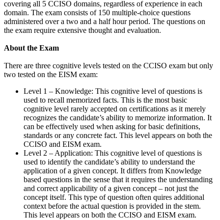
covering all 5 CCISO domains, regardless of experience in each
domain. The exam consists of 150 multiple-choice questions
administered over a two and a half hour period. The questions on
the exam require extensive thought and evaluation.
About the Exam
There are three cognitive levels tested on the CCISO exam but only
two tested on the EISM exam:
Level 1 – Knowledge: This cognitive level of questions is
used to recall memorized facts. This is the most basic
cognitive level rarely accepted on certifications as it merely
recognizes the candidate’s ability to memorize information. It
can be effectively used when asking for basic definitions,
standards or any concrete fact. This level appears on both the
CCISO and EISM exam.
Level 2 – Application: This cognitive level of questions is
used to identify the candidate’s ability to understand the
application of a given concept. It differs from Knowledge
based questions in the sense that it requires the understanding
and correct applicability of a given concept – not just the
concept itself. This type of question often quires additional
context before the actual question is provided in the stem.
This level appears on both the CCISO and EISM exam.