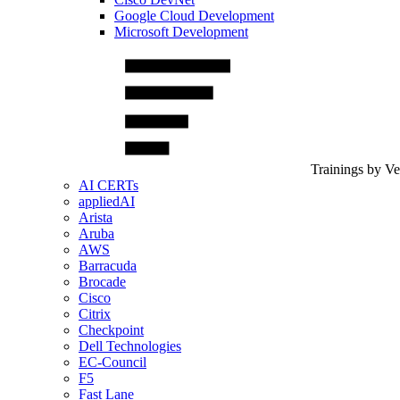
Google Cloud Development
Microsoft Development
Trainings by V
AI CERTs
appliedAI
Arista
Aruba
AWS
Barracuda
Brocade
Cisco
Citrix
Checkpoint
Dell Technologies
EC-Council
F5
Fast Lane