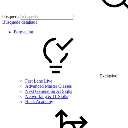
búsqueda
Búsqueda detallada
Formación
Exclusive
Fast Lane Live
Advanced Master Classes
Next Generation AI Skills
Networking & IT Skills
Hack Academy