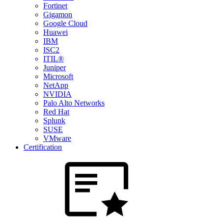
Fortinet
Gigamon
Google Cloud
Huawei
IBM
ISC2
ITIL®
Juniper
Microsoft
NetApp
NVIDIA
Palo Alto Networks
Red Hat
Splunk
SUSE
VMware
Certification