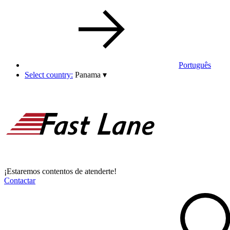
Português
Select country:
Panama
▾
¡Estaremos contentos de atenderte!
Contactar