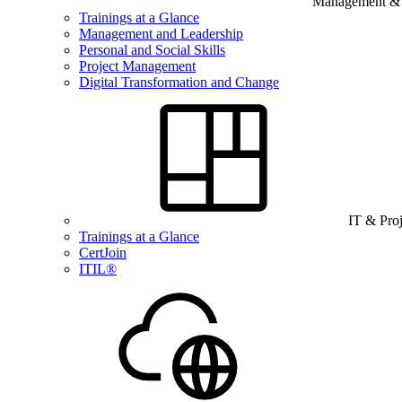
Management & B
Trainings at a Glance
Management and Leadership
Personal and Social Skills
Project Management
Digital Transformation and Change
IT & Pro
Trainings at a Glance
CertJoin
ITIL®