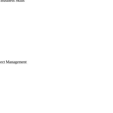
usiness Skills
ject Management