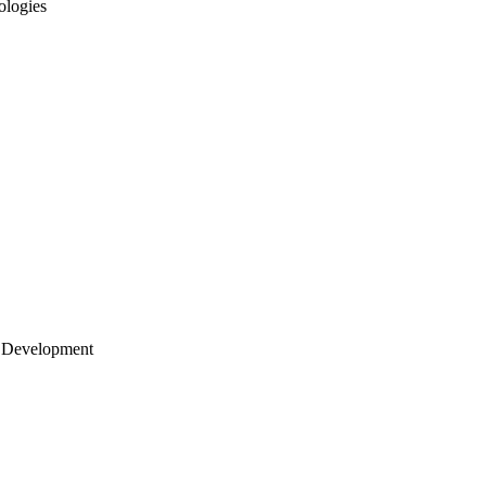
ologies
 Development