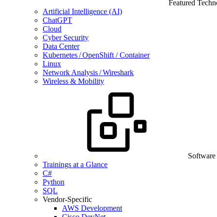
Featured Techn
Artificial Intelligence (AI)
ChatGPT
Cloud
Cyber Security
Data Center
Kubernetes / OpenShift / Container
Linux
Network Analysis / Wireshark
Wireless & Mobility
Software
Trainings at a Glance
C#
Python
SQL
Vendor-Specific
AWS Development
Cisco DevNet