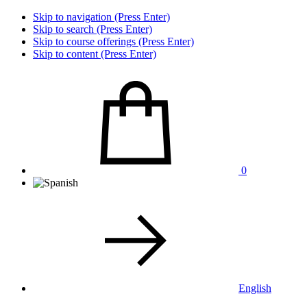
Skip to navigation (Press Enter)
Skip to search (Press Enter)
Skip to course offerings (Press Enter)
Skip to content (Press Enter)
0
English