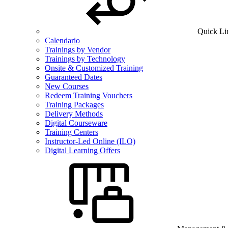
Quick Li
Calendario
Trainings by Vendor
Trainings by Technology
Onsite & Customized Training
Guaranteed Dates
New Courses
Redeem Training Vouchers
Training Packages
Delivery Methods
Digital Courseware
Training Centers
Instructor-Led Online (ILO)
Digital Learning Offers