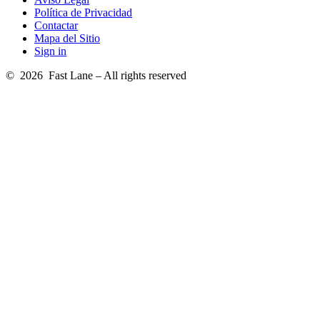
Política de Privacidad
Contactar
Mapa del Sitio
Sign in
© 2026 Fast Lane – All rights reserved