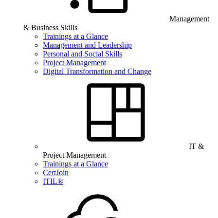
Management
& Business Skills
Trainings at a Glance
Management and Leadership
Personal and Social Skills
Project Management
Digital Transformation and Change
IT &
Project Management
Trainings at a Glance
CertJoin
ITIL®