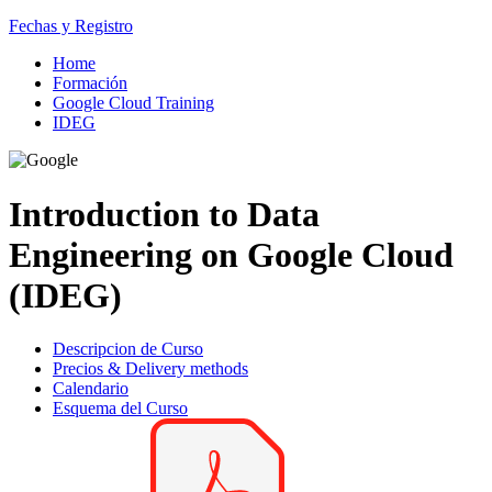
Fechas y Registro
Home
Formación
Google Cloud Training
IDEG
Introduction to Data
Engineering on Google Cloud
(IDEG)
Descripcion de Curso
Precios & Delivery methods
Calendario
Esquema del Curso