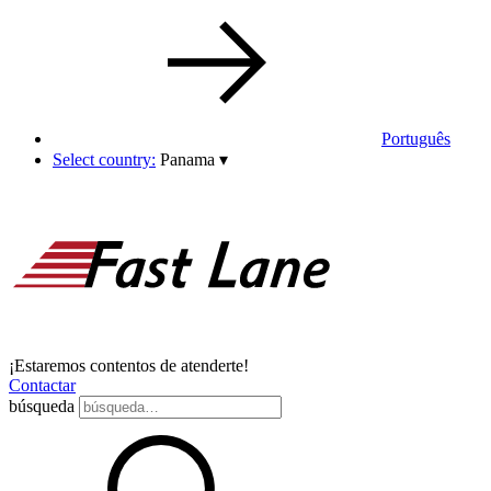
Português
Select country:
Panama
▾
¡Estaremos contentos de atenderte!
Contactar
búsqueda