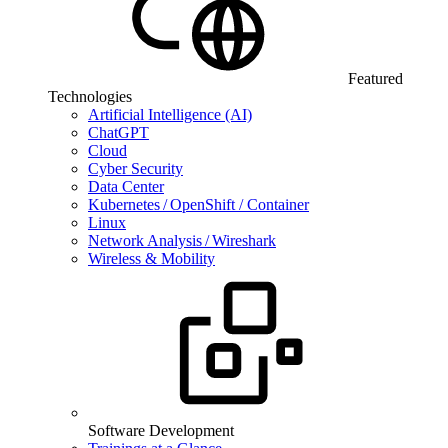
Featured
Technologies
Artificial Intelligence (AI)
ChatGPT
Cloud
Cyber Security
Data Center
Kubernetes / OpenShift / Container
Linux
Network Analysis / Wireshark
Wireless & Mobility
Software Development