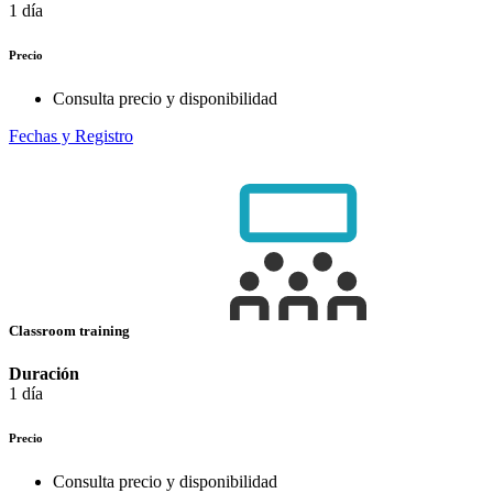
1 día
Precio
Consulta precio y disponibilidad
Fechas y Registro
Classroom training
Duración
1 día
Precio
Consulta precio y disponibilidad