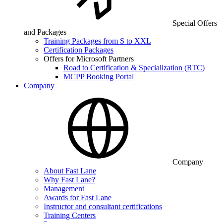
Special Offers
and Packages
Training Packages from S to XXL
Certification Packages
Offers for Microsoft Partners
Road to Certification & Specialization (RTC)
MCPP Booking Portal
Company
Company
About Fast Lane
Why Fast Lane?
Management
Awards for Fast Lane
Instructor and consultant certifications
Training Centers