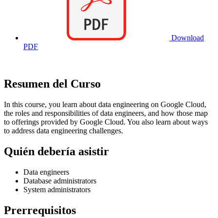
Download
PDF
Resumen del Curso
In this course, you learn about data engineering on Google Cloud,
the roles and responsibilities of data engineers, and how those map
to offerings provided by Google Cloud. You also learn about ways
to address data engineering challenges.
Quién debería asistir
Data engineers
Database administrators
System administrators
Prerrequisitos