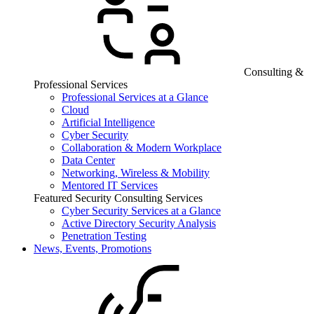
Consulting &
Professional Services
Professional Services at a Glance
Cloud
Artificial Intelligence
Cyber Security
Collaboration & Modern Workplace
Data Center
Networking, Wireless & Mobility
Mentored IT Services
Featured Security Consulting Services
Cyber Security Services at a Glance
Active Directory Security Analysis
Penetration Testing
News, Events, Promotions