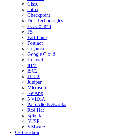
Cisco
Citrix
Checkpoint
Dell Technologies
EC-Council
F5
Fast Lane
Fortinet
Gigamon
Google Cloud
Huawei
IBM
ISC2
ITIL®
Juniper
Microsoft
NetApp
NVIDIA
Palo Alto Networks
Red Hat
Splunk
SUSE
VMware
Certification