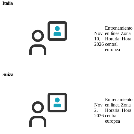
Italia
Entrenamiento
Nov
en línea
Zona
10,
Horaria: Hora
2026
central
europea
Suiza
Entrenamiento
Nov
en línea
Zona
2,
Horaria: Hora
2026
central
europea