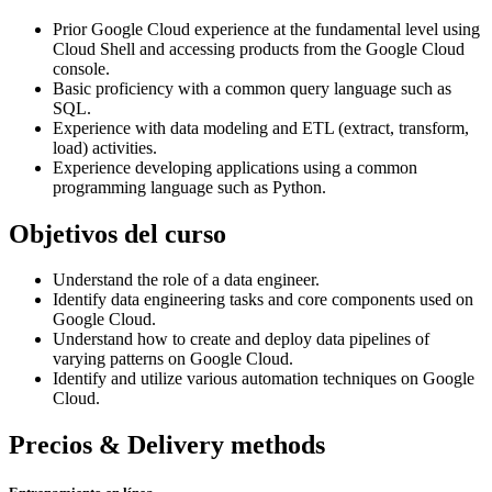
Prior Google Cloud experience at the fundamental level using
Cloud Shell and accessing products from the Google Cloud
console.
Basic proficiency with a common query language such as
SQL.
Experience with data modeling and ETL (extract, transform,
load) activities.
Experience developing applications using a common
programming language such as Python.
Objetivos del curso
Understand the role of a data engineer.
Identify data engineering tasks and core components used on
Google Cloud.
Understand how to create and deploy data pipelines of
varying patterns on Google Cloud.
Identify and utilize various automation techniques on Google
Cloud.
Precios & Delivery methods