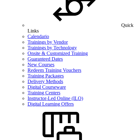
Quick
Links
Calendario
Trainings by Vendor
Trainings by Technology
Onsite & Customized Training
Guaranteed Dates
New Courses
Redeem Training Vouchers
Training Packages
Delivery Methods
Digital Courseware
Training Centers
Instructor-Led Online (ILO)
Digital Learning Offers