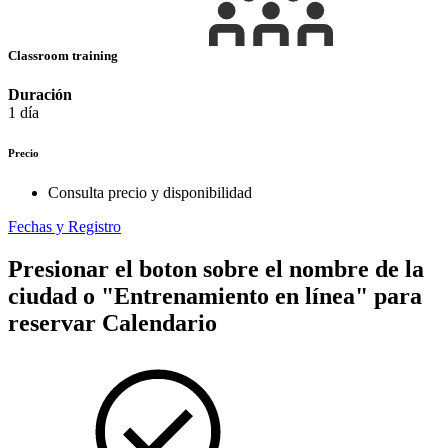
Classroom training
Duración
1 día
Precio
Consulta precio y disponibilidad
Fechas y Registro
Presionar el boton sobre el nombre de la
ciudad o "Entrenamiento en línea" para
reservar
Calendario