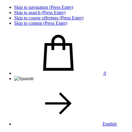
Skip to navigation (Press Enter)
Skip to search (Press Enter)
Skip to course offerings (Press Enter)
Skip to content (Press Enter)
0
English