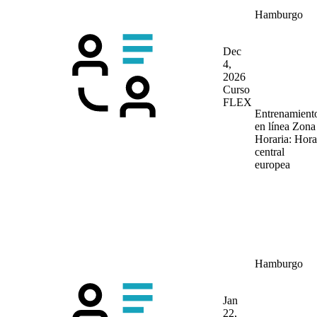
Hamburgo
Dec
4,
2026
Curso
FLEX
Entrenamient
en línea
Zona
Horaria: Hora
central
europea
Hamburgo
Jan
22,