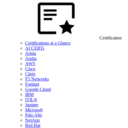
Certification
Certifications at a Glance
AI CERTs
Arista
Aruba
AWS
Cisco
Citrix
F5 Networks
Fortinet
Google Cloud
IBM
ITIL®
Juniper
Microsoft
Palo Alto
NetApp
Red Hat