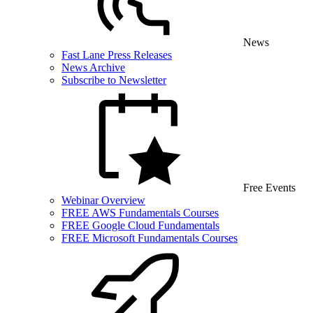
News
Fast Lane Press Releases
News Archive
Subscribe to Newsletter
Free Events
Webinar Overview
FREE AWS Fundamentals Courses
FREE Google Cloud Fundamentals
FREE Microsoft Fundamentals Courses