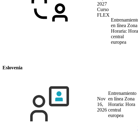
2027
Curso
FLEX
Entrenamient
en línea
Zona
Horaria: Hora
central
europea
Eslovenia
Entrenamiento
Nov
en línea
Zona
16,
Horaria: Hora
2026
central
europea