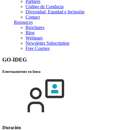
Partners
Código de Conducta
Diversidad, Equidad e Inclusión
Contact
Resources
Brochures
Blog
Webinars
Newsletter Subscription
Free Courses
GO-IDEG
Entrenamiento en línea
Duración