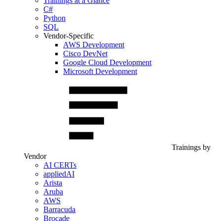
Trainings at a Glance
C#
Python
SQL
Vendor-Specific
AWS Development
Cisco DevNet
Google Cloud Development
Microsoft Development
Trainings by
Vendor
AI CERTs
appliedAI
Arista
Aruba
AWS
Barracuda
Brocade