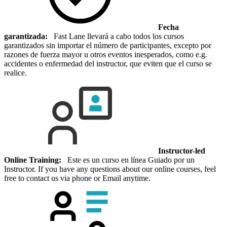
Fecha
garantizada:
Fast Lane llevará a cabo todos los cursos
garantizados sin importar el número de participantes, excepto por
razones de fuerza mayor u otros eventos inesperados, como e.g.
accidentes o enfermedad del instructor, que eviten que el curso se
realice.
Instructor-led
Online Training:
Este es un curso en línea Guiado por un
Instructor. If you have any questions about our online courses, feel
free to contact us via phone or Email anytime.