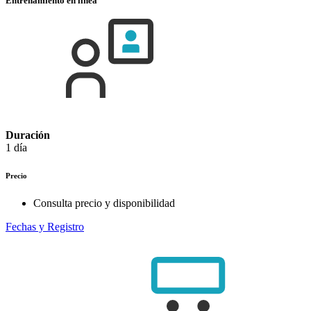
Entrenamiento en línea
Duración
1 día
Precio
Consulta precio y disponibilidad
Fechas y Registro