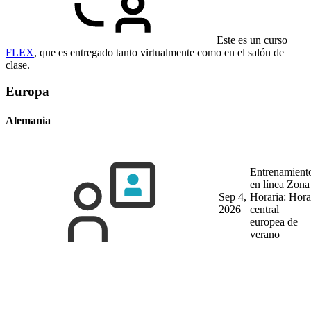
Este es un curso
FLEX
, que es entregado tanto virtualmente como en el salón de
clase.
Europa
Alemania
Entrenamient
en línea
Zona
Sep 4,
Horaria: Hora
2026
central
europea de
verano