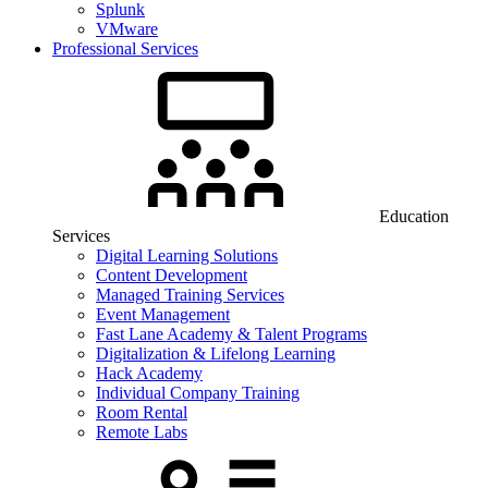
Splunk
VMware
Professional Services
Education
Services
Digital Learning Solutions
Content Development
Managed Training Services
Event Management
Fast Lane Academy & Talent Programs
Digitalization & Lifelong Learning
Hack Academy
Individual Company Training
Room Rental
Remote Labs