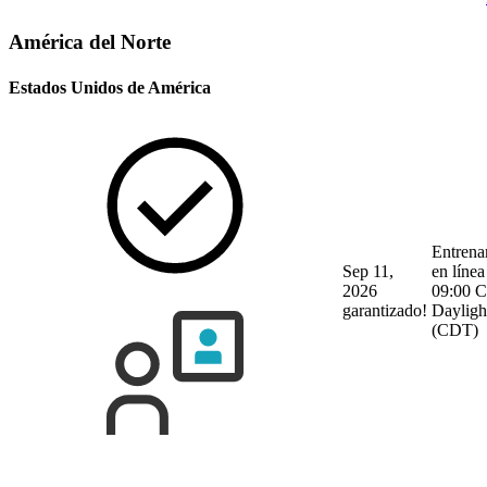
América del Norte
Estados Unidos de América
Entrena
Sep 11,
en línea
2026
09:00 C
garantizado!
Dayligh
(CDT)