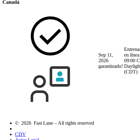
Canadá
Entrena
Sep 11,
en línea
2026
09:00 C
garantizado!
Dayligh
(CDT)
© 2026 Fast Lane – All rights reserved
CDV
Aviso Legal