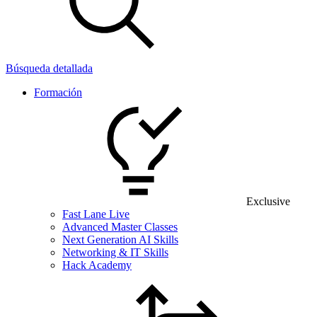
Búsqueda detallada
Formación
Exclusive
Fast Lane Live
Advanced Master Classes
Next Generation AI Skills
Networking & IT Skills
Hack Academy