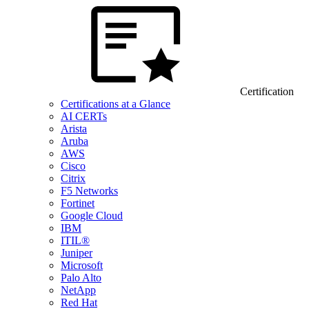
Certification
Certifications at a Glance
AI CERTs
Arista
Aruba
AWS
Cisco
Citrix
F5 Networks
Fortinet
Google Cloud
IBM
ITIL®
Juniper
Microsoft
Palo Alto
NetApp
Red Hat