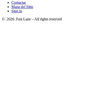
Contactar
Mapa del Sitio
Sign in
© 2026 Fast Lane – All rights reserved