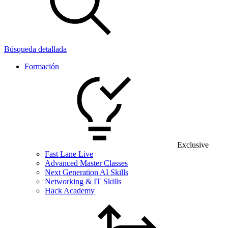
Búsqueda detallada
Formación
Exclusive
Fast Lane Live
Advanced Master Classes
Next Generation AI Skills
Networking & IT Skills
Hack Academy