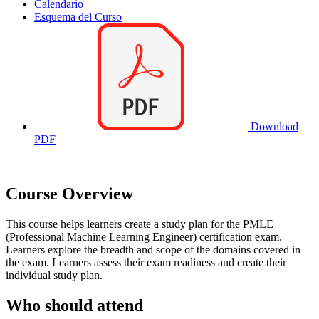
Calendario
Esquema del Curso
Download
PDF
Course Overview
This course helps learners create a study plan for the PMLE
(Professional Machine Learning Engineer) certification exam.
Learners explore the breadth and scope of the domains covered in
the exam. Learners assess their exam readiness and create their
individual study plan.
Who should attend