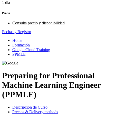
1 día
Precio
Consulta precio y disponibilidad
Fechas y Registro
Home
Formación
Google Cloud Training
PPMLE
Preparing for Professional
Machine Learning Engineer
(PPMLE)
Descripcion de Curso
Precios & Delivery methods