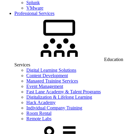
Splunk
VMware
Professional Services
Education
Services
Digital Learning Solutions
Content Development
Managed Training Services
Event Management
Fast Lane Academy & Talent Programs
Digitalization & Lifelong Learning
Hack Academy
Individual Company Training
Room Rental
Remote Labs