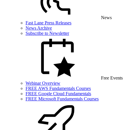
News
Fast Lane Press Releases
News Archive
Subscribe to Newsletter
Free Events
Webinar Overview
FREE AWS Fundamentals Courses
FREE Google Cloud Fundamentals
FREE Microsoft Fundamentals Courses