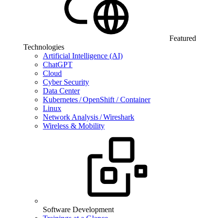
Featured
Technologies
Artificial Intelligence (AI)
ChatGPT
Cloud
Cyber Security
Data Center
Kubernetes / OpenShift / Container
Linux
Network Analysis / Wireshark
Wireless & Mobility
Software Development