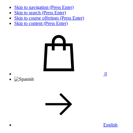
Skip to navigation (Press Enter)
Skip to search (Press Enter)
Skip to course offerings (Press Enter)
Skip to content (Press Enter)
0
English