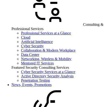
Consulting &
Professional Services
Professional Services at a Glance
Cloud
Artificial Intelligence
Cyber Security
Collaboration & Modern Workplace
Data Center
Networking, Wireless & Mobility
Mentored IT Services
Featured Security Consulting Services
Cyber Security Services at a Glance
Active Directory Security Analysis
Penetration Testing
News, Events, Promotions