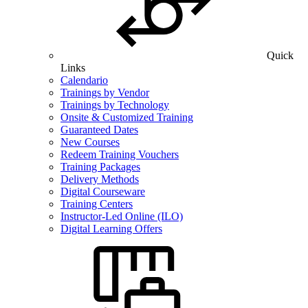
Quick
Links
Calendario
Trainings by Vendor
Trainings by Technology
Onsite & Customized Training
Guaranteed Dates
New Courses
Redeem Training Vouchers
Training Packages
Delivery Methods
Digital Courseware
Training Centers
Instructor-Led Online (ILO)
Digital Learning Offers