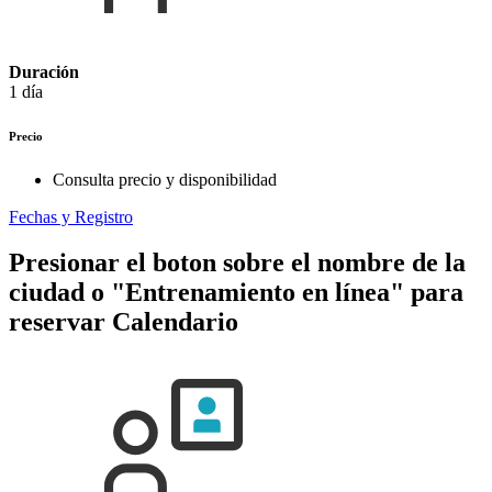
Duración
1 día
Precio
Consulta precio y disponibilidad
Fechas y Registro
Presionar el boton sobre el nombre de la
ciudad o "Entrenamiento en línea" para
reservar
Calendario