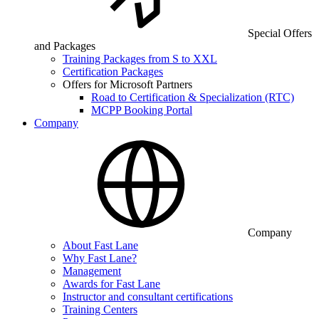
Special Offers
and Packages
Training Packages from S to XXL
Certification Packages
Offers for Microsoft Partners
Road to Certification & Specialization (RTC)
MCPP Booking Portal
Company
Company
About Fast Lane
Why Fast Lane?
Management
Awards for Fast Lane
Instructor and consultant certifications
Training Centers