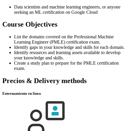
Data scientists and machine learning engineers, or anyone
seeking an ML certification on Google Cloud
Course Objectives
List the domains covered on the Professional Machine
Learning Engineer (PMLE) certification exam.
Identify gaps in your knowledge and skills for each domain.
Identify resources and learning assets available to develop
your knowledge and skills.
Create a study plan to prepare for the PMLE certification
exam.
Precios & Delivery methods
Entrenamiento en línea