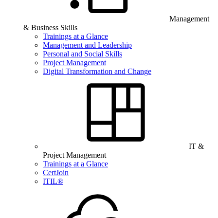
Management
& Business Skills
Trainings at a Glance
Management and Leadership
Personal and Social Skills
Project Management
Digital Transformation and Change
IT &
Project Management
Trainings at a Glance
CertJoin
ITIL®