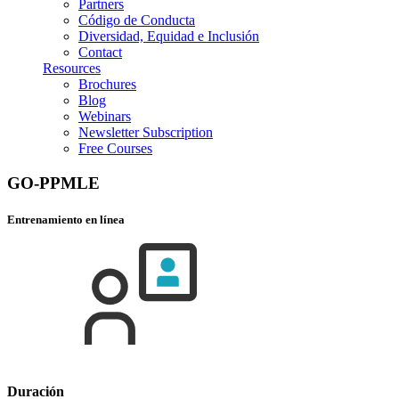
Partners
Código de Conducta
Diversidad, Equidad e Inclusión
Contact
Resources
Brochures
Blog
Webinars
Newsletter Subscription
Free Courses
GO-PPMLE
Entrenamiento en línea
Duración