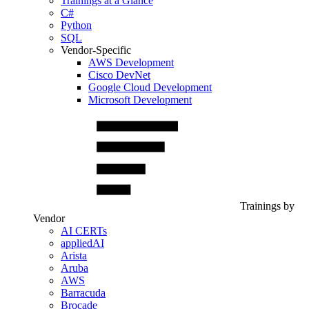
Trainings at a Glance
C#
Python
SQL
Vendor-Specific
AWS Development
Cisco DevNet
Google Cloud Development
Microsoft Development
Trainings by
Vendor
AI CERTs
appliedAI
Arista
Aruba
AWS
Barracuda
Brocade