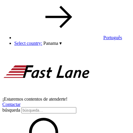
Português
Select country:
Panama
▾
¡Estaremos contentos de atenderte!
Contactar
búsqueda