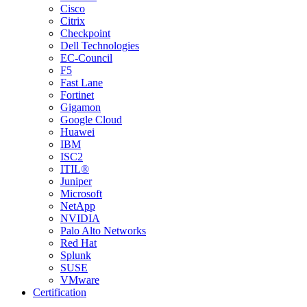
Cisco
Citrix
Checkpoint
Dell Technologies
EC-Council
F5
Fast Lane
Fortinet
Gigamon
Google Cloud
Huawei
IBM
ISC2
ITIL®
Juniper
Microsoft
NetApp
NVIDIA
Palo Alto Networks
Red Hat
Splunk
SUSE
VMware
Certification