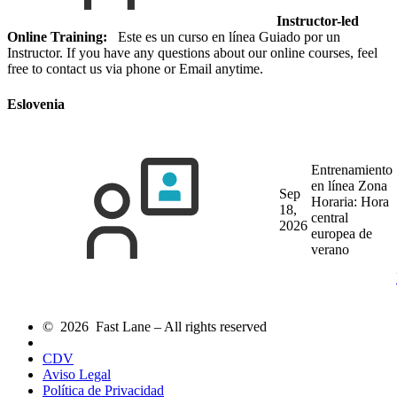
Instructor-led
Online Training:
Este es un curso en línea Guiado por un
Instructor. If you have any questions about our online courses, feel
free to contact us via phone or Email anytime.
Eslovenia
Entrenamiento
en línea
Zona
Sep
Horaria: Hora
18,
central
2026
europea de
verano
© 2026 Fast Lane – All rights reserved
CDV
Aviso Legal
Política de Privacidad