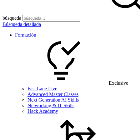
búsqueda
Búsqueda detallada
Formación
Exclusive
Fast Lane Live
Advanced Master Classes
Next Generation AI Skills
Networking & IT Skills
Hack Academy