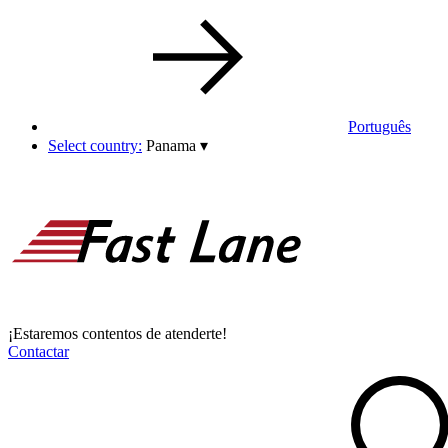
Português
Select country:
Panama
▾
¡Estaremos contentos de atenderte!
Contactar