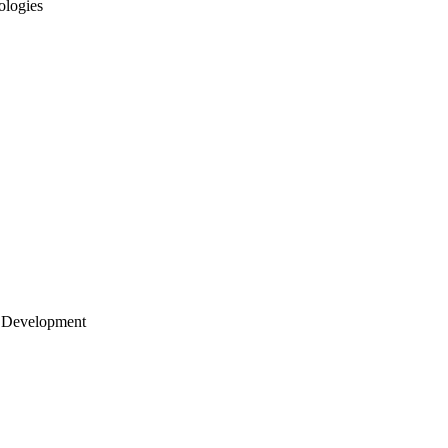
ologies
 Development