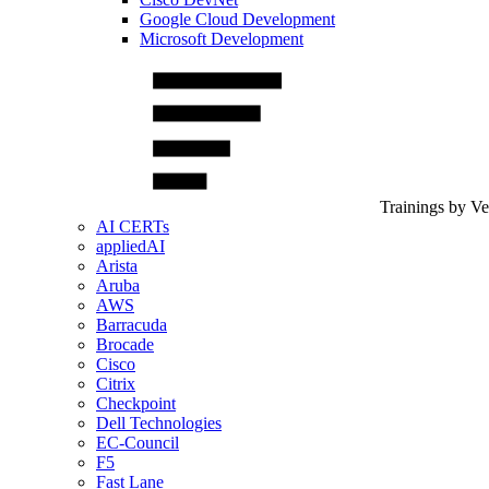
Google Cloud Development
Microsoft Development
Trainings by V
AI CERTs
appliedAI
Arista
Aruba
AWS
Barracuda
Brocade
Cisco
Citrix
Checkpoint
Dell Technologies
EC-Council
F5
Fast Lane