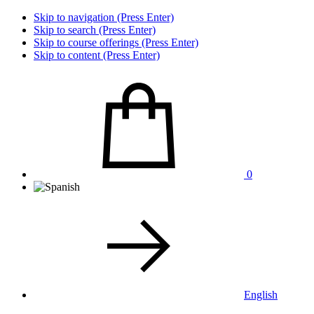
Skip to navigation (Press Enter)
Skip to search (Press Enter)
Skip to course offerings (Press Enter)
Skip to content (Press Enter)
0
English