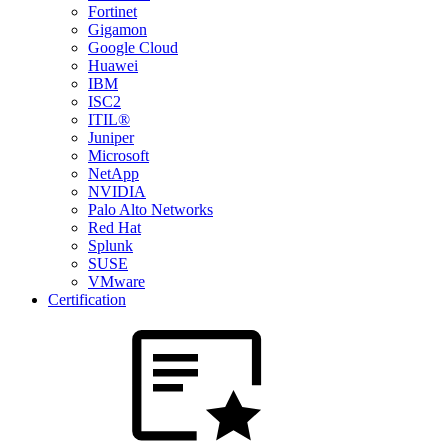
Fortinet
Gigamon
Google Cloud
Huawei
IBM
ISC2
ITIL®
Juniper
Microsoft
NetApp
NVIDIA
Palo Alto Networks
Red Hat
Splunk
SUSE
VMware
Certification