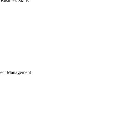
usiness Skills
ject Management