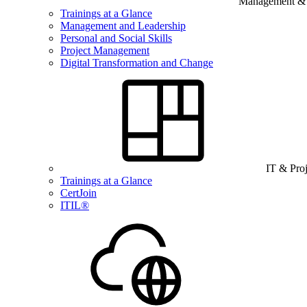
Management & B
Trainings at a Glance
Management and Leadership
Personal and Social Skills
Project Management
Digital Transformation and Change
IT & Pro
Trainings at a Glance
CertJoin
ITIL®