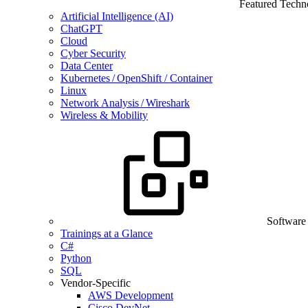
Featured Techn
Artificial Intelligence (AI)
ChatGPT
Cloud
Cyber Security
Data Center
Kubernetes / OpenShift / Container
Linux
Network Analysis / Wireshark
Wireless & Mobility
Software
Trainings at a Glance
C#
Python
SQL
Vendor-Specific
AWS Development
Cisco DevNet