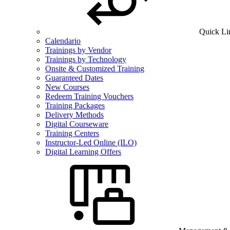
Quick Li
Calendario
Trainings by Vendor
Trainings by Technology
Onsite & Customized Training
Guaranteed Dates
New Courses
Redeem Training Vouchers
Training Packages
Delivery Methods
Digital Courseware
Training Centers
Instructor-Led Online (ILO)
Digital Learning Offers