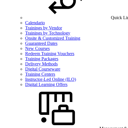
Quick Li
Calendario
Trainings by Vendor
Trainings by Technology
Onsite & Customized Training
Guaranteed Dates
New Courses
Redeem Training Vouchers
Training Packages
Delivery Methods
Digital Courseware
Training Centers
Instructor-Led Online (ILO)
Digital Learning Offers