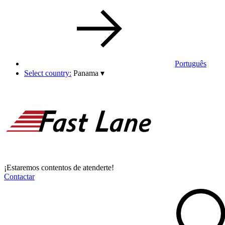
Português
Select country:
Panama
▾
¡Estaremos contentos de atenderte!
Contactar