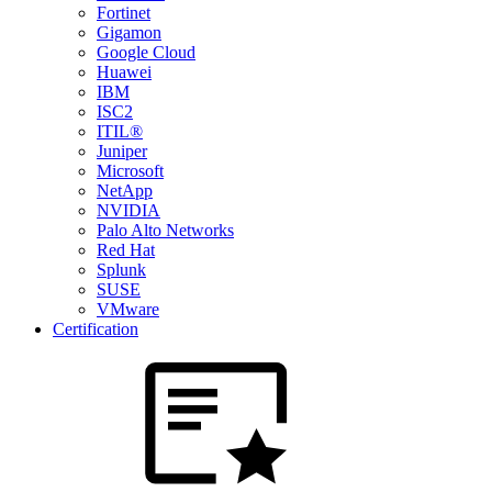
Fortinet
Gigamon
Google Cloud
Huawei
IBM
ISC2
ITIL®
Juniper
Microsoft
NetApp
NVIDIA
Palo Alto Networks
Red Hat
Splunk
SUSE
VMware
Certification