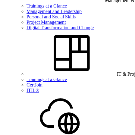
Management & B
Trainings at a Glance
Management and Leadership
Personal and Social Skills
Project Management
Digital Transformation and Change
IT & Pro
Trainings at a Glance
CertJoin
ITIL®