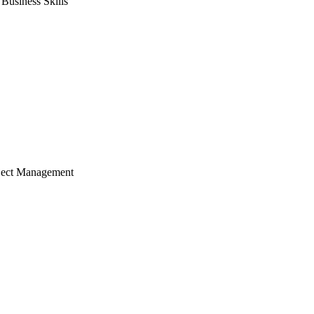
usiness Skills
ject Management