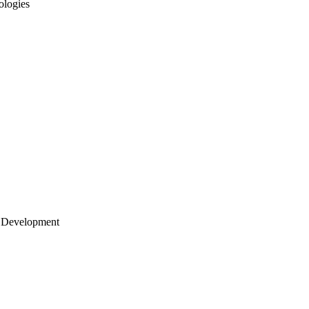
ologies
 Development