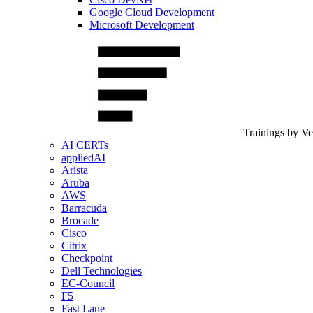
Google Cloud Development
Microsoft Development
Trainings by V
AI CERTs
appliedAI
Arista
Aruba
AWS
Barracuda
Brocade
Cisco
Citrix
Checkpoint
Dell Technologies
EC-Council
F5
Fast Lane