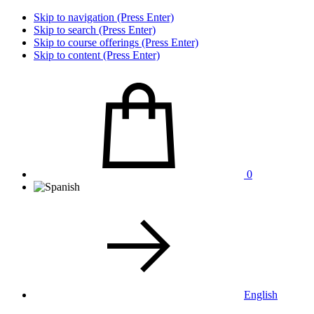
Skip to navigation (Press Enter)
Skip to search (Press Enter)
Skip to course offerings (Press Enter)
Skip to content (Press Enter)
0
English