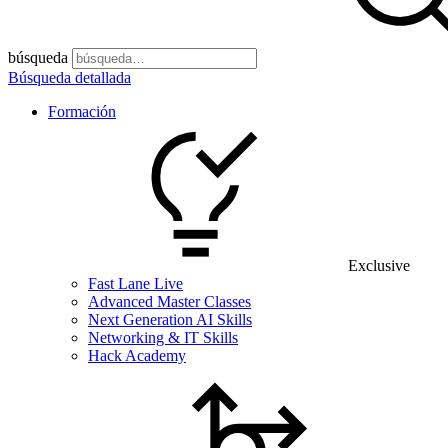
búsqueda
Búsqueda detallada
Formación
Exclusive
Fast Lane Live
Advanced Master Classes
Next Generation AI Skills
Networking & IT Skills
Hack Academy