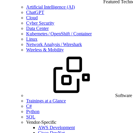
Featured Techn
Artificial Intelligence (AI)
ChatGPT
Cloud
Cyber Security
Data Center
Kubernetes / OpenShift / Container
Linux
Network Analysis / Wireshark
Wireless & Mobility
Software
Trainings at a Glance
C#
Python
SQL
Vendor-Specific
AWS Development
Cisco DevNet