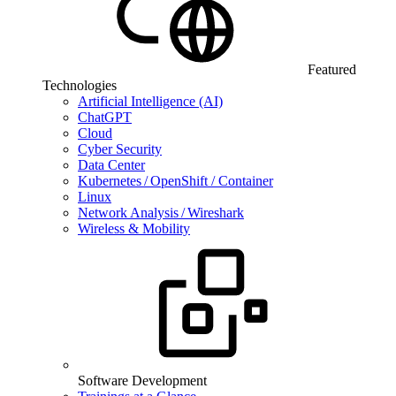
Featured
Technologies
Artificial Intelligence (AI)
ChatGPT
Cloud
Cyber Security
Data Center
Kubernetes / OpenShift / Container
Linux
Network Analysis / Wireshark
Wireless & Mobility
Software Development