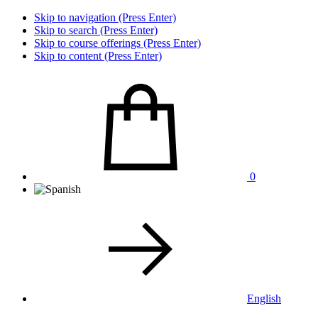
Skip to navigation (Press Enter)
Skip to search (Press Enter)
Skip to course offerings (Press Enter)
Skip to content (Press Enter)
0
English