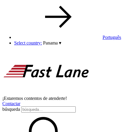
Português
Select country:
Panama
▾
¡Estaremos contentos de atenderte!
Contactar
búsqueda