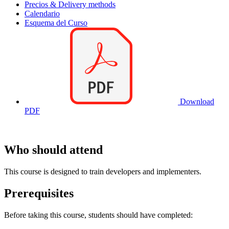
Precios & Delivery methods
Calendario
Esquema del Curso
Download
PDF
Who should attend
This course is designed to train developers and implementers.
Prerequisites
Before taking this course, students should have completed: