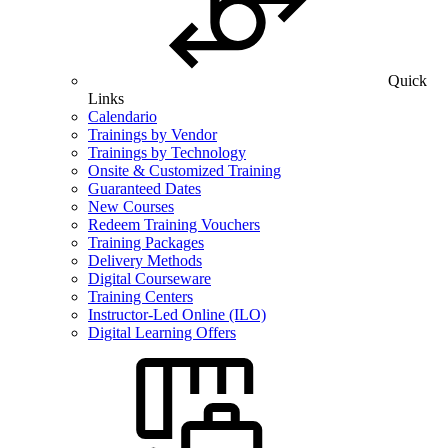
Quick
Links
Calendario
Trainings by Vendor
Trainings by Technology
Onsite & Customized Training
Guaranteed Dates
New Courses
Redeem Training Vouchers
Training Packages
Delivery Methods
Digital Courseware
Training Centers
Instructor-Led Online (ILO)
Digital Learning Offers