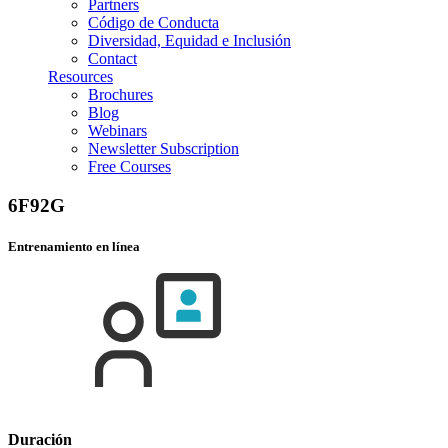
Partners
Código de Conducta
Diversidad, Equidad e Inclusión
Contact
Resources
Brochures
Blog
Webinars
Newsletter Subscription
Free Courses
6F92G
Entrenamiento en línea
Duración