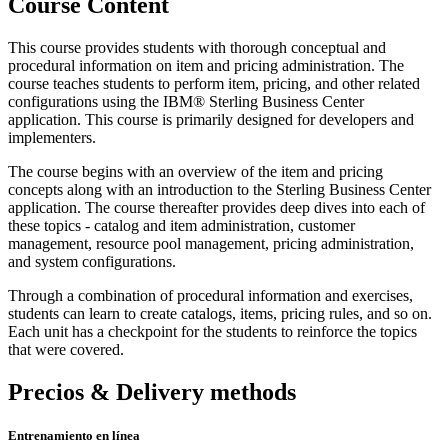
Course Content
This course provides students with thorough conceptual and
procedural information on item and pricing administration. The
course teaches students to perform item, pricing, and other related
configurations using the IBM® Sterling Business Center
application. This course is primarily designed for developers and
implementers.
The course begins with an overview of the item and pricing
concepts along with an introduction to the Sterling Business Center
application. The course thereafter provides deep dives into each of
these topics - catalog and item administration, customer
management, resource pool management, pricing administration,
and system configurations.
Through a combination of procedural information and exercises,
students can learn to create catalogs, items, pricing rules, and so on.
Each unit has a checkpoint for the students to reinforce the topics
that were covered.
Precios & Delivery methods
Entrenamiento en línea