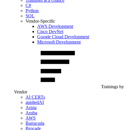
Trainings at a Glance
C#
Python
SQL
Vendor-Specific
AWS Development
Cisco DevNet
Google Cloud Development
Microsoft Development
Trainings by
Vendor
AI CERTs
appliedAI
Arista
Aruba
AWS
Barracuda
Brocade