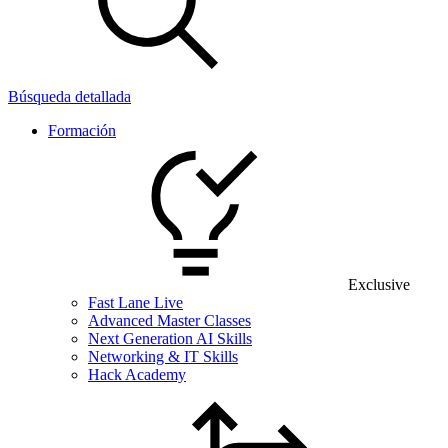
Búsqueda detallada
Formación
Exclusive
Fast Lane Live
Advanced Master Classes
Next Generation AI Skills
Networking & IT Skills
Hack Academy