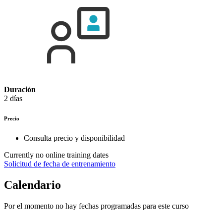
Duración
2 días
Precio
Consulta precio y disponibilidad
Currently no online training dates
Solicitud de fecha de entrenamiento
Calendario
Por el momento no hay fechas programadas para este curso