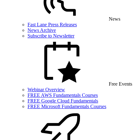
News
Fast Lane Press Releases
News Archive
Subscribe to Newsletter
Free Events
Webinar Overview
FREE AWS Fundamentals Courses
FREE Google Cloud Fundamentals
FREE Microsoft Fundamentals Courses