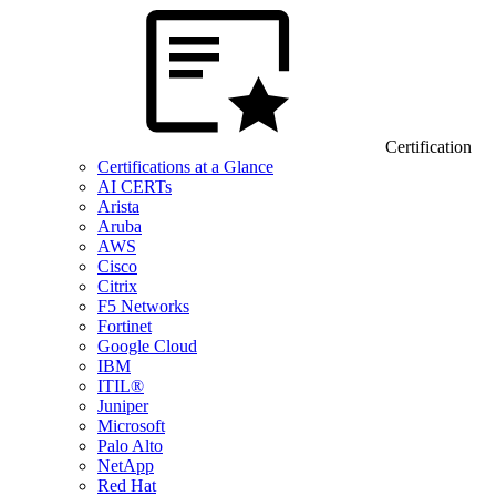
Certification
Certifications at a Glance
AI CERTs
Arista
Aruba
AWS
Cisco
Citrix
F5 Networks
Fortinet
Google Cloud
IBM
ITIL®
Juniper
Microsoft
Palo Alto
NetApp
Red Hat