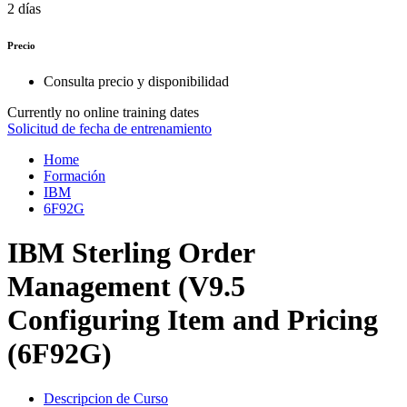
2 días
Precio
Consulta precio y disponibilidad
Currently no online training dates
Solicitud de fecha de entrenamiento
Home
Formación
IBM
6F92G
IBM Sterling Order
Management (V9.5
Configuring Item and Pricing
(6F92G)
Descripcion de Curso