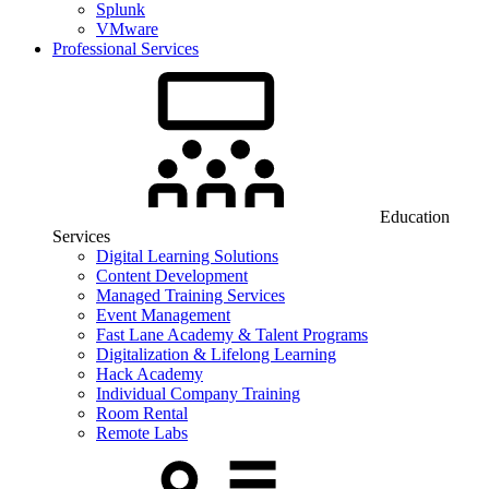
Splunk
VMware
Professional Services
Education
Services
Digital Learning Solutions
Content Development
Managed Training Services
Event Management
Fast Lane Academy & Talent Programs
Digitalization & Lifelong Learning
Hack Academy
Individual Company Training
Room Rental
Remote Labs