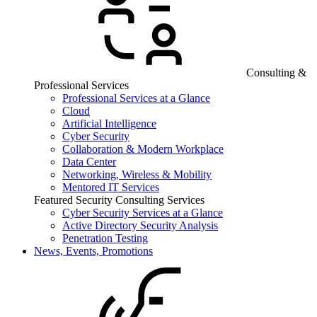
Consulting &
Professional Services
Professional Services at a Glance
Cloud
Artificial Intelligence
Cyber Security
Collaboration & Modern Workplace
Data Center
Networking, Wireless & Mobility
Mentored IT Services
Featured Security Consulting Services
Cyber Security Services at a Glance
Active Directory Security Analysis
Penetration Testing
News, Events, Promotions