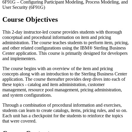
6F91G – Configuring Participant Modeling, Process Modeling, and
User Security (6F91G)
Course Objectives
This 2-day instructor-led course provides students with thorough
conceptual and procedural information on item and pricing
administration. The course teaches students to perform item, pricing,
and other related configurations using the IBM® Sterling Business
Center application. This course is primarily designed for developers
and implementers.
The course begins with an overview of the item and pricing
concepts along with an introduction to the Sterling Business Center
application. The course thereafter provides deep dives into each of
these topics - catalog and item administration, customer
management, resource pool management, pricing administration,
and system configurations.
Through a combination of procedural information and exercises,
students can learn to create catalogs, items, pricing rules, and so on.
Each unit has a checkpoint for the students to reinforce the topics
that were covered.