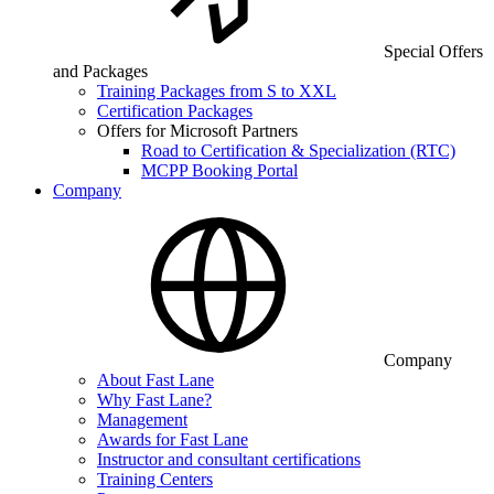
Special Offers
and Packages
Training Packages from S to XXL
Certification Packages
Offers for Microsoft Partners
Road to Certification & Specialization (RTC)
MCPP Booking Portal
Company
Company
About Fast Lane
Why Fast Lane?
Management
Awards for Fast Lane
Instructor and consultant certifications
Training Centers