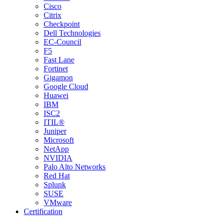
Cisco
Citrix
Checkpoint
Dell Technologies
EC-Council
F5
Fast Lane
Fortinet
Gigamon
Google Cloud
Huawei
IBM
ISC2
ITIL®
Juniper
Microsoft
NetApp
NVIDIA
Palo Alto Networks
Red Hat
Splunk
SUSE
VMware
Certification