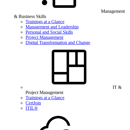
Management
& Business Skills
Trainings at a Glance
Management and Leadership
Personal and Social Skills
Project Management
Digital Transformation and Change
IT &
Project Management
Trainings at a Glance
CertJoin
ITIL®