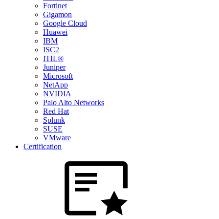
Fortinet
Gigamon
Google Cloud
Huawei
IBM
ISC2
ITIL®
Juniper
Microsoft
NetApp
NVIDIA
Palo Alto Networks
Red Hat
Splunk
SUSE
VMware
Certification