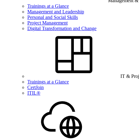
Management & B
Trainings at a Glance
Management and Leadership
Personal and Social Skills
Project Management
Digital Transformation and Change
IT & Pro
Trainings at a Glance
CertJoin
ITIL®