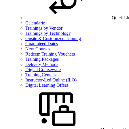
Quick Li
Calendario
Trainings by Vendor
Trainings by Technology
Onsite & Customized Training
Guaranteed Dates
New Courses
Redeem Training Vouchers
Training Packages
Delivery Methods
Digital Courseware
Training Centers
Instructor-Led Online (ILO)
Digital Learning Offers