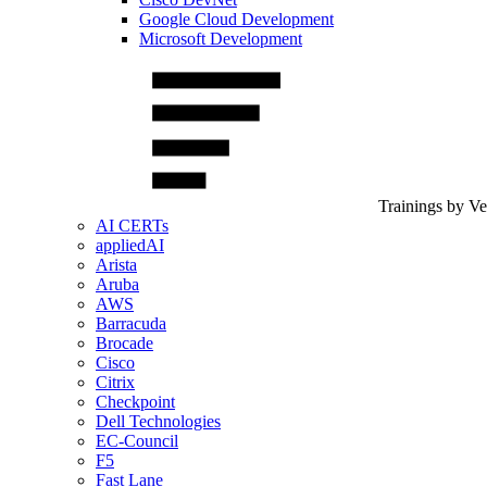
Google Cloud Development
Microsoft Development
Trainings by V
AI CERTs
appliedAI
Arista
Aruba
AWS
Barracuda
Brocade
Cisco
Citrix
Checkpoint
Dell Technologies
EC-Council
F5
Fast Lane