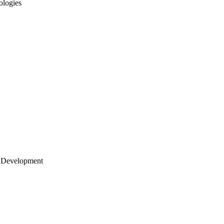
ologies
 Development