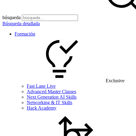
búsqueda
Búsqueda detallada
Formación
Exclusive
Fast Lane Live
Advanced Master Classes
Next Generation AI Skills
Networking & IT Skills
Hack Academy