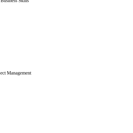
usiness Skills
ject Management