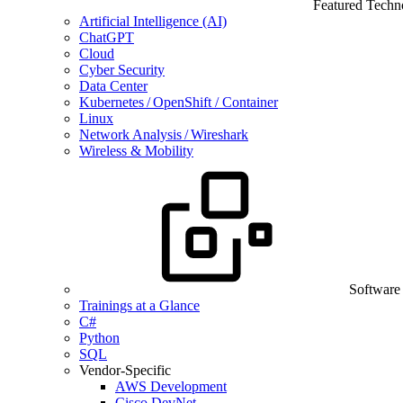
Featured Techn
Artificial Intelligence (AI)
ChatGPT
Cloud
Cyber Security
Data Center
Kubernetes / OpenShift / Container
Linux
Network Analysis / Wireshark
Wireless & Mobility
Software
Trainings at a Glance
C#
Python
SQL
Vendor-Specific
AWS Development
Cisco DevNet