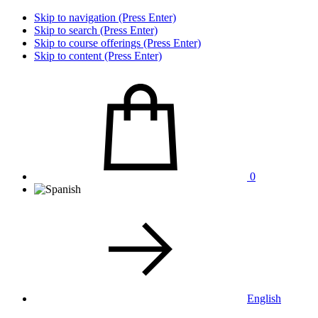
Skip to navigation (Press Enter)
Skip to search (Press Enter)
Skip to course offerings (Press Enter)
Skip to content (Press Enter)
0
English