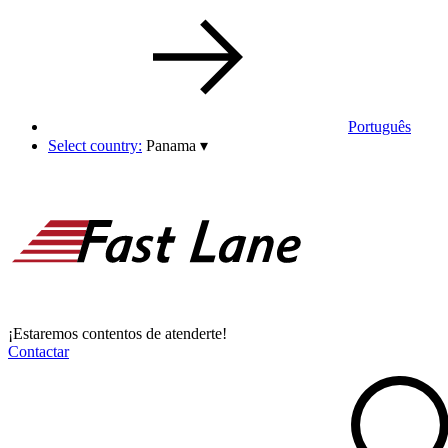
Português
Select country:
Panama
▾
¡Estaremos contentos de atenderte!
Contactar