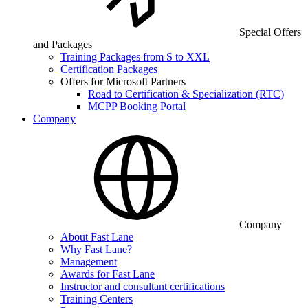
Special Offers
and Packages
Training Packages from S to XXL
Certification Packages
Offers for Microsoft Partners
Road to Certification & Specialization (RTC)
MCPP Booking Portal
Company
Company
About Fast Lane
Why Fast Lane?
Management
Awards for Fast Lane
Instructor and consultant certifications
Training Centers