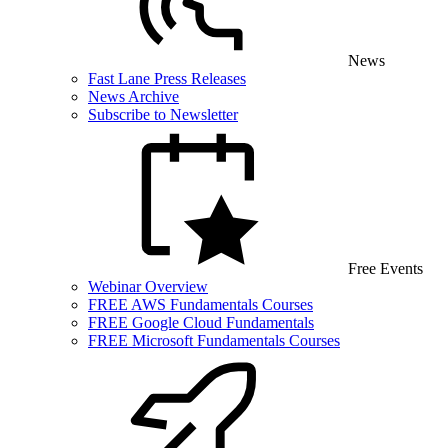
News
Fast Lane Press Releases
News Archive
Subscribe to Newsletter
Free Events
Webinar Overview
FREE AWS Fundamentals Courses
FREE Google Cloud Fundamentals
FREE Microsoft Fundamentals Courses