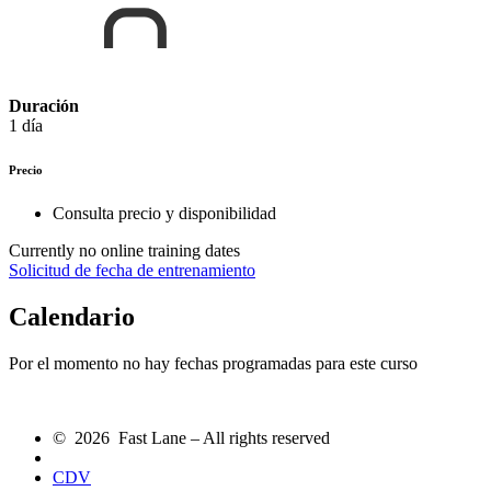
Duración
1 día
Precio
Consulta precio y disponibilidad
Currently no online training dates
Solicitud de fecha de entrenamiento
Calendario
Por el momento no hay fechas programadas para este curso
© 2026 Fast Lane – All rights reserved
CDV