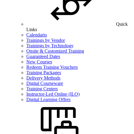
Quick
Links
Calendario
Trainings by Vendor
Trainings by Technology
Onsite & Customized Training
Guaranteed Dates
New Courses
Redeem Training Vouchers
Training Packages
Delivery Methods
Digital Courseware
Training Centers
Instructor-Led Online (ILO)
Digital Learning Offers