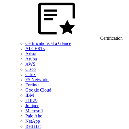
Certification
Certifications at a Glance
AI CERTs
Arista
Aruba
AWS
Cisco
Citrix
F5 Networks
Fortinet
Google Cloud
IBM
ITIL®
Juniper
Microsoft
Palo Alto
NetApp
Red Hat