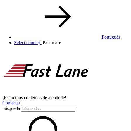
Português
Select country:
Panama
▾
¡Estaremos contentos de atenderte!
Contactar
búsqueda