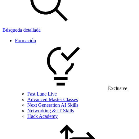
Búsqueda detallada
Formación
Exclusive
Fast Lane Live
Advanced Master Classes
Next Generation AI Skills
Networking & IT Skills
Hack Academy