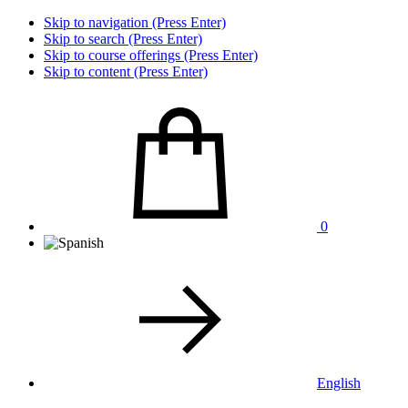
Skip to navigation (Press Enter)
Skip to search (Press Enter)
Skip to course offerings (Press Enter)
Skip to content (Press Enter)
0
English