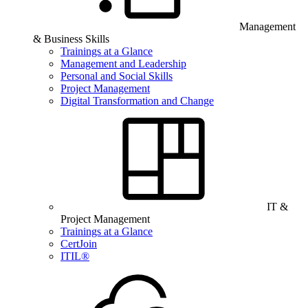
Management
& Business Skills
Trainings at a Glance
Management and Leadership
Personal and Social Skills
Project Management
Digital Transformation and Change
IT &
Project Management
Trainings at a Glance
CertJoin
ITIL®