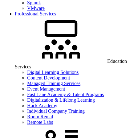
Splunk
VMware
Professional Services
Education
Services
Digital Learning Solutions
Content Development
Managed Training Services
Event Management
Fast Lane Academy & Talent Programs
Digitalization & Lifelong Learning
Hack Academy
Individual Company Training
Room Rental
Remote Labs