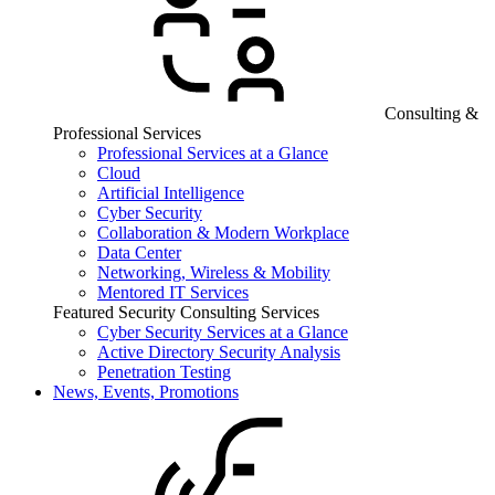
Consulting &
Professional Services
Professional Services at a Glance
Cloud
Artificial Intelligence
Cyber Security
Collaboration & Modern Workplace
Data Center
Networking, Wireless & Mobility
Mentored IT Services
Featured Security Consulting Services
Cyber Security Services at a Glance
Active Directory Security Analysis
Penetration Testing
News, Events, Promotions