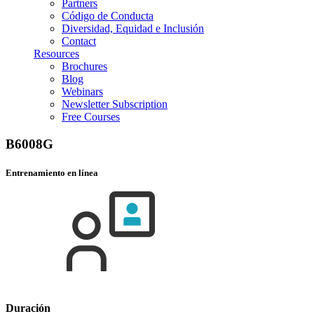
Partners
Código de Conducta
Diversidad, Equidad e Inclusión
Contact
Resources
Brochures
Blog
Webinars
Newsletter Subscription
Free Courses
B6008G
Entrenamiento en línea
Duración