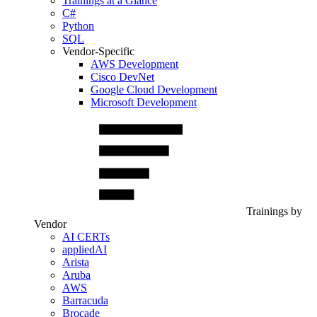
Trainings at a Glance
C#
Python
SQL
Vendor-Specific
AWS Development
Cisco DevNet
Google Cloud Development
Microsoft Development
Trainings by
Vendor
AI CERTs
appliedAI
Arista
Aruba
AWS
Barracuda
Brocade