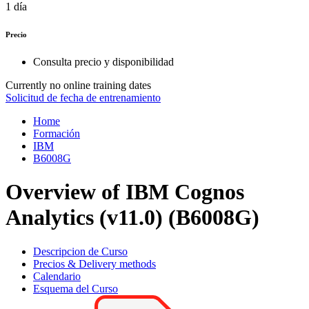
1 día
Precio
Consulta precio y disponibilidad
Currently no online training dates
Solicitud de fecha de entrenamiento
Home
Formación
IBM
B6008G
Overview of IBM Cognos
Analytics (v11.0) (B6008G)
Descripcion de Curso
Precios & Delivery methods
Calendario
Esquema del Curso