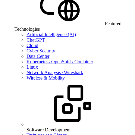
Featured
Technologies
Artificial Intelligence (AI)
ChatGPT
Cloud
Cyber Security
Data Center
Kubernetes / OpenShift / Container
Linux
Network Analysis / Wireshark
Wireless & Mobility
Software Development