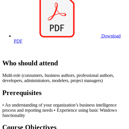
Download
PDF
Who should attend
Multi-role (consumers, business authors, professional authors,
developers, administrators, modelers, project managers)
Prerequisites
• An understanding of your organization’s business intelligence
process and reporting needs • Experience using basic Windows
functionality
Course Objectives