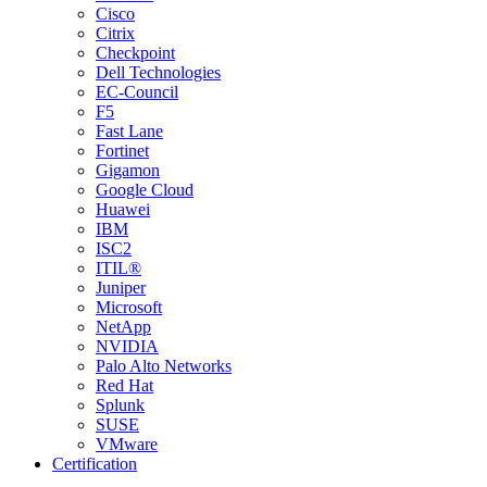
Cisco
Citrix
Checkpoint
Dell Technologies
EC-Council
F5
Fast Lane
Fortinet
Gigamon
Google Cloud
Huawei
IBM
ISC2
ITIL®
Juniper
Microsoft
NetApp
NVIDIA
Palo Alto Networks
Red Hat
Splunk
SUSE
VMware
Certification