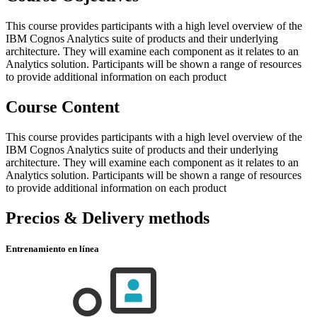
This course provides participants with a high level overview of the
IBM Cognos Analytics suite of products and their underlying
architecture. They will examine each component as it relates to an
Analytics solution. Participants will be shown a range of resources
to provide additional information on each product
Course Content
This course provides participants with a high level overview of the
IBM Cognos Analytics suite of products and their underlying
architecture. They will examine each component as it relates to an
Analytics solution. Participants will be shown a range of resources
to provide additional information on each product
Precios & Delivery methods
Entrenamiento en línea