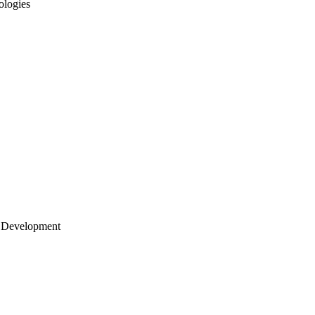
ologies
 Development