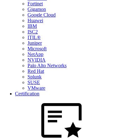
Fortinet
Gigamon
Google Cloud
Huawei
IBM
ISC2
ITIL®
Juniper
Microsoft
NetApp
NVIDIA
Palo Alto Networks
Red Hat
Splunk
SUSE
VMware
Certification