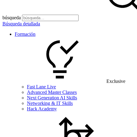
búsqueda
Búsqueda detallada
Formación
Exclusive
Fast Lane Live
Advanced Master Classes
Next Generation AI Skills
Networking & IT Skills
Hack Academy