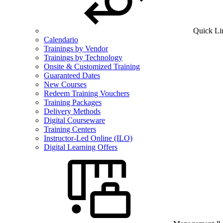
Quick Li
Calendario
Trainings by Vendor
Trainings by Technology
Onsite & Customized Training
Guaranteed Dates
New Courses
Redeem Training Vouchers
Training Packages
Delivery Methods
Digital Courseware
Training Centers
Instructor-Led Online (ILO)
Digital Learning Offers