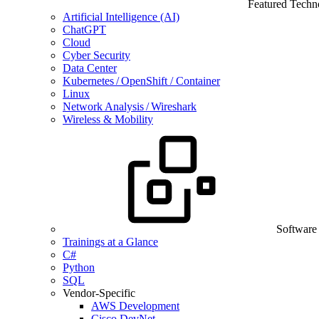
Featured Techn
Artificial Intelligence (AI)
ChatGPT
Cloud
Cyber Security
Data Center
Kubernetes / OpenShift / Container
Linux
Network Analysis / Wireshark
Wireless & Mobility
Software
Trainings at a Glance
C#
Python
SQL
Vendor-Specific
AWS Development
Cisco DevNet