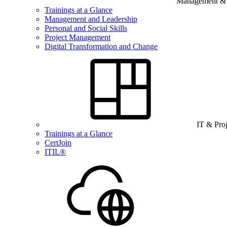
Management & B
Trainings at a Glance
Management and Leadership
Personal and Social Skills
Project Management
Digital Transformation and Change
IT & Pro
Trainings at a Glance
CertJoin
ITIL®