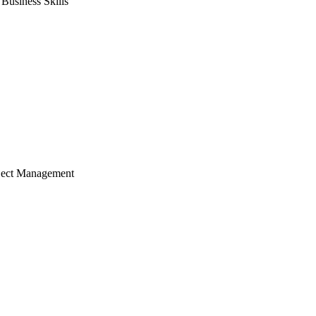
usiness Skills
ject Management