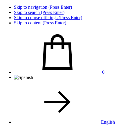
Skip to navigation (Press Enter)
Skip to search (Press Enter)
Skip to course offerings (Press Enter)
Skip to content (Press Enter)
0
English