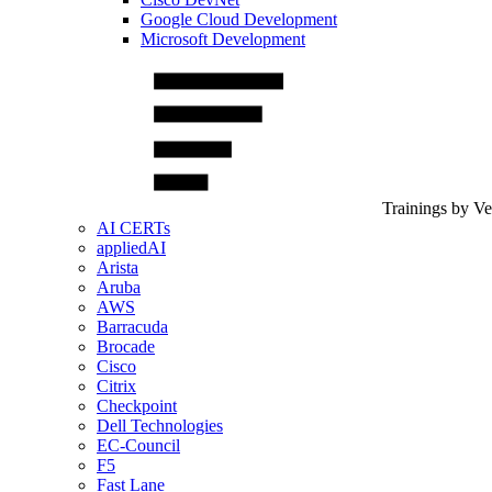
Google Cloud Development
Microsoft Development
Trainings by V
AI CERTs
appliedAI
Arista
Aruba
AWS
Barracuda
Brocade
Cisco
Citrix
Checkpoint
Dell Technologies
EC-Council
F5
Fast Lane