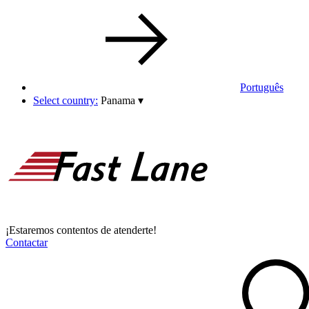
Português
Select country:
Panama
▾
¡Estaremos contentos de atenderte!
Contactar