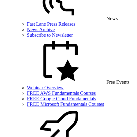
News
Fast Lane Press Releases
News Archive
Subscribe to Newsletter
Free Events
Webinar Overview
FREE AWS Fundamentals Courses
FREE Google Cloud Fundamentals
FREE Microsoft Fundamentals Courses