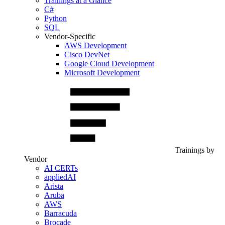
Trainings at a Glance
C#
Python
SQL
Vendor-Specific
AWS Development
Cisco DevNet
Google Cloud Development
Microsoft Development
Trainings by
Vendor
AI CERTs
appliedAI
Arista
Aruba
AWS
Barracuda
Brocade