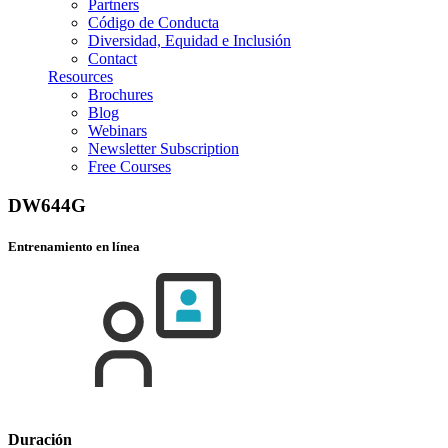
Partners
Código de Conducta
Diversidad, Equidad e Inclusión
Contact
Resources
Brochures
Blog
Webinars
Newsletter Subscription
Free Courses
DW644G
Entrenamiento en línea
Duración