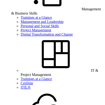
Management
& Business Skills
Trainings at a Glance
Management and Leadership
Personal and Social Skills
Project Management
Digital Transformation and Change
IT &
Project Management
Trainings at a Glance
CertJoin
ITIL®