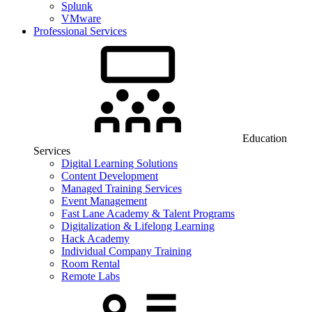
Splunk
VMware
Professional Services
Education
Services
Digital Learning Solutions
Content Development
Managed Training Services
Event Management
Fast Lane Academy & Talent Programs
Digitalization & Lifelong Learning
Hack Academy
Individual Company Training
Room Rental
Remote Labs