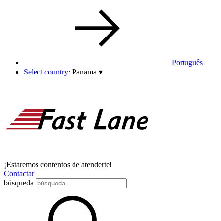
Português
Select country:
Panama
▾
¡Estaremos contentos de atenderte!
Contactar
búsqueda