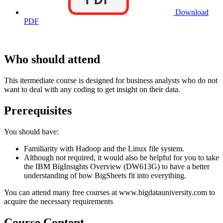
Download
PDF
Who should attend
This itermediate course is designed for business analysts who do not
want to deal with any coding to get insight on their data.
Prerequisites
You should have:
Familiarity with Hadoop and the Linux file system.
Although not required, it would also be helpful for you to take
the IBM BigInsights Overview (DW613G) to have a better
understanding of how BigSheets fit into everything.
You can attend many free courses at www.bigdatauniversity.com to
acquire the necessary requirements
Course Content