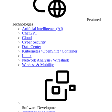
Featured
Technologies
Artificial Intelligence (AI)
ChatGPT
Cloud
Cyber Security
Data Center
Kubernetes / OpenShift / Container
Linux
Network Analysis / Wireshark
Wireless & Mobility
Software Development