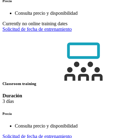
Precio
Consulta precio y disponibilidad
Currently no online training dates
Solicitud de fecha de entrenamiento
Classroom training
Duración
3 días
Precio
Consulta precio y disponibilidad
Solicitud de fecha de entrenamiento