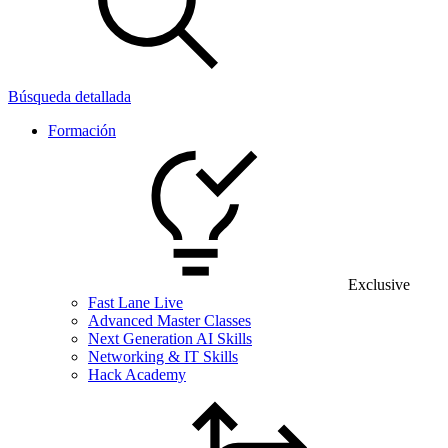
Búsqueda detallada
Formación
Exclusive
Fast Lane Live
Advanced Master Classes
Next Generation AI Skills
Networking & IT Skills
Hack Academy