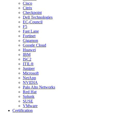
Cisco
Citrix
Checkpoint
Dell Technologies
EC-Council
F5
Fast Lane
Fortinet
Gigamon
Google Cloud
Huawei
IBM
ISC2
ITIL®
Juniper
Microsoft
NetApp
NVIDIA
Palo Alto Networks
Red Hat
Splunk
SUSE
VMware
Certification