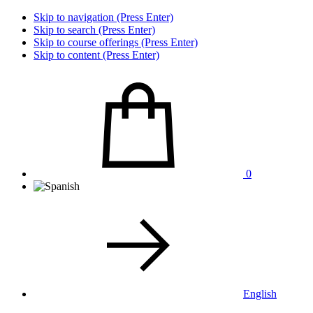
Skip to navigation (Press Enter)
Skip to search (Press Enter)
Skip to course offerings (Press Enter)
Skip to content (Press Enter)
0
English