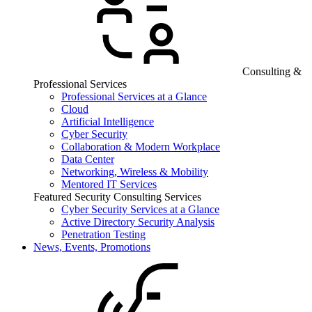
Consulting &
Professional Services
Professional Services at a Glance
Cloud
Artificial Intelligence
Cyber Security
Collaboration & Modern Workplace
Data Center
Networking, Wireless & Mobility
Mentored IT Services
Featured Security Consulting Services
Cyber Security Services at a Glance
Active Directory Security Analysis
Penetration Testing
News, Events, Promotions