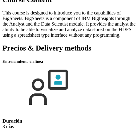
This course is designed to introduce you to the capabilities of
BigSheets. BigSheets is a component of IBM BigInsights through
the Analyst and the Data Scientist module. It provides the analyst the
ability to be able to visualize and analyze data stored on the HDFS
using a spreadsheet type interface without any programming.
Precios & Delivery methods
Entrenamiento en línea
Duración
3 días