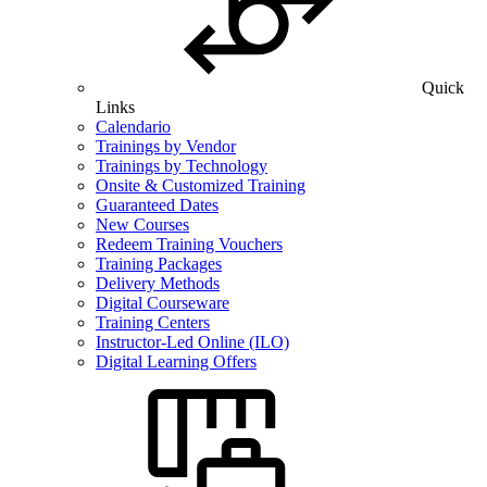
Quick
Links
Calendario
Trainings by Vendor
Trainings by Technology
Onsite & Customized Training
Guaranteed Dates
New Courses
Redeem Training Vouchers
Training Packages
Delivery Methods
Digital Courseware
Training Centers
Instructor-Led Online (ILO)
Digital Learning Offers