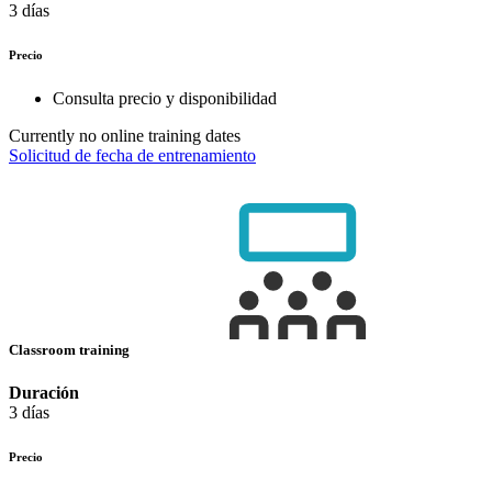
3 días
Precio
Consulta precio y disponibilidad
Currently no online training dates
Solicitud de fecha de entrenamiento
Classroom training
Duración
3 días
Precio