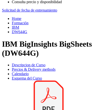
Consulta precio y disponibilidad
Solicitud de fecha de entrenamiento
Home
Formación
IBM
DW644G
IBM BigInsights BigSheets
(DW644G)
Descripcion de Curso
Precios & Delivery methods
Calendario
Esquema del Curso