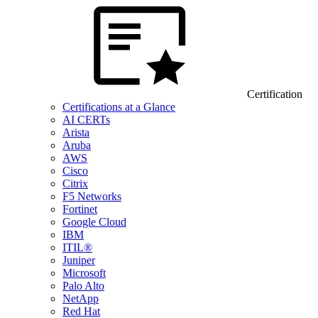
Certification
Certifications at a Glance
AI CERTs
Arista
Aruba
AWS
Cisco
Citrix
F5 Networks
Fortinet
Google Cloud
IBM
ITIL®
Juniper
Microsoft
Palo Alto
NetApp
Red Hat