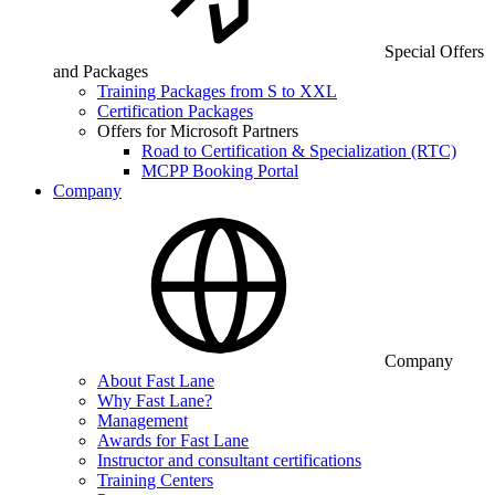
Special Offers
and Packages
Training Packages from S to XXL
Certification Packages
Offers for Microsoft Partners
Road to Certification & Specialization (RTC)
MCPP Booking Portal
Company
Company
About Fast Lane
Why Fast Lane?
Management
Awards for Fast Lane
Instructor and consultant certifications
Training Centers