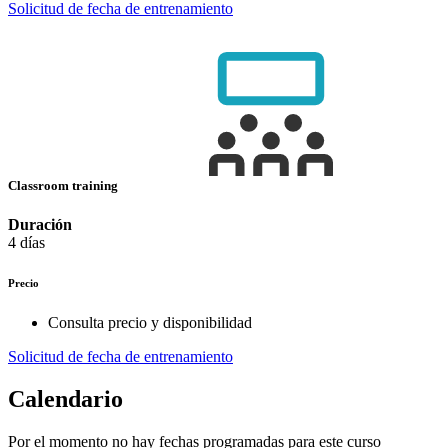
Solicitud de fecha de entrenamiento
Classroom training
Duración
4 días
Precio
Consulta precio y disponibilidad
Solicitud de fecha de entrenamiento
Calendario
Por el momento no hay fechas programadas para este curso