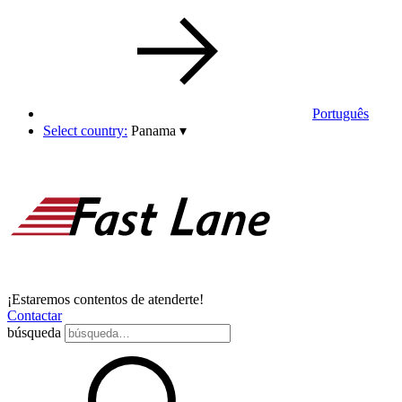
Português
Select country:
Panama
▾
¡Estaremos contentos de atenderte!
Contactar
búsqueda