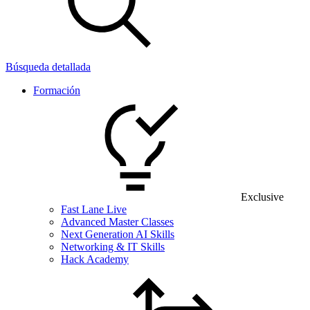
Búsqueda detallada
Formación
Exclusive
Fast Lane Live
Advanced Master Classes
Next Generation AI Skills
Networking & IT Skills
Hack Academy