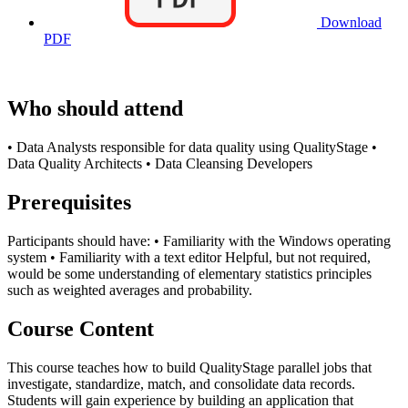
Download
PDF
Who should attend
• Data Analysts responsible for data quality using QualityStage •
Data Quality Architects • Data Cleansing Developers
Prerequisites
Participants should have: • Familiarity with the Windows operating
system • Familiarity with a text editor Helpful, but not required,
would be some understanding of elementary statistics principles
such as weighted averages and probability.
Course Content
This course teaches how to build QualityStage parallel jobs that
investigate, standardize, match, and consolidate data records.
Students will gain experience by building an application that