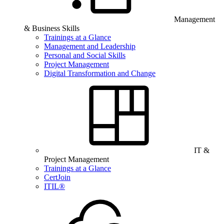
Management
& Business Skills
Trainings at a Glance
Management and Leadership
Personal and Social Skills
Project Management
Digital Transformation and Change
IT &
Project Management
Trainings at a Glance
CertJoin
ITIL®