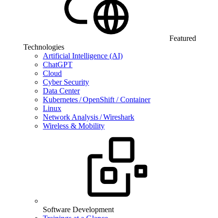
Featured
Technologies
Artificial Intelligence (AI)
ChatGPT
Cloud
Cyber Security
Data Center
Kubernetes / OpenShift / Container
Linux
Network Analysis / Wireshark
Wireless & Mobility
Software Development