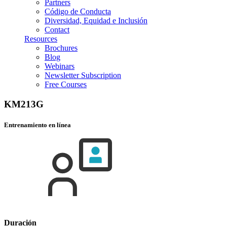
Partners
Código de Conducta
Diversidad, Equidad e Inclusión
Contact
Resources
Brochures
Blog
Webinars
Newsletter Subscription
Free Courses
KM213G
Entrenamiento en línea
Duración