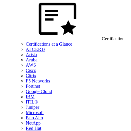
Certification
Certifications at a Glance
AI CERTs
Arista
Aruba
AWS
Cisco
Citrix
F5 Networks
Fortinet
Google Cloud
IBM
ITIL®
Juniper
Microsoft
Palo Alto
NetApp
Red Hat