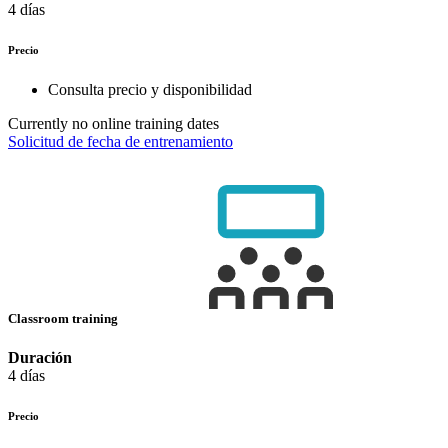
4 días
Precio
Consulta precio y disponibilidad
Currently no online training dates
Solicitud de fecha de entrenamiento
Classroom training
Duración
4 días
Precio