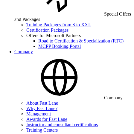
Special Offers
and Packages
Training Packages from S to XXL
Certification Packages
Offers for Microsoft Partners
Road to Certification & Specialization (RTC)
MCPP Booking Portal
Company
Company
About Fast Lane
Why Fast Lane?
Management
Awards for Fast Lane
Instructor and consultant certifications
Training Centers