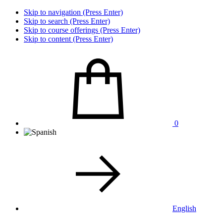
Skip to navigation (Press Enter)
Skip to search (Press Enter)
Skip to course offerings (Press Enter)
Skip to content (Press Enter)
0
English