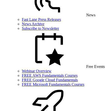
News
Fast Lane Press Releases
News Archive
Subscribe to Newsletter
Free Events
Webinar Overview
FREE AWS Fundamentals Courses
FREE Google Cloud Fundamentals
FREE Microsoft Fundamentals Courses