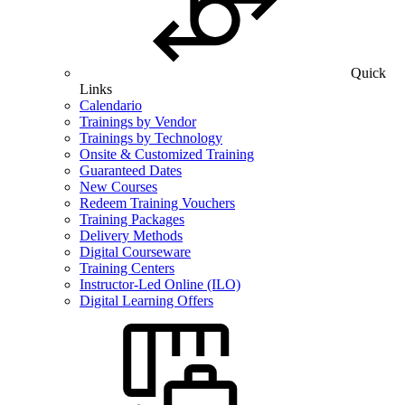
Quick
Links
Calendario
Trainings by Vendor
Trainings by Technology
Onsite & Customized Training
Guaranteed Dates
New Courses
Redeem Training Vouchers
Training Packages
Delivery Methods
Digital Courseware
Training Centers
Instructor-Led Online (ILO)
Digital Learning Offers