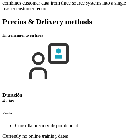
combines customer data from three source systems into a single
master customer record.
Precios & Delivery methods
Entrenamiento en línea
Duración
4 días
Precio
Consulta precio y disponibilidad
Currently no online training dates