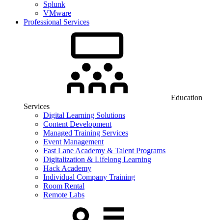
Splunk
VMware
Professional Services
Education
Services
Digital Learning Solutions
Content Development
Managed Training Services
Event Management
Fast Lane Academy & Talent Programs
Digitalization & Lifelong Learning
Hack Academy
Individual Company Training
Room Rental
Remote Labs