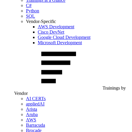
Trainings at a Glance
C#
Python
SQL
Vendor-Specific
AWS Development
Cisco DevNet
Google Cloud Development
Microsoft Development
Trainings by
Vendor
AI CERTs
appliedAI
Arista
Aruba
AWS
Barracuda
Brocade