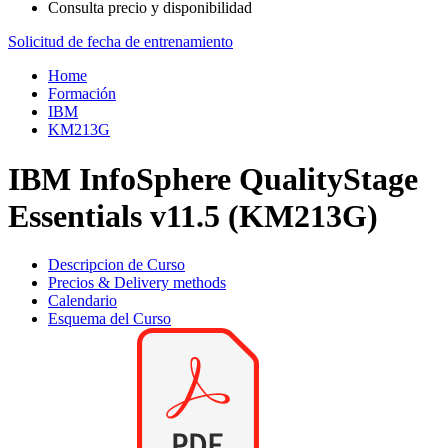
Consulta precio y disponibilidad
Solicitud de fecha de entrenamiento
Home
Formación
IBM
KM213G
IBM InfoSphere QualityStage
Essentials v11.5 (KM213G)
Descripcion de Curso
Precios & Delivery methods
Calendario
Esquema del Curso