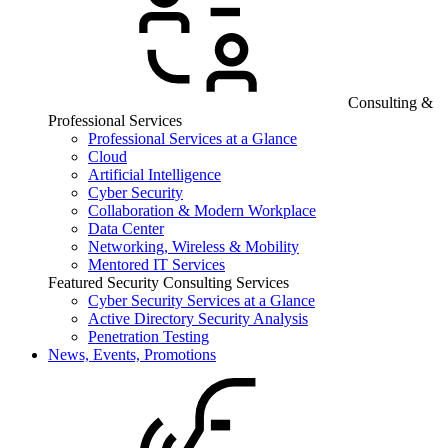
Consulting &
Professional Services
Professional Services at a Glance
Cloud
Artificial Intelligence
Cyber Security
Collaboration & Modern Workplace
Data Center
Networking, Wireless & Mobility
Mentored IT Services
Featured Security Consulting Services
Cyber Security Services at a Glance
Active Directory Security Analysis
Penetration Testing
News, Events, Promotions