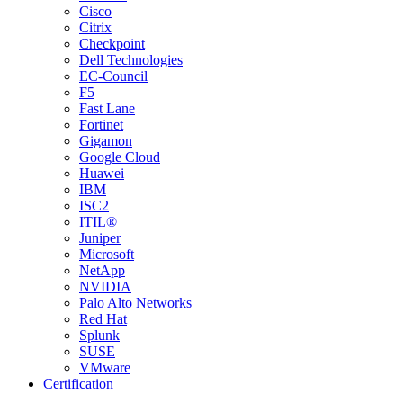
Cisco
Citrix
Checkpoint
Dell Technologies
EC-Council
F5
Fast Lane
Fortinet
Gigamon
Google Cloud
Huawei
IBM
ISC2
ITIL®
Juniper
Microsoft
NetApp
NVIDIA
Palo Alto Networks
Red Hat
Splunk
SUSE
VMware
Certification