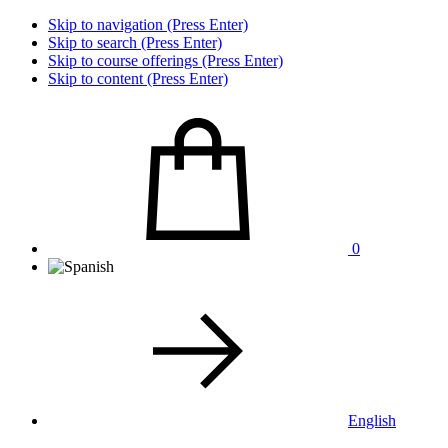
Skip to navigation (Press Enter)
Skip to search (Press Enter)
Skip to course offerings (Press Enter)
Skip to content (Press Enter)
0
English