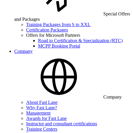
Special Offers
and Packages
Training Packages from S to XXL
Certification Packages
Offers for Microsoft Partners
Road to Certification & Specialization (RTC)
MCPP Booking Portal
Company
Company
About Fast Lane
Why Fast Lane?
Management
Awards for Fast Lane
Instructor and consultant certifications
Training Centers