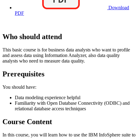
Download
PDF
Who should attend
This basic course is for business data analysts who want to profile
and assess data using Information Analyzer, also data quality
analysts who need to measure data quality.
Prerequisites
You should have:
Data modeling experience helpful
Familiarity with Open Database Connectivity (ODBC) and
relational database access techniques
Course Content
In this course, you will learn how to use the IBM InfoSphere suite to