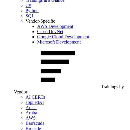
Trainings at a Glance
C#
Python
SQL
Vendor-Specific
AWS Development
Cisco DevNet
Google Cloud Development
Microsoft Development
Trainings by
Vendor
AI CERTs
appliedAI
Arista
Aruba
AWS
Barracuda
Brocade