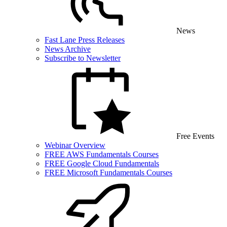
News
Fast Lane Press Releases
News Archive
Subscribe to Newsletter
Free Events
Webinar Overview
FREE AWS Fundamentals Courses
FREE Google Cloud Fundamentals
FREE Microsoft Fundamentals Courses