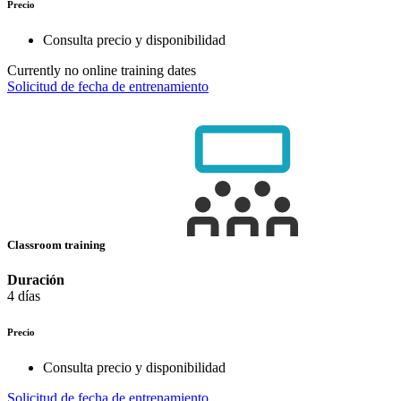
Precio
Consulta precio y disponibilidad
Currently no online training dates
Solicitud de fecha de entrenamiento
Classroom training
Duración
4 días
Precio
Consulta precio y disponibilidad
Solicitud de fecha de entrenamiento