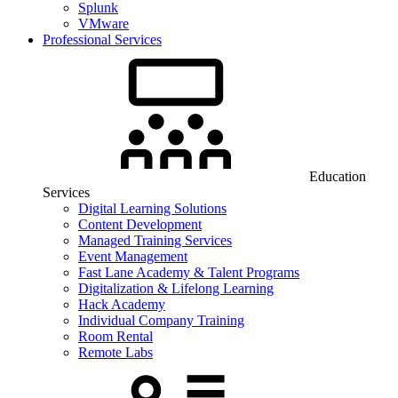
Splunk
VMware
Professional Services
Education
Services
Digital Learning Solutions
Content Development
Managed Training Services
Event Management
Fast Lane Academy & Talent Programs
Digitalization & Lifelong Learning
Hack Academy
Individual Company Training
Room Rental
Remote Labs