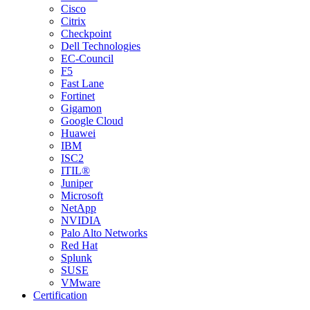
Cisco
Citrix
Checkpoint
Dell Technologies
EC-Council
F5
Fast Lane
Fortinet
Gigamon
Google Cloud
Huawei
IBM
ISC2
ITIL®
Juniper
Microsoft
NetApp
NVIDIA
Palo Alto Networks
Red Hat
Splunk
SUSE
VMware
Certification