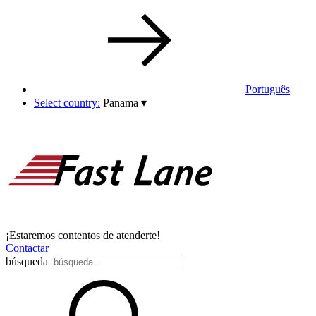
Português
Select country:
Panama
▾
¡Estaremos contentos de atenderte!
Contactar
búsqueda