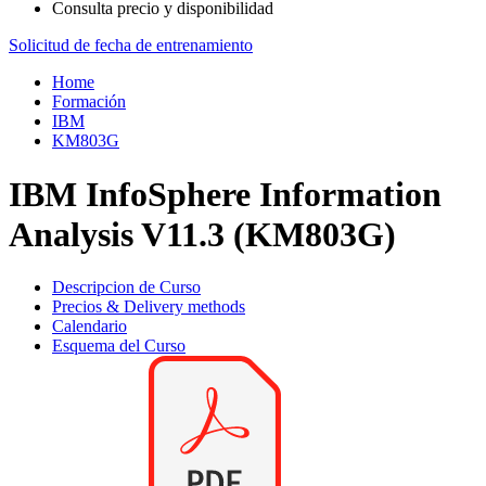
Consulta precio y disponibilidad
Solicitud de fecha de entrenamiento
Home
Formación
IBM
KM803G
IBM InfoSphere Information
Analysis V11.3 (KM803G)
Descripcion de Curso
Precios & Delivery methods
Calendario
Esquema del Curso