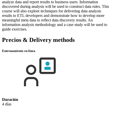
analyze data and report results to business users. Information
discovered during analysis will be used to construct data rules. This
course will also explore techniques for delivering data analysis
results to ETL developers and demonstrate how to develop more
meaningful meta data to reflect data discovery results. An
information analysis methodology and a case study will be used to
guide exercises.
Precios & Delivery methods
Entrenamiento en línea
Duración
4 días