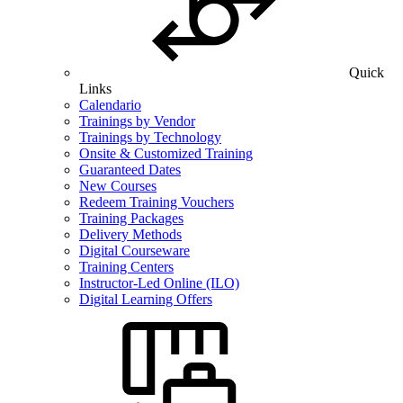
Quick
Links
Calendario
Trainings by Vendor
Trainings by Technology
Onsite & Customized Training
Guaranteed Dates
New Courses
Redeem Training Vouchers
Training Packages
Delivery Methods
Digital Courseware
Training Centers
Instructor-Led Online (ILO)
Digital Learning Offers