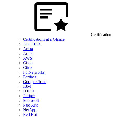
Certification
Certifications at a Glance
AI CERTs
Arista
Aruba
AWS
Cisco
Citrix
F5 Networks
Fortinet
Google Cloud
IBM
ITIL®
Juniper
Microsoft
Palo Alto
NetApp
Red Hat