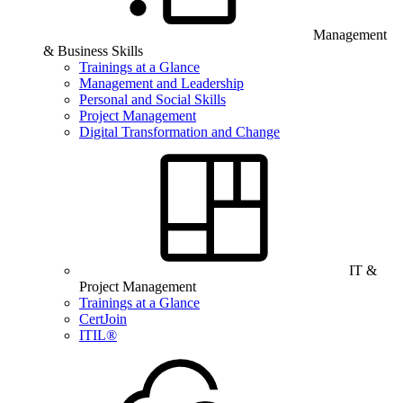
Management
& Business Skills
Trainings at a Glance
Management and Leadership
Personal and Social Skills
Project Management
Digital Transformation and Change
IT &
Project Management
Trainings at a Glance
CertJoin
ITIL®