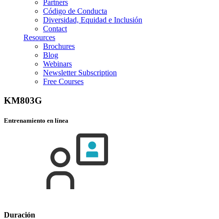
Partners
Código de Conducta
Diversidad, Equidad e Inclusión
Contact
Resources
Brochures
Blog
Webinars
Newsletter Subscription
Free Courses
KM803G
Entrenamiento en línea
Duración