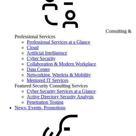
Consulting &
Professional Services
Professional Services at a Glance
Cloud
Artificial Intelligence
Cyber Security
Collaboration & Modern Workplace
Data Center
Networking, Wireless & Mobility
Mentored IT Services
Featured Security Consulting Services
Cyber Security Services at a Glance
Active Directory Security Analysis
Penetration Testing
News, Events, Promotions