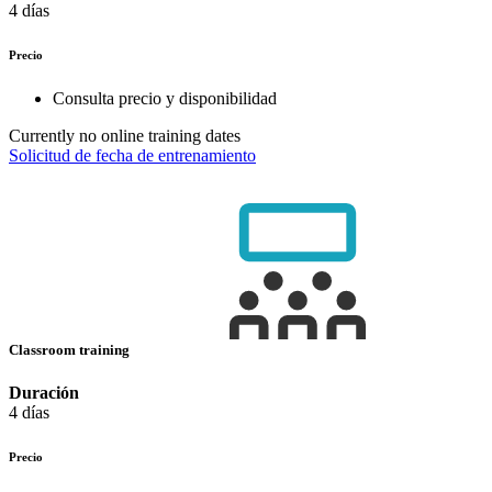
4 días
Precio
Consulta precio y disponibilidad
Currently no online training dates
Solicitud de fecha de entrenamiento
Classroom training
Duración
4 días
Precio