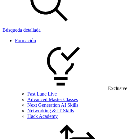
Búsqueda detallada
Formación
Exclusive
Fast Lane Live
Advanced Master Classes
Next Generation AI Skills
Networking & IT Skills
Hack Academy