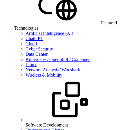
Featured
Technologies
Artificial Intelligence (AI)
ChatGPT
Cloud
Cyber Security
Data Center
Kubernetes / OpenShift / Container
Linux
Network Analysis / Wireshark
Wireless & Mobility
Software Development