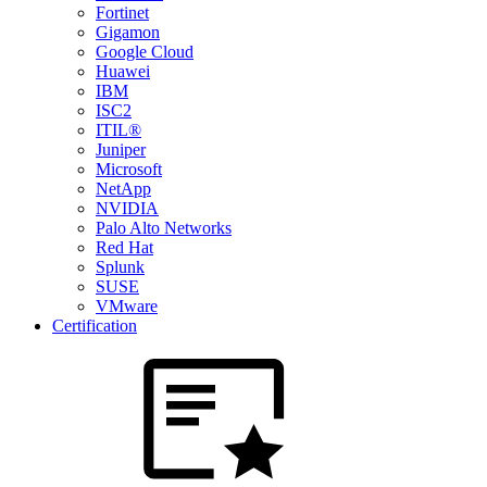
Fortinet
Gigamon
Google Cloud
Huawei
IBM
ISC2
ITIL®
Juniper
Microsoft
NetApp
NVIDIA
Palo Alto Networks
Red Hat
Splunk
SUSE
VMware
Certification