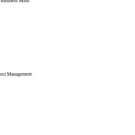
usiness Skills
ject Management