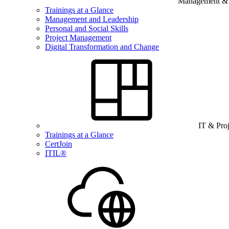
Management & B
Trainings at a Glance
Management and Leadership
Personal and Social Skills
Project Management
Digital Transformation and Change
IT & Pro
Trainings at a Glance
CertJoin
ITIL®