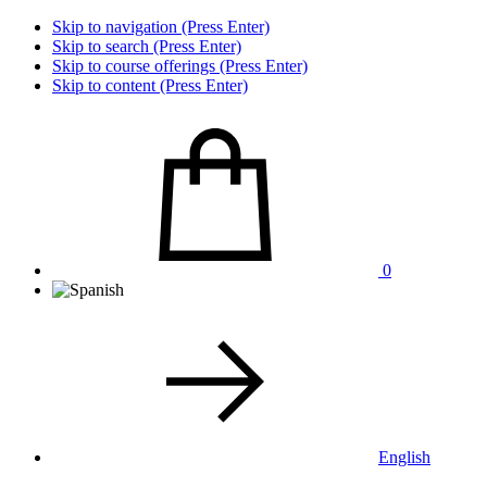
Skip to navigation (Press Enter)
Skip to search (Press Enter)
Skip to course offerings (Press Enter)
Skip to content (Press Enter)
0
English