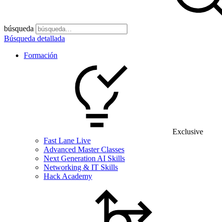
búsqueda
Búsqueda detallada
Formación
Exclusive
Fast Lane Live
Advanced Master Classes
Next Generation AI Skills
Networking & IT Skills
Hack Academy