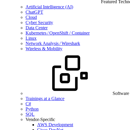
Featured Techn
Artificial Intelligence (AI)
ChatGPT
Cloud
Cyber Security
Data Center
Kubernetes / OpenShift / Container
Linux
Network Analysis / Wireshark
Wireless & Mobility
Software
Trainings at a Glance
C#
Python
SQL
Vendor-Specific
AWS Development
Cisco DevNet