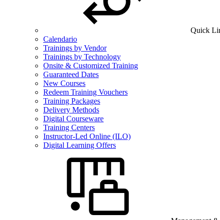
Quick Li
Calendario
Trainings by Vendor
Trainings by Technology
Onsite & Customized Training
Guaranteed Dates
New Courses
Redeem Training Vouchers
Training Packages
Delivery Methods
Digital Courseware
Training Centers
Instructor-Led Online (ILO)
Digital Learning Offers