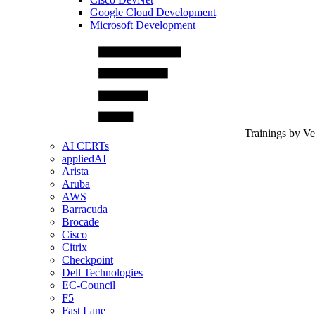
Google Cloud Development
Microsoft Development
Trainings by V
AI CERTs
appliedAI
Arista
Aruba
AWS
Barracuda
Brocade
Cisco
Citrix
Checkpoint
Dell Technologies
EC-Council
F5
Fast Lane