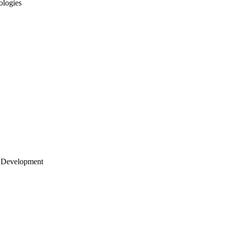
ologies
 Development