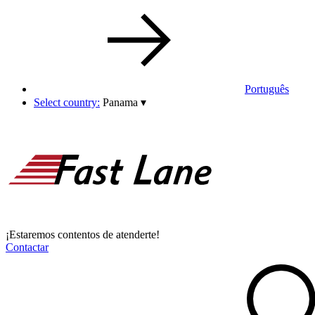
Português
Select country:
Panama
▾
¡Estaremos contentos de atenderte!
Contactar