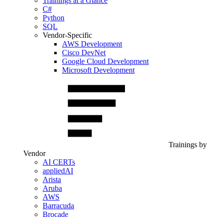
Trainings at a Glance
C#
Python
SQL
Vendor-Specific
AWS Development
Cisco DevNet
Google Cloud Development
Microsoft Development
Trainings by
Vendor
AI CERTs
appliedAI
Arista
Aruba
AWS
Barracuda
Brocade