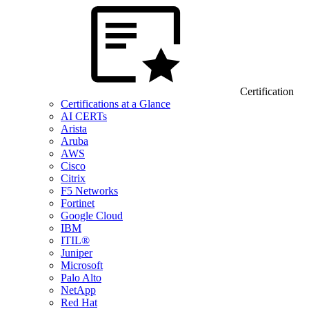
Certification
Certifications at a Glance
AI CERTs
Arista
Aruba
AWS
Cisco
Citrix
F5 Networks
Fortinet
Google Cloud
IBM
ITIL®
Juniper
Microsoft
Palo Alto
NetApp
Red Hat