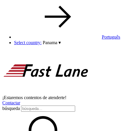
Português
Select country:
Panama
▾
¡Estaremos contentos de atenderte!
Contactar
búsqueda