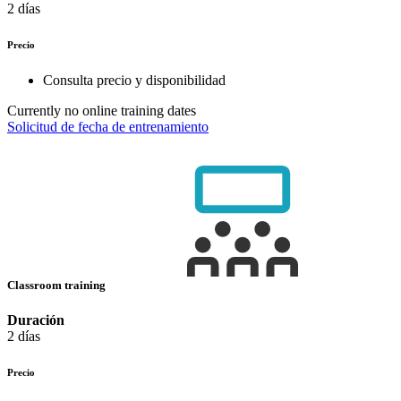
2 días
Precio
Consulta precio y disponibilidad
Currently no online training dates
Solicitud de fecha de entrenamiento
Classroom training
Duración
2 días
Precio