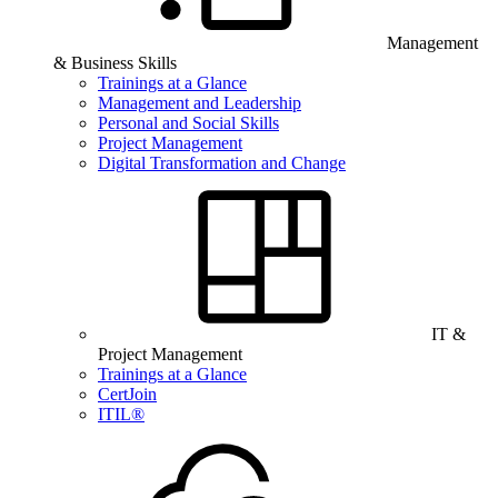
Management
& Business Skills
Trainings at a Glance
Management and Leadership
Personal and Social Skills
Project Management
Digital Transformation and Change
IT &
Project Management
Trainings at a Glance
CertJoin
ITIL®