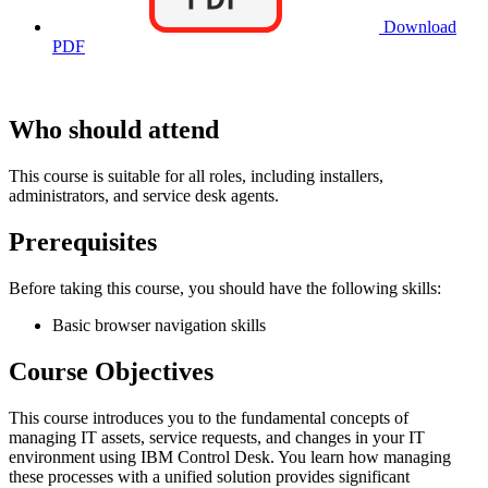
Download
PDF
Who should attend
This course is suitable for all roles, including installers,
administrators, and service desk agents.
Prerequisites
Before taking this course, you should have the following skills:
Basic browser navigation skills
Course Objectives
This course introduces you to the fundamental concepts of
managing IT assets, service requests, and changes in your IT
environment using IBM Control Desk. You learn how managing
these processes with a unified solution provides significant