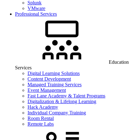
Splunk
VMware
Professional Services
Education
Services
Digital Learning Solutions
Content Development
Managed Training Services
Event Management
Fast Lane Academy & Talent Programs
Digitalization & Lifelong Learning
Hack Academy
Individual Company Training
Room Rental
Remote Labs