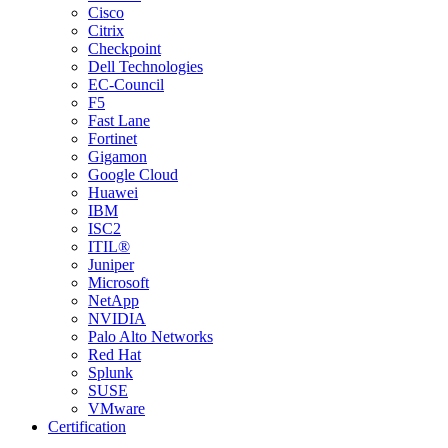
Cisco
Citrix
Checkpoint
Dell Technologies
EC-Council
F5
Fast Lane
Fortinet
Gigamon
Google Cloud
Huawei
IBM
ISC2
ITIL®
Juniper
Microsoft
NetApp
NVIDIA
Palo Alto Networks
Red Hat
Splunk
SUSE
VMware
Certification