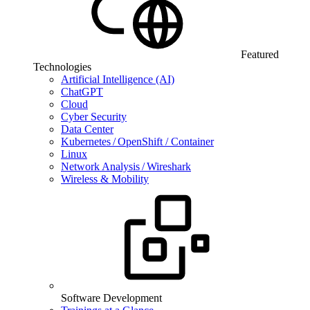
Featured
Technologies
Artificial Intelligence (AI)
ChatGPT
Cloud
Cyber Security
Data Center
Kubernetes / OpenShift / Container
Linux
Network Analysis / Wireshark
Wireless & Mobility
Software Development