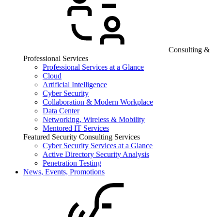
Consulting &
Professional Services
Professional Services at a Glance
Cloud
Artificial Intelligence
Cyber Security
Collaboration & Modern Workplace
Data Center
Networking, Wireless & Mobility
Mentored IT Services
Featured Security Consulting Services
Cyber Security Services at a Glance
Active Directory Security Analysis
Penetration Testing
News, Events, Promotions