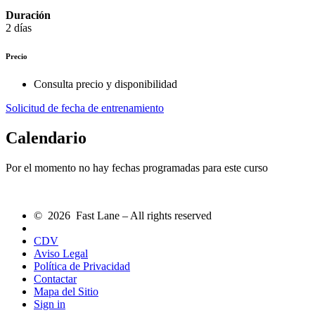
Duración
2 días
Precio
Consulta precio y disponibilidad
Solicitud de fecha de entrenamiento
Calendario
Por el momento no hay fechas programadas para este curso
© 2026 Fast Lane – All rights reserved
CDV
Aviso Legal
Política de Privacidad
Contactar
Mapa del Sitio
Sign in