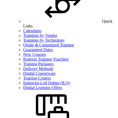
Quick
Links
Calendario
Trainings by Vendor
Trainings by Technology
Onsite & Customized Training
Guaranteed Dates
New Courses
Redeem Training Vouchers
Training Packages
Delivery Methods
Digital Courseware
Training Centers
Instructor-Led Online (ILO)
Digital Learning Offers