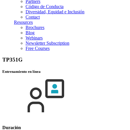
Partners
Código de Conducta
Diversidad, Equidad e Inclusión
Contact
Resources
Brochures
Blog
Webinars
Newsletter Subscription
Free Courses
TP351G
Entrenamiento en línea
Duración