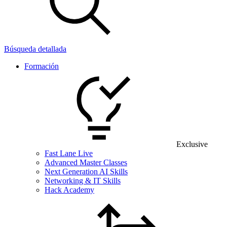
Búsqueda detallada
Formación
Exclusive
Fast Lane Live
Advanced Master Classes
Next Generation AI Skills
Networking & IT Skills
Hack Academy