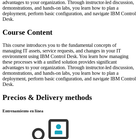
advantages to your organization. Through instructor-led discussion,
demonstrations, and hands-on labs, you learn how to plan a
deployment, perform basic configuration, and navigate IBM Control
Desk.
Course Content
This course introduces you to the fundamental concepts of
managing IT assets, service requests, and changes in your IT
environment using IBM Control Desk. You learn how managing
these processes with a unified solution provides significant
advantages to your organization. Through instructor-led discussion,
demonstrations, and hands-on labs, you learn how to plan a
deployment, perform basic configuration, and navigate IBM Control
Desk.
Precios & Delivery methods
Entrenamiento en línea