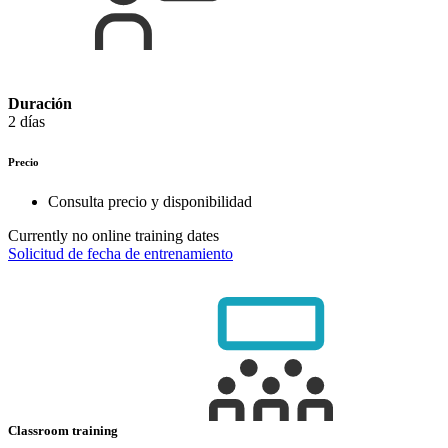
Duración
2 días
Precio
Consulta precio y disponibilidad
Currently no online training dates
Solicitud de fecha de entrenamiento
Classroom training