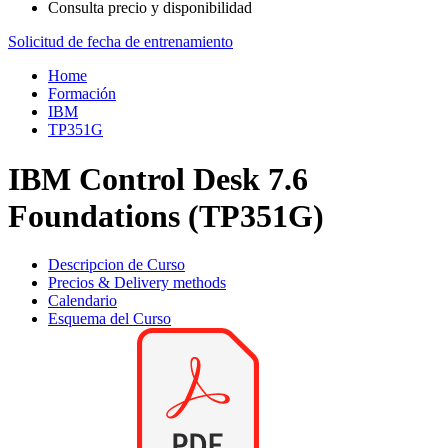
Consulta precio y disponibilidad
Solicitud de fecha de entrenamiento
Home
Formación
IBM
TP351G
IBM Control Desk 7.6
Foundations (TP351G)
Descripcion de Curso
Precios & Delivery methods
Calendario
Esquema del Curso