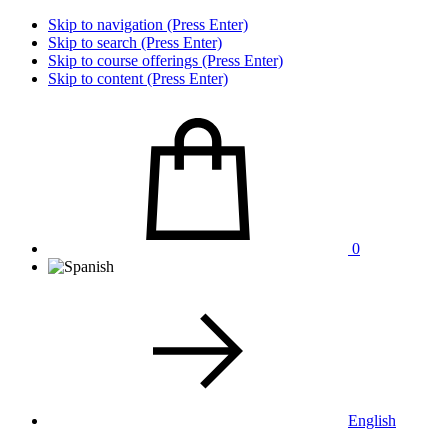
Skip to navigation (Press Enter)
Skip to search (Press Enter)
Skip to course offerings (Press Enter)
Skip to content (Press Enter)
0
English