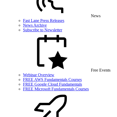
News
Fast Lane Press Releases
News Archive
Subscribe to Newsletter
Free Events
Webinar Overview
FREE AWS Fundamentals Courses
FREE Google Cloud Fundamentals
FREE Microsoft Fundamentals Courses