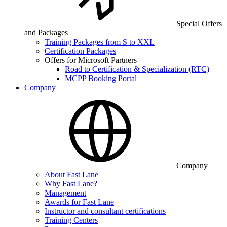
Special Offers
and Packages
Training Packages from S to XXL
Certification Packages
Offers for Microsoft Partners
Road to Certification & Specialization (RTC)
MCPP Booking Portal
Company
Company
About Fast Lane
Why Fast Lane?
Management
Awards for Fast Lane
Instructor and consultant certifications
Training Centers