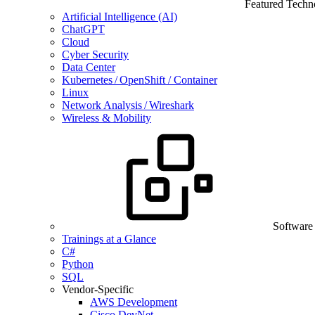
Featured Techn
Artificial Intelligence (AI)
ChatGPT
Cloud
Cyber Security
Data Center
Kubernetes / OpenShift / Container
Linux
Network Analysis / Wireshark
Wireless & Mobility
Software
Trainings at a Glance
C#
Python
SQL
Vendor-Specific
AWS Development
Cisco DevNet