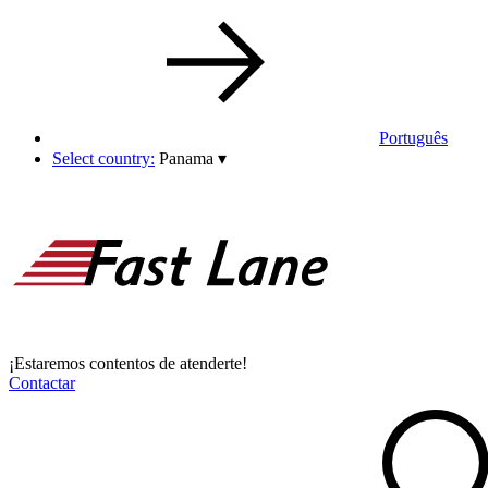
Português
Select country:
Panama
▾
¡Estaremos contentos de atenderte!
Contactar