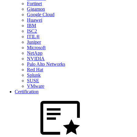
Fortinet
Gigamon
Google Cloud
Huawei
IBM
ISC2
ITIL®
Juniper
Microsoft
NetApp
NVIDIA
Palo Alto Networks
Red Hat
Splunk
SUSE
VMware
Certification