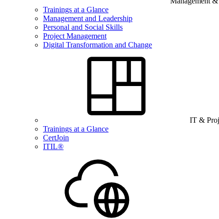
Management & B
Trainings at a Glance
Management and Leadership
Personal and Social Skills
Project Management
Digital Transformation and Change
IT & Pro
Trainings at a Glance
CertJoin
ITIL®