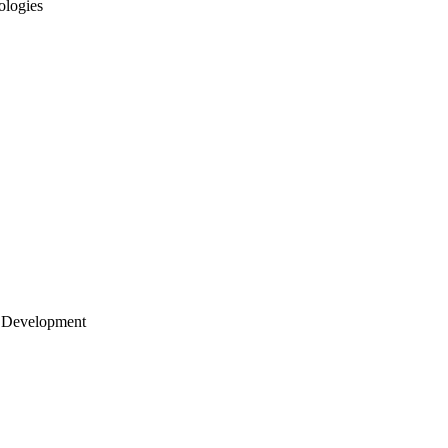
ologies
 Development