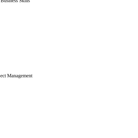
usiness Skills
ject Management