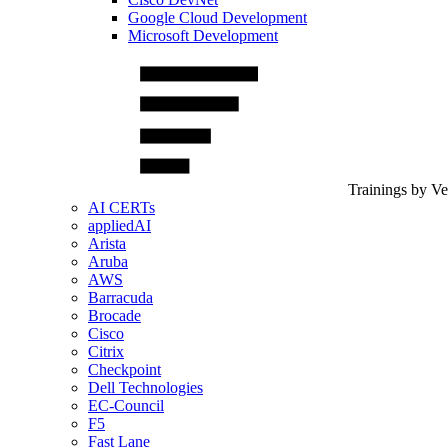
Google Cloud Development
Microsoft Development
Trainings by V
AI CERTs
appliedAI
Arista
Aruba
AWS
Barracuda
Brocade
Cisco
Citrix
Checkpoint
Dell Technologies
EC-Council
F5
Fast Lane