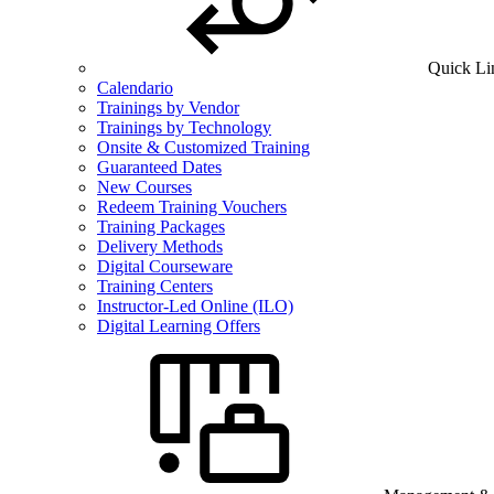
Quick Li
Calendario
Trainings by Vendor
Trainings by Technology
Onsite & Customized Training
Guaranteed Dates
New Courses
Redeem Training Vouchers
Training Packages
Delivery Methods
Digital Courseware
Training Centers
Instructor-Led Online (ILO)
Digital Learning Offers