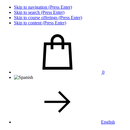
Skip to navigation (Press Enter)
Skip to search (Press Enter)
Skip to course offerings (Press Enter)
Skip to content (Press Enter)
0
English