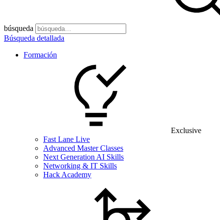
búsqueda
Búsqueda detallada
Formación
Exclusive
Fast Lane Live
Advanced Master Classes
Next Generation AI Skills
Networking & IT Skills
Hack Academy