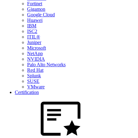
Fortinet
Gigamon
Google Cloud
Huawei
IBM
ISC2
ITIL®
Juniper
Microsoft
NetApp
NVIDIA
Palo Alto Networks
Red Hat
Splunk
SUSE
VMware
Certification