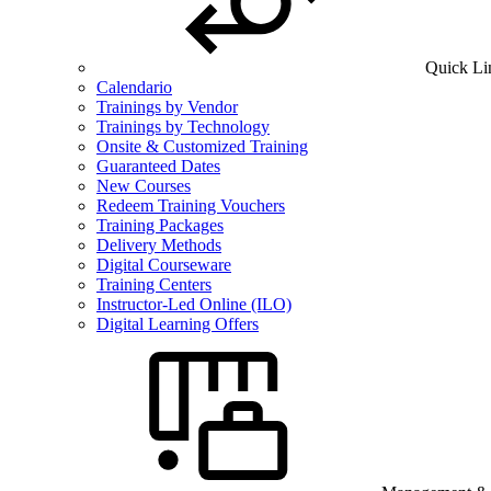
Quick Li
Calendario
Trainings by Vendor
Trainings by Technology
Onsite & Customized Training
Guaranteed Dates
New Courses
Redeem Training Vouchers
Training Packages
Delivery Methods
Digital Courseware
Training Centers
Instructor-Led Online (ILO)
Digital Learning Offers