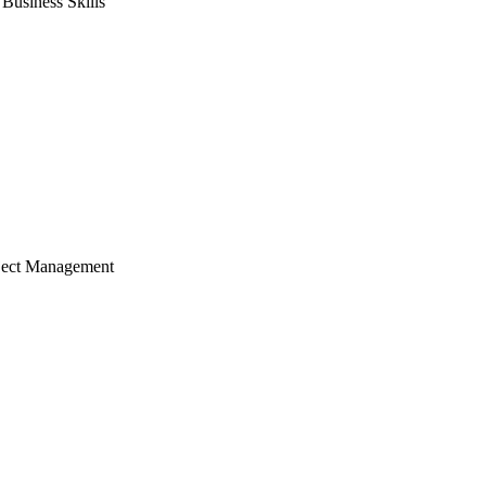
usiness Skills
ject Management