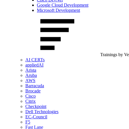
Google Cloud Development
Microsoft Development
Trainings by V
AI CERTs
appliedAI
Arista
Aruba
AWS
Barracuda
Brocade
Cisco
Citrix
Checkpoint
Dell Technologies
EC-Council
F5
Fast Lane