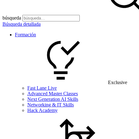
búsqueda
Búsqueda detallada
Formación
Exclusive
Fast Lane Live
Advanced Master Classes
Next Generation AI Skills
Networking & IT Skills
Hack Academy