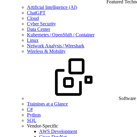
Featured Techn
Artificial Intelligence (AI)
ChatGPT
Cloud
Cyber Security
Data Center
Kubernetes / OpenShift / Container
Linux
Network Analysis / Wireshark
Wireless & Mobility
Software
Trainings at a Glance
C#
Python
SQL
Vendor-Specific
AWS Development
Cisco DevNet