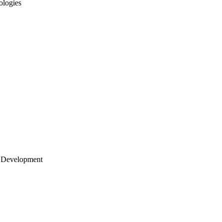
ologies
 Development