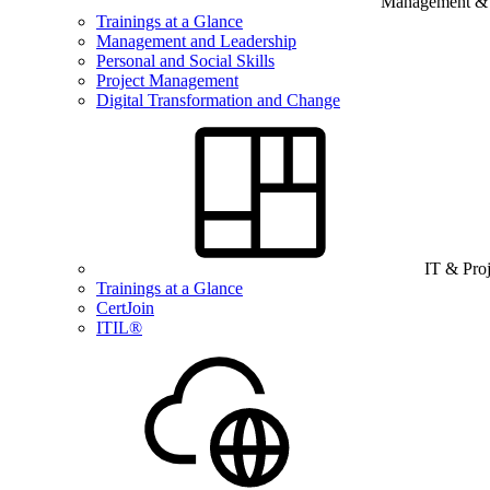
Management & B
Trainings at a Glance
Management and Leadership
Personal and Social Skills
Project Management
Digital Transformation and Change
IT & Pro
Trainings at a Glance
CertJoin
ITIL®