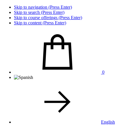
Skip to navigation (Press Enter)
Skip to search (Press Enter)
Skip to course offerings (Press Enter)
Skip to content (Press Enter)
0
English