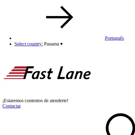
Português
Select country:
Panama
▾
¡Estaremos contentos de atenderte!
Contactar