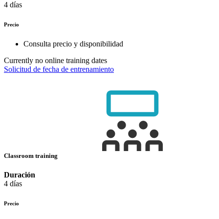
4 días
Precio
Consulta precio y disponibilidad
Currently no online training dates
Solicitud de fecha de entrenamiento
Classroom training
Duración
4 días
Precio