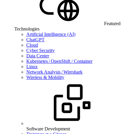
Featured
Technologies
Artificial Intelligence (AI)
ChatGPT
Cloud
Cyber Security
Data Center
Kubernetes / OpenShift / Container
Linux
Network Analysis / Wireshark
Wireless & Mobility
Software Development