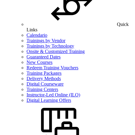
Quick
Links
Calendario
Trainings by Vendor
Trainings by Technology
Onsite & Customized Training
Guaranteed Dates
New Courses
Redeem Training Vouchers
Training Packages
Delivery Methods
Digital Courseware
Training Centers
Instructor-Led Online (ILO)
Digital Learning Offers