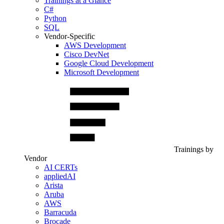
Trainings at a Glance
C#
Python
SQL
Vendor-Specific
AWS Development
Cisco DevNet
Google Cloud Development
Microsoft Development
Trainings by
Vendor
AI CERTs
appliedAI
Arista
Aruba
AWS
Barracuda
Brocade