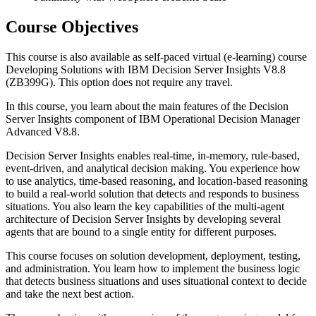
Course Objectives
This course is also available as self-paced virtual (e-learning) course
Developing Solutions with IBM Decision Server Insights V8.8
(ZB399G). This option does not require any travel.
In this course, you learn about the main features of the Decision
Server Insights component of IBM Operational Decision Manager
Advanced V8.8.
Decision Server Insights enables real-time, in-memory, rule-based,
event-driven, and analytical decision making. You experience how
to use analytics, time-based reasoning, and location-based reasoning
to build a real-world solution that detects and responds to business
situations. You also learn the key capabilities of the multi-agent
architecture of Decision Server Insights by developing several
agents that are bound to a single entity for different purposes.
This course focuses on solution development, deployment, testing,
and administration. You learn how to implement the business logic
that detects business situations and uses situational context to decide
and take the next best action.