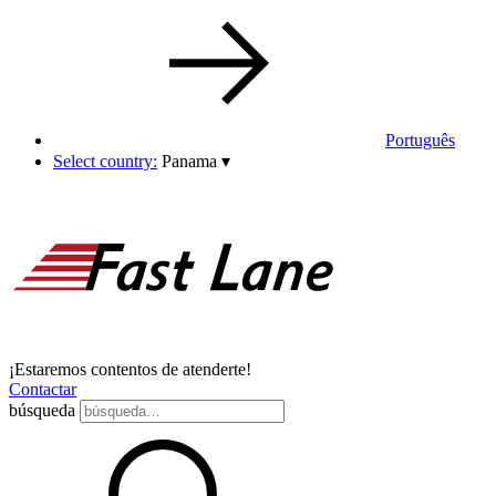
Português
Select country:
Panama
▾
¡Estaremos contentos de atenderte!
Contactar
búsqueda