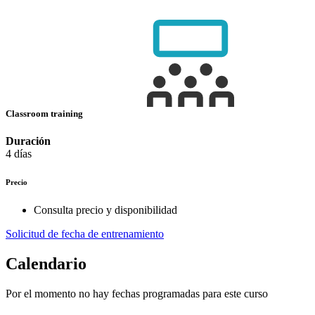
Classroom training
Duración
4 días
Precio
Consulta precio y disponibilidad
Solicitud de fecha de entrenamiento
Calendario
Por el momento no hay fechas programadas para este curso