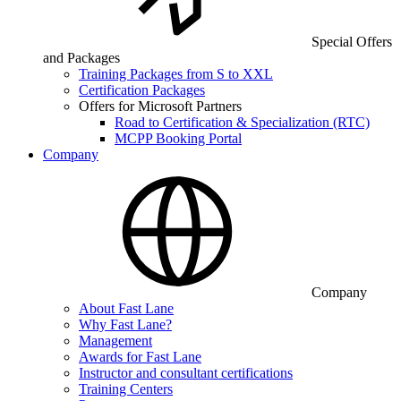
Special Offers
and Packages
Training Packages from S to XXL
Certification Packages
Offers for Microsoft Partners
Road to Certification & Specialization (RTC)
MCPP Booking Portal
Company
Company
About Fast Lane
Why Fast Lane?
Management
Awards for Fast Lane
Instructor and consultant certifications
Training Centers