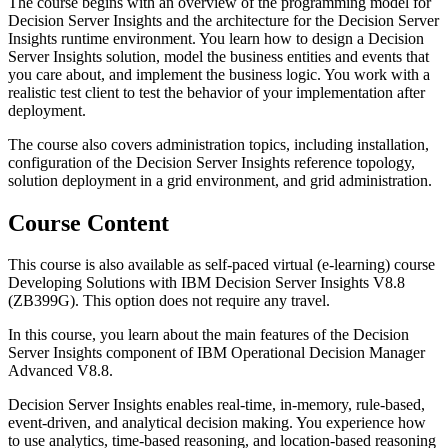
The course begins with an overview of the programming model for
Decision Server Insights and the architecture for the Decision Server
Insights runtime environment. You learn how to design a Decision
Server Insights solution, model the business entities and events that
you care about, and implement the business logic. You work with a
realistic test client to test the behavior of your implementation after
deployment.
The course also covers administration topics, including installation,
configuration of the Decision Server Insights reference topology,
solution deployment in a grid environment, and grid administration.
Course Content
This course is also available as self-paced virtual (e-learning) course
Developing Solutions with IBM Decision Server Insights V8.8
(ZB399G). This option does not require any travel.
In this course, you learn about the main features of the Decision
Server Insights component of IBM Operational Decision Manager
Advanced V8.8.
Decision Server Insights enables real-time, in-memory, rule-based,
event-driven, and analytical decision making. You experience how
to use analytics, time-based reasoning, and location-based reasoning