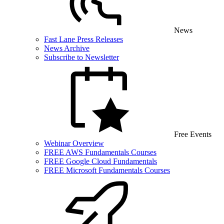
News
Fast Lane Press Releases
News Archive
Subscribe to Newsletter
Free Events
Webinar Overview
FREE AWS Fundamentals Courses
FREE Google Cloud Fundamentals
FREE Microsoft Fundamentals Courses