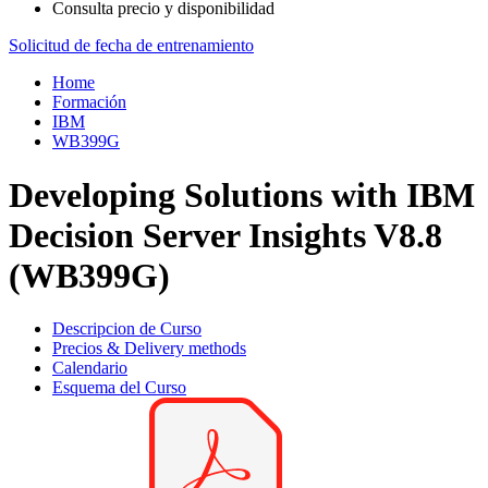
Consulta precio y disponibilidad
Solicitud de fecha de entrenamiento
Home
Formación
IBM
WB399G
Developing Solutions with IBM
Decision Server Insights V8.8
(WB399G)
Descripcion de Curso
Precios & Delivery methods
Calendario
Esquema del Curso