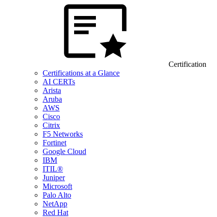
Certification
Certifications at a Glance
AI CERTs
Arista
Aruba
AWS
Cisco
Citrix
F5 Networks
Fortinet
Google Cloud
IBM
ITIL®
Juniper
Microsoft
Palo Alto
NetApp
Red Hat