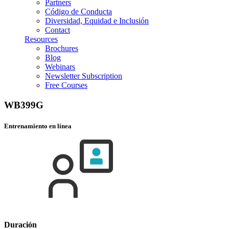
Partners
Código de Conducta
Diversidad, Equidad e Inclusión
Contact
Resources
Brochures
Blog
Webinars
Newsletter Subscription
Free Courses
WB399G
Entrenamiento en línea
Duración