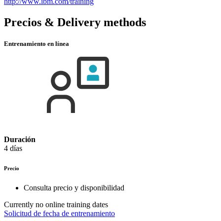
http://www.ibm.com/training
Precios & Delivery methods
Entrenamiento en línea
Duración
4 días
Precio
Consulta precio y disponibilidad
Currently no online training dates
Solicitud de fecha de entrenamiento