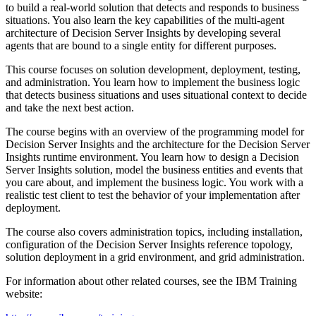
to build a real-world solution that detects and responds to business
situations. You also learn the key capabilities of the multi-agent
architecture of Decision Server Insights by developing several
agents that are bound to a single entity for different purposes.
This course focuses on solution development, deployment, testing,
and administration. You learn how to implement the business logic
that detects business situations and uses situational context to decide
and take the next best action.
The course begins with an overview of the programming model for
Decision Server Insights and the architecture for the Decision Server
Insights runtime environment. You learn how to design a Decision
Server Insights solution, model the business entities and events that
you care about, and implement the business logic. You work with a
realistic test client to test the behavior of your implementation after
deployment.
The course also covers administration topics, including installation,
configuration of the Decision Server Insights reference topology,
solution deployment in a grid environment, and grid administration.
For information about other related courses, see the IBM Training
website: