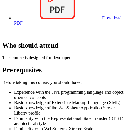
Download
PDF
Who should attend
This course is designed for developers.
Prerequisites
Before taking this course, you should have:
Experience with the Java programming language and object-
oriented concepts
Basic knowledge of Extensible Markup Language (XML)
Basic knowledge of the WebSphere Application Server
Liberty profile
Familiarity with the Representational State Transfer (REST)
architectural style
Familiarity with WebSphere eXtreme Scale