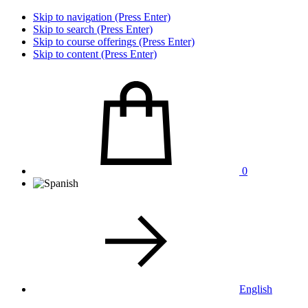
Skip to navigation (Press Enter)
Skip to search (Press Enter)
Skip to course offerings (Press Enter)
Skip to content (Press Enter)
0
English