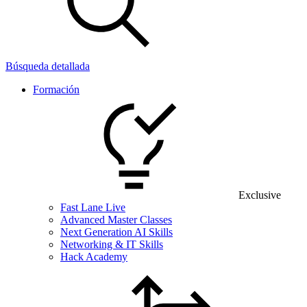
Búsqueda detallada
Formación
Exclusive
Fast Lane Live
Advanced Master Classes
Next Generation AI Skills
Networking & IT Skills
Hack Academy