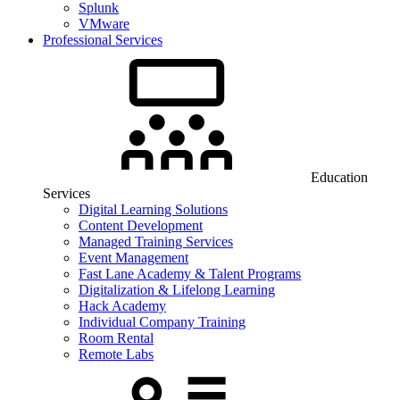
Splunk
VMware
Professional Services
Education
Services
Digital Learning Solutions
Content Development
Managed Training Services
Event Management
Fast Lane Academy & Talent Programs
Digitalization & Lifelong Learning
Hack Academy
Individual Company Training
Room Rental
Remote Labs