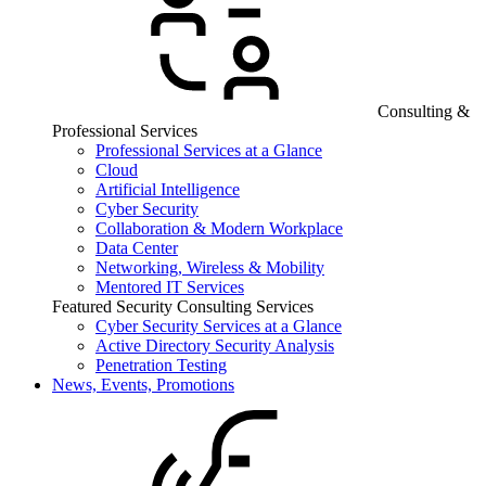
Consulting &
Professional Services
Professional Services at a Glance
Cloud
Artificial Intelligence
Cyber Security
Collaboration & Modern Workplace
Data Center
Networking, Wireless & Mobility
Mentored IT Services
Featured Security Consulting Services
Cyber Security Services at a Glance
Active Directory Security Analysis
Penetration Testing
News, Events, Promotions