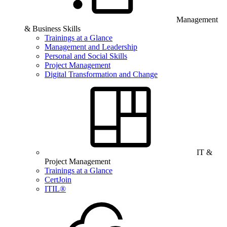
Management
& Business Skills
Trainings at a Glance
Management and Leadership
Personal and Social Skills
Project Management
Digital Transformation and Change
IT &
Project Management
Trainings at a Glance
CertJoin
ITIL®