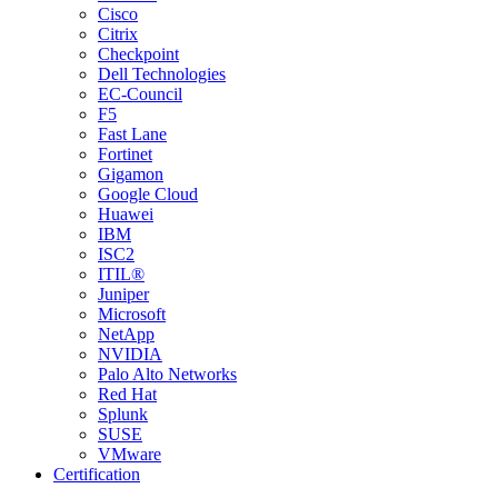
Cisco
Citrix
Checkpoint
Dell Technologies
EC-Council
F5
Fast Lane
Fortinet
Gigamon
Google Cloud
Huawei
IBM
ISC2
ITIL®
Juniper
Microsoft
NetApp
NVIDIA
Palo Alto Networks
Red Hat
Splunk
SUSE
VMware
Certification