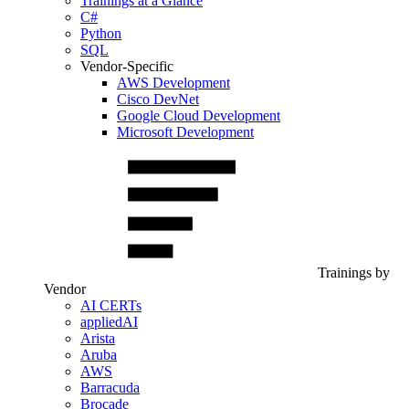
Trainings at a Glance
C#
Python
SQL
Vendor-Specific
AWS Development
Cisco DevNet
Google Cloud Development
Microsoft Development
Trainings by
Vendor
AI CERTs
appliedAI
Arista
Aruba
AWS
Barracuda
Brocade