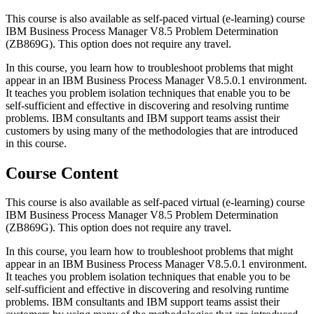
This course is also available as self-paced virtual (e-learning) course
IBM Business Process Manager V8.5 Problem Determination
(ZB869G). This option does not require any travel.
In this course, you learn how to troubleshoot problems that might
appear in an IBM Business Process Manager V8.5.0.1 environment.
It teaches you problem isolation techniques that enable you to be
self-sufficient and effective in discovering and resolving runtime
problems. IBM consultants and IBM support teams assist their
customers by using many of the methodologies that are introduced
in this course.
Course Content
This course is also available as self-paced virtual (e-learning) course
IBM Business Process Manager V8.5 Problem Determination
(ZB869G). This option does not require any travel.
In this course, you learn how to troubleshoot problems that might
appear in an IBM Business Process Manager V8.5.0.1 environment.
It teaches you problem isolation techniques that enable you to be
self-sufficient and effective in discovering and resolving runtime
problems. IBM consultants and IBM support teams assist their