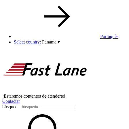
Português
Select country:
Panama
▾
¡Estaremos contentos de atenderte!
Contactar
búsqueda