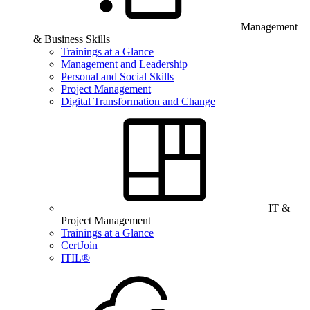
Management
& Business Skills
Trainings at a Glance
Management and Leadership
Personal and Social Skills
Project Management
Digital Transformation and Change
IT &
Project Management
Trainings at a Glance
CertJoin
ITIL®