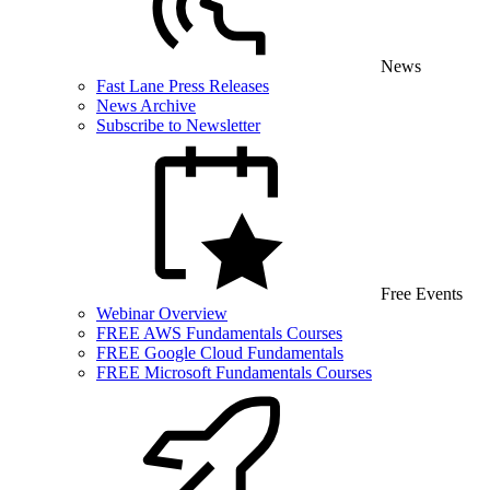
News
Fast Lane Press Releases
News Archive
Subscribe to Newsletter
Free Events
Webinar Overview
FREE AWS Fundamentals Courses
FREE Google Cloud Fundamentals
FREE Microsoft Fundamentals Courses