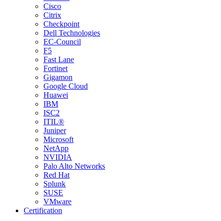
Cisco
Citrix
Checkpoint
Dell Technologies
EC-Council
F5
Fast Lane
Fortinet
Gigamon
Google Cloud
Huawei
IBM
ISC2
ITIL®
Juniper
Microsoft
NetApp
NVIDIA
Palo Alto Networks
Red Hat
Splunk
SUSE
VMware
Certification