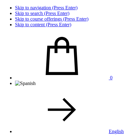
Skip to navigation (Press Enter)
Skip to search (Press Enter)
Skip to course offerings (Press Enter)
Skip to content (Press Enter)
0
English