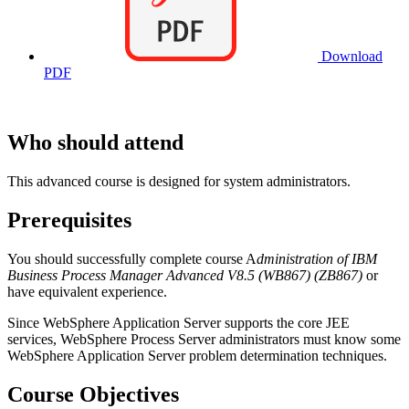
Download
PDF
Who should attend
This advanced course is designed for system administrators.
Prerequisites
You should successfully complete course A
dministration of IBM
Business Process Manager Advanced V8.5 (WB867)
(ZB867)
or
have equivalent experience.
Since WebSphere Application Server supports the core JEE
services, WebSphere Process Server administrators must know some
WebSphere Application Server problem determination techniques.
Course Objectives