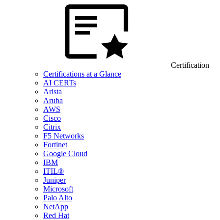
Certification
Certifications at a Glance
AI CERTs
Arista
Aruba
AWS
Cisco
Citrix
F5 Networks
Fortinet
Google Cloud
IBM
ITIL®
Juniper
Microsoft
Palo Alto
NetApp
Red Hat