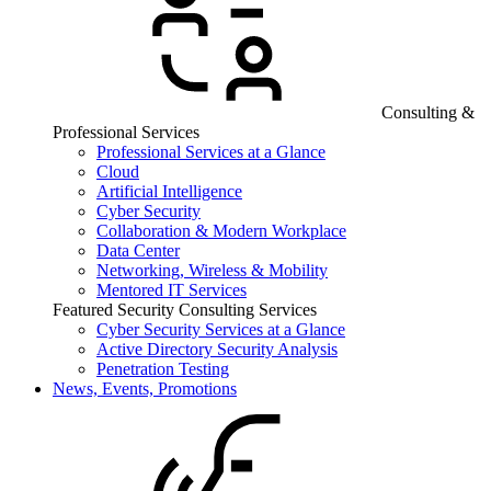
Consulting &
Professional Services
Professional Services at a Glance
Cloud
Artificial Intelligence
Cyber Security
Collaboration & Modern Workplace
Data Center
Networking, Wireless & Mobility
Mentored IT Services
Featured Security Consulting Services
Cyber Security Services at a Glance
Active Directory Security Analysis
Penetration Testing
News, Events, Promotions