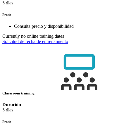
5 días
Precio
Consulta precio y disponibilidad
Currently no online training dates
Solicitud de fecha de entrenamiento
Classroom training
Duración
5 días
Precio