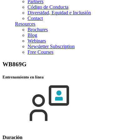
Partners
Código de Conducta
Diversidad, Equidad e Inclusión
Contact
Resources
Brochures
Blog
Webinars
Newsletter Subscription
Free Courses
WB869G
Entrenamiento en línea
Duración