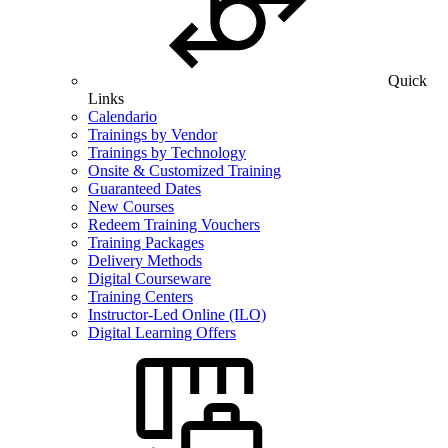
Quick
Links
Calendario
Trainings by Vendor
Trainings by Technology
Onsite & Customized Training
Guaranteed Dates
New Courses
Redeem Training Vouchers
Training Packages
Delivery Methods
Digital Courseware
Training Centers
Instructor-Led Online (ILO)
Digital Learning Offers