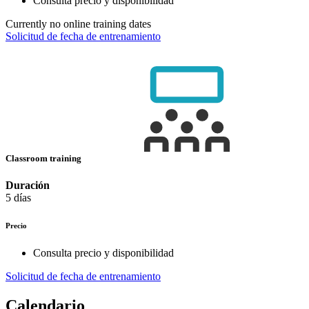
Consulta precio y disponibilidad
Currently no online training dates
Solicitud de fecha de entrenamiento
Classroom training
Duración
5 días
Precio
Consulta precio y disponibilidad
Solicitud de fecha de entrenamiento
Calendario