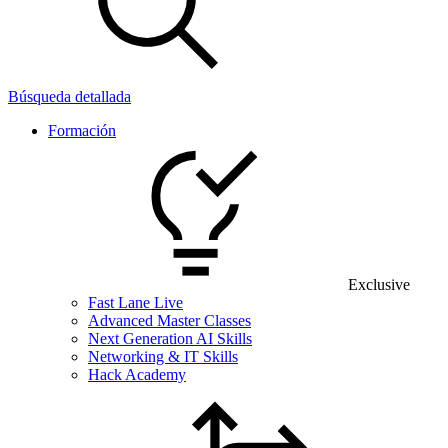
Búsqueda detallada
Formación
Exclusive
Fast Lane Live
Advanced Master Classes
Next Generation AI Skills
Networking & IT Skills
Hack Academy