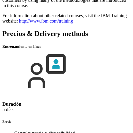
customers by using many of the methodologies that are introduced
in this course.
For information about other related courses, visit the IBM Training
website:
http://www.ibm.com/training
Precios & Delivery methods
Entrenamiento en línea
Duración
5 días
Precio