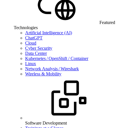
Featured
Technologies
Artificial Intelligence (AI)
ChatGPT
Cloud
Cyber Security
Data Center
Kubernetes / OpenShift / Container
Linux
Network Analysis / Wireshark
Wireless & Mobility
Software Development