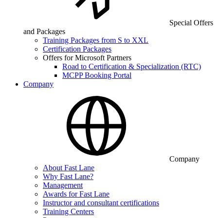
Special Offers
and Packages
Training Packages from S to XXL
Certification Packages
Offers for Microsoft Partners
Road to Certification & Specialization (RTC)
MCPP Booking Portal
Company
Company
About Fast Lane
Why Fast Lane?
Management
Awards for Fast Lane
Instructor and consultant certifications
Training Centers