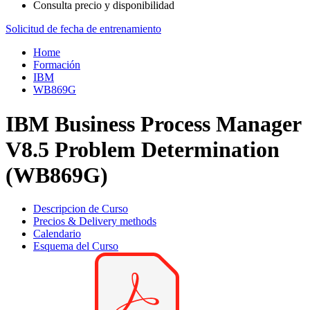
Consulta precio y disponibilidad
Solicitud de fecha de entrenamiento
Home
Formación
IBM
WB869G
IBM Business Process Manager
V8.5 Problem Determination
(WB869G)
Descripcion de Curso
Precios & Delivery methods
Calendario
Esquema del Curso