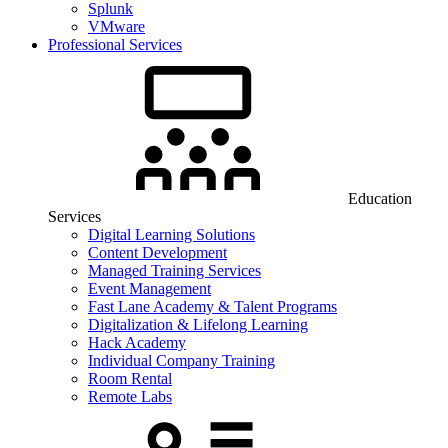
Splunk
VMware
Professional Services
Education
Services
Digital Learning Solutions
Content Development
Managed Training Services
Event Management
Fast Lane Academy & Talent Programs
Digitalization & Lifelong Learning
Hack Academy
Individual Company Training
Room Rental
Remote Labs