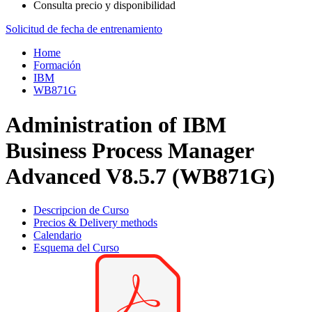
Consulta precio y disponibilidad
Solicitud de fecha de entrenamiento
Home
Formación
IBM
WB871G
Administration of IBM
Business Process Manager
Advanced V8.5.7 (WB871G)
Descripcion de Curso
Precios & Delivery methods
Calendario
Esquema del Curso