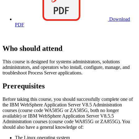
Download
PDF
Who should attend
This course is designed for systems administrators, solutions
administrators, and operators who install, configure, manage, and
troubleshoot Process Server applications.
Prerequisites
Before taking this course, you should successfully complete one of
the IBM WebSphere Application Server V8.5 Administration
courses (course code WA585G or ZA585G, both no longer
available) or IBM WebSphere Application Server V8.5.5
Administration courses (course code WA855G or ZA855G). You
should also have a general knowledge of:
The Linux operating system