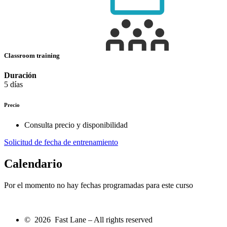
Classroom training
Duración
5 días
Precio
Consulta precio y disponibilidad
Solicitud de fecha de entrenamiento
Calendario
Por el momento no hay fechas programadas para este curso
© 2026 Fast Lane – All rights reserved