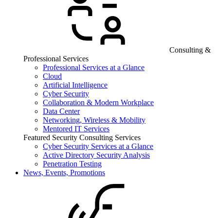
Consulting &
Professional Services
Professional Services at a Glance
Cloud
Artificial Intelligence
Cyber Security
Collaboration & Modern Workplace
Data Center
Networking, Wireless & Mobility
Mentored IT Services
Featured Security Consulting Services
Cyber Security Services at a Glance
Active Directory Security Analysis
Penetration Testing
News, Events, Promotions