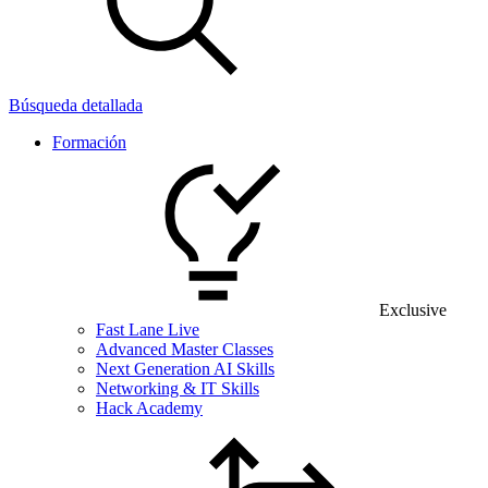
Búsqueda detallada
Formación
Exclusive
Fast Lane Live
Advanced Master Classes
Next Generation AI Skills
Networking & IT Skills
Hack Academy