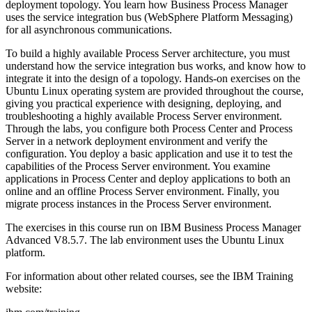
deployment topology. You learn how Business Process Manager
uses the service integration bus (WebSphere Platform Messaging)
for all asynchronous communications.
To build a highly available Process Server architecture, you must
understand how the service integration bus works, and know how to
integrate it into the design of a topology. Hands-on exercises on the
Ubuntu Linux operating system are provided throughout the course,
giving you practical experience with designing, deploying, and
troubleshooting a highly available Process Server environment.
Through the labs, you configure both Process Center and Process
Server in a network deployment environment and verify the
configuration. You deploy a basic application and use it to test the
capabilities of the Process Server environment. You examine
applications in Process Center and deploy applications to both an
online and an offline Process Server environment. Finally, you
migrate process instances in the Process Server environment.
The exercises in this course run on IBM Business Process Manager
Advanced V8.5.7. The lab environment uses the Ubuntu Linux
platform.
For information about other related courses, see the IBM Training
website: