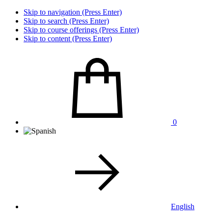
Skip to navigation (Press Enter)
Skip to search (Press Enter)
Skip to course offerings (Press Enter)
Skip to content (Press Enter)
0
English