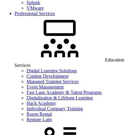
Splunk
VMware
Professional Services
Education
Services
Digital Learning Solutions
Content Development
Managed Training Services
Event Management
Fast Lane Academy & Talent Programs
Digitalization & Lifelong Learning
Hack Academy
Individual Company Training
Room Rental
Remote Labs