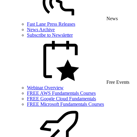
News
Fast Lane Press Releases
News Archive
Subscribe to Newsletter
Free Events
Webinar Overview
FREE AWS Fundamentals Courses
FREE Google Cloud Fundamentals
FREE Microsoft Fundamentals Courses