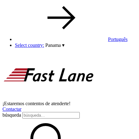
Português
Select country:
Panama
▾
¡Estaremos contentos de atenderte!
Contactar
búsqueda