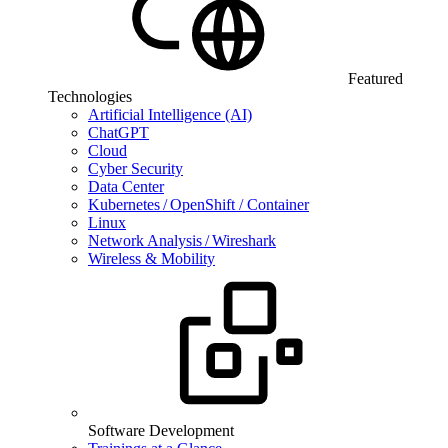
Featured
Technologies
Artificial Intelligence (AI)
ChatGPT
Cloud
Cyber Security
Data Center
Kubernetes / OpenShift / Container
Linux
Network Analysis / Wireshark
Wireless & Mobility
Software Development