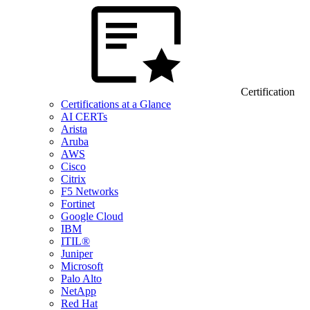
Certification
Certifications at a Glance
AI CERTs
Arista
Aruba
AWS
Cisco
Citrix
F5 Networks
Fortinet
Google Cloud
IBM
ITIL®
Juniper
Microsoft
Palo Alto
NetApp
Red Hat