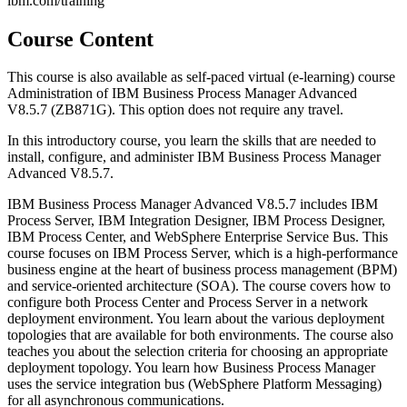
ibm.com/training
Course Content
This course is also available as self-paced virtual (e-learning) course
Administration of IBM Business Process Manager Advanced
V8.5.7 (ZB871G). This option does not require any travel.
In this introductory course, you learn the skills that are needed to
install, configure, and administer IBM Business Process Manager
Advanced V8.5.7.
IBM Business Process Manager Advanced V8.5.7 includes IBM
Process Server, IBM Integration Designer, IBM Process Designer,
IBM Process Center, and WebSphere Enterprise Service Bus. This
course focuses on IBM Process Server, which is a high-performance
business engine at the heart of business process management (BPM)
and service-oriented architecture (SOA). The course covers how to
configure both Process Center and Process Server in a network
deployment environment. You learn about the various deployment
topologies that are available for both environments. The course also
teaches you about the selection criteria for choosing an appropriate
deployment topology. You learn how Business Process Manager
uses the service integration bus (WebSphere Platform Messaging)
for all asynchronous communications.