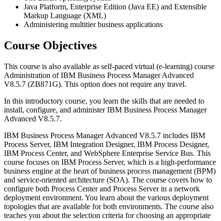
Java Platform, Enterprise Edition (Java EE) and Extensible
Markup Language (XML)
Administering multitier business applications
Course Objectives
This course is also available as self-paced virtual (e-learning) course
Administration of IBM Business Process Manager Advanced
V8.5.7 (ZB871G). This option does not require any travel.
In this introductory course, you learn the skills that are needed to
install, configure, and administer IBM Business Process Manager
Advanced V8.5.7.
IBM Business Process Manager Advanced V8.5.7 includes IBM
Process Server, IBM Integration Designer, IBM Process Designer,
IBM Process Center, and WebSphere Enterprise Service Bus. This
course focuses on IBM Process Server, which is a high-performance
business engine at the heart of business process management (BPM)
and service-oriented architecture (SOA). The course covers how to
configure both Process Center and Process Server in a network
deployment environment. You learn about the various deployment
topologies that are available for both environments. The course also
teaches you about the selection criteria for choosing an appropriate