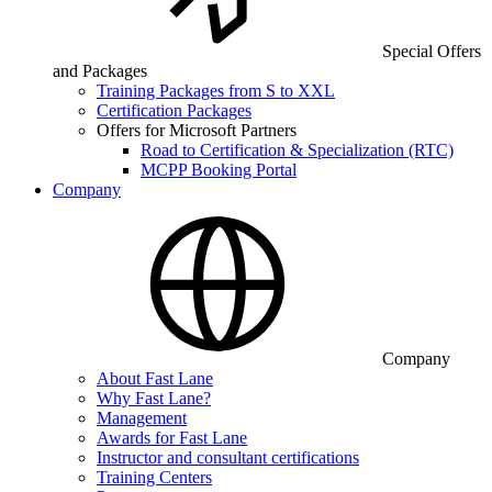
Special Offers
and Packages
Training Packages from S to XXL
Certification Packages
Offers for Microsoft Partners
Road to Certification & Specialization (RTC)
MCPP Booking Portal
Company
Company
About Fast Lane
Why Fast Lane?
Management
Awards for Fast Lane
Instructor and consultant certifications
Training Centers