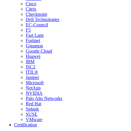
Cisco
Citrix
Checkpoint
Dell Technologies
EC-Council
F5
Fast Lane
Fortinet
Gigamon
Google Cloud
Huawei
IBM
ISC2
ITIL®
Juniper
Microsoft
NetApp
NVIDIA
Palo Alto Networks
Red Hat
Splunk
SUSE
VMware
Certification