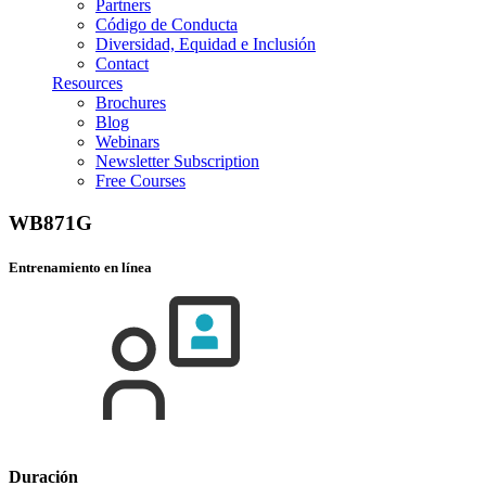
Partners
Código de Conducta
Diversidad, Equidad e Inclusión
Contact
Resources
Brochures
Blog
Webinars
Newsletter Subscription
Free Courses
WB871G
Entrenamiento en línea
Duración