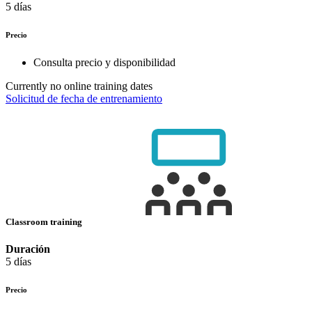
5 días
Precio
Consulta precio y disponibilidad
Currently no online training dates
Solicitud de fecha de entrenamiento
Classroom training
Duración
5 días
Precio