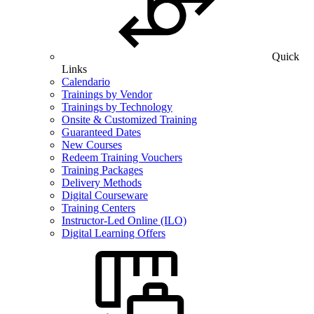
Quick
Links
Calendario
Trainings by Vendor
Trainings by Technology
Onsite & Customized Training
Guaranteed Dates
New Courses
Redeem Training Vouchers
Training Packages
Delivery Methods
Digital Courseware
Training Centers
Instructor-Led Online (ILO)
Digital Learning Offers