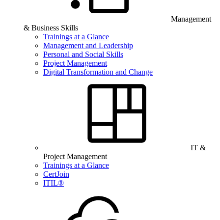
Management
& Business Skills
Trainings at a Glance
Management and Leadership
Personal and Social Skills
Project Management
Digital Transformation and Change
IT &
Project Management
Trainings at a Glance
CertJoin
ITIL®