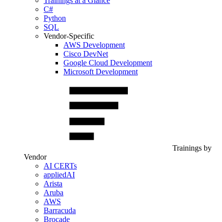
Trainings at a Glance
C#
Python
SQL
Vendor-Specific
AWS Development
Cisco DevNet
Google Cloud Development
Microsoft Development
Trainings by
Vendor
AI CERTs
appliedAI
Arista
Aruba
AWS
Barracuda
Brocade