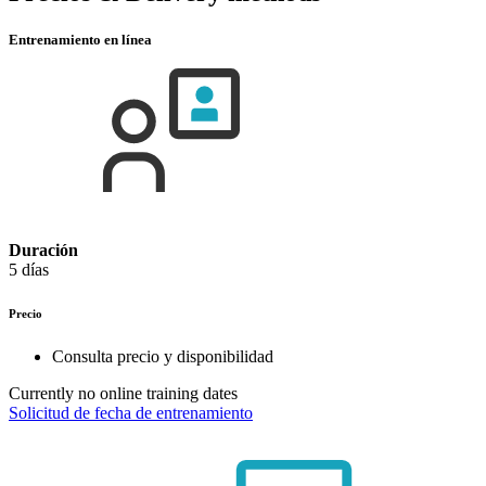
Entrenamiento en línea
Duración
5 días
Precio
Consulta precio y disponibilidad
Currently no online training dates
Solicitud de fecha de entrenamiento