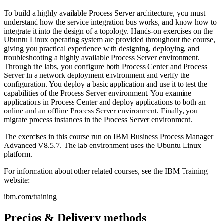
To build a highly available Process Server architecture, you must
understand how the service integration bus works, and know how to
integrate it into the design of a topology. Hands-on exercises on the
Ubuntu Linux operating system are provided throughout the course,
giving you practical experience with designing, deploying, and
troubleshooting a highly available Process Server environment.
Through the labs, you configure both Process Center and Process
Server in a network deployment environment and verify the
configuration. You deploy a basic application and use it to test the
capabilities of the Process Server environment. You examine
applications in Process Center and deploy applications to both an
online and an offline Process Server environment. Finally, you
migrate process instances in the Process Server environment.
The exercises in this course run on IBM Business Process Manager
Advanced V8.5.7. The lab environment uses the Ubuntu Linux
platform.
For information about other related courses, see the IBM Training
website:
ibm.com/training
Precios & Delivery methods