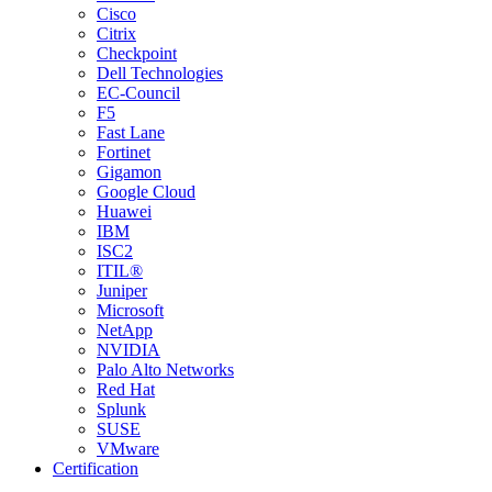
Cisco
Citrix
Checkpoint
Dell Technologies
EC-Council
F5
Fast Lane
Fortinet
Gigamon
Google Cloud
Huawei
IBM
ISC2
ITIL®
Juniper
Microsoft
NetApp
NVIDIA
Palo Alto Networks
Red Hat
Splunk
SUSE
VMware
Certification