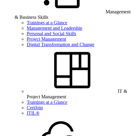
Management
& Business Skills
Trainings at a Glance
Management and Leadership
Personal and Social Skills
Project Management
Digital Transformation and Change
IT &
Project Management
Trainings at a Glance
CertJoin
ITIL®