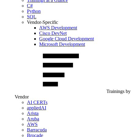
Trainings at a Glance
C#
Python
SQL
Vendor-Specific
AWS Development
Cisco DevNet
Google Cloud Development
Microsoft Development
Trainings by
Vendor
AI CERTs
appliedAI
Arista
Aruba
AWS
Barracuda
Brocade