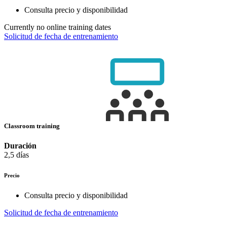
Consulta precio y disponibilidad
Currently no online training dates
Solicitud de fecha de entrenamiento
Classroom training
Duración
2,5 días
Precio
Consulta precio y disponibilidad
Solicitud de fecha de entrenamiento