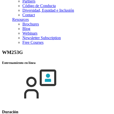
Partners
Código de Conducta
Diversidad, Equidad e Inclusión
Contact
Resources
Brochures
Blog
Webinars
Newsletter Subscription
Free Courses
WM253G
Entrenamiento en línea
Duración