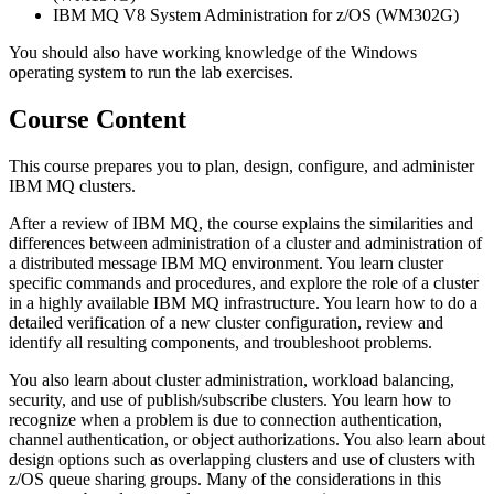
IBM MQ V8 System Administration for z/OS (WM302G)
You should also have working knowledge of the Windows
operating system to run the lab exercises.
Course Content
This course prepares you to plan, design, configure, and administer
IBM MQ clusters.
After a review of IBM MQ, the course explains the similarities and
differences between administration of a cluster and administration of
a distributed message IBM MQ environment. You learn cluster
specific commands and procedures, and explore the role of a cluster
in a highly available IBM MQ infrastructure. You learn how to do a
detailed verification of a new cluster configuration, review and
identify all resulting components, and troubleshoot problems.
You also learn about cluster administration, workload balancing,
security, and use of publish/subscribe clusters. You learn how to
recognize when a problem is due to connection authentication,
channel authentication, or object authorizations. You also learn about
design options such as overlapping clusters and use of clusters with
z/OS queue sharing groups. Many of the considerations in this