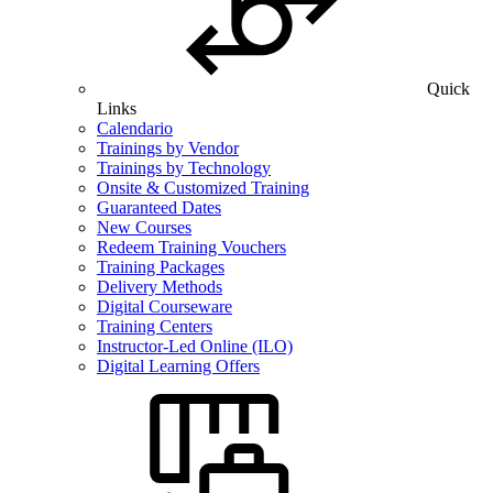
Quick
Links
Calendario
Trainings by Vendor
Trainings by Technology
Onsite & Customized Training
Guaranteed Dates
New Courses
Redeem Training Vouchers
Training Packages
Delivery Methods
Digital Courseware
Training Centers
Instructor-Led Online (ILO)
Digital Learning Offers