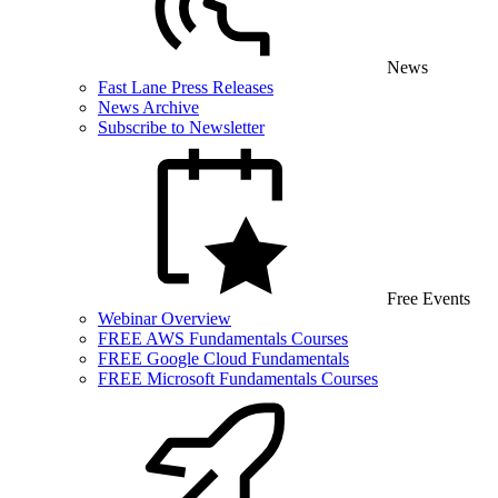
News
Fast Lane Press Releases
News Archive
Subscribe to Newsletter
Free Events
Webinar Overview
FREE AWS Fundamentals Courses
FREE Google Cloud Fundamentals
FREE Microsoft Fundamentals Courses