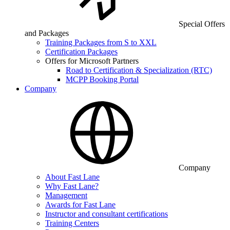
Special Offers
and Packages
Training Packages from S to XXL
Certification Packages
Offers for Microsoft Partners
Road to Certification & Specialization (RTC)
MCPP Booking Portal
Company
Company
About Fast Lane
Why Fast Lane?
Management
Awards for Fast Lane
Instructor and consultant certifications
Training Centers