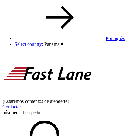
Português
Select country:
Panama
▾
¡Estaremos contentos de atenderte!
Contactar
búsqueda