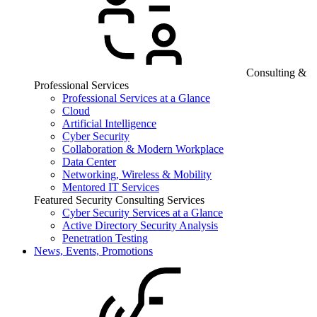
Consulting &
Professional Services
Professional Services at a Glance
Cloud
Artificial Intelligence
Cyber Security
Collaboration & Modern Workplace
Data Center
Networking, Wireless & Mobility
Mentored IT Services
Featured Security Consulting Services
Cyber Security Services at a Glance
Active Directory Security Analysis
Penetration Testing
News, Events, Promotions