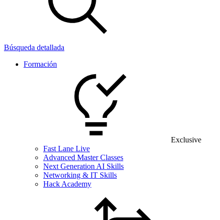
Búsqueda detallada
Formación
Exclusive
Fast Lane Live
Advanced Master Classes
Next Generation AI Skills
Networking & IT Skills
Hack Academy