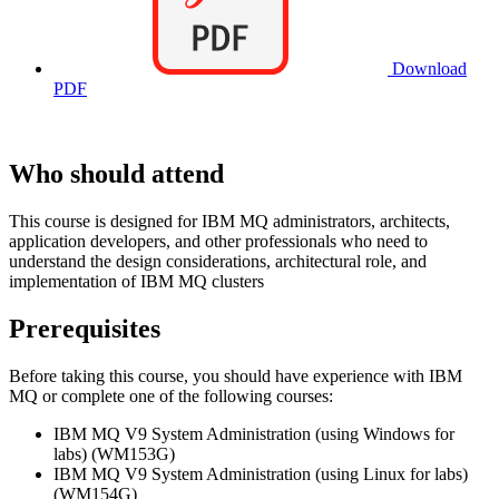
Download
PDF
Who should attend
This course is designed for IBM MQ administrators, architects,
application developers, and other professionals who need to
understand the design considerations, architectural role, and
implementation of IBM MQ clusters
Prerequisites
Before taking this course, you should have experience with IBM
MQ or complete one of the following courses:
IBM MQ V9 System Administration (using Windows for
labs) (WM153G)
IBM MQ V9 System Administration (using Linux for labs)
(WM154G)