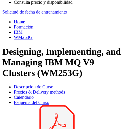
Consulta precio y disponibilidad
Solicitud de fecha de entrenamiento
Home
Formación
IBM
WM253G
Designing, Implementing, and
Managing IBM MQ V9
Clusters (WM253G)
Descripcion de Curso
Precios & Delivery methods
Calendario
Esquema del Curso