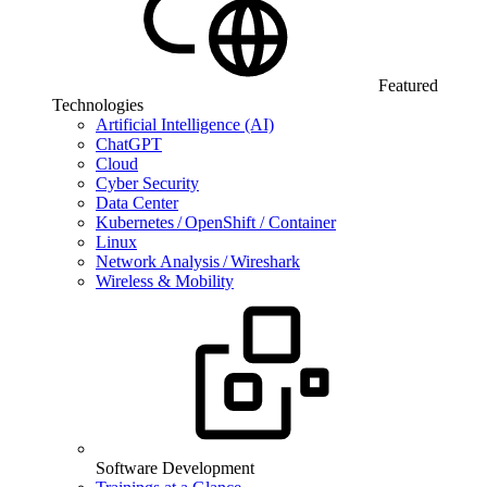
Featured
Technologies
Artificial Intelligence (AI)
ChatGPT
Cloud
Cyber Security
Data Center
Kubernetes / OpenShift / Container
Linux
Network Analysis / Wireshark
Wireless & Mobility
Software Development