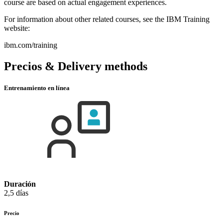
course are based on actual engagement experiences.
For information about other related courses, see the IBM Training
website:
ibm.com/training
Precios & Delivery methods
Entrenamiento en línea
Duración
2,5 días
Precio