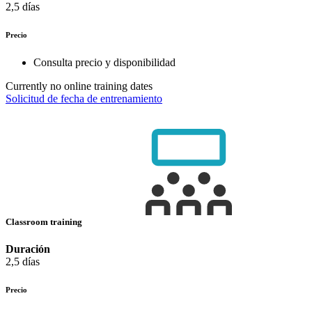
2,5 días
Precio
Consulta precio y disponibilidad
Currently no online training dates
Solicitud de fecha de entrenamiento
Classroom training
Duración
2,5 días
Precio