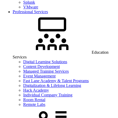
Splunk
VMware
Professional Services
Education
Services
Digital Learning Solutions
Content Development
Managed Training Services
Event Management
Fast Lane Academy & Talent Programs
Digitalization & Lifelong Learning
Hack Academy
Individual Company Training
Room Rental
Remote Labs