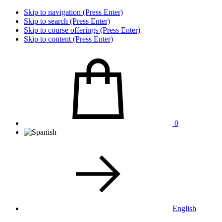
Skip to navigation (Press Enter)
Skip to search (Press Enter)
Skip to course offerings (Press Enter)
Skip to content (Press Enter)
0
English