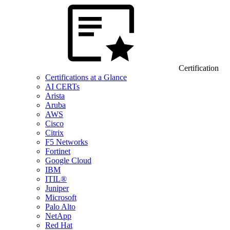
Certification
Certifications at a Glance
AI CERTs
Arista
Aruba
AWS
Cisco
Citrix
F5 Networks
Fortinet
Google Cloud
IBM
ITIL®
Juniper
Microsoft
Palo Alto
NetApp
Red Hat