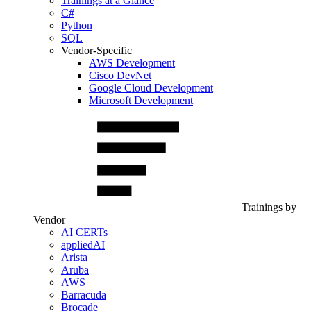
Trainings at a Glance
C#
Python
SQL
Vendor-Specific
AWS Development
Cisco DevNet
Google Cloud Development
Microsoft Development
Trainings by
Vendor
AI CERTs
appliedAI
Arista
Aruba
AWS
Barracuda
Brocade