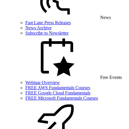
News
Fast Lane Press Releases
News Archive
Subscribe to Newsletter
Free Events
Webinar Overview
FREE AWS Fundamentals Courses
FREE Google Cloud Fundamentals
FREE Microsoft Fundamentals Courses