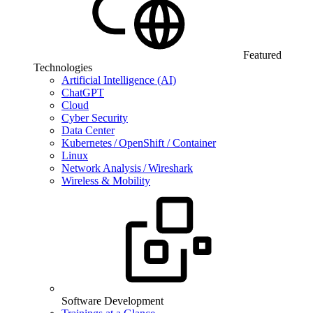
Featured
Technologies
Artificial Intelligence (AI)
ChatGPT
Cloud
Cyber Security
Data Center
Kubernetes / OpenShift / Container
Linux
Network Analysis / Wireshark
Wireless & Mobility
Software Development