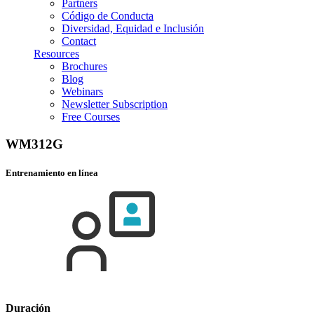
Partners
Código de Conducta
Diversidad, Equidad e Inclusión
Contact
Resources
Brochures
Blog
Webinars
Newsletter Subscription
Free Courses
WM312G
Entrenamiento en línea
Duración