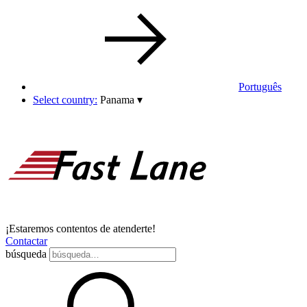
Português
Select country:
Panama
▾
¡Estaremos contentos de atenderte!
Contactar
búsqueda