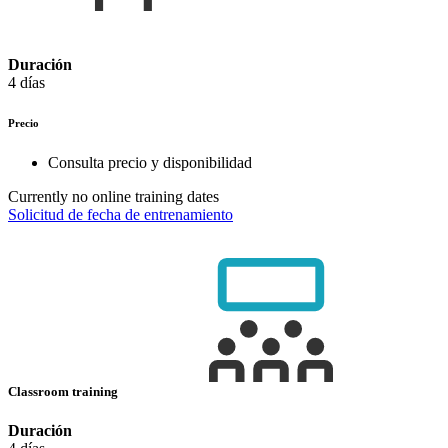
Duración
4 días
Precio
Consulta precio y disponibilidad
Currently no online training dates
Solicitud de fecha de entrenamiento
Classroom training
Duración