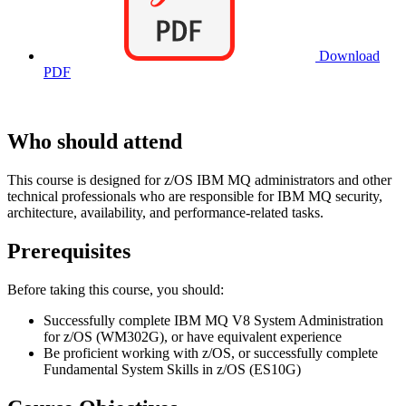
Download
PDF
Who should attend
This course is designed for z/OS IBM MQ administrators and other
technical professionals who are responsible for IBM MQ security,
architecture, availability, and performance-related tasks.
Prerequisites
Before taking this course, you should:
Successfully complete IBM MQ V8 System Administration
for z/OS (WM302G), or have equivalent experience
Be proficient working with z/OS, or successfully complete
Fundamental System Skills in z/OS (ES10G)