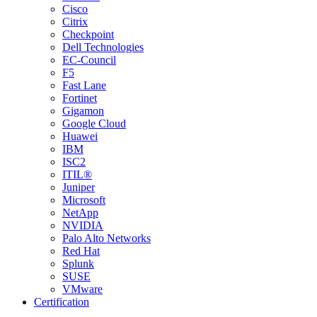
Cisco
Citrix
Checkpoint
Dell Technologies
EC-Council
F5
Fast Lane
Fortinet
Gigamon
Google Cloud
Huawei
IBM
ISC2
ITIL®
Juniper
Microsoft
NetApp
NVIDIA
Palo Alto Networks
Red Hat
Splunk
SUSE
VMware
Certification