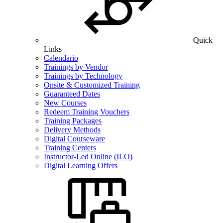
Quick
Links
Calendario
Trainings by Vendor
Trainings by Technology
Onsite & Customized Training
Guaranteed Dates
New Courses
Redeem Training Vouchers
Training Packages
Delivery Methods
Digital Courseware
Training Centers
Instructor-Led Online (ILO)
Digital Learning Offers