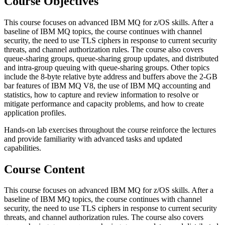
Course Objectives
This course focuses on advanced IBM MQ for z/OS skills. After a
baseline of IBM MQ topics, the course continues with channel
security, the need to use TLS ciphers in response to current security
threats, and channel authorization rules. The course also covers
queue-sharing groups, queue-sharing group updates, and distributed
and intra-group queuing with queue-sharing groups. Other topics
include the 8-byte relative byte address and buffers above the 2-GB
bar features of IBM MQ V8, the use of IBM MQ accounting and
statistics, how to capture and review information to resolve or
mitigate performance and capacity problems, and how to create
application profiles.
Hands-on lab exercises throughout the course reinforce the lectures
and provide familiarity with advanced tasks and updated
capabilities.
Course Content
This course focuses on advanced IBM MQ for z/OS skills. After a
baseline of IBM MQ topics, the course continues with channel
security, the need to use TLS ciphers in response to current security
threats, and channel authorization rules. The course also covers