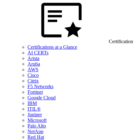
Certification
Certifications at a Glance
AI CERTs
Arista
Aruba
AWS
Cisco
Citrix
F5 Networks
Fortinet
Google Cloud
IBM
ITIL®
Juniper
Microsoft
Palo Alto
NetApp
Red Hat