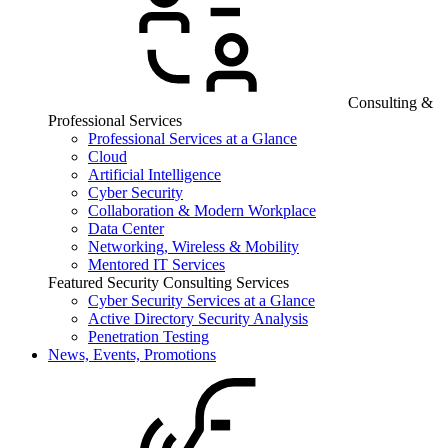
Consulting &
Professional Services
Professional Services at a Glance
Cloud
Artificial Intelligence
Cyber Security
Collaboration & Modern Workplace
Data Center
Networking, Wireless & Mobility
Mentored IT Services
Featured Security Consulting Services
Cyber Security Services at a Glance
Active Directory Security Analysis
Penetration Testing
News, Events, Promotions