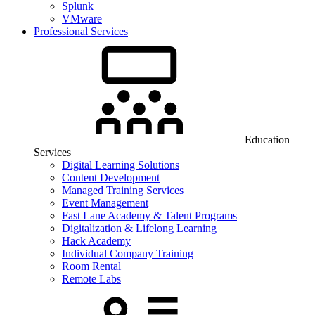
Splunk
VMware
Professional Services
Education
Services
Digital Learning Solutions
Content Development
Managed Training Services
Event Management
Fast Lane Academy & Talent Programs
Digitalization & Lifelong Learning
Hack Academy
Individual Company Training
Room Rental
Remote Labs