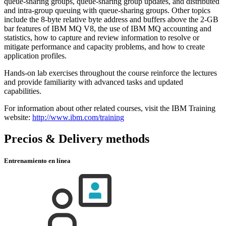
queue-sharing groups, queue-sharing group updates, and distributed
and intra-group queuing with queue-sharing groups. Other topics
include the 8-byte relative byte address and buffers above the 2-GB
bar features of IBM MQ V8, the use of IBM MQ accounting and
statistics, how to capture and review information to resolve or
mitigate performance and capacity problems, and how to create
application profiles.
Hands-on lab exercises throughout the course reinforce the lectures
and provide familiarity with advanced tasks and updated
capabilities.
For information about other related courses, visit the IBM Training
website:
http://www.ibm.com/training
Precios & Delivery methods
Entrenamiento en línea