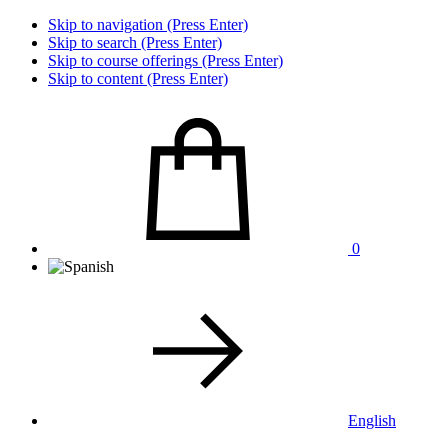
Skip to navigation (Press Enter)
Skip to search (Press Enter)
Skip to course offerings (Press Enter)
Skip to content (Press Enter)
0
English