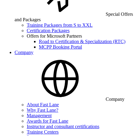
Special Offers
and Packages
Training Packages from S to XXL
Certification Packages
Offers for Microsoft Partners
Road to Certification & Specialization (RTC)
MCPP Booking Portal
Company
Company
About Fast Lane
Why Fast Lane?
Management
Awards for Fast Lane
Instructor and consultant certifications
Training Centers