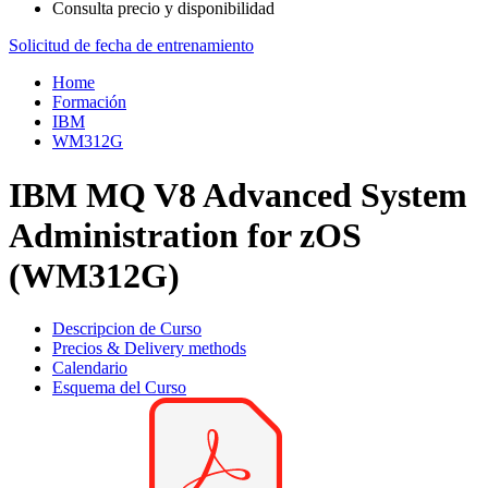
Consulta precio y disponibilidad
Solicitud de fecha de entrenamiento
Home
Formación
IBM
WM312G
IBM MQ V8 Advanced System
Administration for zOS
(WM312G)
Descripcion de Curso
Precios & Delivery methods
Calendario
Esquema del Curso