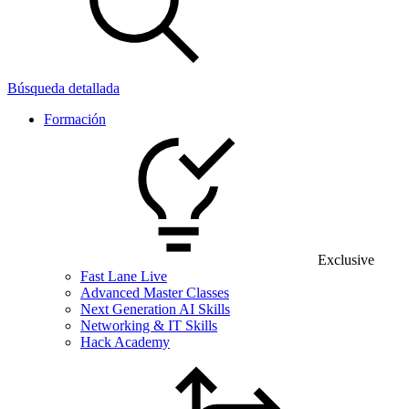
Búsqueda detallada
Formación
Exclusive
Fast Lane Live
Advanced Master Classes
Next Generation AI Skills
Networking & IT Skills
Hack Academy