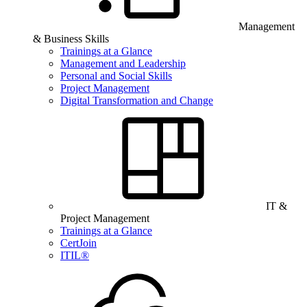
Management
& Business Skills
Trainings at a Glance
Management and Leadership
Personal and Social Skills
Project Management
Digital Transformation and Change
IT &
Project Management
Trainings at a Glance
CertJoin
ITIL®