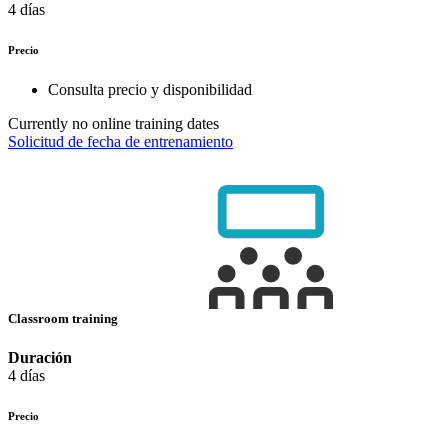
4 días
Precio
Consulta precio y disponibilidad
Currently no online training dates
Solicitud de fecha de entrenamiento
Classroom training
Duración
4 días
Precio