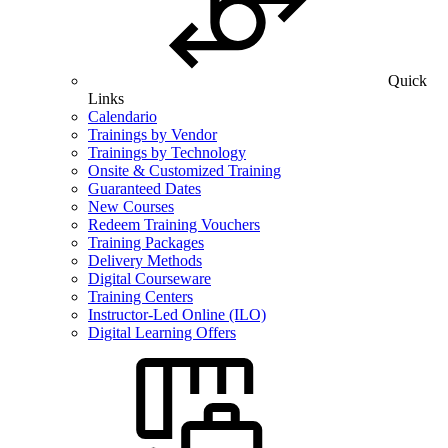
Quick
Links
Calendario
Trainings by Vendor
Trainings by Technology
Onsite & Customized Training
Guaranteed Dates
New Courses
Redeem Training Vouchers
Training Packages
Delivery Methods
Digital Courseware
Training Centers
Instructor-Led Online (ILO)
Digital Learning Offers