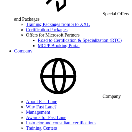
Special Offers
and Packages
Training Packages from S to XXL
Certification Packages
Offers for Microsoft Partners
Road to Certification & Specialization (RTC)
MCPP Booking Portal
Company
Company
About Fast Lane
Why Fast Lane?
Management
Awards for Fast Lane
Instructor and consultant certifications
Training Centers