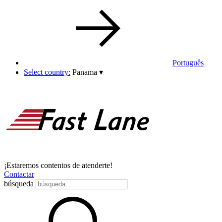
Português
Select country:
Panama
▾
¡Estaremos contentos de atenderte!
Contactar
búsqueda