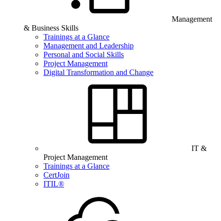
Management
& Business Skills
Trainings at a Glance
Management and Leadership
Personal and Social Skills
Project Management
Digital Transformation and Change
IT &
Project Management
Trainings at a Glance
CertJoin
ITIL®