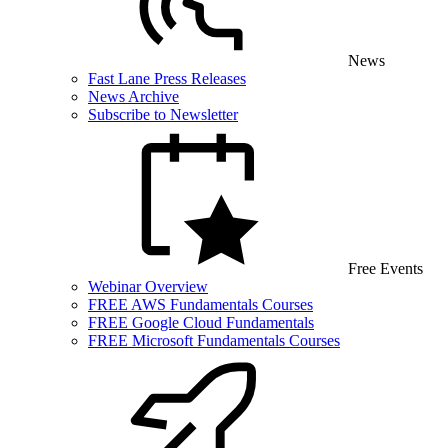
News
Fast Lane Press Releases
News Archive
Subscribe to Newsletter
Free Events
Webinar Overview
FREE AWS Fundamentals Courses
FREE Google Cloud Fundamentals
FREE Microsoft Fundamentals Courses