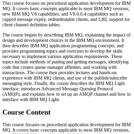
This course focuses on procedural application development for IBM
MQ. It covers basic concepts applicable to most IBM MQ versions,
new IBM MQ V8 capabilities, and V8.0.0.4 capabilities such as
capped message expiry, redistributable clients, and URL support for
client channel definition tables.
The course begins by describing IBM MQ, explaining the impact of
design and development choices in the IBM MQ environment. It
then describes IBM MQ application programming concepts, and
provides programming topics and exercises to develop the skills
necessary to implement various application requirements. These
topics include methods of putting and getting messages, identifying
code that creates queue manager affinities, and working with
transactions. The course then provides lectures and hands-on
experience with IBM MQ clients, and use of the publish/subscribe
messaging style. Finally, the course describes the IBM MQ Light
interface, introduces Advanced Message Queuing Protocol
(AMQP), and explains how to set up an AMQP channel and how to
interface with IBM MQ Light.
Course Content
This course focuses on procedural application development for IBM
MQ. It covers basic concepts applicable to most IBM MQ versions,