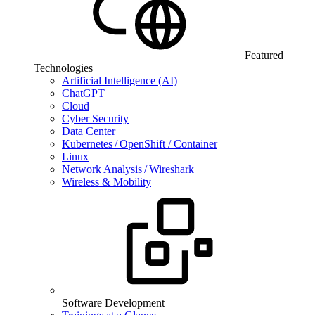
Featured
Technologies
Artificial Intelligence (AI)
ChatGPT
Cloud
Cyber Security
Data Center
Kubernetes / OpenShift / Container
Linux
Network Analysis / Wireshark
Wireless & Mobility
Software Development