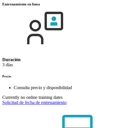
Entrenamiento en línea
Duración
3 días
Precio
Consulta precio y disponibilidad
Currently no online training dates
Solicitud de fecha de entrenamiento