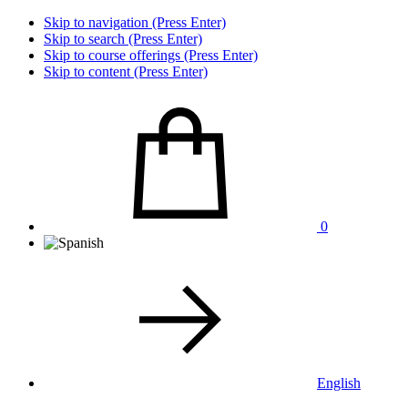
Skip to navigation (Press Enter)
Skip to search (Press Enter)
Skip to course offerings (Press Enter)
Skip to content (Press Enter)
0
English