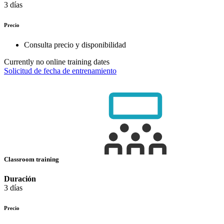
3 días
Precio
Consulta precio y disponibilidad
Currently no online training dates
Solicitud de fecha de entrenamiento
Classroom training
Duración
3 días
Precio