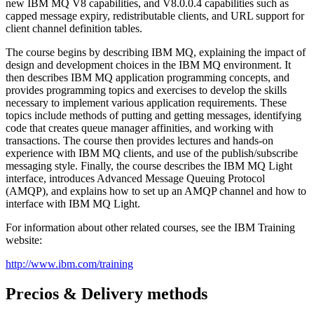
new IBM MQ V8 capabilities, and V8.0.0.4 capabilities such as
capped message expiry, redistributable clients, and URL support for
client channel definition tables.
The course begins by describing IBM MQ, explaining the impact of
design and development choices in the IBM MQ environment. It
then describes IBM MQ application programming concepts, and
provides programming topics and exercises to develop the skills
necessary to implement various application requirements. These
topics include methods of putting and getting messages, identifying
code that creates queue manager affinities, and working with
transactions. The course then provides lectures and hands-on
experience with IBM MQ clients, and use of the publish/subscribe
messaging style. Finally, the course describes the IBM MQ Light
interface, introduces Advanced Message Queuing Protocol
(AMQP), and explains how to set up an AMQP channel and how to
interface with IBM MQ Light.
For information about other related courses, see the IBM Training
website:
http://www.ibm.com/training
Precios & Delivery methods