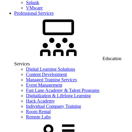
Splunk
VMware
Professional Services
Education
Services
Digital Learning Solutions
Content Development
Managed Training Services
Event Management
Fast Lane Academy & Talent Programs
Digitalization & Lifelong Learning
Hack Academy
Individual Company Training
Room Rental
Remote Labs