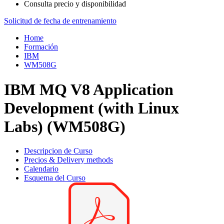
Consulta precio y disponibilidad
Solicitud de fecha de entrenamiento
Home
Formación
IBM
WM508G
IBM MQ V8 Application
Development (with Linux
Labs) (WM508G)
Descripcion de Curso
Precios & Delivery methods
Calendario
Esquema del Curso