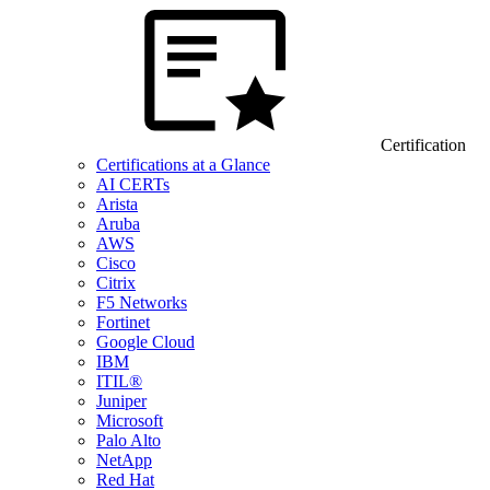
Certification
Certifications at a Glance
AI CERTs
Arista
Aruba
AWS
Cisco
Citrix
F5 Networks
Fortinet
Google Cloud
IBM
ITIL®
Juniper
Microsoft
Palo Alto
NetApp
Red Hat