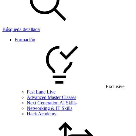
Búsqueda detallada
Formación
Exclusive
Fast Lane Live
Advanced Master Classes
Next Generation AI Skills
Networking & IT Skills
Hack Academy