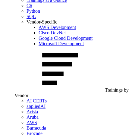
Trainings at a Glance
C#
Python
SQL
Vendor-Specific
AWS Development
Cisco DevNet
Google Cloud Development
Microsoft Development
Trainings by
Vendor
AI CERTs
appliedAI
Arista
Aruba
AWS
Barracuda
Brocade