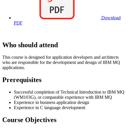
Download
PDF
Who should attend
This course is designed for application developers and architects
who are responsible for the development and design of IBM MQ
applications.
Prerequisites
Successful completion of Technical Introduction to IBM MQ
(WM103G), or comparable experience with IBM MQ
Experience in business application design
Experience in C language development
Course Objectives