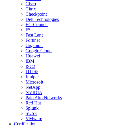
Cisco
Citrix
Checkpoint
Dell Technologies
EC-Council
F5
Fast Lane
Fortinet
Gigamon
Google Cloud
Huawei
IBM
ISC2
ITIL®
Juniper
Microsoft
NetApp
NVIDIA
Palo Alto Networks
Red Hat
Splunk
SUSE
VMware
Certification