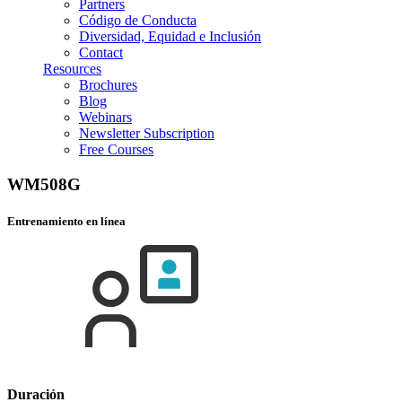
Partners
Código de Conducta
Diversidad, Equidad e Inclusión
Contact
Resources
Brochures
Blog
Webinars
Newsletter Subscription
Free Courses
WM508G
Entrenamiento en línea
Duración