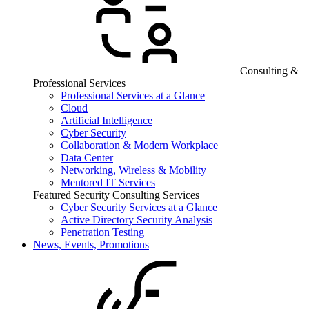
Consulting &
Professional Services
Professional Services at a Glance
Cloud
Artificial Intelligence
Cyber Security
Collaboration & Modern Workplace
Data Center
Networking, Wireless & Mobility
Mentored IT Services
Featured Security Consulting Services
Cyber Security Services at a Glance
Active Directory Security Analysis
Penetration Testing
News, Events, Promotions