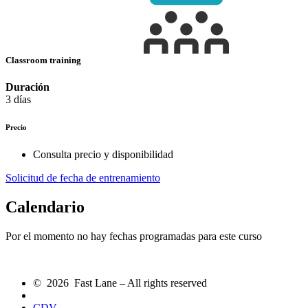
Classroom training
Duración
3 días
Precio
Consulta precio y disponibilidad
Solicitud de fecha de entrenamiento
Calendario
Por el momento no hay fechas programadas para este curso
© 2026 Fast Lane – All rights reserved
CDV