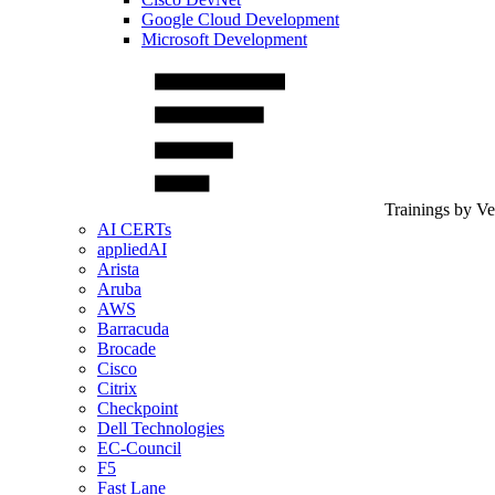
Google Cloud Development
Microsoft Development
Trainings by V
AI CERTs
appliedAI
Arista
Aruba
AWS
Barracuda
Brocade
Cisco
Citrix
Checkpoint
Dell Technologies
EC-Council
F5
Fast Lane