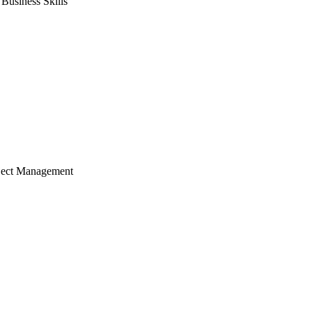
usiness Skills
ject Management