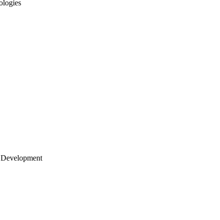
ologies
 Development