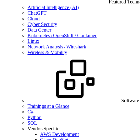
Featured Techn
Artificial Intelligence (AI)
ChatGPT
Cloud
Cyber Security
Data Center
Kubernetes / OpenShift / Container
Linux
Network Analysis / Wireshark
Wireless & Mobility
Software
Trainings at a Glance
C#
Python
SQL
Vendor-Specific
AWS Development
Cisco DevNet