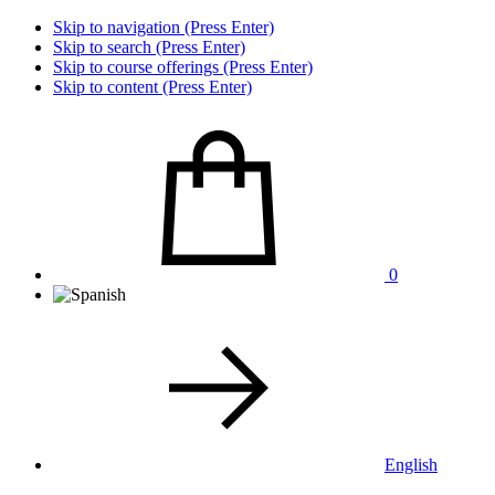
Skip to navigation (Press Enter)
Skip to search (Press Enter)
Skip to course offerings (Press Enter)
Skip to content (Press Enter)
0
English