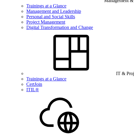
Management & B
Trainings at a Glance
Management and Leadership
Personal and Social Skills
Project Management
Digital Transformation and Change
IT & Pro
Trainings at a Glance
CertJoin
ITIL®