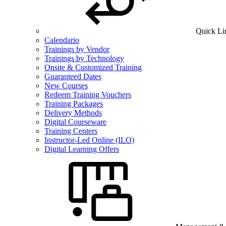
Quick Li
Calendario
Trainings by Vendor
Trainings by Technology
Onsite & Customized Training
Guaranteed Dates
New Courses
Redeem Training Vouchers
Training Packages
Delivery Methods
Digital Courseware
Training Centers
Instructor-Led Online (ILO)
Digital Learning Offers