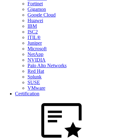
Fortinet
Gigamon
Google Cloud
Huawei
IBM
ISC2
ITIL®
Juniper
Microsoft
NetApp
NVIDIA
Palo Alto Networks
Red Hat
Splunk
SUSE
VMware
Certification