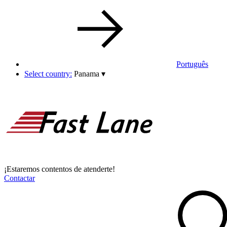
Português
Select country:
Panama
▾
¡Estaremos contentos de atenderte!
Contactar