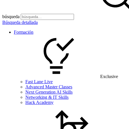
búsqueda
Búsqueda detallada
Formación
Exclusive
Fast Lane Live
Advanced Master Classes
Next Generation AI Skills
Networking & IT Skills
Hack Academy