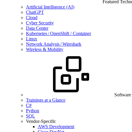
Featured Techn
Artificial Intelligence (AI)
ChatGPT
Cloud
Cyber Security
Data Center
Kubernetes / OpenShift / Container
Linux
Network Analysis / Wireshark
Wireless & Mobility
Software
Trainings at a Glance
C#
Python
SQL
Vendor-Specific
AWS Development
Cisco DevNet