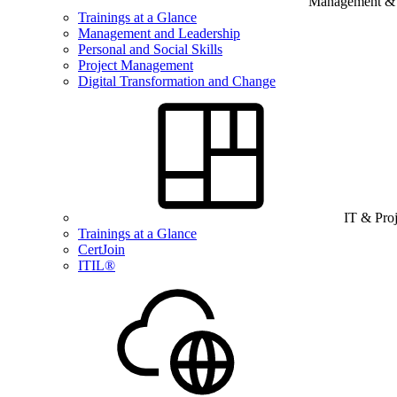
Management & B
Trainings at a Glance
Management and Leadership
Personal and Social Skills
Project Management
Digital Transformation and Change
IT & Pro
Trainings at a Glance
CertJoin
ITIL®