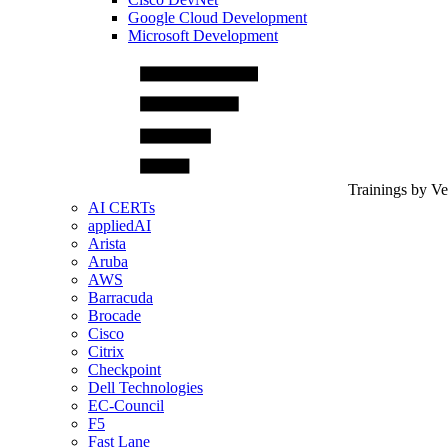
Google Cloud Development
Microsoft Development
Trainings by V
AI CERTs
appliedAI
Arista
Aruba
AWS
Barracuda
Brocade
Cisco
Citrix
Checkpoint
Dell Technologies
EC-Council
F5
Fast Lane