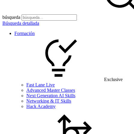
búsqueda
Búsqueda detallada
Formación
Exclusive
Fast Lane Live
Advanced Master Classes
Next Generation AI Skills
Networking & IT Skills
Hack Academy