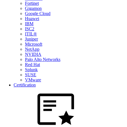
Fortinet
Gigamon
Google Cloud
Huawei
IBM
ISC2
ITIL®
Juniper
Microsoft
NetApp
NVIDIA
Palo Alto Networks
Red Hat
Splunk
SUSE
VMware
Certification