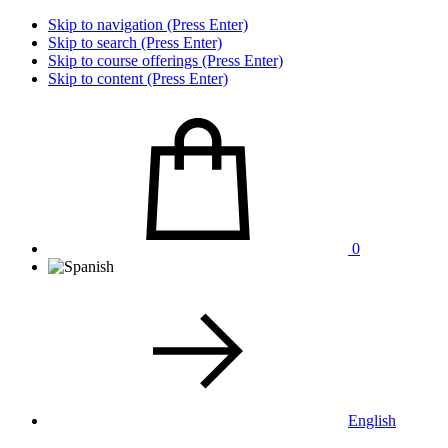
Skip to navigation (Press Enter)
Skip to search (Press Enter)
Skip to course offerings (Press Enter)
Skip to content (Press Enter)
0
English