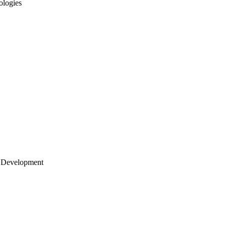
ologies
 Development