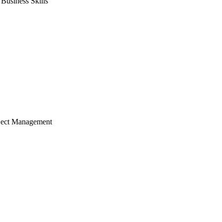
usiness Skills
ject Management