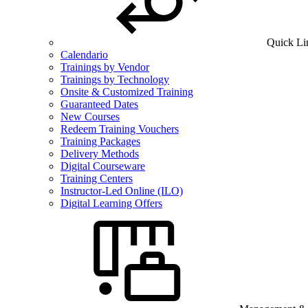
Quick Li
Calendario
Trainings by Vendor
Trainings by Technology
Onsite & Customized Training
Guaranteed Dates
New Courses
Redeem Training Vouchers
Training Packages
Delivery Methods
Digital Courseware
Training Centers
Instructor-Led Online (ILO)
Digital Learning Offers