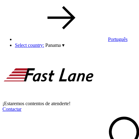
Português
Select country:
Panama
▾
¡Estaremos contentos de atenderte!
Contactar