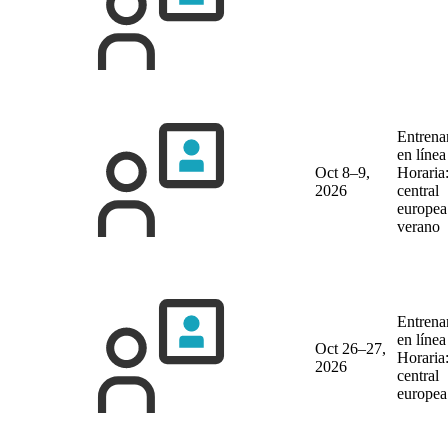
Entrena
en líne
Oct 8–9,
Horaria
2026
central
europea
verano
Entrena
en líne
Oct 26–27,
Horaria
2026
central
europea