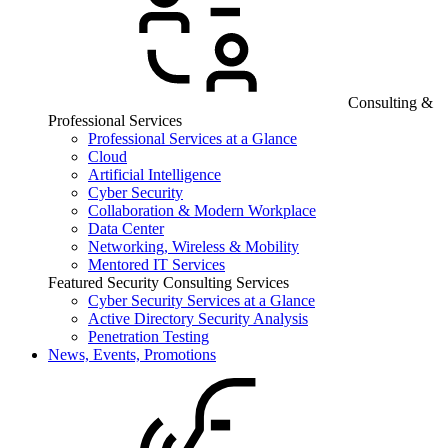
Consulting &
Professional Services
Professional Services at a Glance
Cloud
Artificial Intelligence
Cyber Security
Collaboration & Modern Workplace
Data Center
Networking, Wireless & Mobility
Mentored IT Services
Featured Security Consulting Services
Cyber Security Services at a Glance
Active Directory Security Analysis
Penetration Testing
News, Events, Promotions