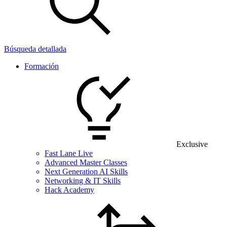
Búsqueda detallada
Formación
Exclusive
Fast Lane Live
Advanced Master Classes
Next Generation AI Skills
Networking & IT Skills
Hack Academy