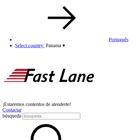
Português
Select country:
Panama
▾
¡Estaremos contentos de atenderte!
Contactar
búsqueda