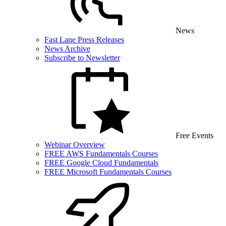
News
Fast Lane Press Releases
News Archive
Subscribe to Newsletter
Free Events
Webinar Overview
FREE AWS Fundamentals Courses
FREE Google Cloud Fundamentals
FREE Microsoft Fundamentals Courses