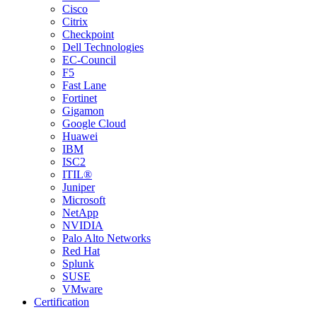
Cisco
Citrix
Checkpoint
Dell Technologies
EC-Council
F5
Fast Lane
Fortinet
Gigamon
Google Cloud
Huawei
IBM
ISC2
ITIL®
Juniper
Microsoft
NetApp
NVIDIA
Palo Alto Networks
Red Hat
Splunk
SUSE
VMware
Certification