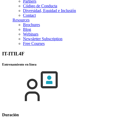
Partners
Código de Conducta
Diversidad, Equidad e Inclusión
Contact
Resources
Brochures
Blog
Webinars
Newsletter Subscription
Free Courses
IT-ITIL4F
Entrenamiento en línea
Duración