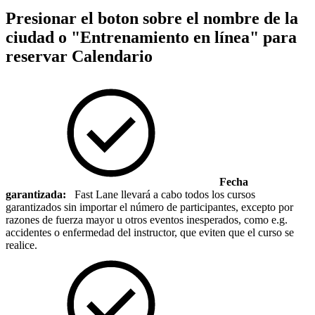
Presionar el boton sobre el nombre de la
ciudad o "Entrenamiento en línea" para
reservar
Calendario
Fecha
garantizada:
Fast Lane llevará a cabo todos los cursos
garantizados sin importar el número de participantes, excepto por
razones de fuerza mayor u otros eventos inesperados, como e.g.
accidentes o enfermedad del instructor, que eviten que el curso se
realice.