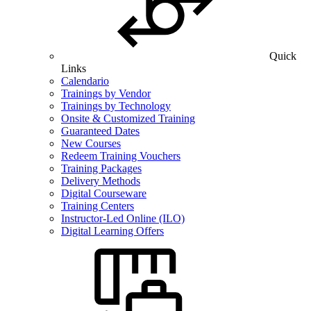
Quick
Links
Calendario
Trainings by Vendor
Trainings by Technology
Onsite & Customized Training
Guaranteed Dates
New Courses
Redeem Training Vouchers
Training Packages
Delivery Methods
Digital Courseware
Training Centers
Instructor-Led Online (ILO)
Digital Learning Offers