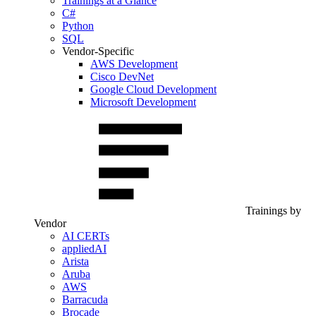
Trainings at a Glance
C#
Python
SQL
Vendor-Specific
AWS Development
Cisco DevNet
Google Cloud Development
Microsoft Development
Trainings by
Vendor
AI CERTs
appliedAI
Arista
Aruba
AWS
Barracuda
Brocade