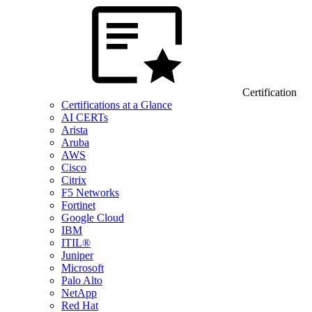
Certification
Certifications at a Glance
AI CERTs
Arista
Aruba
AWS
Cisco
Citrix
F5 Networks
Fortinet
Google Cloud
IBM
ITIL®
Juniper
Microsoft
Palo Alto
NetApp
Red Hat