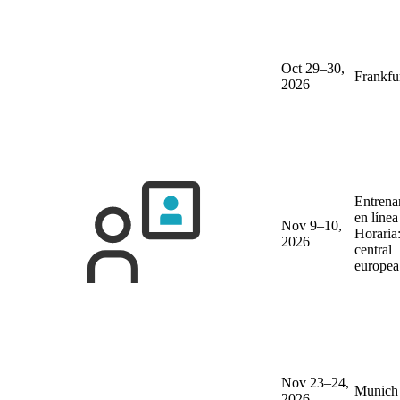
Oct 29–30,
Frankfu
2026
Entrena
en líne
Nov 9–10,
Horaria
2026
central
europea
Nov 23–24,
Munich
2026