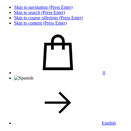
Skip to navigation (Press Enter)
Skip to search (Press Enter)
Skip to course offerings (Press Enter)
Skip to content (Press Enter)
0
English