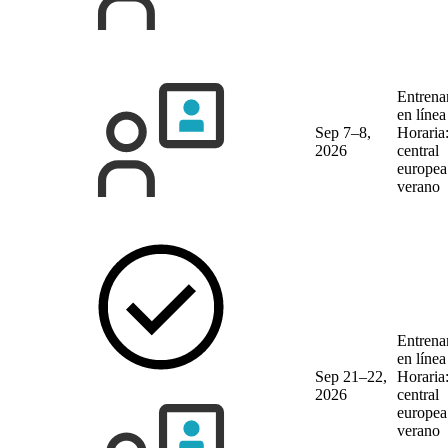
Entrena
en líne
Sep 7–8,
Horaria
2026
central
europea
verano
Entrena
en líne
Sep 21–22,
Horaria
2026
central
europea
verano