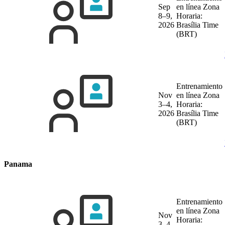
Sep
en línea
Zona
8–9,
Horaria:
2026
Brasília Time
(BRT)
Entrenamiento
Nov
en línea
Zona
3–4,
Horaria:
2026
Brasília Time
(BRT)
Panama
Entrenamiento
en línea
Zona
Nov
Horaria:
3–4,