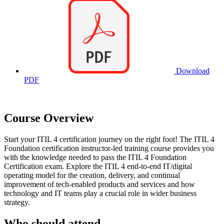
Download
PDF
Course Overview
Start your ITIL 4 certification journey on the right foot! The ITIL 4
Foundation certification instructor-led training course provides you
with the knowledge needed to pass the ITIL 4 Foundation
Certification exam. Explore the ITIL 4 end-to-end IT/digital
operating model for the creation, delivery, and continual
improvement of tech-enabled products and services and how
technology and IT teams play a crucial role in wider business
strategy.
Who should attend