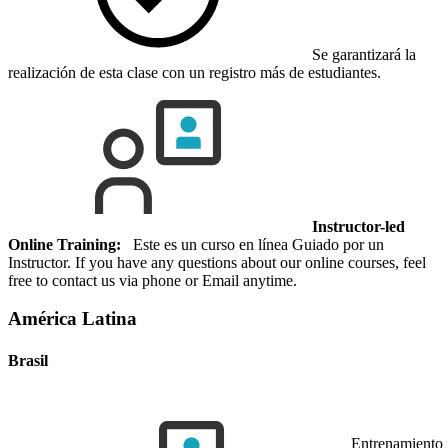
Se garantizará la
realización de esta clase con un registro más de estudiantes.
Instructor-led
Online Training:
Este es un curso en línea Guiado por un
Instructor. If you have any questions about our online courses, feel
free to contact us via phone or Email anytime.
América Latina
Brasil
Entrenamiento