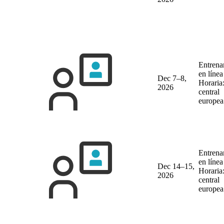
Entrena
en líne
Dec 7–8,
Horaria
2026
central
europea
Entrena
en líne
Dec 14–15,
Horaria
2026
central
europea