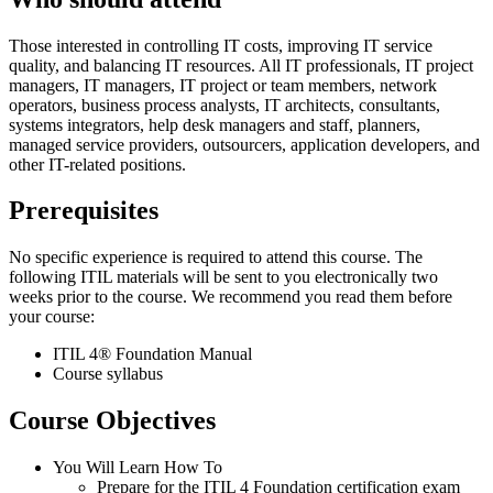
Those interested in controlling IT costs, improving IT service
quality, and balancing IT resources. All IT professionals, IT project
managers, IT managers, IT project or team members, network
operators, business process analysts, IT architects, consultants,
systems integrators, help desk managers and staff, planners,
managed service providers, outsourcers, application developers, and
other IT-related positions.
Prerequisites
No specific experience is required to attend this course. The
following ITIL materials will be sent to you electronically two
weeks prior to the course. We recommend you read them before
your course:
ITIL 4® Foundation Manual
Course syllabus
Course Objectives
You Will Learn How To
Prepare for the ITIL 4 Foundation certification exam