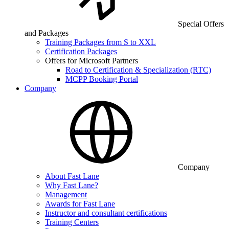
Special Offers
and Packages
Training Packages from S to XXL
Certification Packages
Offers for Microsoft Partners
Road to Certification & Specialization (RTC)
MCPP Booking Portal
Company
Company
About Fast Lane
Why Fast Lane?
Management
Awards for Fast Lane
Instructor and consultant certifications
Training Centers