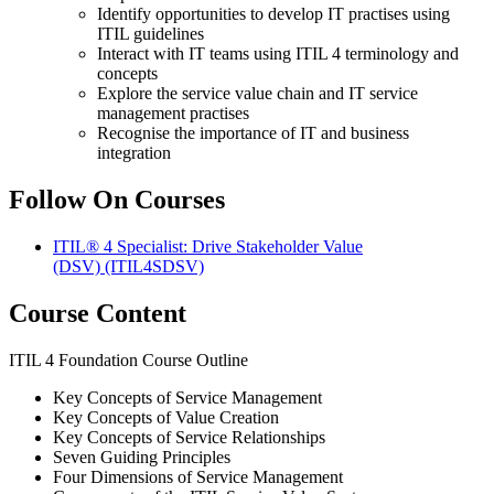
Identify opportunities to develop IT practises using
ITIL guidelines
Interact with IT teams using ITIL 4 terminology and
concepts
Explore the service value chain and IT service
management practises
Recognise the importance of IT and business
integration
Follow On Courses
ITIL® 4 Specialist: Drive Stakeholder Value
(DSV)
(ITIL4SDSV)
Course Content
ITIL 4 Foundation Course Outline
Key Concepts of Service Management
Key Concepts of Value Creation
Key Concepts of Service Relationships
Seven Guiding Principles
Four Dimensions of Service Management