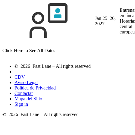
Entrena
en líne
Jan 25–26,
Horaria
2027
central
europea
Click Here to See All Dates
© 2026 Fast Lane – All rights reserved
CDV
Aviso Legal
Política de Privacidad
Contactar
Mapa del Sitio
Sign in
© 2026 Fast Lane – All rights reserved