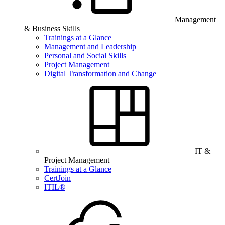
Management
& Business Skills
Trainings at a Glance
Management and Leadership
Personal and Social Skills
Project Management
Digital Transformation and Change
IT &
Project Management
Trainings at a Glance
CertJoin
ITIL®