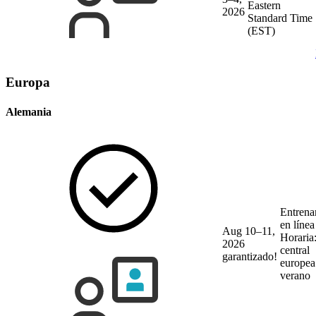
Eastern
2026
Standard Time
(EST)
Europa
Alemania
Entrena
en líne
Aug 10–11,
Horaria
2026
central
garantizado!
europea
verano