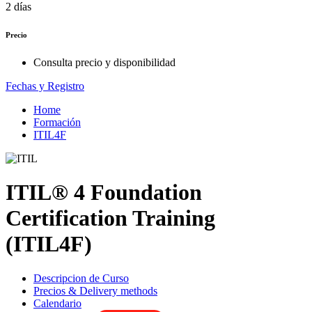
2 días
Precio
Consulta precio y disponibilidad
Fechas y Registro
Home
Formación
ITIL4F
ITIL® 4 Foundation
Certification Training
(ITIL4F)
Descripcion de Curso
Precios & Delivery methods
Calendario