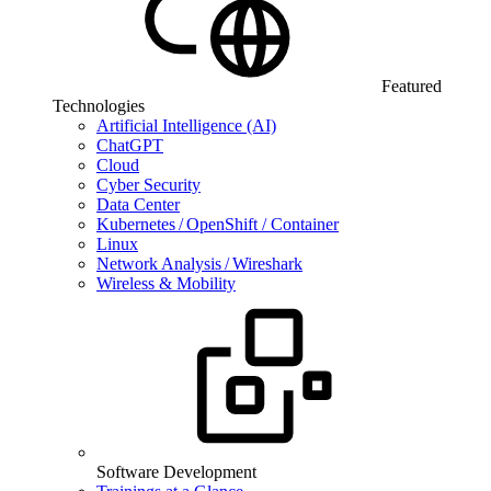
Featured
Technologies
Artificial Intelligence (AI)
ChatGPT
Cloud
Cyber Security
Data Center
Kubernetes / OpenShift / Container
Linux
Network Analysis / Wireshark
Wireless & Mobility
Software Development