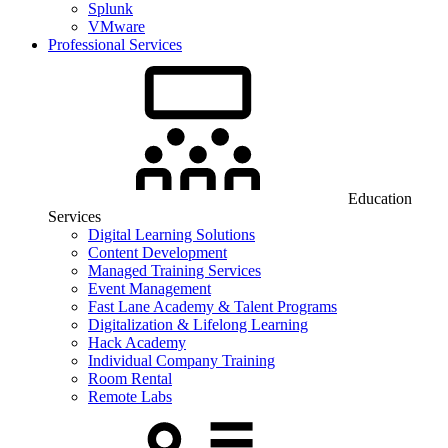
Splunk
VMware
Professional Services
Education
Services
Digital Learning Solutions
Content Development
Managed Training Services
Event Management
Fast Lane Academy & Talent Programs
Digitalization & Lifelong Learning
Hack Academy
Individual Company Training
Room Rental
Remote Labs