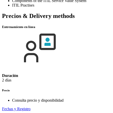
Components of the ITIL Service Value System
ITIL Practises
Precios & Delivery methods
Entrenamiento en línea
Duración
2 días
Precio
Consulta precio y disponibilidad
Fechas y Registro