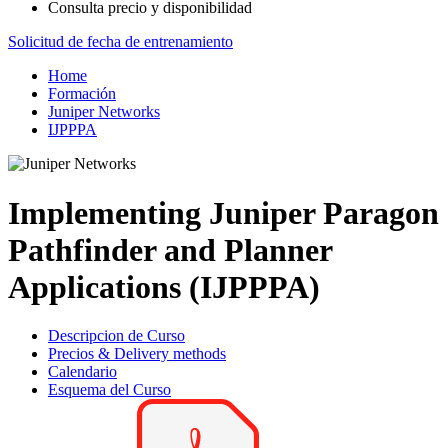
Consulta precio y disponibilidad
Solicitud de fecha de entrenamiento
Home
Formación
Juniper Networks
IJPPPA
Implementing Juniper Paragon
Pathfinder and Planner
Applications (IJPPPA)
Descripcion de Curso
Precios & Delivery methods
Calendario
Esquema del Curso