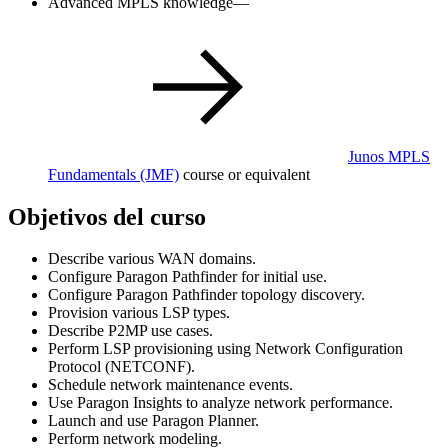
Advanced MPLS knowledge—
Junos MPLS
Fundamentals
(JMF)
course or equivalent
Objetivos del curso
Describe various WAN domains.
Configure Paragon Pathfinder for initial use.
Configure Paragon Pathfinder topology discovery.
Provision various LSP types.
Describe P2MP use cases.
Perform LSP provisioning using Network Configuration
Protocol (NETCONF).
Schedule network maintenance events.
Use Paragon Insights to analyze network performance.
Launch and use Paragon Planner.
Perform network modeling.