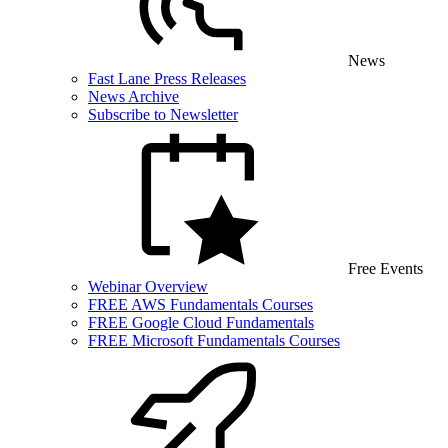
News
Fast Lane Press Releases
News Archive
Subscribe to Newsletter
Free Events
Webinar Overview
FREE AWS Fundamentals Courses
FREE Google Cloud Fundamentals
FREE Microsoft Fundamentals Courses