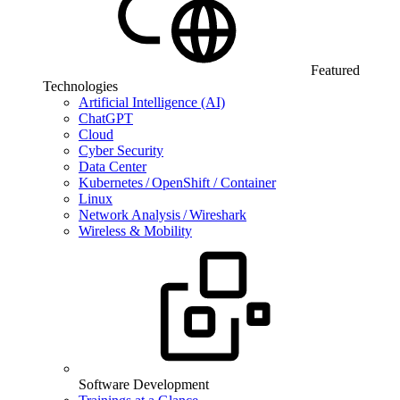
Featured
Technologies
Artificial Intelligence (AI)
ChatGPT
Cloud
Cyber Security
Data Center
Kubernetes / OpenShift / Container
Linux
Network Analysis / Wireshark
Wireless & Mobility
Software Development