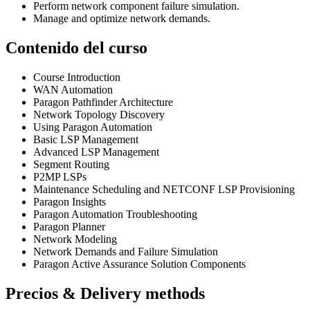
Perform network component failure simulation.
Manage and optimize network demands.
Contenido del curso
Course Introduction
WAN Automation
Paragon Pathfinder Architecture
Network Topology Discovery
Using Paragon Automation
Basic LSP Management
Advanced LSP Management
Segment Routing
P2MP LSPs
Maintenance Scheduling and NETCONF LSP Provisioning
Paragon Insights
Paragon Automation Troubleshooting
Paragon Planner
Network Modeling
Network Demands and Failure Simulation
Paragon Active Assurance Solution Components
Precios & Delivery methods