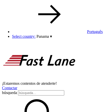
Português
Select country:
Panama
▾
¡Estaremos contentos de atenderte!
Contactar
búsqueda