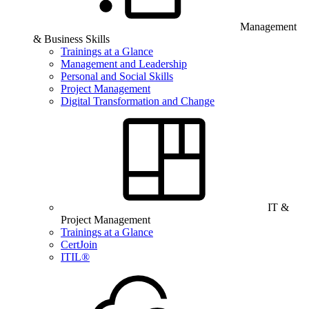
Management
& Business Skills
Trainings at a Glance
Management and Leadership
Personal and Social Skills
Project Management
Digital Transformation and Change
IT &
Project Management
Trainings at a Glance
CertJoin
ITIL®