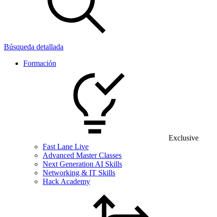
Búsqueda detallada
Formación
Exclusive
Fast Lane Live
Advanced Master Classes
Next Generation AI Skills
Networking & IT Skills
Hack Academy