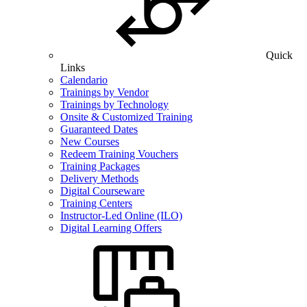
Quick
Links
Calendario
Trainings by Vendor
Trainings by Technology
Onsite & Customized Training
Guaranteed Dates
New Courses
Redeem Training Vouchers
Training Packages
Delivery Methods
Digital Courseware
Training Centers
Instructor-Led Online (ILO)
Digital Learning Offers