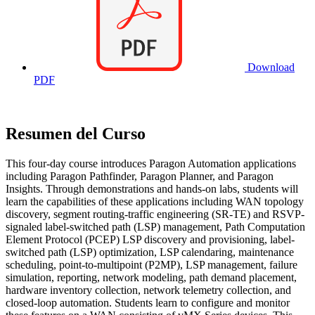
Download
PDF
Resumen del Curso
This four-day course introduces Paragon Automation applications
including Paragon Pathfinder, Paragon Planner, and Paragon
Insights. Through demonstrations and hands-on labs, students will
learn the capabilities of these applications including WAN topology
discovery, segment routing-traffic engineering (SR-TE) and RSVP-
signaled label-switched path (LSP) management, Path Computation
Element Protocol (PCEP) LSP discovery and provisioning, label-
switched path (LSP) optimization, LSP calendaring, maintenance
scheduling, point-to-multipoint (P2MP), LSP management, failure
simulation, reporting, network modeling, path demand placement,
hardware inventory collection, network telemetry collection, and
closed-loop automation. Students learn to configure and monitor