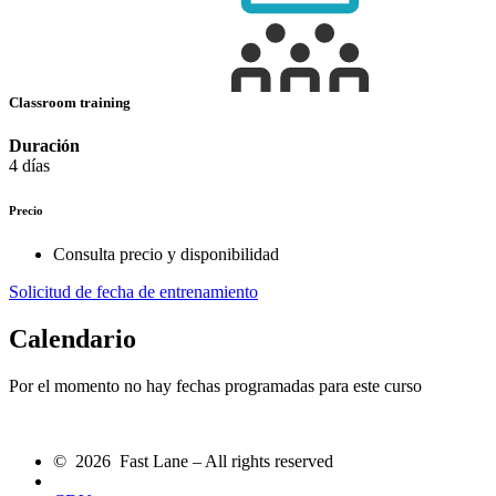
Classroom training
Duración
4 días
Precio
Consulta precio y disponibilidad
Solicitud de fecha de entrenamiento
Calendario
Por el momento no hay fechas programadas para este curso
© 2026 Fast Lane – All rights reserved