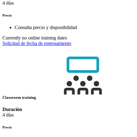
4 días
Precio
Consulta precio y disponibilidad
Currently no online training dates
Solicitud de fecha de entrenamiento
Classroom training
Duración
4 días
Precio