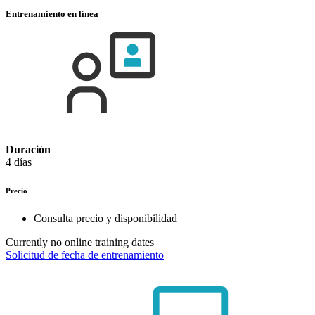
Entrenamiento en línea
Duración
4 días
Precio
Consulta precio y disponibilidad
Currently no online training dates
Solicitud de fecha de entrenamiento