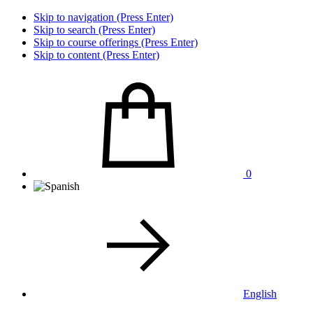
Skip to navigation (Press Enter)
Skip to search (Press Enter)
Skip to course offerings (Press Enter)
Skip to content (Press Enter)
0
English