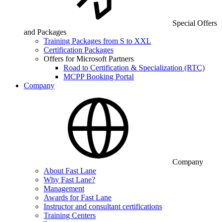
Special Offers
and Packages
Training Packages from S to XXL
Certification Packages
Offers for Microsoft Partners
Road to Certification & Specialization (RTC)
MCPP Booking Portal
Company
Company
About Fast Lane
Why Fast Lane?
Management
Awards for Fast Lane
Instructor and consultant certifications
Training Centers