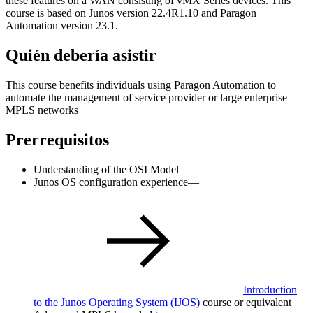
these features on a WAN consisting of vMX Series devices. This
course is based on Junos version 22.4R1.10 and Paragon
Automation version 23.1.
Quién debería asistir
This course benefits individuals using Paragon Automation to
automate the management of service provider or large enterprise
MPLS networks
Prerrequisitos
Understanding of the OSI Model
Junos OS configuration experience—
Introduction
to the Junos Operating System
(IJOS)
course or equivalent