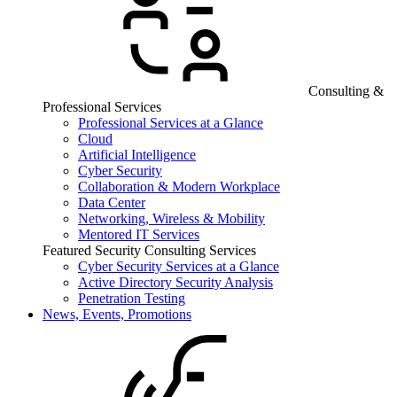
Consulting &
Professional Services
Professional Services at a Glance
Cloud
Artificial Intelligence
Cyber Security
Collaboration & Modern Workplace
Data Center
Networking, Wireless & Mobility
Mentored IT Services
Featured Security Consulting Services
Cyber Security Services at a Glance
Active Directory Security Analysis
Penetration Testing
News, Events, Promotions