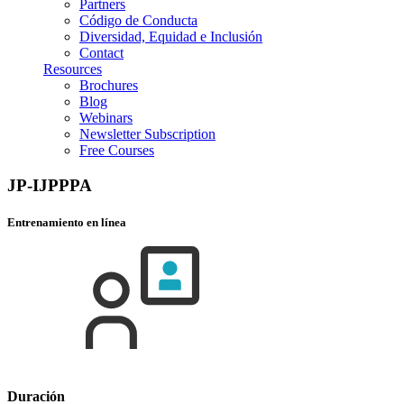
Partners
Código de Conducta
Diversidad, Equidad e Inclusión
Contact
Resources
Brochures
Blog
Webinars
Newsletter Subscription
Free Courses
JP-IJPPPA
Entrenamiento en línea
Duración