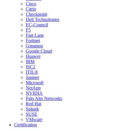
Cisco
Citrix
Checkpoint
Dell Technologies
EC-Council
F5
Fast Lane
Fortinet
Gigamon
Google Cloud
Huawei
IBM
ISC2
ITIL®
Juniper
Microsoft
NetApp
NVIDIA
Palo Alto Networks
Red Hat
Splunk
SUSE
VMware
Certification