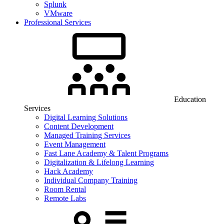
Splunk
VMware
Professional Services
Education
Services
Digital Learning Solutions
Content Development
Managed Training Services
Event Management
Fast Lane Academy & Talent Programs
Digitalization & Lifelong Learning
Hack Academy
Individual Company Training
Room Rental
Remote Labs