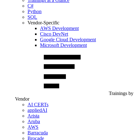
Trainings at a Glance
C#
Python
SQL
Vendor-Specific
AWS Development
Cisco DevNet
Google Cloud Development
Microsoft Development
Trainings by
Vendor
AI CERTs
appliedAI
Arista
Aruba
AWS
Barracuda
Brocade