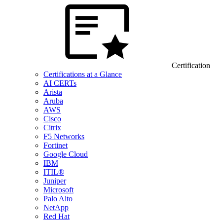
Certification
Certifications at a Glance
AI CERTs
Arista
Aruba
AWS
Cisco
Citrix
F5 Networks
Fortinet
Google Cloud
IBM
ITIL®
Juniper
Microsoft
Palo Alto
NetApp
Red Hat