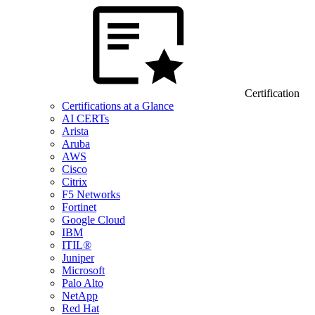
Certification
Certifications at a Glance
AI CERTs
Arista
Aruba
AWS
Cisco
Citrix
F5 Networks
Fortinet
Google Cloud
IBM
ITIL®
Juniper
Microsoft
Palo Alto
NetApp
Red Hat