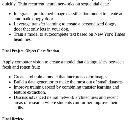
quickly. Train recurrent neural networks on sequential data:
Integrate a pre-trained image classification model to create an
automatic doggy door.
Leverage transfer learning to create a personalized doggy
door that only lets in your dog.
Train a model to autocomplete text based on New York Times
headlines.
Final Project: Object Classification
Apply computer vision to create a model that distinguishes between
fresh and rotten fruit:
Create and train a model that interprets color images.
Build a data generator to make the most out of small datasets.
Improve training speed by combining transfer learning and
feature extraction.
Discuss advanced neural network architectures and recent
areas of research where students can further improve their
skills.
Final Review