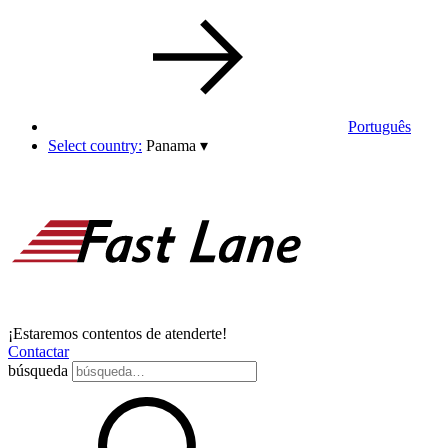
Português
Select country:
Panama
▾
¡Estaremos contentos de atenderte!
Contactar
búsqueda