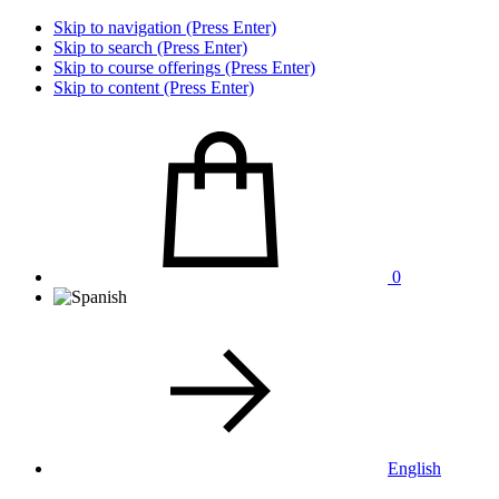
Skip to navigation (Press Enter)
Skip to search (Press Enter)
Skip to course offerings (Press Enter)
Skip to content (Press Enter)
0
English