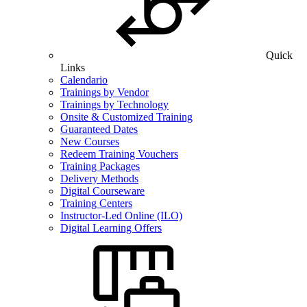
Quick
Links
Calendario
Trainings by Vendor
Trainings by Technology
Onsite & Customized Training
Guaranteed Dates
New Courses
Redeem Training Vouchers
Training Packages
Delivery Methods
Digital Courseware
Training Centers
Instructor-Led Online (ILO)
Digital Learning Offers