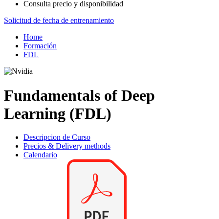
Consulta precio y disponibilidad
Solicitud de fecha de entrenamiento
Home
Formación
FDL
Fundamentals of Deep
Learning (FDL)
Descripcion de Curso
Precios & Delivery methods
Calendario