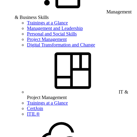
Management
& Business Skills
Trainings at a Glance
Management and Leadership
Personal and Social Skills
Project Management
Digital Transformation and Change
IT &
Project Management
Trainings at a Glance
CertJoin
ITIL®