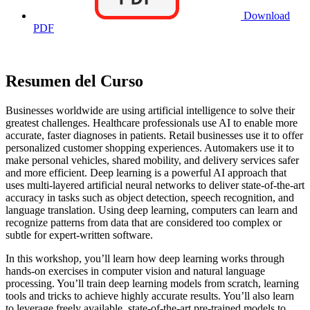
Download
PDF
Resumen del Curso
Businesses worldwide are using artificial intelligence to solve their
greatest challenges. Healthcare professionals use AI to enable more
accurate, faster diagnoses in patients. Retail businesses use it to offer
personalized customer shopping experiences. Automakers use it to
make personal vehicles, shared mobility, and delivery services safer
and more efficient. Deep learning is a powerful AI approach that
uses multi-layered artificial neural networks to deliver state-of-the-art
accuracy in tasks such as object detection, speech recognition, and
language translation. Using deep learning, computers can learn and
recognize patterns from data that are considered too complex or
subtle for expert-written software.
In this workshop, you’ll learn how deep learning works through
hands-on exercises in computer vision and natural language
processing. You’ll train deep learning models from scratch, learning
tools and tricks to achieve highly accurate results. You’ll also learn
to leverage freely available, state-of-the-art pre-trained models to