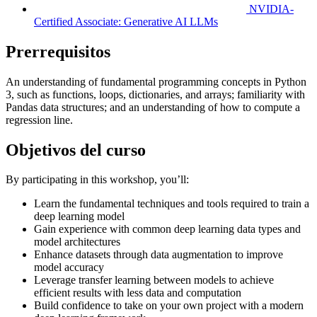
NVIDIA-
Certified Associate: Generative AI LLMs
Prerrequisitos
An understanding of fundamental programming concepts in Python
3, such as functions, loops, dictionaries, and arrays; familiarity with
Pandas data structures; and an understanding of how to compute a
regression line.
Objetivos del curso
By participating in this workshop, you’ll:
Learn the fundamental techniques and tools required to train a
deep learning model
Gain experience with common deep learning data types and
model architectures
Enhance datasets through data augmentation to improve
model accuracy
Leverage transfer learning between models to achieve
efficient results with less data and computation
Build confidence to take on your own project with a modern