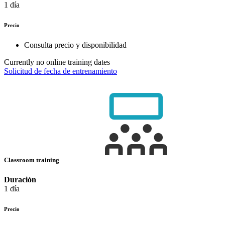
1 día
Precio
Consulta precio y disponibilidad
Currently no online training dates
Solicitud de fecha de entrenamiento
Classroom training
Duración
1 día
Precio