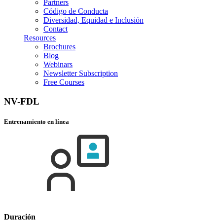
Partners
Código de Conducta
Diversidad, Equidad e Inclusión
Contact
Resources
Brochures
Blog
Webinars
Newsletter Subscription
Free Courses
NV-FDL
Entrenamiento en línea
Duración