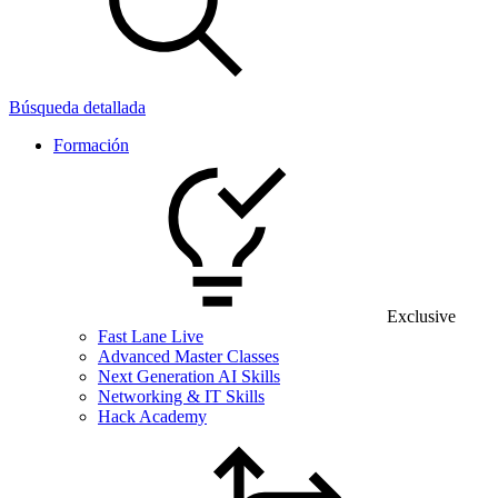
Búsqueda detallada
Formación
Exclusive
Fast Lane Live
Advanced Master Classes
Next Generation AI Skills
Networking & IT Skills
Hack Academy