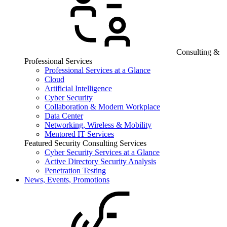
Consulting &
Professional Services
Professional Services at a Glance
Cloud
Artificial Intelligence
Cyber Security
Collaboration & Modern Workplace
Data Center
Networking, Wireless & Mobility
Mentored IT Services
Featured Security Consulting Services
Cyber Security Services at a Glance
Active Directory Security Analysis
Penetration Testing
News, Events, Promotions