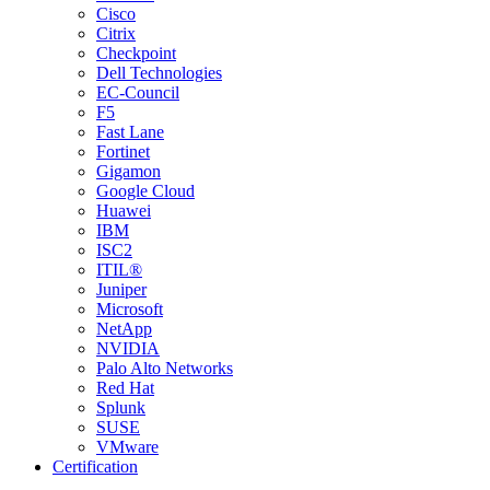
Cisco
Citrix
Checkpoint
Dell Technologies
EC-Council
F5
Fast Lane
Fortinet
Gigamon
Google Cloud
Huawei
IBM
ISC2
ITIL®
Juniper
Microsoft
NetApp
NVIDIA
Palo Alto Networks
Red Hat
Splunk
SUSE
VMware
Certification