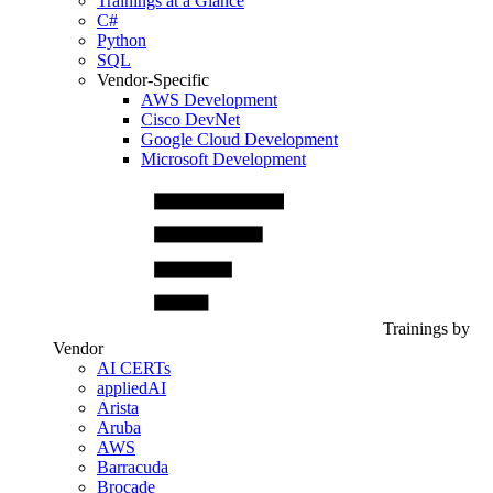
Trainings at a Glance
C#
Python
SQL
Vendor-Specific
AWS Development
Cisco DevNet
Google Cloud Development
Microsoft Development
Trainings by
Vendor
AI CERTs
appliedAI
Arista
Aruba
AWS
Barracuda
Brocade