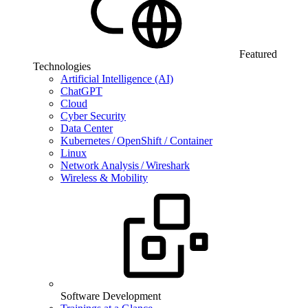
Featured
Technologies
Artificial Intelligence (AI)
ChatGPT
Cloud
Cyber Security
Data Center
Kubernetes / OpenShift / Container
Linux
Network Analysis / Wireshark
Wireless & Mobility
Software Development