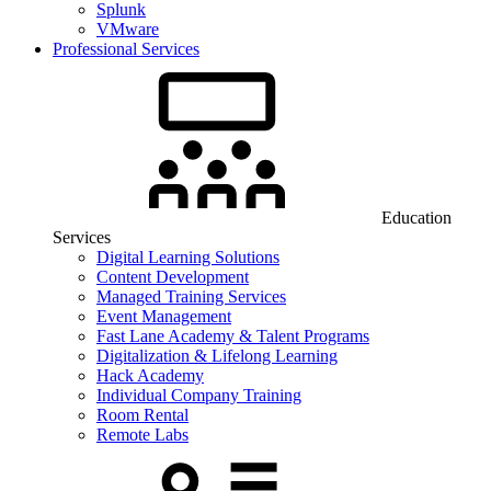
Splunk
VMware
Professional Services
Education
Services
Digital Learning Solutions
Content Development
Managed Training Services
Event Management
Fast Lane Academy & Talent Programs
Digitalization & Lifelong Learning
Hack Academy
Individual Company Training
Room Rental
Remote Labs