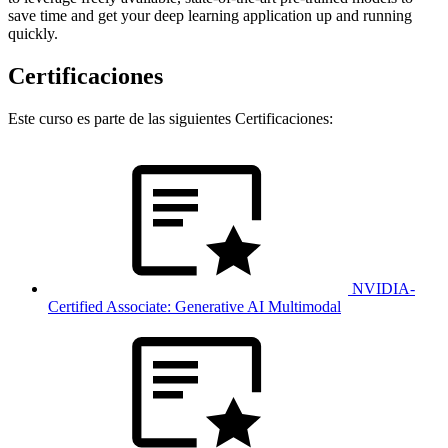
save time and get your deep learning application up and running
quickly.
Certificaciones
Este curso es parte de las siguientes Certificaciones:
NVIDIA-
Certified Associate: Generative AI Multimodal