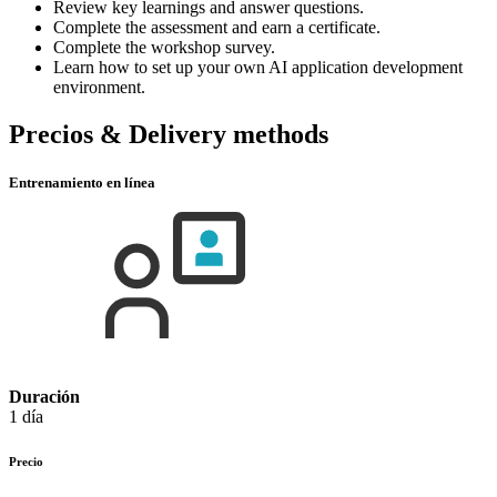
Review key learnings and answer questions.
Complete the assessment and earn a certificate.
Complete the workshop survey.
Learn how to set up your own AI application development
environment.
Precios & Delivery methods
Entrenamiento en línea
Duración
1 día
Precio