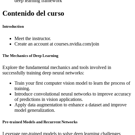
deep learning framework
Contenido del curso
Introduction
Meet the instructor.
Create an account at courses.nvidia.com/join
The Mechanics of Deep Learning
Explore the fundamental mechanics and tools involved in
successfully training deep neural networks:
Train your first computer vision model to learn the process of
training.
Introduce convolutional neural networks to improve accuracy
of predictions in vision applications.
Apply data augmentation to enhance a dataset and improve
model generalization.
Pre-trained Models and Recurrent Networks
Leverage pre-trained models to solve deep learning challenges