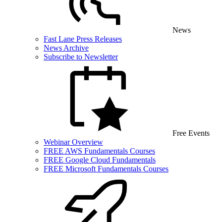
News
Fast Lane Press Releases
News Archive
Subscribe to Newsletter
Free Events
Webinar Overview
FREE AWS Fundamentals Courses
FREE Google Cloud Fundamentals
FREE Microsoft Fundamentals Courses