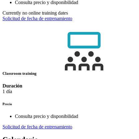
Consulta precio y disponibilidad
Currently no online training dates
Solicitud de fecha de entrenamiento
Classroom training
Duración
1 día
Precio
Consulta precio y disponibilidad
Solicitud de fecha de entrenamiento