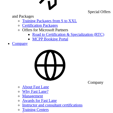
Special Offers
and Packages
Training Packages from S to XXL
Certification Packages
Offers for Microsoft Partners
Road to Certification & Specialization (RTC)
MCPP Booking Portal
Company
Company
About Fast Lane
Why Fast Lane?
Management
Awards for Fast Lane
Instructor and consultant certifications
Training Centers