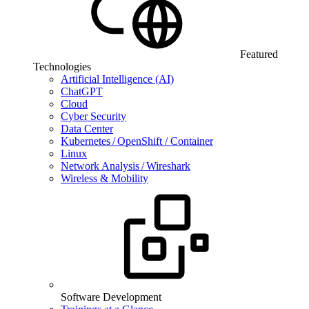
Featured
Technologies
Artificial Intelligence (AI)
ChatGPT
Cloud
Cyber Security
Data Center
Kubernetes / OpenShift / Container
Linux
Network Analysis / Wireshark
Wireless & Mobility
Software Development