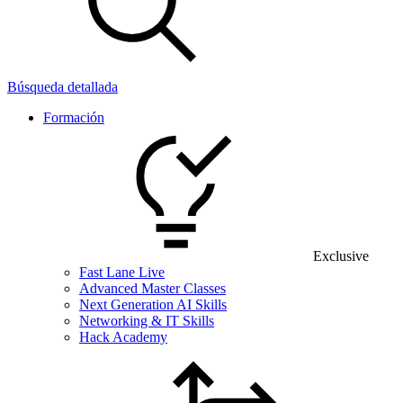
Búsqueda detallada
Formación
Exclusive
Fast Lane Live
Advanced Master Classes
Next Generation AI Skills
Networking & IT Skills
Hack Academy