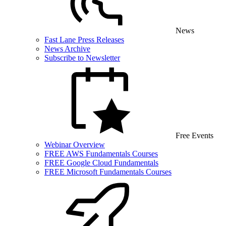
News
Fast Lane Press Releases
News Archive
Subscribe to Newsletter
Free Events
Webinar Overview
FREE AWS Fundamentals Courses
FREE Google Cloud Fundamentals
FREE Microsoft Fundamentals Courses