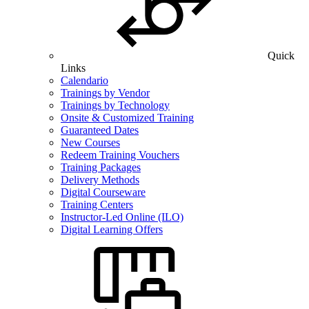
Quick
Links
Calendario
Trainings by Vendor
Trainings by Technology
Onsite & Customized Training
Guaranteed Dates
New Courses
Redeem Training Vouchers
Training Packages
Delivery Methods
Digital Courseware
Training Centers
Instructor-Led Online (ILO)
Digital Learning Offers