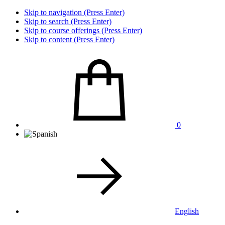
Skip to navigation (Press Enter)
Skip to search (Press Enter)
Skip to course offerings (Press Enter)
Skip to content (Press Enter)
0
English