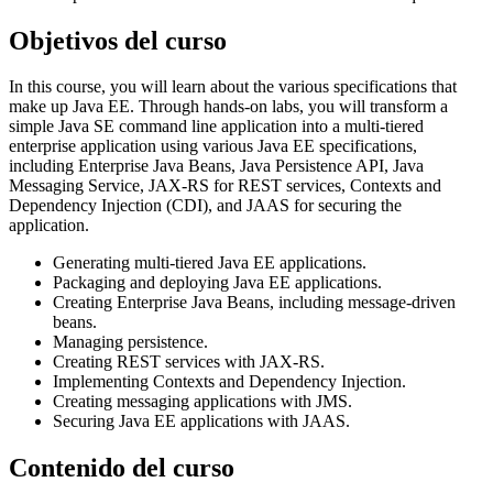
Objetivos del curso
In this course, you will learn about the various specifications that
make up Java EE. Through hands-on labs, you will transform a
simple Java SE command line application into a multi-tiered
enterprise application using various Java EE specifications,
including Enterprise Java Beans, Java Persistence API, Java
Messaging Service, JAX-RS for REST services, Contexts and
Dependency Injection (CDI), and JAAS for securing the
application.
Generating multi-tiered Java EE applications.
Packaging and deploying Java EE applications.
Creating Enterprise Java Beans, including message-driven
beans.
Managing persistence.
Creating REST services with JAX-RS.
Implementing Contexts and Dependency Injection.
Creating messaging applications with JMS.
Securing Java EE applications with JAAS.
Contenido del curso