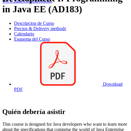
www.flane.com.pa/ebooks
.
in Java EE (AD183)
Descripcion de Curso
Precios & Delivery methods
Calendario
Esquema del Curso
Download
PDF
Quién debería asistir
This course is designed for Java developers who want to learn more
about the specifications that comprise the world of Java Enterprise