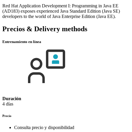
Red Hat Application Development I: Programming in Java EE
(AD183) exposes experienced Java Standard Edition (Java SE)
developers to the world of Java Enterprise Edition (Java EE).
Precios & Delivery methods
Entrenamiento en línea
Duración
4 días
Precio
Consulta precio y disponibilidad