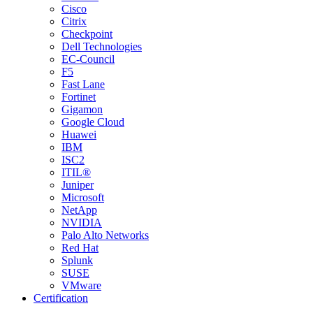
Cisco
Citrix
Checkpoint
Dell Technologies
EC-Council
F5
Fast Lane
Fortinet
Gigamon
Google Cloud
Huawei
IBM
ISC2
ITIL®
Juniper
Microsoft
NetApp
NVIDIA
Palo Alto Networks
Red Hat
Splunk
SUSE
VMware
Certification