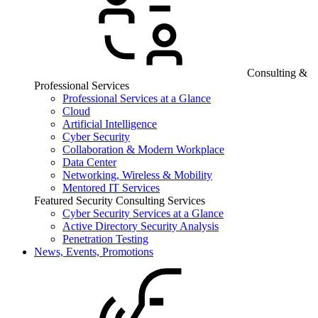
Consulting &
Professional Services
Professional Services at a Glance
Cloud
Artificial Intelligence
Cyber Security
Collaboration & Modern Workplace
Data Center
Networking, Wireless & Mobility
Mentored IT Services
Featured Security Consulting Services
Cyber Security Services at a Glance
Active Directory Security Analysis
Penetration Testing
News, Events, Promotions