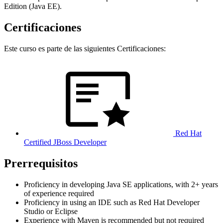
Edition (Java EE).
Certificaciones
Este curso es parte de las siguientes Certificaciones:
Red Hat
Certified JBoss Developer
Prerrequisitos
Proficiency in developing Java SE applications, with 2+ years
of experience required
Proficiency in using an IDE such as Red Hat Developer
Studio or Eclipse
Experience with Maven is recommended but not required