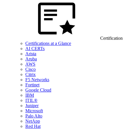
Certification
Certifications at a Glance
AI CERTs
Arista
Aruba
AWS
Cisco
Citrix
F5 Networks
Fortinet
Google Cloud
IBM
ITIL®
Juniper
Microsoft
Palo Alto
NetApp
Red Hat