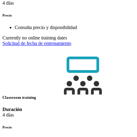
4 días
Precio
Consulta precio y disponibilidad
Currently no online training dates
Solicitud de fecha de entrenamiento
Classroom training
Duración
4 días
Precio