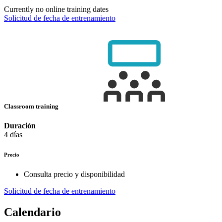
Currently no online training dates
Solicitud de fecha de entrenamiento
Classroom training
Duración
4 días
Precio
Consulta precio y disponibilidad
Solicitud de fecha de entrenamiento
Calendario