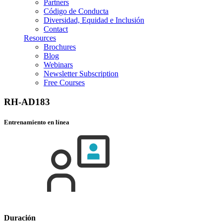
Partners
Código de Conducta
Diversidad, Equidad e Inclusión
Contact
Resources
Brochures
Blog
Webinars
Newsletter Subscription
Free Courses
RH-AD183
Entrenamiento en línea
Duración