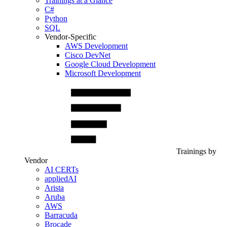
Trainings at a Glance
C#
Python
SQL
Vendor-Specific
AWS Development
Cisco DevNet
Google Cloud Development
Microsoft Development
Trainings by
Vendor
AI CERTs
appliedAI
Arista
Aruba
AWS
Barracuda
Brocade