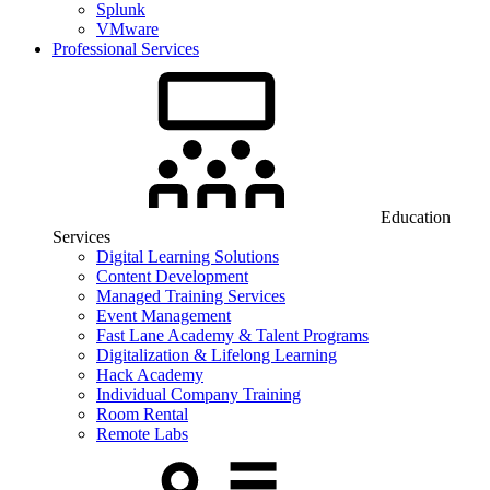
Splunk
VMware
Professional Services
Education
Services
Digital Learning Solutions
Content Development
Managed Training Services
Event Management
Fast Lane Academy & Talent Programs
Digitalization & Lifelong Learning
Hack Academy
Individual Company Training
Room Rental
Remote Labs