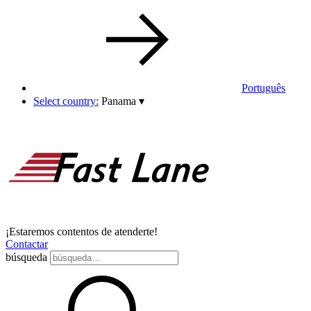
Português
Select country:
Panama
▾
¡Estaremos contentos de atenderte!
Contactar
búsqueda