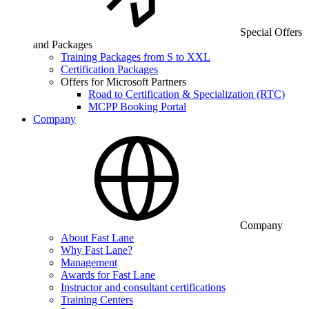
Special Offers
and Packages
Training Packages from S to XXL
Certification Packages
Offers for Microsoft Partners
Road to Certification & Specialization (RTC)
MCPP Booking Portal
Company
Company
About Fast Lane
Why Fast Lane?
Management
Awards for Fast Lane
Instructor and consultant certifications
Training Centers