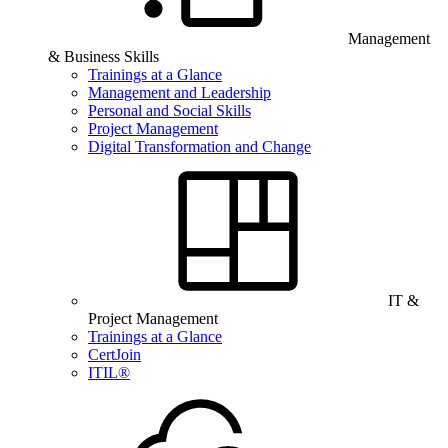
Management
& Business Skills
Trainings at a Glance
Management and Leadership
Personal and Social Skills
Project Management
Digital Transformation and Change
IT &
Project Management
Trainings at a Glance
CertJoin
ITIL®