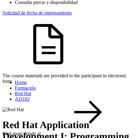
Consulta precio y disponibilidad
Solicitud de fecha de entrenamiento
The course materials are provided to the participant in electronic
form.
Home
Formación
Red Hat
AD183
Red Hat Application
Development I: Programming
Find more details at