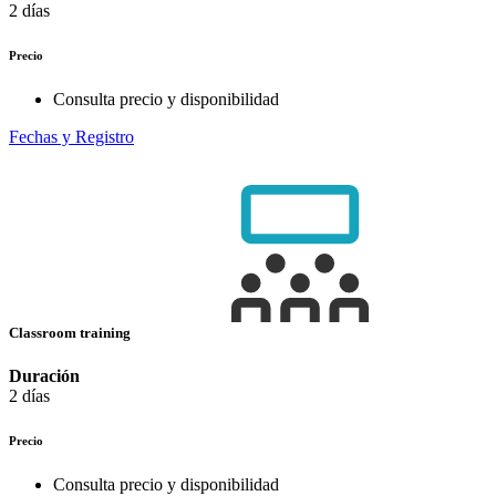
2 días
Precio
Consulta precio y disponibilidad
Fechas y Registro
Classroom training
Duración
2 días
Precio
Consulta precio y disponibilidad