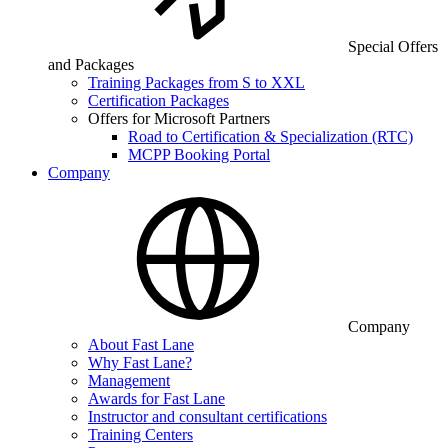
Special Offers
and Packages
Training Packages from S to XXL
Certification Packages
Offers for Microsoft Partners
Road to Certification & Specialization (RTC)
MCPP Booking Portal
Company
Company
About Fast Lane
Why Fast Lane?
Management
Awards for Fast Lane
Instructor and consultant certifications
Training Centers