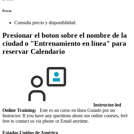
Precio
Consulta precio y disponibilidad
Presionar el boton sobre el nombre de la
ciudad o "Entrenamiento en línea" para
reservar
Calendario
Instructor-led
Online Training:
Este es un curso en línea Guiado por un
Instructor. If you have any questions about our online courses, feel
free to contact us via phone or Email anytime.
Estados Unidos de América