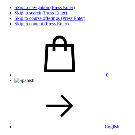
Skip to navigation (Press Enter)
Skip to search (Press Enter)
Skip to course offerings (Press Enter)
Skip to content (Press Enter)
0
English