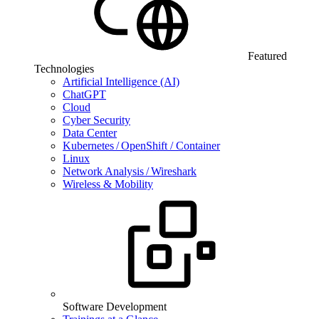
Featured
Technologies
Artificial Intelligence (AI)
ChatGPT
Cloud
Cyber Security
Data Center
Kubernetes / OpenShift / Container
Linux
Network Analysis / Wireshark
Wireless & Mobility
Software Development