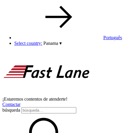
Português
Select country:
Panama
▾
¡Estaremos contentos de atenderte!
Contactar
búsqueda