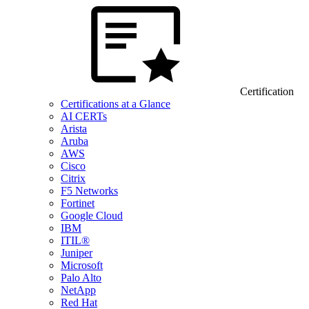
Certification
Certifications at a Glance
AI CERTs
Arista
Aruba
AWS
Cisco
Citrix
F5 Networks
Fortinet
Google Cloud
IBM
ITIL®
Juniper
Microsoft
Palo Alto
NetApp
Red Hat