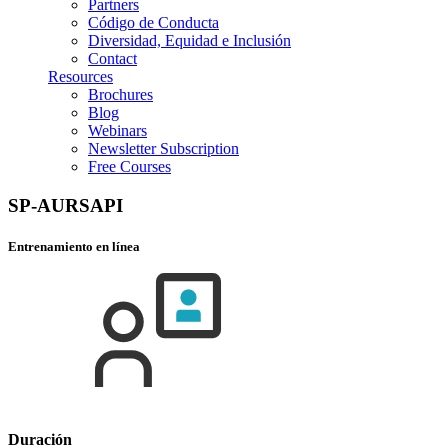
Partners
Código de Conducta
Diversidad, Equidad e Inclusión
Contact
Resources
Brochures
Blog
Webinars
Newsletter Subscription
Free Courses
SP-AURSAPI
Entrenamiento en línea
Duración