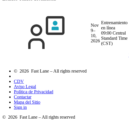
Entrenamiento
Nov
en línea
9–
09:00 Central
10,
Standard Time
2026
(CST)
© 2026 Fast Lane – All rights reserved
CDV
Aviso Legal
Política de Privacidad
Contactar
Mapa del Sitio
Sign in
© 2026 Fast Lane – All rights reserved