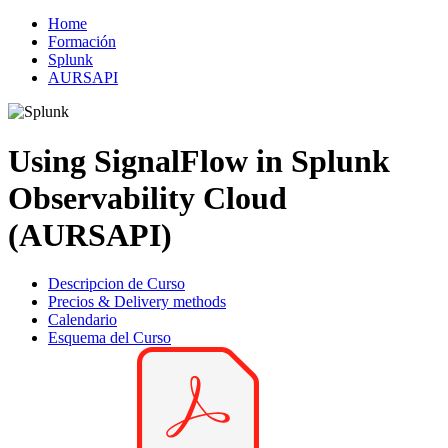
Home
Formación
Splunk
AURSAPI
Using SignalFlow in Splunk
Observability Cloud
(AURSAPI)
Descripcion de Curso
Precios & Delivery methods
Calendario
Esquema del Curso