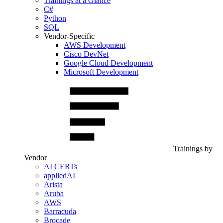
Trainings at a Glance
C#
Python
SQL
Vendor-Specific
AWS Development
Cisco DevNet
Google Cloud Development
Microsoft Development
Trainings by
Vendor
AI CERTs
appliedAI
Arista
Aruba
AWS
Barracuda
Brocade