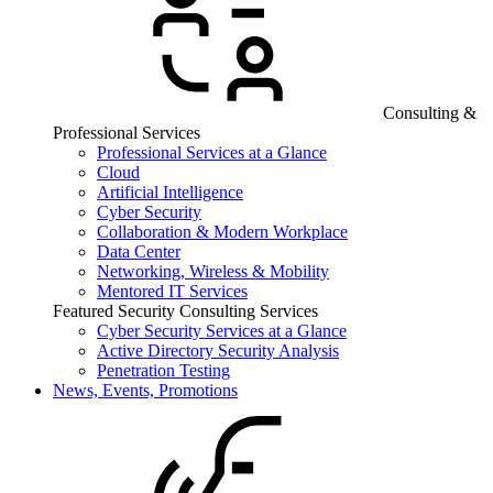
Consulting &
Professional Services
Professional Services at a Glance
Cloud
Artificial Intelligence
Cyber Security
Collaboration & Modern Workplace
Data Center
Networking, Wireless & Mobility
Mentored IT Services
Featured Security Consulting Services
Cyber Security Services at a Glance
Active Directory Security Analysis
Penetration Testing
News, Events, Promotions