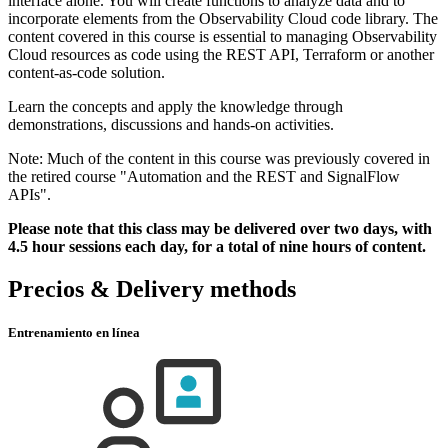
interface alone. You will create functions to analyze data and to
incorporate elements from the Observability Cloud code library. The
content covered in this course is essential to managing Observability
Cloud resources as code using the REST API, Terraform or another
content-as-code solution.
Learn the concepts and apply the knowledge through
demonstrations, discussions and hands-on activities.
Note: Much of the content in this course was previously covered in
the retired course "Automation and the REST and SignalFlow
APIs".
Please note that this class may be delivered over two days, with
4.5 hour sessions each day, for a total of nine hours of content.
Precios & Delivery methods
Entrenamiento en línea