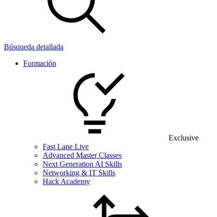
Búsqueda detallada
Formación
Exclusive
Fast Lane Live
Advanced Master Classes
Next Generation AI Skills
Networking & IT Skills
Hack Academy