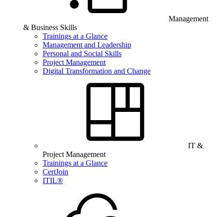
Management
& Business Skills
Trainings at a Glance
Management and Leadership
Personal and Social Skills
Project Management
Digital Transformation and Change
IT &
Project Management
Trainings at a Glance
CertJoin
ITIL®