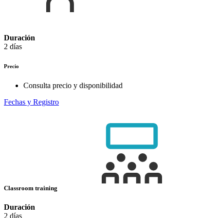
Duración
2 días
Precio
Consulta precio y disponibilidad
Fechas y Registro
Classroom training
Duración
2 días