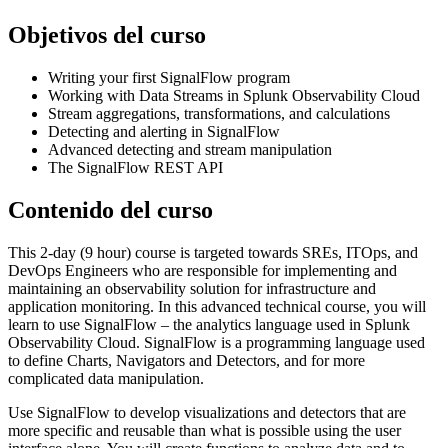
Objetivos del curso
Writing your first SignalFlow program
Working with Data Streams in Splunk Observability Cloud
Stream aggregations, transformations, and calculations
Detecting and alerting in SignalFlow
Advanced detecting and stream manipulation
The SignalFlow REST API
Contenido del curso
This 2-day (9 hour) course is targeted towards SREs, ITOps, and
DevOps Engineers who are responsible for implementing and
maintaining an observability solution for infrastructure and
application monitoring. In this advanced technical course, you will
learn to use SignalFlow – the analytics language used in Splunk
Observability Cloud. SignalFlow is a programming language used
to define Charts, Navigators and Detectors, and for more
complicated data manipulation.
Use SignalFlow to develop visualizations and detectors that are
more specific and reusable than what is possible using the user