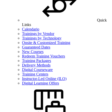
Quick
Links
Calendario
Trainings by Vendor
Trainings by Technology
Onsite & Customized Training
Guaranteed Dates
New Courses
Redeem Training Vouchers
Training Packages
Delivery Methods
Digital Courseware
Training Centers
Instructor-Led Online (ILO)
Digital Learning Offers