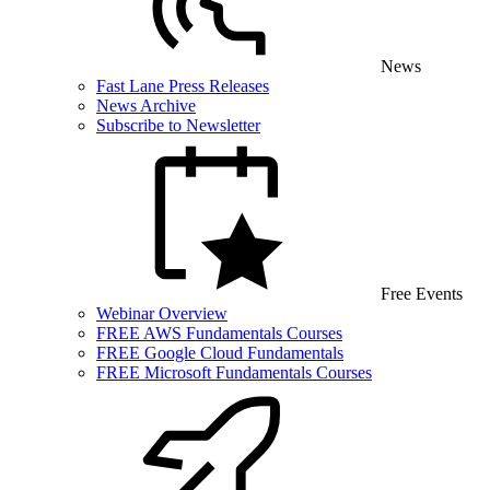
News
Fast Lane Press Releases
News Archive
Subscribe to Newsletter
Free Events
Webinar Overview
FREE AWS Fundamentals Courses
FREE Google Cloud Fundamentals
FREE Microsoft Fundamentals Courses