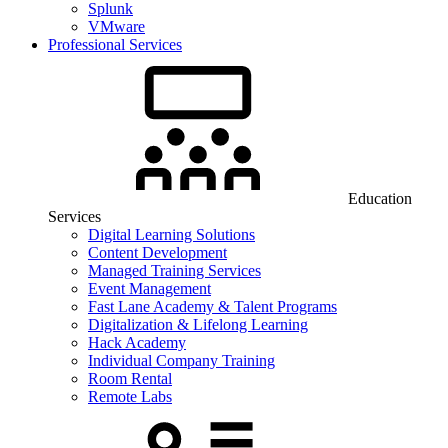
Splunk
VMware
Professional Services
Education
Services
Digital Learning Solutions
Content Development
Managed Training Services
Event Management
Fast Lane Academy & Talent Programs
Digitalization & Lifelong Learning
Hack Academy
Individual Company Training
Room Rental
Remote Labs