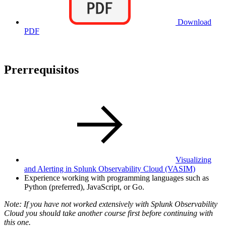
Download
PDF
Prerrequisitos
Visualizing
and Alerting in Splunk Observability Cloud
(VASIM)
Experience working with programming languages such as
Python (preferred), JavaScript, or Go.
Note: If you have not worked extensively with Splunk Observability
Cloud you should take another course first before continuing with
this one.