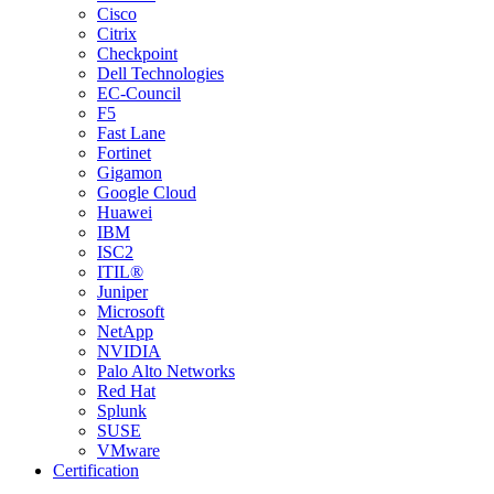
Cisco
Citrix
Checkpoint
Dell Technologies
EC-Council
F5
Fast Lane
Fortinet
Gigamon
Google Cloud
Huawei
IBM
ISC2
ITIL®
Juniper
Microsoft
NetApp
NVIDIA
Palo Alto Networks
Red Hat
Splunk
SUSE
VMware
Certification