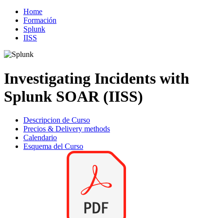
Home
Formación
Splunk
IISS
Investigating Incidents with
Splunk SOAR (IISS)
Descripcion de Curso
Precios & Delivery methods
Calendario
Esquema del Curso