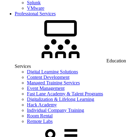
Splunk
VMware
Professional Services
Education
Services
Digital Learning Solutions
Content Development
Managed Training Services
Event Management
Fast Lane Academy & Talent Programs
Digitalization & Lifelong Learning
Hack Academy
Individual Company Training
Room Rental
Remote Labs