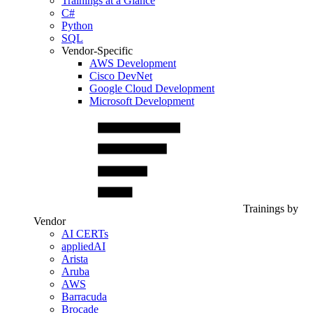
Trainings at a Glance
C#
Python
SQL
Vendor-Specific
AWS Development
Cisco DevNet
Google Cloud Development
Microsoft Development
Trainings by
Vendor
AI CERTs
appliedAI
Arista
Aruba
AWS
Barracuda
Brocade