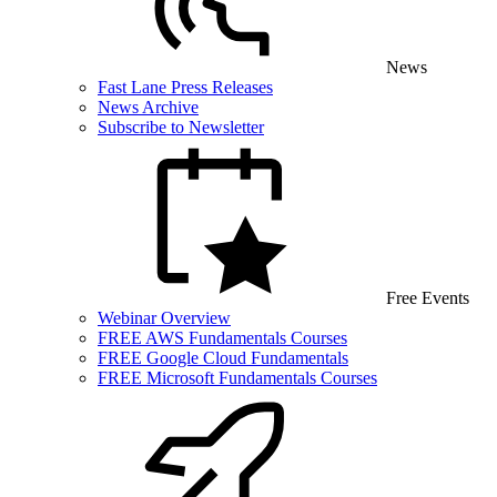
News
Fast Lane Press Releases
News Archive
Subscribe to Newsletter
Free Events
Webinar Overview
FREE AWS Fundamentals Courses
FREE Google Cloud Fundamentals
FREE Microsoft Fundamentals Courses