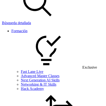
Búsqueda detallada
Formación
Exclusive
Fast Lane Live
Advanced Master Classes
Next Generation AI Skills
Networking & IT Skills
Hack Academy