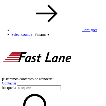
Português
Select country:
Panama
▾
¡Estaremos contentos de atenderte!
Contactar
búsqueda