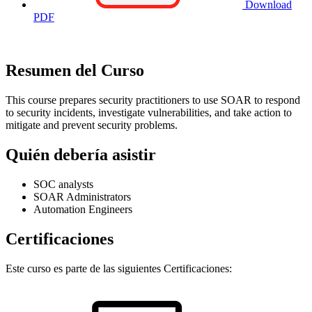
Download
PDF
Resumen del Curso
This course prepares security practitioners to use SOAR to respond
to security incidents, investigate vulnerabilities, and take action to
mitigate and prevent security problems.
Quién debería asistir
SOC analysts
SOAR Administrators
Automation Engineers
Certificaciones
Este curso es parte de las siguientes Certificaciones: