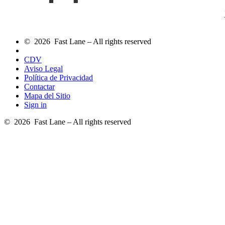
© 2026 Fast Lane – All rights reserved
CDV
Aviso Legal
Política de Privacidad
Contactar
Mapa del Sitio
Sign in
© 2026 Fast Lane – All rights reserved