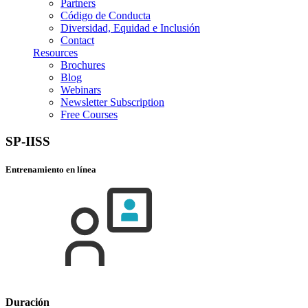
Partners
Código de Conducta
Diversidad, Equidad e Inclusión
Contact
Resources
Brochures
Blog
Webinars
Newsletter Subscription
Free Courses
SP-IISS
Entrenamiento en línea
Duración