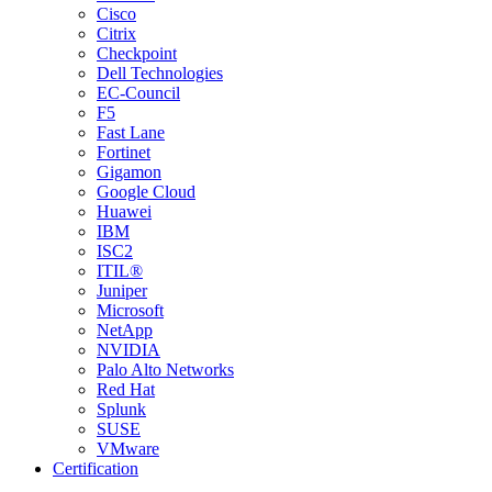
Cisco
Citrix
Checkpoint
Dell Technologies
EC-Council
F5
Fast Lane
Fortinet
Gigamon
Google Cloud
Huawei
IBM
ISC2
ITIL®
Juniper
Microsoft
NetApp
NVIDIA
Palo Alto Networks
Red Hat
Splunk
SUSE
VMware
Certification