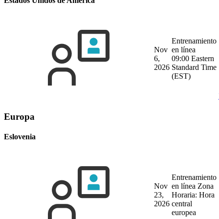
Estados Unidos de América
Entrenamiento
Nov
en línea
6,
09:00 Eastern
2026
Standard Time
(EST)
Europa
Eslovenia
Entrenamiento
Nov
en línea
Zona
23,
Horaria: Hora
2026
central
europea