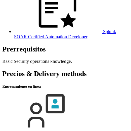
Splunk
SOAR Certified Automation Developer
Prerrequisitos
Basic Security operations knowledge.
Precios & Delivery methods
Entrenamiento en línea