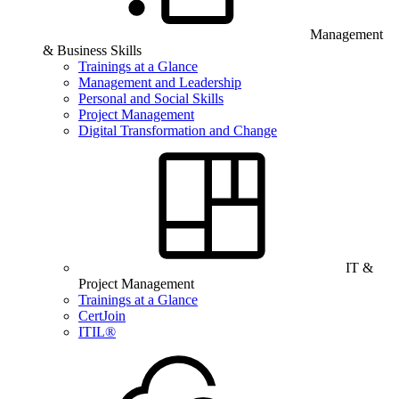
Management
& Business Skills
Trainings at a Glance
Management and Leadership
Personal and Social Skills
Project Management
Digital Transformation and Change
IT &
Project Management
Trainings at a Glance
CertJoin
ITIL®