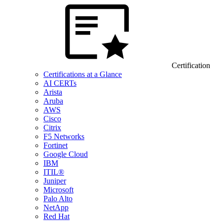
Certification
Certifications at a Glance
AI CERTs
Arista
Aruba
AWS
Cisco
Citrix
F5 Networks
Fortinet
Google Cloud
IBM
ITIL®
Juniper
Microsoft
Palo Alto
NetApp
Red Hat