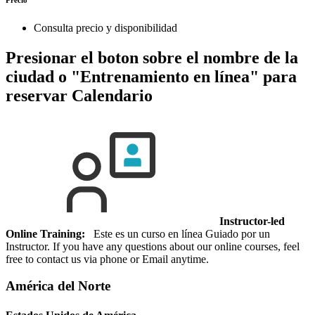
Consulta precio y disponibilidad
Presionar el boton sobre el nombre de la
ciudad o "Entrenamiento en línea" para
reservar
Calendario
Instructor-led
Online Training:
Este es un curso en línea Guiado por un
Instructor. If you have any questions about our online courses, feel
free to contact us via phone or Email anytime.
América del Norte