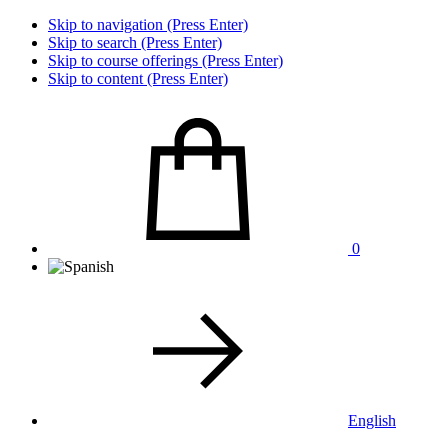
Skip to navigation (Press Enter)
Skip to search (Press Enter)
Skip to course offerings (Press Enter)
Skip to content (Press Enter)
0
English