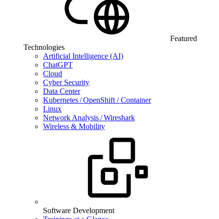
Featured
Technologies
Artificial Intelligence (AI)
ChatGPT
Cloud
Cyber Security
Data Center
Kubernetes / OpenShift / Container
Linux
Network Analysis / Wireshark
Wireless & Mobility
Software Development