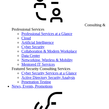
Consulting &
Professional Services
Professional Services at a Glance
Cloud
Artificial Intelligence
Cyber Security
Collaboration & Modern Workplace
Data Center
Networking, Wireless & Mobility
Mentored IT Services
Featured Security Consulting Services
Cyber Security Services at a Glance
Active Directory Security Analysis
Penetration Testing
News, Events, Promotions