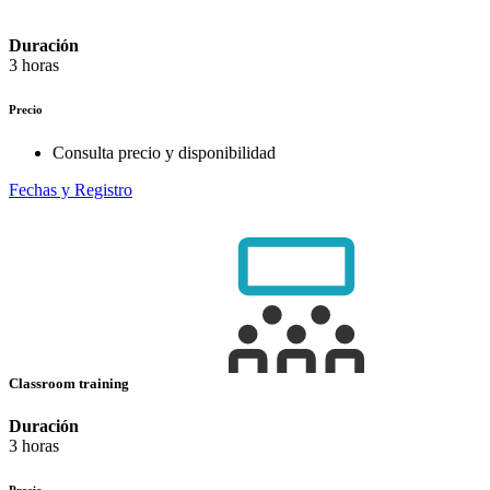
Duración
3 horas
Precio
Consulta precio y disponibilidad
Fechas y Registro
Classroom training
Duración
3 horas
Precio