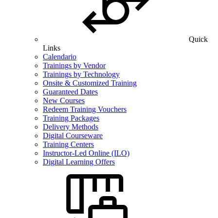
Quick
Links
Calendario
Trainings by Vendor
Trainings by Technology
Onsite & Customized Training
Guaranteed Dates
New Courses
Redeem Training Vouchers
Training Packages
Delivery Methods
Digital Courseware
Training Centers
Instructor-Led Online (ILO)
Digital Learning Offers