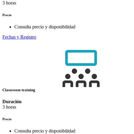
3 horas
Precio
Consulta precio y disponibilidad
Fechas y Registro
Classroom training
Duración
3 horas
Precio
Consulta precio y disponibilidad