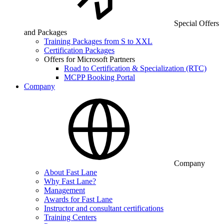
Special Offers
and Packages
Training Packages from S to XXL
Certification Packages
Offers for Microsoft Partners
Road to Certification & Specialization (RTC)
MCPP Booking Portal
Company
Company
About Fast Lane
Why Fast Lane?
Management
Awards for Fast Lane
Instructor and consultant certifications
Training Centers