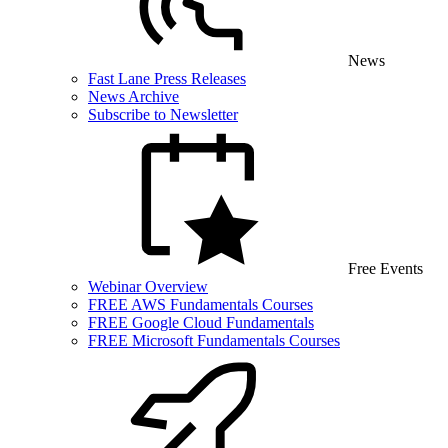
News
Fast Lane Press Releases
News Archive
Subscribe to Newsletter
Free Events
Webinar Overview
FREE AWS Fundamentals Courses
FREE Google Cloud Fundamentals
FREE Microsoft Fundamentals Courses