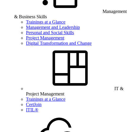
Management
& Business Skills
Trainings at a Glance
Management and Leadership
Personal and Social Skills
Project Management
Digital Transformation and Change
IT &
Project Management
Trainings at a Glance
CertJoin
ITIL®