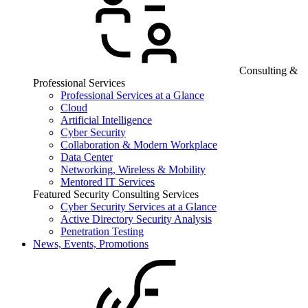
Consulting &
Professional Services
Professional Services at a Glance
Cloud
Artificial Intelligence
Cyber Security
Collaboration & Modern Workplace
Data Center
Networking, Wireless & Mobility
Mentored IT Services
Featured Security Consulting Services
Cyber Security Services at a Glance
Active Directory Security Analysis
Penetration Testing
News, Events, Promotions