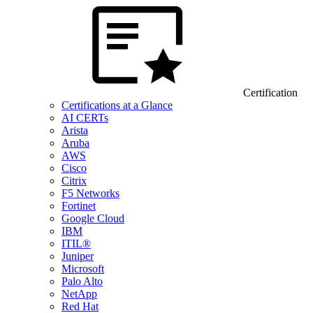
Certification
Certifications at a Glance
AI CERTs
Arista
Aruba
AWS
Cisco
Citrix
F5 Networks
Fortinet
Google Cloud
IBM
ITIL®
Juniper
Microsoft
Palo Alto
NetApp
Red Hat