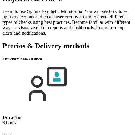
Learn to use Splunk Synthetic Monitoring. You will see how to set
up user accounts and create user groups. Learn to create different
types of checks using best practices. Become familiar with different
ways to visualize data in reports and dashboards. Learn to set up
alerts and notifications.
Precios & Delivery methods
Entrenamiento en línea
Duración
6 horas
Precio