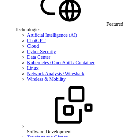
Featured
Technologies
Artificial Intelligence (AI)
ChatGPT
Cloud
Cyber Security
Data Center
Kubernetes / OpenShift / Container
Linux
Network Analysis / Wireshark
Wireless & Mobility
Software Development