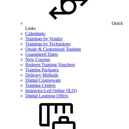
Quick
Links
Calendario
Trainings by Vendor
Trainings by Technology
Onsite & Customized Training
Guaranteed Dates
New Courses
Redeem Training Vouchers
Training Packages
Delivery Methods
Digital Courseware
Training Centers
Instructor-Led Online (ILO)
Digital Learning Offers