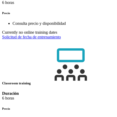
6 horas
Precio
Consulta precio y disponibilidad
Currently no online training dates
Solicitud de fecha de entrenamiento
Classroom training
Duración
6 horas
Precio