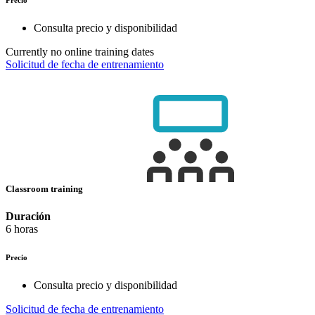
Consulta precio y disponibilidad
Currently no online training dates
Solicitud de fecha de entrenamiento
Classroom training
Duración
6 horas
Precio
Consulta precio y disponibilidad
Solicitud de fecha de entrenamiento