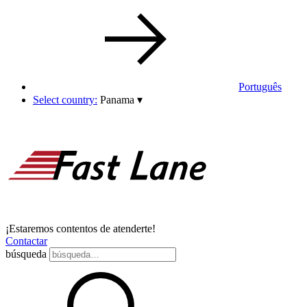
Português
Select country:
Panama
▾
¡Estaremos contentos de atenderte!
Contactar
búsqueda