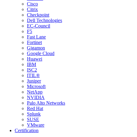
Cisco
Citrix
Checkpoint
Dell Technologies
EC-Council
F5
Fast Lane
Fortinet
Gigamon
Google Cloud
Huawei
IBM
ISC2
ITIL®
Juniper
Microsoft
NetApp
NVIDIA
Palo Alto Networks
Red Hat
Splunk
SUSE
VMware
Certification