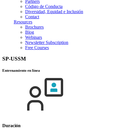
Partners
Código de Conducta
Diversidad, Equidad e Inclusión
Contact
Resources
Brochures
Blog
Webinars
Newsletter Subscription
Free Courses
SP-USSM
Entrenamiento en línea
Duración