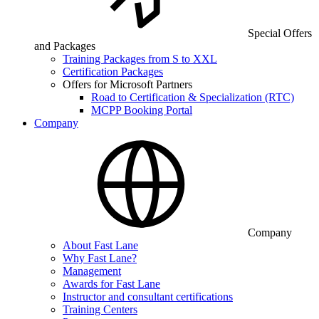
Special Offers
and Packages
Training Packages from S to XXL
Certification Packages
Offers for Microsoft Partners
Road to Certification & Specialization (RTC)
MCPP Booking Portal
Company
Company
About Fast Lane
Why Fast Lane?
Management
Awards for Fast Lane
Instructor and consultant certifications
Training Centers