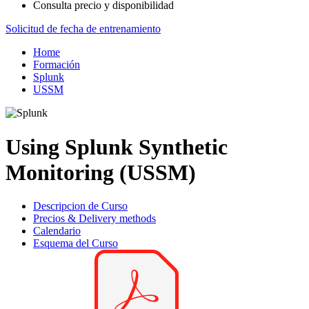
Consulta precio y disponibilidad
Solicitud de fecha de entrenamiento
Home
Formación
Splunk
USSM
Using Splunk Synthetic
Monitoring (USSM)
Descripcion de Curso
Precios & Delivery methods
Calendario
Esquema del Curso