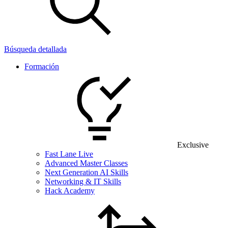
Búsqueda detallada
Formación
Exclusive
Fast Lane Live
Advanced Master Classes
Next Generation AI Skills
Networking & IT Skills
Hack Academy