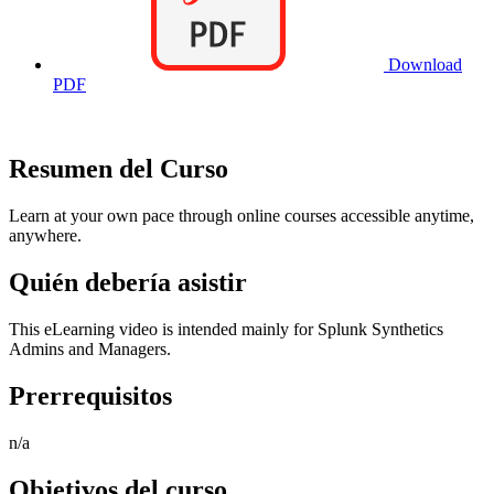
Download
PDF
Resumen del Curso
Learn at your own pace through online courses accessible anytime,
anywhere.
Quién debería asistir
This eLearning video is intended mainly for Splunk Synthetics
Admins and Managers.
Prerrequisitos
n/a
Objetivos del curso