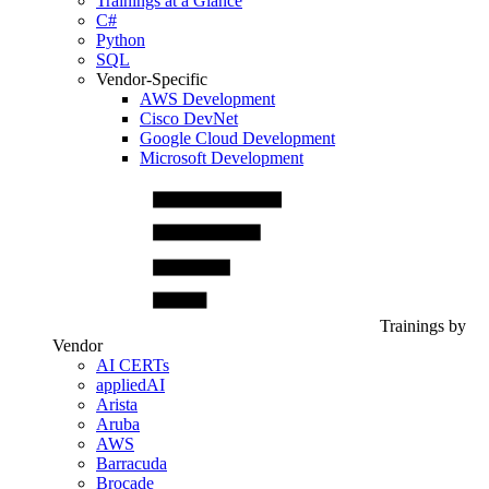
Trainings at a Glance
C#
Python
SQL
Vendor-Specific
AWS Development
Cisco DevNet
Google Cloud Development
Microsoft Development
Trainings by
Vendor
AI CERTs
appliedAI
Arista
Aruba
AWS
Barracuda
Brocade