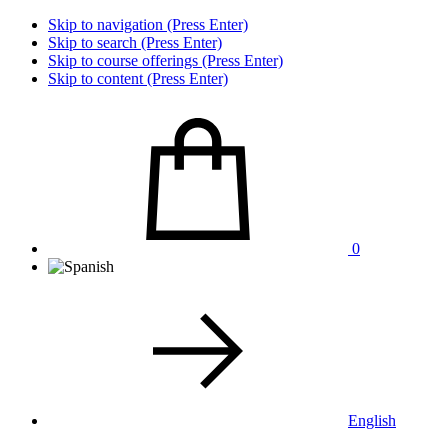
Skip to navigation (Press Enter)
Skip to search (Press Enter)
Skip to course offerings (Press Enter)
Skip to content (Press Enter)
0
English