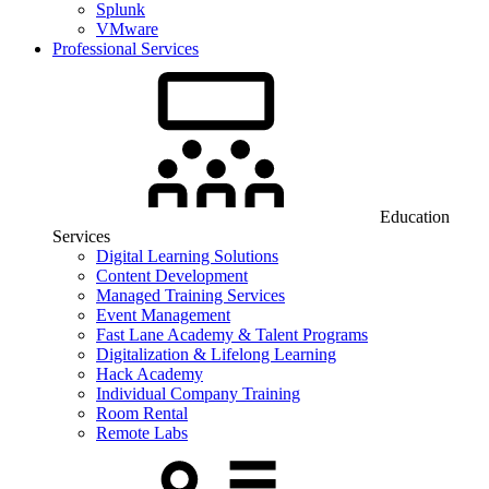
Splunk
VMware
Professional Services
Education
Services
Digital Learning Solutions
Content Development
Managed Training Services
Event Management
Fast Lane Academy & Talent Programs
Digitalization & Lifelong Learning
Hack Academy
Individual Company Training
Room Rental
Remote Labs