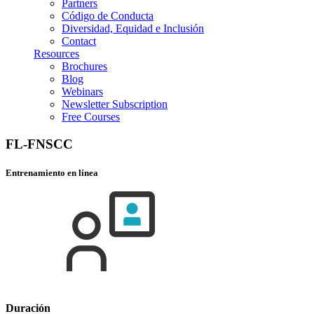
Partners
Código de Conducta
Diversidad, Equidad e Inclusión
Contact
Resources
Brochures
Blog
Webinars
Newsletter Subscription
Free Courses
FL-FNSCC
Entrenamiento en línea
Duración