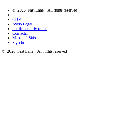
© 2026 Fast Lane – All rights reserved
CDV
Aviso Legal
Política de Privacidad
Contactar
Mapa del Sitio
Sign in
© 2026 Fast Lane – All rights reserved