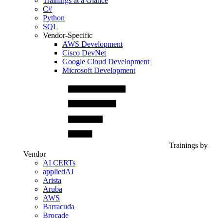
Trainings at a Glance
C#
Python
SQL
Vendor-Specific
AWS Development
Cisco DevNet
Google Cloud Development
Microsoft Development
Trainings by
Vendor
AI CERTs
appliedAI
Arista
Aruba
AWS
Barracuda
Brocade