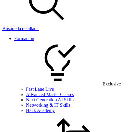
Búsqueda detallada
Formación
Exclusive
Fast Lane Live
Advanced Master Classes
Next Generation AI Skills
Networking & IT Skills
Hack Academy