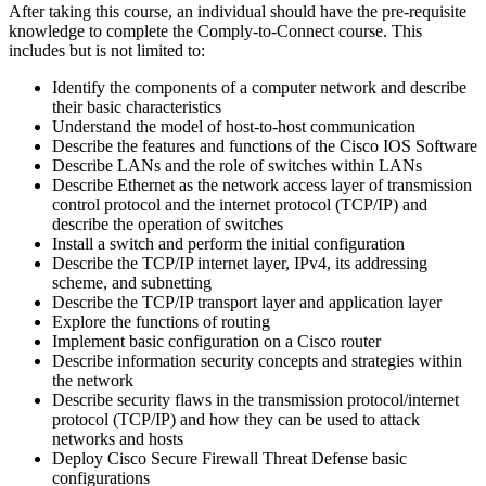
After taking this course, an individual should have the pre-requisite
knowledge to complete the Comply-to-Connect course. This
includes but is not limited to:
Identify the components of a computer network and describe
their basic characteristics
Understand the model of host-to-host communication
Describe the features and functions of the Cisco IOS Software
Describe LANs and the role of switches within LANs
Describe Ethernet as the network access layer of transmission
control protocol and the internet protocol (TCP/IP) and
describe the operation of switches
Install a switch and perform the initial configuration
Describe the TCP/IP internet layer, IPv4, its addressing
scheme, and subnetting
Describe the TCP/IP transport layer and application layer
Explore the functions of routing
Implement basic configuration on a Cisco router
Describe information security concepts and strategies within
the network
Describe security flaws in the transmission protocol/internet
protocol (TCP/IP) and how they can be used to attack
networks and hosts
Deploy Cisco Secure Firewall Threat Defense basic
configurations