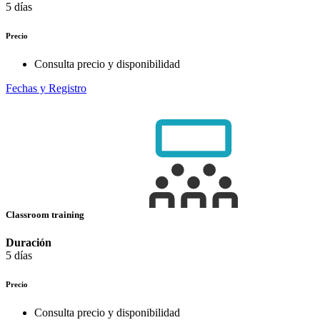
5 días
Precio
Consulta precio y disponibilidad
Fechas y Registro
Classroom training
Duración
5 días
Precio
Consulta precio y disponibilidad