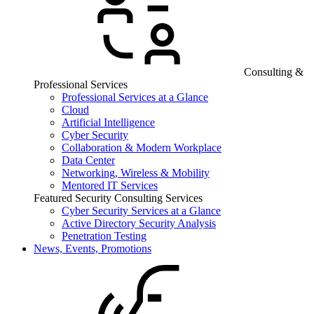
Consulting &
Professional Services
Professional Services at a Glance
Cloud
Artificial Intelligence
Cyber Security
Collaboration & Modern Workplace
Data Center
Networking, Wireless & Mobility
Mentored IT Services
Featured Security Consulting Services
Cyber Security Services at a Glance
Active Directory Security Analysis
Penetration Testing
News, Events, Promotions