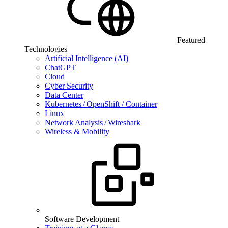
Featured
Technologies
Artificial Intelligence (AI)
ChatGPT
Cloud
Cyber Security
Data Center
Kubernetes / OpenShift / Container
Linux
Network Analysis / Wireshark
Wireless & Mobility
Software Development