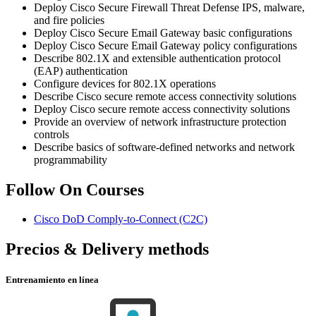
Deploy Cisco Secure Firewall Threat Defense IPS, malware,
and fire policies
Deploy Cisco Secure Email Gateway basic configurations
Deploy Cisco Secure Email Gateway policy configurations
Describe 802.1X and extensible authentication protocol
(EAP) authentication
Configure devices for 802.1X operations
Describe Cisco secure remote access connectivity solutions
Deploy Cisco secure remote access connectivity solutions
Provide an overview of network infrastructure protection
controls
Describe basics of software-defined networks and network
programmability
Follow On Courses
Cisco DoD Comply-to-Connect
(C2C)
Precios & Delivery methods
Entrenamiento en línea