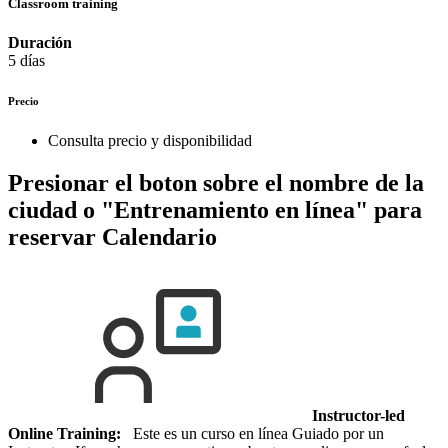
Classroom training
Duración
5 días
Precio
Consulta precio y disponibilidad
Presionar el boton sobre el nombre de la
ciudad o "Entrenamiento en línea" para
reservar
Calendario
Instructor-led
Online Training:
Este es un curso en línea Guiado por un