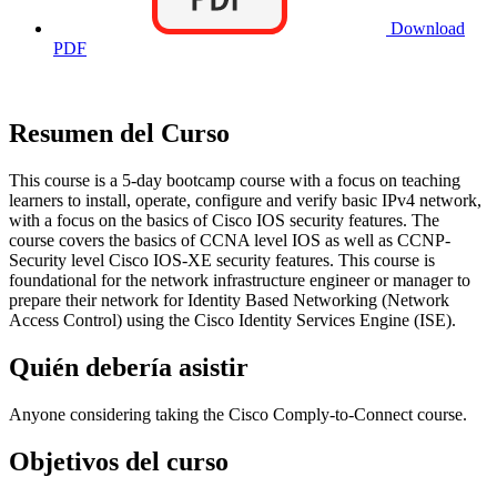
Download
PDF
Resumen del Curso
This course is a 5-day bootcamp course with a focus on teaching
learners to install, operate, configure and verify basic IPv4 network,
with a focus on the basics of Cisco IOS security features. The
course covers the basics of CCNA level IOS as well as CCNP-
Security level Cisco IOS-XE security features. This course is
foundational for the network infrastructure engineer or manager to
prepare their network for Identity Based Networking (Network
Access Control) using the Cisco Identity Services Engine (ISE).
Quién debería asistir
Anyone considering taking the Cisco Comply-to-Connect course.
Objetivos del curso