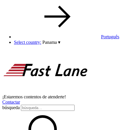
Português
Select country:
Panama
▾
¡Estaremos contentos de atenderte!
Contactar
búsqueda