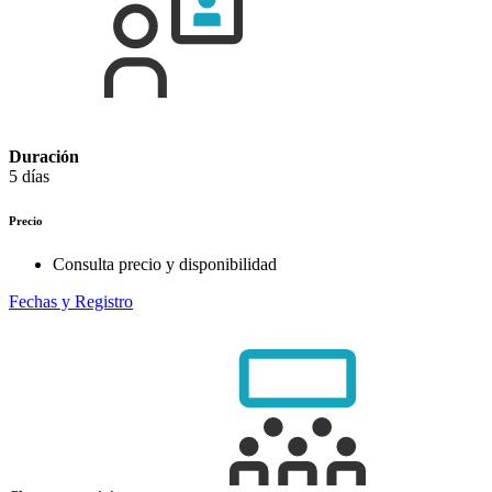
Duración
5 días
Precio
Consulta precio y disponibilidad
Fechas y Registro