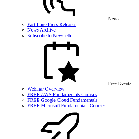
News
Fast Lane Press Releases
News Archive
Subscribe to Newsletter
Free Events
Webinar Overview
FREE AWS Fundamentals Courses
FREE Google Cloud Fundamentals
FREE Microsoft Fundamentals Courses