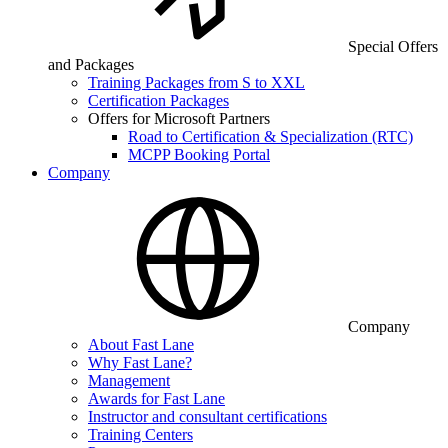
Special Offers
and Packages
Training Packages from S to XXL
Certification Packages
Offers for Microsoft Partners
Road to Certification & Specialization (RTC)
MCPP Booking Portal
Company
Company
About Fast Lane
Why Fast Lane?
Management
Awards for Fast Lane
Instructor and consultant certifications
Training Centers