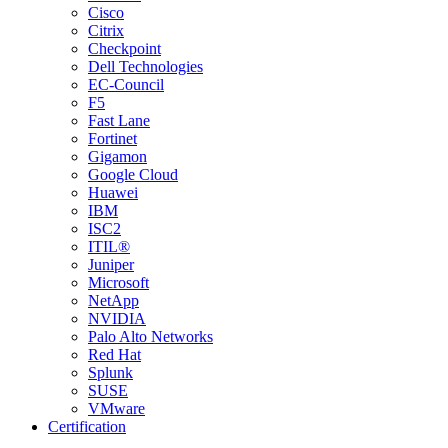
Cisco
Citrix
Checkpoint
Dell Technologies
EC-Council
F5
Fast Lane
Fortinet
Gigamon
Google Cloud
Huawei
IBM
ISC2
ITIL®
Juniper
Microsoft
NetApp
NVIDIA
Palo Alto Networks
Red Hat
Splunk
SUSE
VMware
Certification