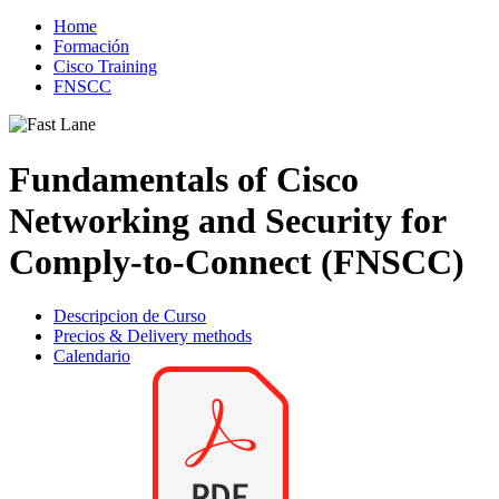
Home
Formación
Cisco Training
FNSCC
Fundamentals of Cisco
Networking and Security for
Comply-to-Connect (FNSCC)
Descripcion de Curso
Precios & Delivery methods
Calendario