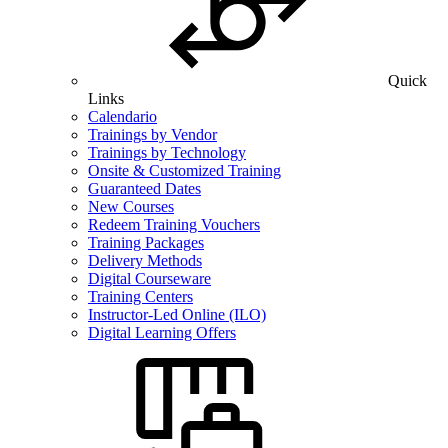
Quick
Links
Calendario
Trainings by Vendor
Trainings by Technology
Onsite & Customized Training
Guaranteed Dates
New Courses
Redeem Training Vouchers
Training Packages
Delivery Methods
Digital Courseware
Training Centers
Instructor-Led Online (ILO)
Digital Learning Offers