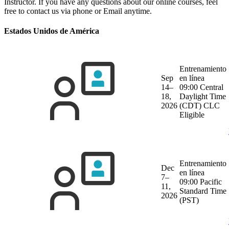
Instructor. If you have any questions about our online courses, feel
free to contact us via phone or Email anytime.
Estados Unidos de América
Entrenamiento
Sep
en línea
14–
09:00 Central
18,
Daylight Time
2026
(CDT)
CLC
Eligible
Entrenamiento
Dec
en línea
7–
09:00 Pacific
11,
Standard Time
2026
(PST)