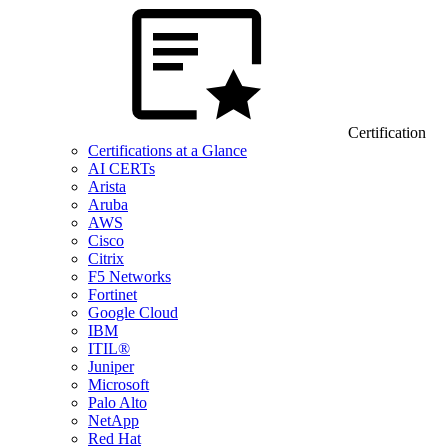
Certification
Certifications at a Glance
AI CERTs
Arista
Aruba
AWS
Cisco
Citrix
F5 Networks
Fortinet
Google Cloud
IBM
ITIL®
Juniper
Microsoft
Palo Alto
NetApp
Red Hat