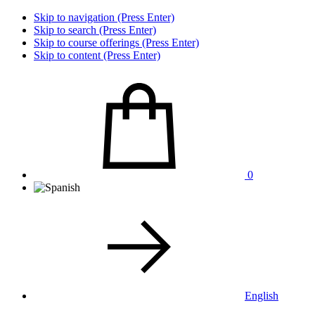
Skip to navigation (Press Enter)
Skip to search (Press Enter)
Skip to course offerings (Press Enter)
Skip to content (Press Enter)
0
English