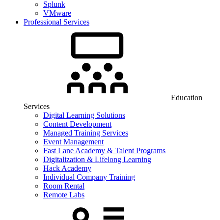
Splunk
VMware
Professional Services
Education
Services
Digital Learning Solutions
Content Development
Managed Training Services
Event Management
Fast Lane Academy & Talent Programs
Digitalization & Lifelong Learning
Hack Academy
Individual Company Training
Room Rental
Remote Labs