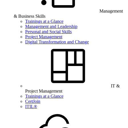
Management
& Business Skills
Trainings at a Glance
Management and Leadership
Personal and Social Skills
Project Management
Digital Transformation and Change
IT &
Project Management
Trainings at a Glance
CertJoin
ITIL®